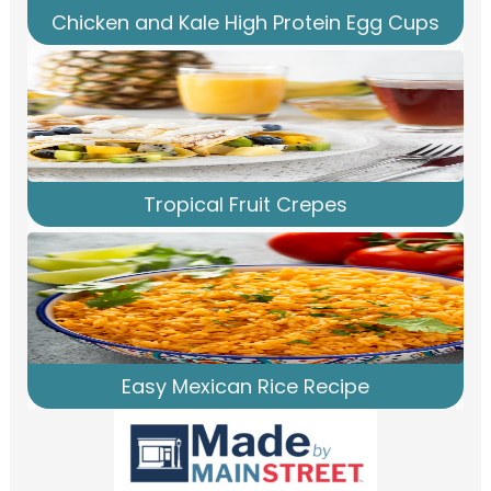
Chicken and Kale High Protein Egg Cups
Tropical Fruit Crepes
Easy Mexican Rice Recipe