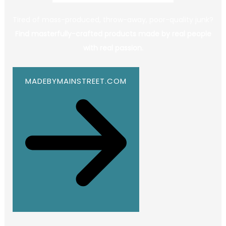
Tired of mass-produced, throw-away, poor-quality junk?
Find masterfully-crafted products made by real people
with real passion.
MADEBYMAINSTREET.COM