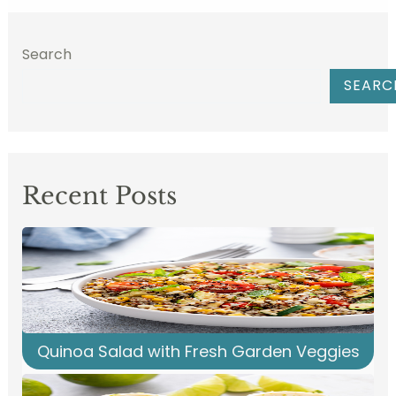
Search
SEARC
Recent Posts
Quinoa Salad with Fresh Garden Veggies