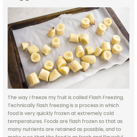
The way I freeze my fruit is called Flash Freezing.
Technically flash freezing is a process in which
food is very quickly frozen at extremely cold
temperatures. Foods are flash frozen so that as
many nutrients are retained as possible, and to