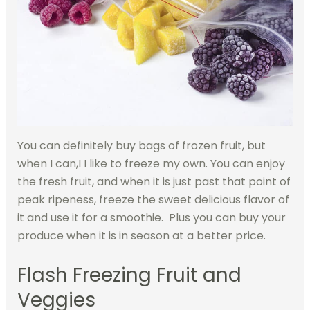
You can definitely buy bags of frozen fruit, but
when I can,I I like to freeze my own. You can enjoy
the fresh fruit, and when it is just past that point of
peak ripeness, freeze the sweet delicious flavor of
it and use it for a smoothie. Plus you can buy your
produce when it is in season at a better price.
Flash Freezing Fruit and
Veggies