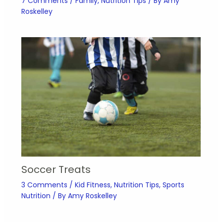
7 Comments
/
Family
,
Nutrition Tips
/ By
Amy
Roskelley
Soccer Treats
3 Comments
/
Kid Fitness
,
Nutrition Tips
,
Sports
Nutrition
/ By
Amy Roskelley