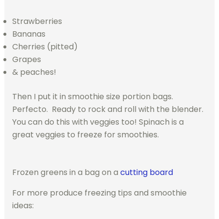
Strawberries
Bananas
Cherries (pitted)
Grapes
& peaches!
Then I put it in smoothie size portion bags.
Perfecto. Ready to rock and roll with the blender.
You can do this with veggies too! Spinach is a
great veggies to freeze for smoothies.
Frozen greens in a bag on a
cutting board
For more produce freezing tips and smoothie
ideas: