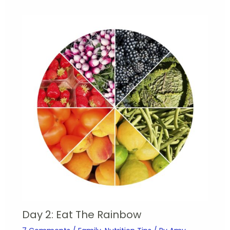
Day 2: Eat The Rainbow