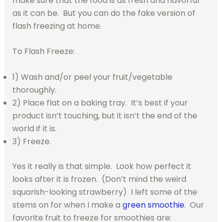
make sure that the food is as fresh and flavorful
as it can be. But you can do the fake version of
flash freezing at home.
To Flash Freeze:
1) Wash and/or peel your fruit/vegetable
thoroughly.
2) Place flat on a baking tray. It’s best if your
product isn’t touching, but it isn’t the end of the
world if it is.
3) Freeze.
Yes it really is that simple. Look how perfect it
looks after it is frozen. (Don’t mind the weird
squarish-looking strawberry) I left some of the
stems on for when I make a
green smoothie
. Our
favorite fruit to freeze for smoothies are: