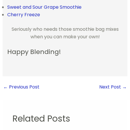
Sweet and Sour Grape Smoothie
Cherry Freeze
Seriously who needs those smoothie bag mixes
when you can make your own!
Happy Blending!
←
Previous Post
Next Post
→
Related Posts