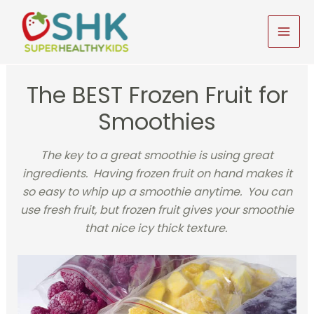
Skip
to
MAI
content
MEN
The BEST Frozen Fruit for
Smoothies
The key to a great smoothie is using great
ingredients. Having frozen fruit on hand makes it
so easy to whip up a smoothie anytime. You can
use fresh fruit, but frozen fruit gives your smoothie
that nice icy thick texture.