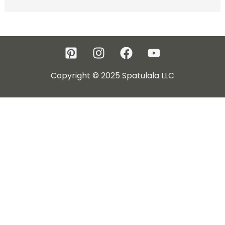
Copyright © 2025 Spatulala LLC