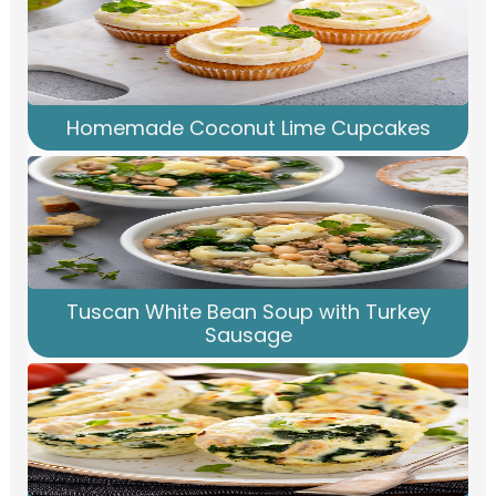
Homemade Coconut Lime Cupcakes
Tuscan White Bean Soup with Turkey
Sausage