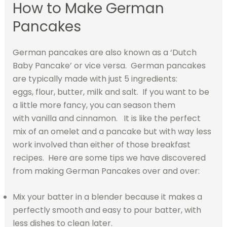
How to Make German
Pancakes
German pancakes are also known as a ‘Dutch
Baby Pancake’ or vice versa. German pancakes
are typically made with just 5 ingredients:
eggs, flour, butter, milk and salt. If you want to be
a little more fancy, you can season them
with vanilla and cinnamon. It is like the perfect
mix of an omelet and a pancake but with way less
work involved than either of those breakfast
recipes. Here are some tips we have discovered
from making German Pancakes over and over:
Mix your batter in a blender because it makes a
perfectly smooth and easy to pour batter, with
less dishes to clean later.