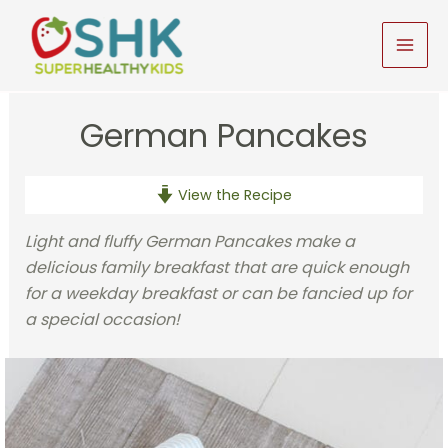
Skip
to
MAI
content
MEN
German Pancakes
View the Recipe
Light and fluffy German Pancakes make a
delicious family breakfast that are quick enough
for a weekday breakfast or can be fancied up for
a special occasion!