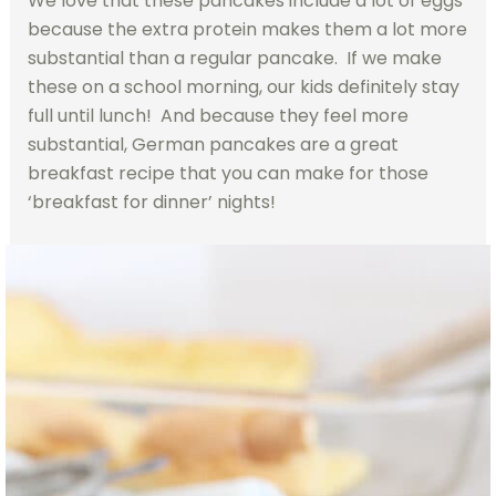
We love that these pancakes include a lot of eggs
because the extra protein makes them a lot more
substantial than a regular pancake. If we make
these on a school morning, our kids definitely stay
full until lunch! And because they feel more
substantial, German pancakes are a great
breakfast recipe that you can make for those
‘breakfast for dinner’ nights!