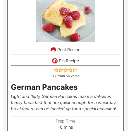
Print Recipe
Pin Recipe
3.7
from
56
votes
German Pancakes
Light and fluffy German Pancakes make a delicious
family breakfast that are quick enough for a weekday
breakfast or can be fancied up for a special occasion!
Prep Time
minutes
10
mins