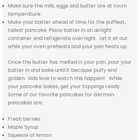
Make sure the milk, eggs and butter are at room
temperature.
Make your batter ahead of time for the puffiest,
tallest pancake. Place batter in an airtight
container and refrigerate overnight. Let it sit out
while your oven preheats and your pan heats up.
Once the butter has melted in your pan, pour your
batter in and bake until it because puffy and
golden. Kids love to watch this happen! While
your pancake bakes, get your toppings ready.
Some of our favorite pancakes for German
pancakes are:
Fresh berries
Maple Syrup
Squeeze of lemon