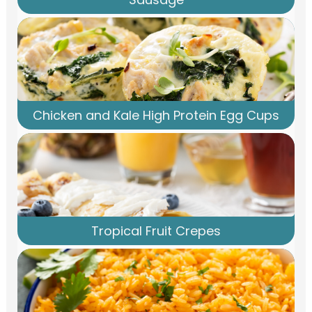
Chicken and Kale High Protein Egg Cups
Tropical Fruit Crepes