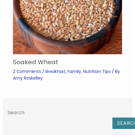
Soaked Wheat
2 Comments
/
Breakfast
,
Family
,
Nutrition Tips
/ By
Amy Roskelley
Search
SEARC