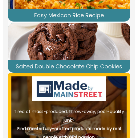
Easy Mexican Rice Recipe
Salted Double Chocolate Chip Cookies
Tired of mass-produced, throw-away, poor-quality
junk?
Find masterfully-crafted products made by real
people with real passion.