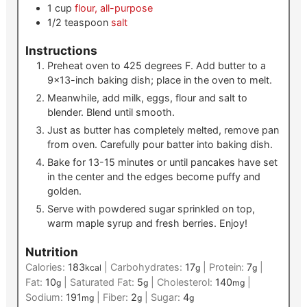
1
cup
flour, all-purpose
1/2
teaspoon
salt
Instructions
Preheat oven to 425 degrees F. Add butter to a
9×13-inch baking dish; place in the oven to melt.
Meanwhile, add milk, eggs, flour and salt to
blender. Blend until smooth.
Just as butter has completely melted, remove pan
from oven. Carefully pour batter into baking dish.
Bake for 13-15 minutes or until pancakes have set
in the center and the edges become puffy and
golden.
Serve with powdered sugar sprinkled on top,
warm maple syrup and fresh berries. Enjoy!
Nutrition
Calories:
183
|
Carbohydrates:
17
|
Protein:
7
|
kcal
g
g
Fat:
10
|
Saturated Fat:
5
|
Cholesterol:
140
|
g
g
mg
Sodium:
191
|
Fiber:
2
|
Sugar:
4
mg
g
g