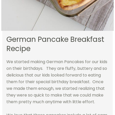
German Pancake Breakfast
Recipe
We started making German Pancakes for our kids
on their birthdays. They are fluffy, buttery and so
delicious that our kids looked forward to eating
them for their special birthday breakfast. Once
we made them enough, we started realizing that
they were so quick to make that we could make
them pretty much anytime with little effort.