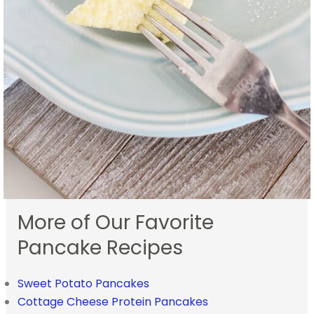
More of Our Favorite
Pancake Recipes
Sweet Potato Pancakes
Cottage Cheese Protein Pancakes