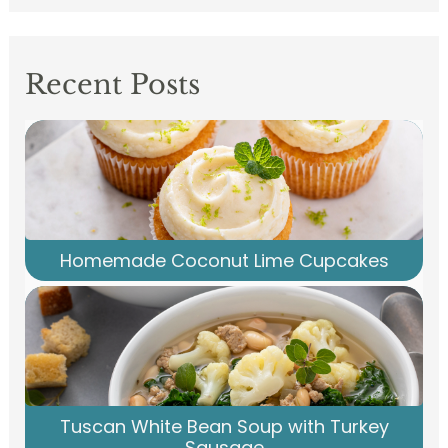
Recent Posts
Homemade Coconut Lime Cupcakes
Tuscan White Bean Soup with Turkey
Sausage