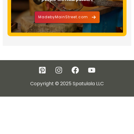
MadebyMainStreet.com
Copyright © 2025 Spatulala LLC