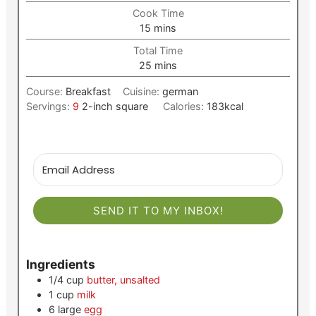
Cook Time
minutes
15
mins
Total Time
minutes
25
mins
Course:
Breakfast
Cuisine:
german
Servings:
9
2-inch square
Calories:
183
kcal
SEND IT TO MY INBOX!
Ingredients
1/4
cup
butter, unsalted
1
cup
milk
6
large
egg