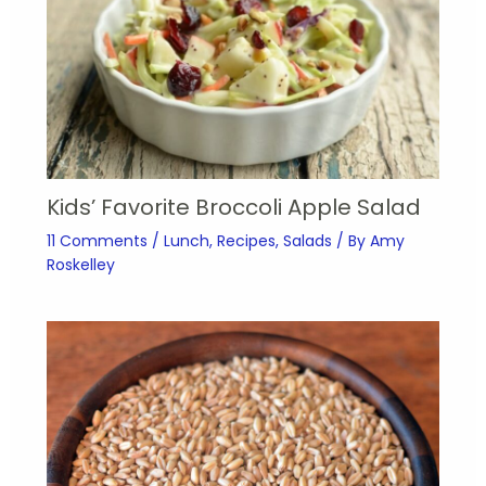
Kids’ Favorite Broccoli Apple Salad
11 Comments
/
Lunch
,
Recipes
,
Salads
/ By
Amy
Roskelley