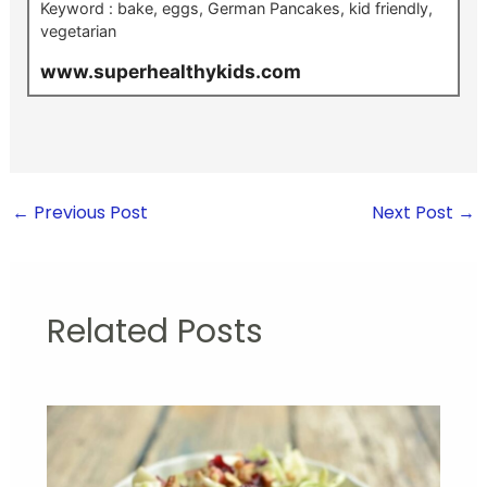
Keyword :
bake, eggs, German Pancakes, kid friendly,
vegetarian
www.superhealthykids.com
←
Previous Post
Next Post
→
Related Posts