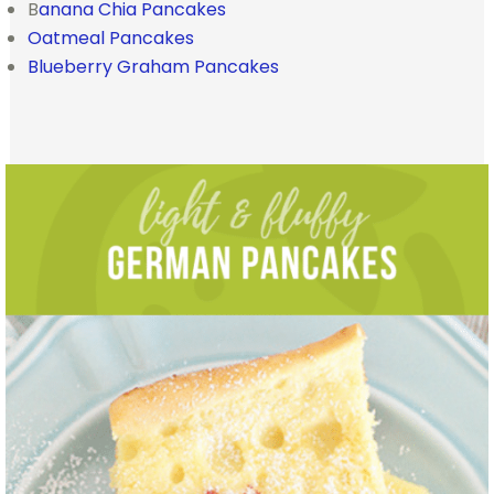
B
anana Chia Pancakes
Oatmeal Pancakes
Blueberry Graham Pancakes