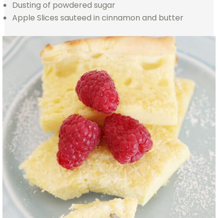
Dusting of powdered sugar
Apple Slices sauteed in cinnamon and butter