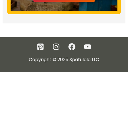
Copyright © 2025 Spatulala LLC