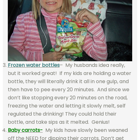
Frozen water bottles
– My husbands idea really,
but it worked great! If my kids are holding a water
bottle, they will literally drink it all in one gulp, and
then have to pee every 20 minutes. And since we
don’t like stopping every 20 minutes on the road,
freezing the water and letting it slowly melt, self
regulated the drinking! They could hold their
bottle, and take sips as it melted. Genius!
Baby carrots-
My kids have slowly been weaned
off the NEED for dipping their carrots. Don’t get