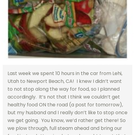
Last week we spent 10 hours in the car from Lehi,
Utah to Newport Beach, CA! I knew I didn’t want
to not stop along the way for food, so I planned
accordingly. It’s not that I think we couldn’t get
healthy food ON the road (a post for tomorrow),
but my husband and I really don’t like to stop once
we get going. You know, we’d rather get there! So
we plow through, full steam ahead and bring our