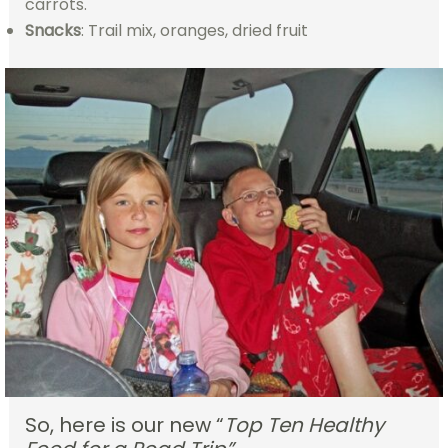
carrots.
Snacks
: Trail mix, oranges, dried fruit
So, here is our new “
Top Ten Healthy