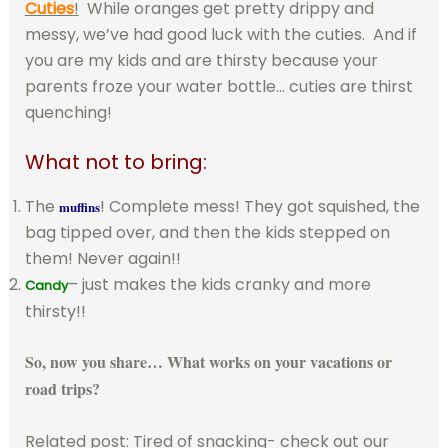
Cuties
!
While oranges get pretty drippy and
messy, we’ve had good luck with the cuties. And if
you are my kids and are thirsty because your
parents froze your water bottle… cuties are thirst
quenching!
What not to bring:
The
! Complete mess! They got squished, the
muffins
bag tipped over, and then the kids stepped on
them! Never again!!
– just makes the kids cranky and more
Candy
thirsty!!
So, now you share… What works on your vacations or
road trips?
Related post: Tired of snacking- check out our