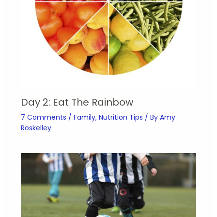
Day 2: Eat The Rainbow
7 Comments
/
Family
,
Nutrition Tips
/ By
Amy
Roskelley