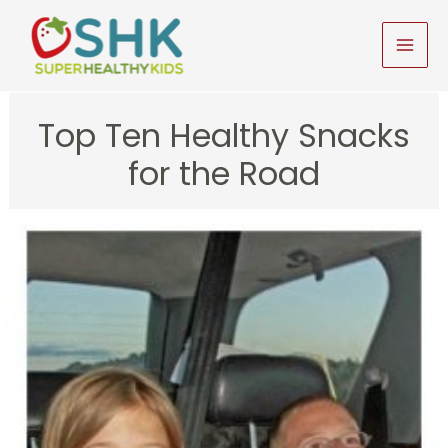
Skip
to
MAI
content
MEN
Top Ten Healthy Snacks
for the Road