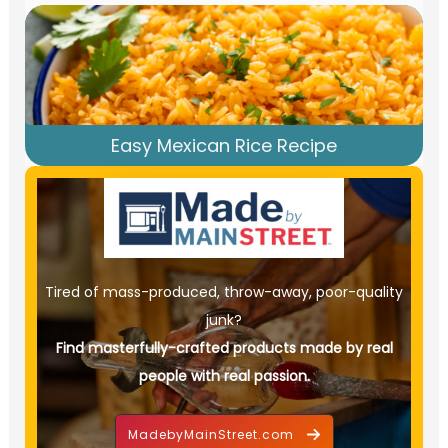
Easy Mexican Rice Recipe
Tired of mass-produced, throw-away, poor-quality
junk?
Find masterfully-crafted products made by real
people with real passion.
MadebyMainStreet.com