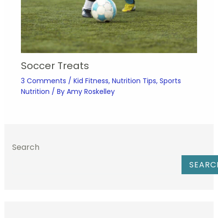
Soccer Treats
3 Comments
/
Kid Fitness
,
Nutrition Tips
,
Sports
Nutrition
/ By
Amy Roskelley
Search
SEARC