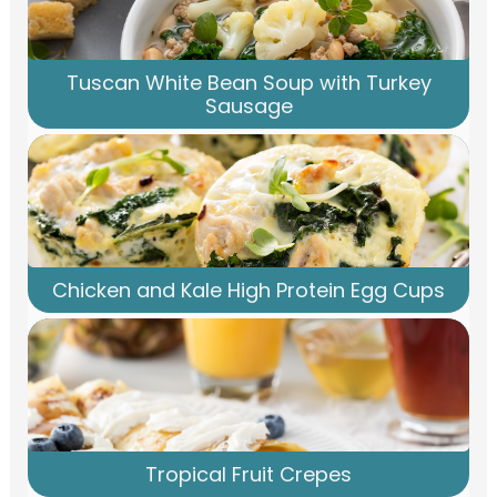
Tuscan White Bean Soup with Turkey
Sausage
Chicken and Kale High Protein Egg Cups
Tropical Fruit Crepes