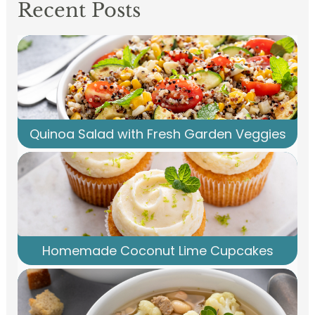
Recent Posts
Quinoa Salad with Fresh Garden Veggies
Homemade Coconut Lime Cupcakes