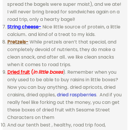
spread the bagels were super moist), and we ate!
I will never bring bread for sandwiches again on a
road trip, only a hearty bagel!
String cheese-
Nice little source of protein, a little
calcium.. and kind of a treat to my kids.
Pretzels-
While pretzels aren’t that special, and
completely devoid of nutrients, they do make a
clean snack, and after all.. we like clean snacks
when it comes to road trips.
Dried fruit
(
in little boxes
). Remember when you
only used to be able to buy raisins in little boxes?
Now you can buy anything.. dried apricots, dried
craisins, dried apples,
dried raspberries
. And if you
really feel like forking out the money, you can get
these boxes of dried fruit with Sesame Street
Characters on them
And our tenth best , healthy, road trip food,