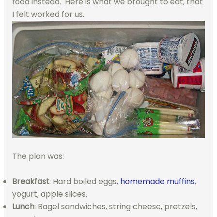
food instead. Here is what we brought to eat, that
I felt worked for us.
The plan was:
Breakfast
: Hard boiled eggs,
homemade muffins
,
yogurt, apple slices.
Lunch
: Bagel sandwiches, string cheese, pretzels,