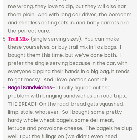
me wrong, they love to dip, but they will also eat
them plain. And with long car drives, the boredom
and mindless eating sets in, and baby carrots are
the perfect cure.
(single serving sizes). You can make
Trail Mix-
these yourselves, or buy trail mix in 1 oz bags. I
bought them this time, but we’ve done both. I
prefer the single serving because in the car, with
everyone dipping their hands in a big bag, it tends
to get messy. And I love portion control!
Bagel Sandwiches
– I finally figured out the
problem with bringing sandwiches on road trips..
THE BREAD!! On the road, bread gets squashed,
limp, stale, whatever. So I bought some pretty
hardy whole wheat bagels, some deli meat,
lettuce and provolone cheese. The bagels held up
well. I put the fillings on (we didn’t even need