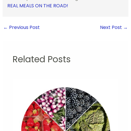
REAL MEALS ON THE ROAD!
←
Previous Post
Next Post
→
Related Posts