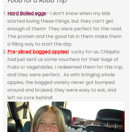
Food for a Road Trip”
Hard Boiled eggs
– I don’t know when my kids
started loving these things, but they can’t get
enough of them! They were perfect for the road.
The protein and the good fat in them make them
a filling way to start the day.
Pre-sliced bagged apples!
Lucky for us, Chiquita
had just sent us some vouchers for their bags of
fruits or vegetables. I redeemed them for this trip,
and they were perfect. As with bringing whole
apples, the bagged variety never got bumped
around and bruised, they were easy to eat, and
left no core behind!