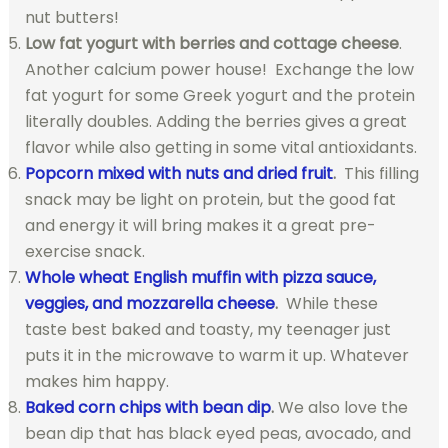
nut butters!
Low fat yogurt with berries and cottage cheese
.
Another calcium power house! Exchange the low
fat yogurt for some Greek yogurt and the protein
literally doubles. Adding the berries gives a great
flavor while also getting in some vital antioxidants.
Popcorn mixed with nuts and dried fruit
.
This filling
snack may be light on protein, but the good fat
and energy it will bring makes it a great pre-
exercise snack.
Whole wheat English muffin with pizza sauce,
veggies, and mozzarella cheese
.
While these
taste best baked and toasty, my teenager just
puts it in the microwave to warm it up. Whatever
makes him happy.
Baked corn chips with bean dip
.
We also love the
bean dip that has black eyed peas, avocado, and