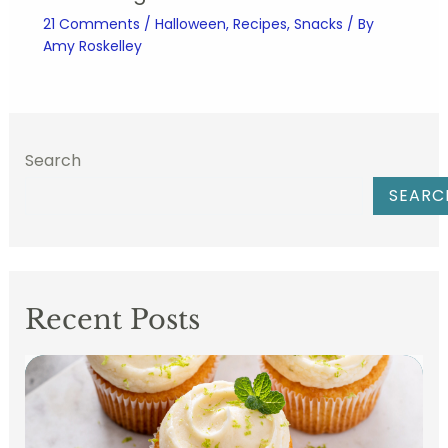
21 Comments
/
Halloween
,
Recipes
,
Snacks
/ By
Amy Roskelley
Search
SEARC
Recent Posts