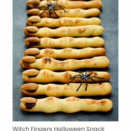
Witch Fingers Halloween Snack