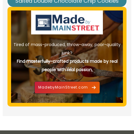
Salted Double Chocolate Chip Cookies
Tired of mass-produced, throw-away, poor-quality
junk?
Find masterfully-crafted products made by real
people with real passion.
MadebyMainStreet.com