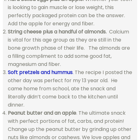
is looking to gain muscle or lose weight, this
perfectly packaged protein can be the answer.
Add the apple for energy and fiber.
String cheese plus a handful of almonds.
Calcium
is vital for this age group as they are still in the
bone growth phase of their life. The almonds are
a filling compliment to add some good fat,
magnesium and fiber.
Soft pretzels and hummus
.
The recipe I posted the
other day was perfect for my 13 year old. He
came home from school, ate the snack and
literally didn’t come back to the kitchen until
dinner.
Peanut butter and an apple
. The ultimate snack
with perfect portions of fat, carbs, and protein!
Change up the peanut butter by grinding up other
nuts like almonds or cashews. We love apples and