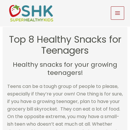
Skip
to
MAI
content
MEN
Top 8 Healthy Snacks for
Teenagers
Healthy snacks for your growing
teenagers!
Teens can be a tough group of people to please,
especially if they’re your own! One thing is for sure,
if you have a growing teenager, plan to have your
grocery bill skyrocket. They can eat a lot of food.
On the opposite extreme, you may have a small-
ish teen who doesn’t eat much at all. Whether