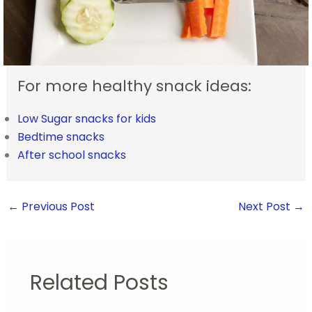
For more healthy snack ideas:
Low Sugar snacks for kids
Bedtime snacks
After school snacks
←
Previous Post
Next Post
→
Related Posts