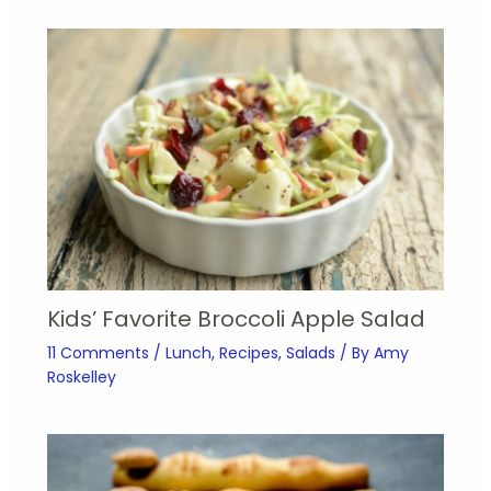
Kids’ Favorite Broccoli Apple Salad
11 Comments
/
Lunch
,
Recipes
,
Salads
/ By
Amy
Roskelley