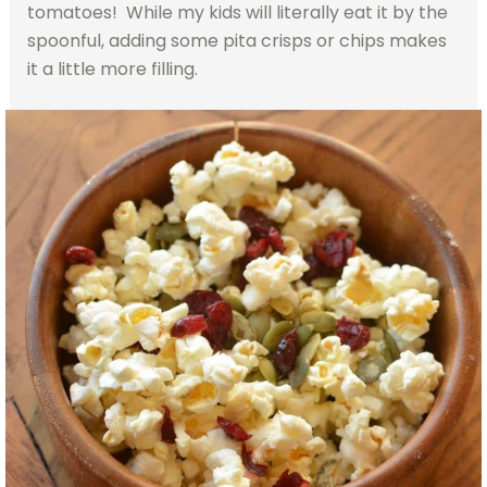
tomatoes! While my kids will literally eat it by the
spoonful, adding some pita crisps or chips makes
it a little more filling.