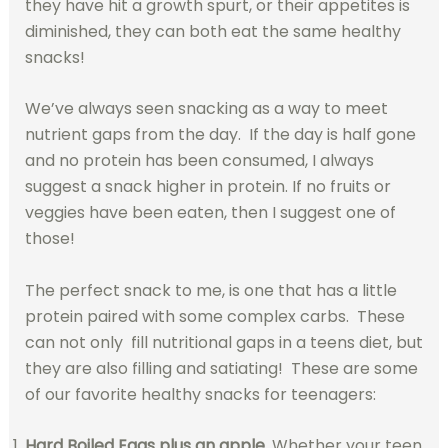
they have hit a growth spurt, or their appetites is
diminished, they can both eat the same healthy
snacks!
We’ve always seen snacking as a way to meet
nutrient gaps from the day. If the day is half gone
and no protein has been consumed, I always
suggest a snack higher in protein. If no fruits or
veggies have been eaten, then I suggest one of
those!
The perfect snack to me, is one that has a little
protein paired with some complex carbs. These
can not only fill nutritional gaps in a teens diet, but
they are also filling and satiating! These are some
of our favorite healthy snacks for teenagers:
Hard Boiled Eggs plus an apple.
Whether your teen