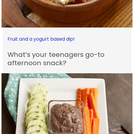
Fruit and a yogurt based dip!
What’s your teenagers go-to
afternoon snack?