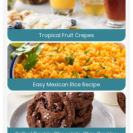
Tropical Fruit Crepes
Easy Mexican Rice Recipe