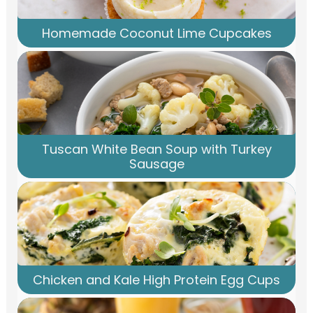
Homemade Coconut Lime Cupcakes
Tuscan White Bean Soup with Turkey
Sausage
Chicken and Kale High Protein Egg Cups