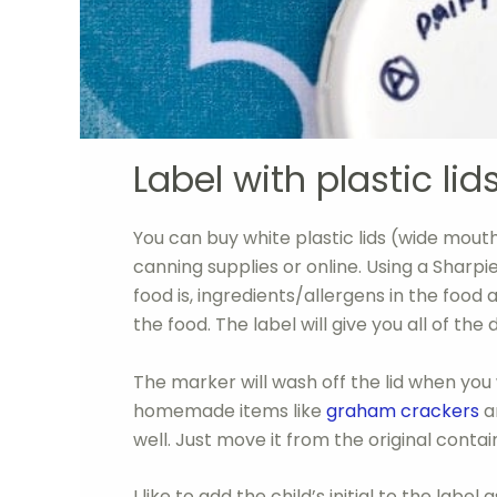
Label with plastic lids
You can buy white plastic lids (wide mout
canning supplies or online. Using a Sharpie
food is, ingredients/allergens in the food a
the food. The label will give you all of the d
The marker will wash off the lid when you w
homemade items like
graham crackers
an
well. Just move it from the original containe
I like to add the child’s initial to the labe