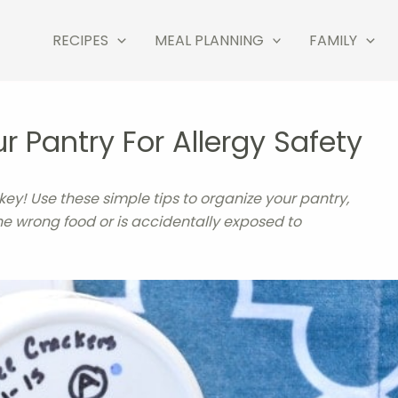
RECIPES
MEAL PLANNING
FAMILY
 Pantry For Allergy Safety
 key! Use these simple tips to organize your pantry,
he wrong food or is accidentally exposed to