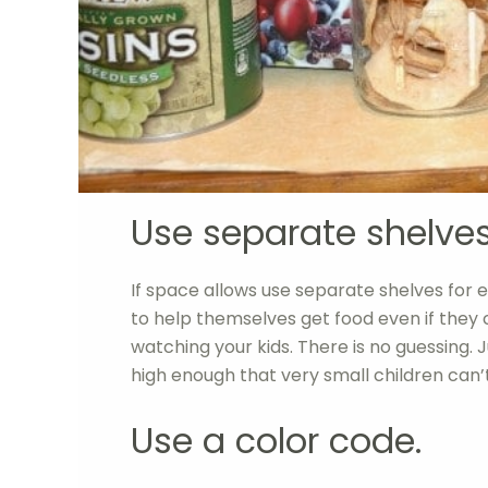
Use separate shelves
If space allows use separate shelves for e
to help themselves get food even if they ca
watching your kids. There is no guessing. 
high enough that very small children can’
Use a color code.