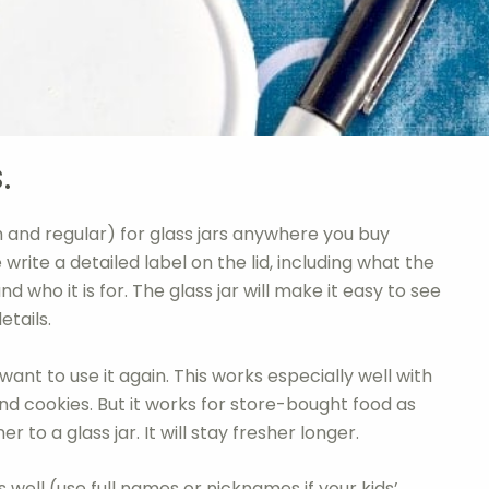
.
h and regular) for glass jars anywhere you buy
 write a detailed label on the lid, including what the
nd who it is for. The glass jar will make it easy to see
etails.
ant to use it again. This works especially well with
d cookies. But it works for store-bought food as
r to a glass jar. It will stay fresher longer.
l as well (use full names or nicknames if your kids’