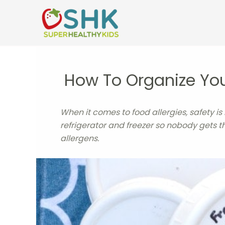
Skip
to
content
How To Organize Your
When it comes to food allergies, safety is
refrigerator and freezer so nobody gets t
allergens.