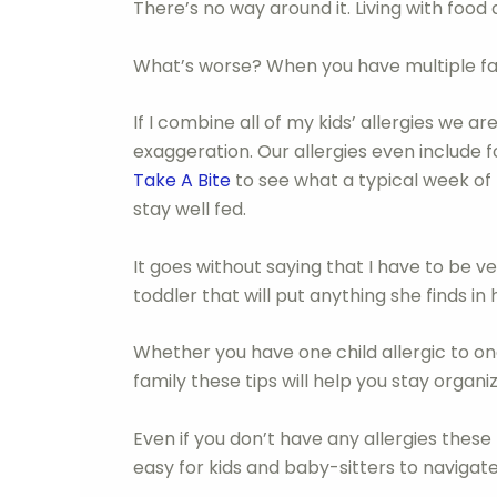
There’s no way around it. Living with food a
What’s worse? When you have multiple fam
If I combine all of my kids’ allergies we a
exaggeration. Our allergies even include f
Take A Bite
to see what a typical week of 
stay well fed.
It goes without saying that I have to be 
toddler that will put anything she finds in
Whether you have one child allergic to on
family these tips will help you stay orga
Even if you don’t have any allergies these
easy for kids and baby-sitters to navigate