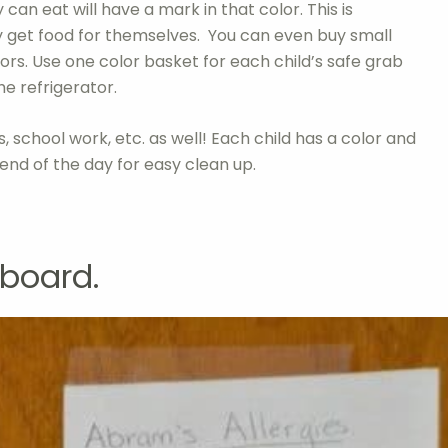
 can eat will have a mark in that color. This is
y get food for themselves. You can even buy small
lors. Use one color basket for each child’s safe grab
he refrigerator.
s, school work, etc. as well! Each child has a color and
 end of the day for easy clean up.
pboard.