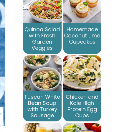
Quinoa Salad
Homemade
with Fresh
Coconut Lime
Garden
Cupcakes
Veggies
Tuscan White
Chicken and
Bean Soup
Kale High
with Turkey
Protein Egg
Sausage
Cups