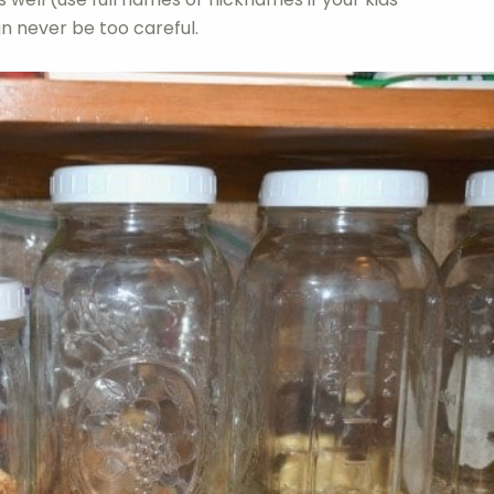
n never be too careful.