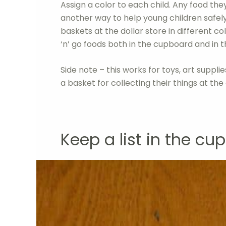
Assign a color to each child. Any food they
another way to help young children safel
baskets at the dollar store in different co
‘n’ go foods both in the cupboard and in t
Side note – this works for toys, art supplie
a basket for collecting their things at the
Keep a list in the cu