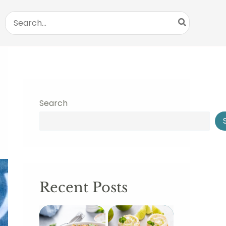
Search
for:
Search
Recent Posts