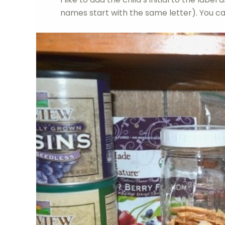
names start with the same letter). You ca