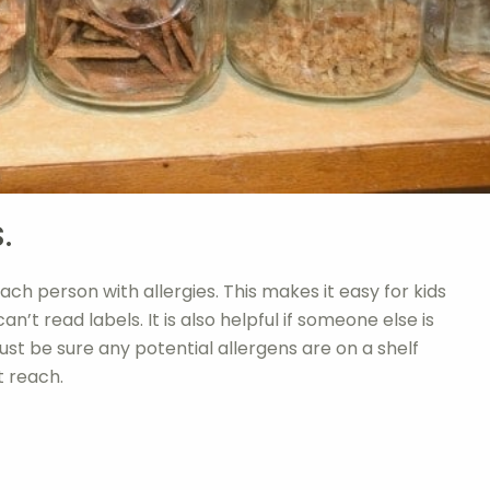
.
ach person with allergies. This makes it easy for kids
n’t read labels. It is also helpful if someone else is
Just be sure any potential allergens are on a shelf
t reach.