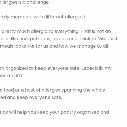
llergies is a challenge.
ily members with different allergies!
re pretty much allergic to everything. That is not an
oods like rice, potatoes, apples and chicken. Visit
Just
meals looks like for us and how we manage to all
very organized to keep everyone safe. Especially my
 her mouth.
e food or a host of allergies spanning the whole
nized and keep everyone safe.
 tips will help you keep your pantry organized and
.