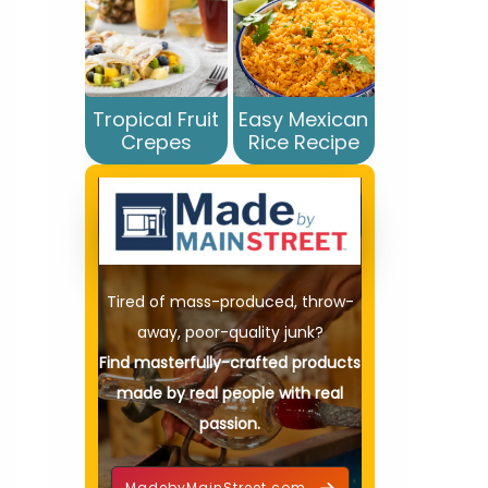
Tropical Fruit
Easy Mexican
Crepes
Rice Recipe
Tired of mass-produced, throw-
away, poor-quality junk?
Find masterfully-crafted products
made by real people with real
passion.
MadebyMainStreet.com