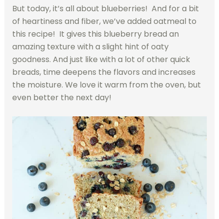
But today, it’s all about blueberries! And for a bit
of heartiness and fiber, we’ve added oatmeal to
this recipe! It gives this blueberry bread an
amazing texture with a slight hint of oaty
goodness. And just like with a lot of other quick
breads, time deepens the flavors and increases
the moisture. We love it warm from the oven, but
even better the next day!