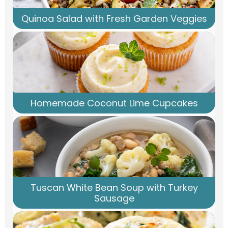
Quinoa Salad with Fresh Garden Veggies
Homemade Coconut Lime Cupcakes
Tuscan White Bean Soup with Turkey
Sausage