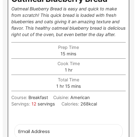
Oatmeal Blueberry Bread is easy and quick to make
from scratch! This quick bread is loaded with fresh
blueberries and oats giving it an amazing texture and
flavor. This healthy oatmeal blueberry bread is delicious
right out of the oven, but even better the day after.
Prep Time
minutes
15
mins
Cook Time
hour
1
hr
Total Time
hour
minutes
1
hr
15
mins
Course:
Breakfast
Cuisine:
American
Servings:
12
servings
Calories:
268
kcal