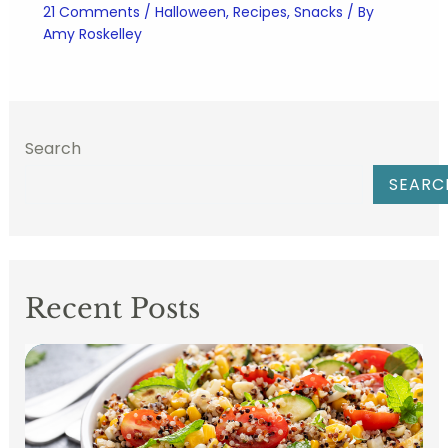
21 Comments
/
Halloween
,
Recipes
,
Snacks
/ By
Amy Roskelley
Search
SEARC
Recent Posts