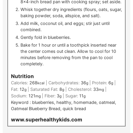
8×4-inch bread pan with cooking spray; set aside.
Whisk together dry ingredients (flours, oats, sugar,
baking powder, soda, allspice, and salt).
Add milk, coconut oil, and eggs; stir just until
combined.
Gently fold in blueberries.
Bake for 1 hour or until a toothpick inserted near
the center comes out clean. Allow to cool for 10
minutes before removing from the pan to cool
completely.
Nutrition
Calories:
268
|
Carbohydrates:
36
|
Protein:
6
|
kcal
g
g
Fat:
12
|
Saturated Fat:
8
|
Cholesterol:
33
|
g
g
mg
Sodium:
121
|
Fiber:
3
|
Sugar:
11
mg
g
g
Keyword :
blueberries, healthy, homemade, oatmeal,
Oatmeal Blueberry Bread, quick bread
www.superhealthykids.com