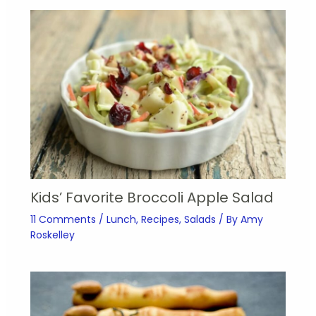
Kids’ Favorite Broccoli Apple Salad
11 Comments
/
Lunch
,
Recipes
,
Salads
/ By
Amy
Roskelley