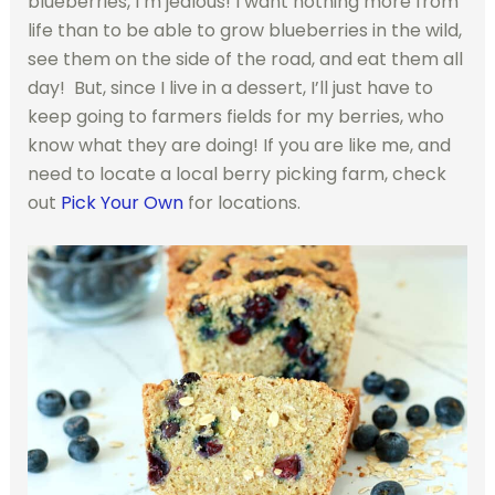
blueberries, I’m jealous! I want nothing more from
life than to be able to grow blueberries in the wild,
see them on the side of the road, and eat them all
day! But, since I live in a dessert, I’ll just have to
keep going to farmers fields for my berries, who
know what they are doing! If you are like me, and
need to locate a local berry picking farm, check
out
Pick Your Own
for locations.