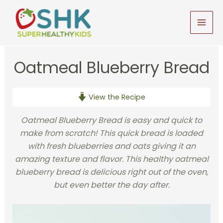
Skip
to
MAI
content
MEN
Oatmeal Blueberry Bread
View the Recipe
Oatmeal Blueberry Bread is easy and quick to
make from scratch! This quick bread is loaded
with fresh blueberries and oats giving it an
amazing texture and flavor. This healthy oatmeal
blueberry bread is delicious right out of the oven,
but even better the day after.