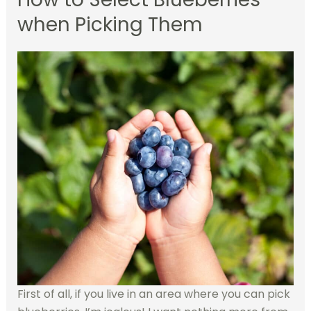
when Picking Them
First of all, if you live in an area where you can pick