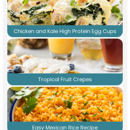
Chicken and Kale High Protein Egg Cups
Tropical Fruit Crepes
Easy Mexican Rice Recipe