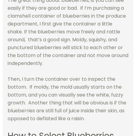
The great thing about blueberries, is you can see
easily if they are good or bad. If I’m purchasing a
clamshell container of blueberries in the produce
department, I first give the container a little
shake. If the blueberries move freely and rattle
around, that’s a good sign. Moldy, squishy, and
punctured blueberries will stick to each other or
the bottom of the container and not move around
independently.
Then, I turn the container over to inspect the
bottom. If moldy, the mold usually starts on the
bottom, and you can visually see the white, fuzzy
growth. Another thing that will be obvious is if the
blueberries are still full of juice inside their skin, as
opposed to deflated like a raisin.
How to Select Blueberries