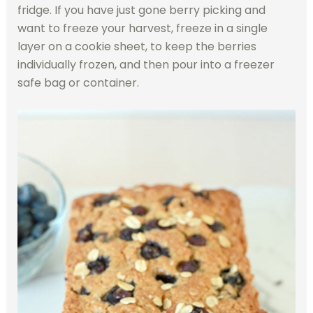
fridge. If you have just gone berry picking and
want to freeze your harvest, freeze in a single
layer on a cookie sheet, to keep the berries
individually frozen, and then pour into a freezer
safe bag or container.