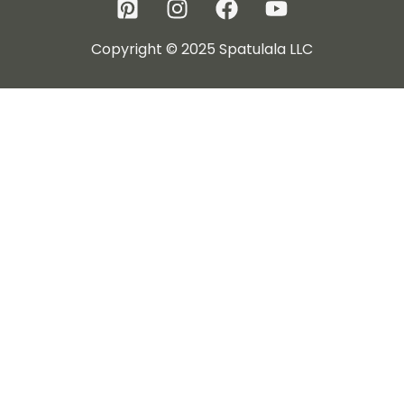
Copyright © 2025 Spatulala LLC