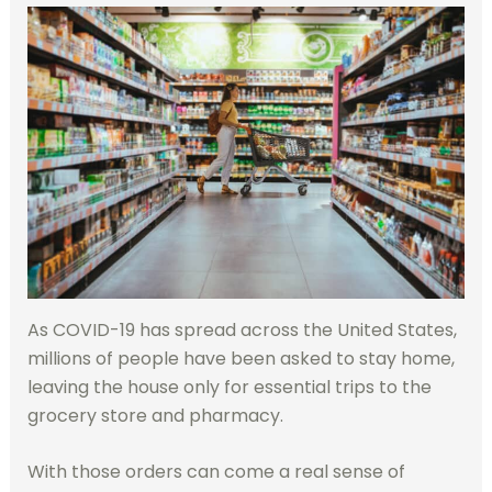
As COVID-19 has spread across the United States,
millions of people have been asked to stay home,
leaving the house only for essential trips to the
grocery store and pharmacy.
With those orders can come a real sense of