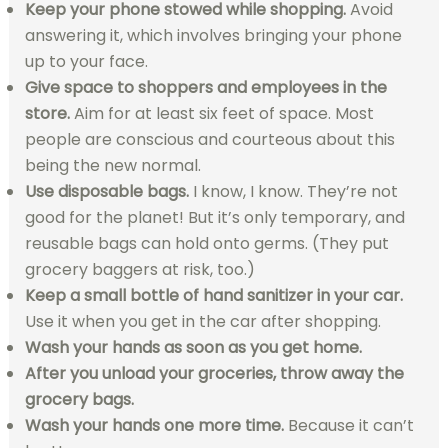
Keep your phone stowed while shopping.
Avoid
answering it, which involves bringing your phone
up to your face.
Give space to shoppers and employees in the
store.
Aim for at least six feet of space. Most
people are conscious and courteous about this
being the new normal.
Use disposable bags.
I know, I know. They’re not
good for the planet! But it’s only temporary, and
reusable bags can hold onto germs. (They put
grocery baggers at risk, too.)
Keep a small bottle of hand sanitizer in your car.
Use it when you get in the car after shopping.
Wash your hands as soon as you get home.
After you unload your groceries, throw away the
grocery bags.
Wash your hands one more time.
Because it can’t