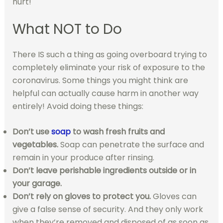
hurt!
What NOT to Do
There IS such a thing as going overboard trying to
completely eliminate your risk of exposure to the
coronavirus. Some things you might think are
helpful can actually cause harm in another way
entirely! Avoid doing these things:
Don’t use
soap
to wash fresh fruits and
vegetables.
Soap can penetrate the surface and
remain in your produce after rinsing.
Don’t leave perishable ingredients outside or in
your garage.
Don’t rely on gloves to protect you.
Gloves can
give a false sense of security. And they only work
when they’re removed and disposed of as soon as