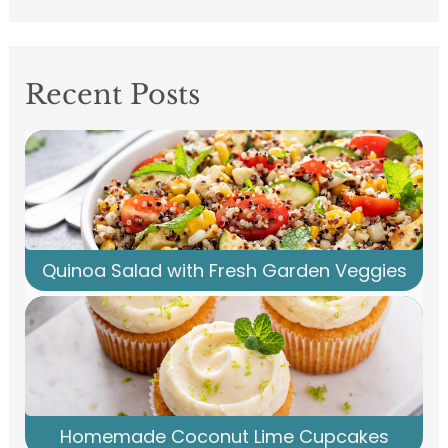
Recent Posts
Quinoa Salad with Fresh Garden Veggies
Homemade Coconut Lime Cupcakes