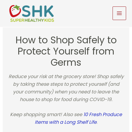
Skip
to
MAI
content
MEN
How to Shop Safely to
Protect Yourself from
Germs
Reduce your risk at the grocery store! Shop safely
by taking these steps to protect yourself (and
your community) when you need to leave the
house to shop for food during COVID-19.
Keep shopping smart! Also see
10 Fresh Produce
Items with a Long Shelf Life
.