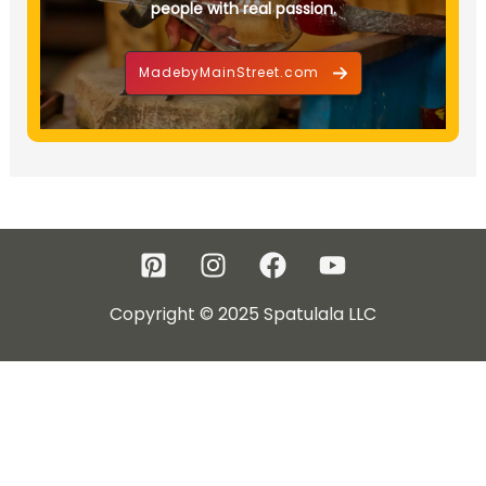
people with real passion.
MadebyMainStreet.com
Copyright © 2025 Spatulala LLC