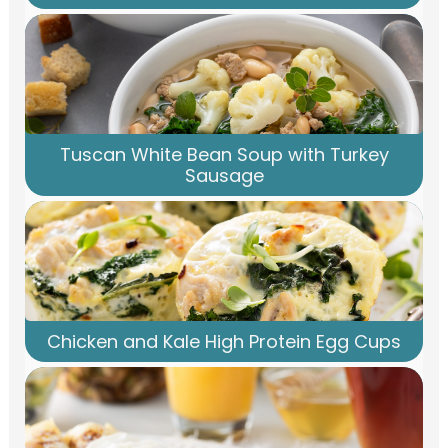
Tuscan White Bean Soup with Turkey
Sausage
Chicken and Kale High Protein Egg Cups