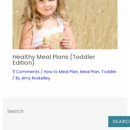
Healthy Meal Plans (Toddler
Edition)
11 Comments
/
How to Meal Plan
,
Meal Plan
,
Toddler
/ By
Amy Roskelley
Search
SEARC