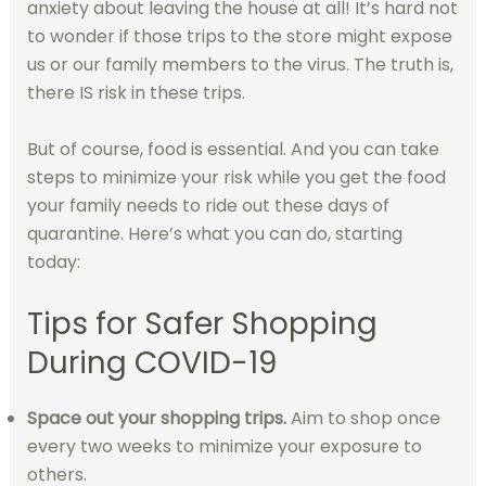
anxiety about leaving the house at all! It’s hard not
to wonder if those trips to the store might expose
us or our family members to the virus. The truth is,
there IS risk in these trips.
But of course, food is essential. And you can take
steps to minimize your risk while you get the food
your family needs to ride out these days of
quarantine. Here’s what you can do, starting
today:
Tips for Safer Shopping
During COVID-19
Space out your shopping trips.
Aim to shop once
every two weeks to minimize your exposure to
others.