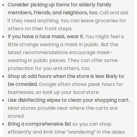
Consider picking up items for elderly family
members, friends, and neighbors, too.
Call and ask
if they need anything. You can leave groceries for
others on their front steps.
If you have a face mask, wear it.
You might feel a
little strange wearing a mask in public. But the
latest recommendations encourage mask-
wearing in public places. They can offer some
protection for you and others, too.
Shop at odd hours when the store is less likely to
be crowded.
Google often shows peak hours for
businesses, so look up your local store.
Use disinfecting wipes to clean your shopping cart.
Most stores provide near where the carts are
stored.
Bring a comprehensive list
so you can shop
efficiently and limit time “wandering” in the aisles.