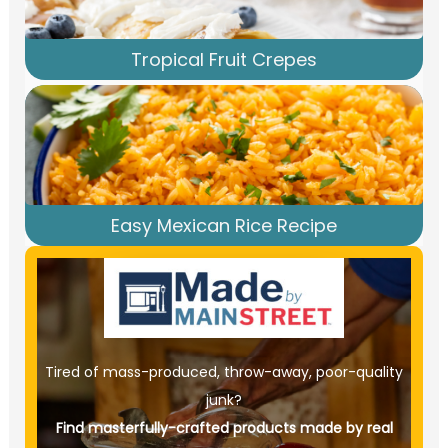
Tropical Fruit Crepes
Easy Mexican Rice Recipe
Tired of mass-produced, throw-away, poor-quality
junk?
Find masterfully-crafted products made by real