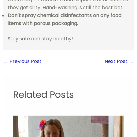
they get dirty. Hand-washing is still the best bet.
Don’t spray chemical disinfectants on any food
items with porous packaging.
Stay safe and stay healthy!
←
Previous Post
Next Post
→
Related Posts