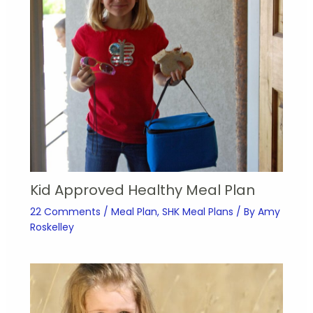
Kid Approved Healthy Meal Plan
22 Comments
/
Meal Plan
,
SHK Meal Plans
/ By
Amy
Roskelley