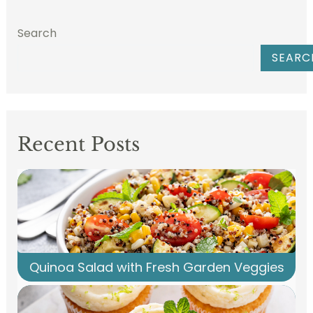
Search
SEARC
Recent Posts
Quinoa Salad with Fresh Garden Veggies