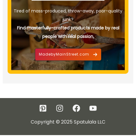
Tired of mass-produced, throw-away, poor-quality
junk?
Find masterfully-crafted products made by real
people with real passion.
MadebyMainStreet.com
Copyright © 2025 Spatulala LLC