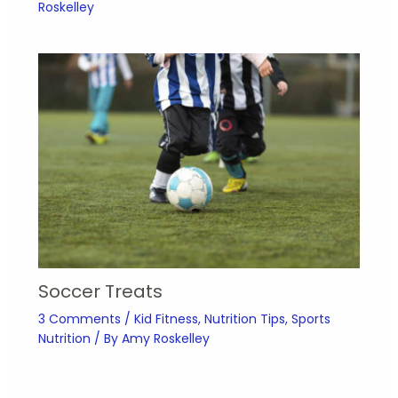
Roskelley
Soccer Treats
3 Comments
/
Kid Fitness
,
Nutrition Tips
,
Sports
Nutrition
/ By
Amy Roskelley