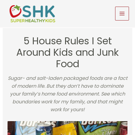
Skip
to
MAI
content
MEN
5 House Rules I Set
Around Kids and Junk
Food
Sugar- and salt-laden packaged foods are a fact
of modern life. But they don’t have to dominate
your family’s home food environment. See which
boundaries work for my family, and that might
work for yours!