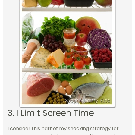
3. I Limit Screen Time
I consider this part of my snacking strategy for