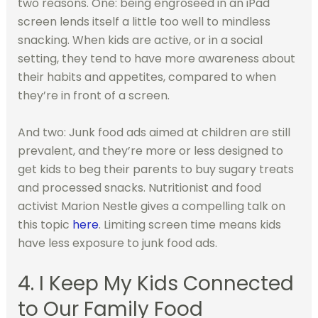
two reasons. One: being engroseed in an iPad
screen lends itself a little too well to mindless
snacking. When kids are active, or in a social
setting, they tend to have more awareness about
their habits and appetites, compared to when
they’re in front of a screen.
And two: Junk food ads aimed at children are still
prevalent, and they’re more or less designed to
get kids to beg their parents to buy sugary treats
and processed snacks. Nutritionist and food
activist Marion Nestle gives a compelling talk on
this topic
here
. Limiting screen time means kids
have less exposure to junk food ads.
4. I Keep My Kids Connected
to Our Family Food