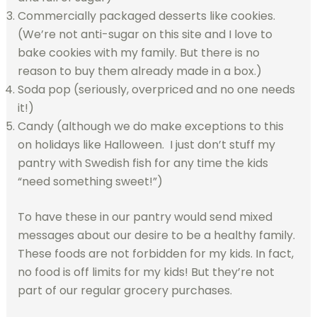
Commercially packaged desserts like cookies.
(We’re not anti-sugar on this site and I love to
bake cookies with my family. But there is no
reason to buy them already made in a box.)
Soda pop (seriously, overpriced and no one needs
it!)
Candy (although we do make exceptions to this
on holidays like Halloween. I just don’t stuff my
pantry with Swedish fish for any time the kids
“need something sweet!”)
To have these in our pantry would send mixed
messages about our desire to be a healthy family.
These foods are not forbidden for my kids. In fact,
no food is off limits for my kids! But they’re not
part of our regular grocery purchases.