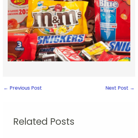
←
Previous Post
Next Post
→
Related Posts