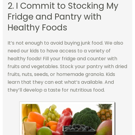
2. I Commit to Stocking My
Fridge and Pantry with
Healthy Foods
It’s not enough to avoid buying junk food. We also
need our kids to have access to a variety of
healthy foods! Fill your fridge and counter with
fruits and vegetables. Stock your pantry with dried
fruits, nuts, seeds, or homemade granola. Kids
learn that they can eat what’s available. And
they’ll develop a taste for nutritious food.