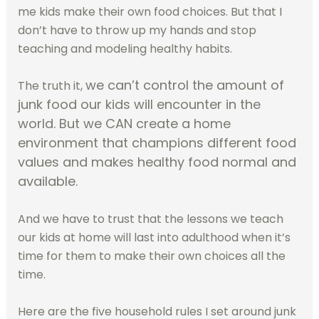
me kids make their own food choices. But that I
don’t have to throw up my hands and stop
teaching and modeling healthy habits.
we can’t control the amount of
The truth it,
junk food our kids will encounter in the
world. But we CAN create a home
environment that champions different food
values and makes healthy food normal and
available.
And we have to trust that the lessons we teach
our kids at home will last into adulthood when it’s
time for them to make their own choices all the
time.
Here are the five household rules I set around junk