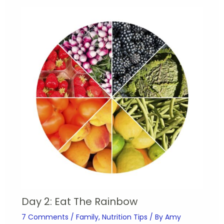
Day 2: Eat The Rainbow
7 Comments
/
Family
,
Nutrition Tips
/ By
Amy