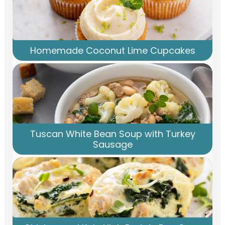
Homemade Coconut Lime Cupcakes
Tuscan White Bean Soup with Turkey
Sausage