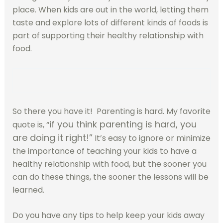
place. When kids are out in the world, letting them
taste and explore lots of different kinds of foods is
part of supporting their healthy relationship with
food.
So there you have it! Parenting is hard. My favorite
if you think parenting is hard, you
quote is, “
are doing it right!”
It’s easy to ignore or minimize
the importance of teaching your kids to have a
healthy relationship with food, but the sooner you
can do these things, the sooner the lessons will be
learned.
Do you have any tips to help keep your kids away