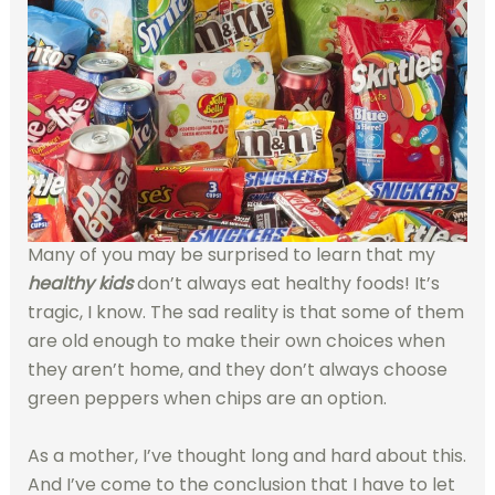
Many of you may be surprised to learn that my
healthy kids
don’t always eat healthy foods! It’s
tragic, I know. The sad reality is that some of them
are old enough to make their own choices when
they aren’t home, and they don’t always choose
green peppers when chips are an option.
As a mother, I’ve thought long and hard about this.
And I’ve come to the conclusion that I have to let