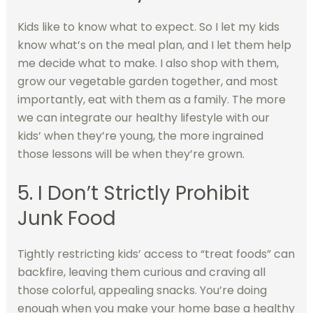
Kids like to know what to expect. So I let my kids
know what’s on the meal plan, and I let them help
me decide what to make. I also shop with them,
grow our vegetable garden together, and most
importantly, eat with them as a family. The more
we can integrate our healthy lifestyle with our
kids’ when they’re young, the more ingrained
those lessons will be when they’re grown.
5. I Don’t Strictly Prohibit
Junk Food
Tightly restricting kids’ access to “treat foods” can
backfire, leaving them curious and craving all
those colorful, appealing snacks. You’re doing
enough when you make your home base a healthy