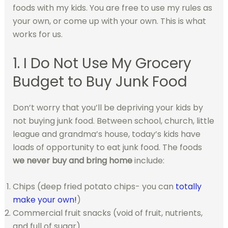
foods with my kids.
You are free to use my rules as
your own, or come up with your own. This is what
works for us.
1. I Do Not Use My Grocery
Budget to Buy Junk Food
Don’t worry that you’ll be depriving your kids by
not buying junk food. Between school, church, little
league and grandma’s house, today’s kids have
loads of opportunity to eat junk food. The foods
we never buy and bring home
include:
Chips (deep fried potato chips- you can
totally
make your own!
)
Commercial fruit snacks (void of fruit, nutrients,
and full of sugar)