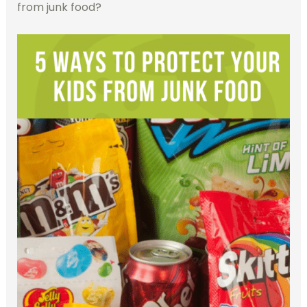
from junk food?