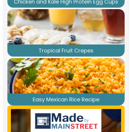
Chicken and Kale High Protein Egg Cups
Tropical Fruit Crepes
Easy Mexican Rice Recipe