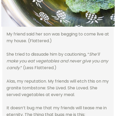
My friend said her son was begging to come live at
my house. (Flattered.)
She tried to dissuade him by cautioning, “
She’ll
make you eat vegetables and never give you any
candy
.” (Less Flattered.)
Alas, my reputation. My friends will etch this on my
granite tombstone: She Lived. She Loved. She
served vegetables at every meal.
It doesn’t bug me that my friends will tease me in
eternity. The thing that bugs me is this: