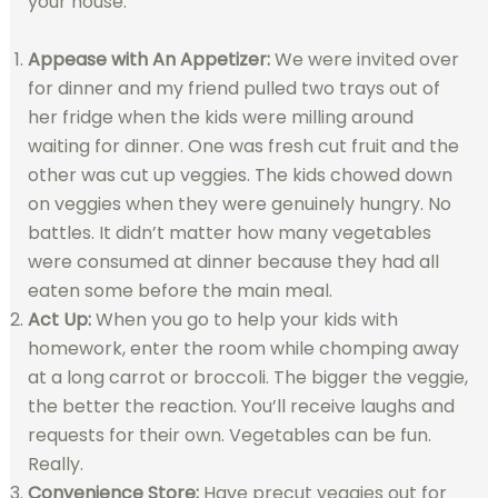
your house.
Appease with An Appetizer:
We were invited over
for dinner and my friend pulled two trays out of
her fridge when the kids were milling around
waiting for dinner. One was fresh cut fruit and the
other was cut up veggies. The kids chowed down
on veggies when they were genuinely hungry. No
battles. It didn’t matter how many vegetables
were consumed at dinner because they had all
eaten some before the main meal.
Act Up:
When you go to help your kids with
homework, enter the room while chomping away
at a long carrot or broccoli. The bigger the veggie,
the better the reaction. You’ll receive laughs and
requests for their own. Vegetables can be fun.
Really.
Convenience Store:
Have precut veggies out for