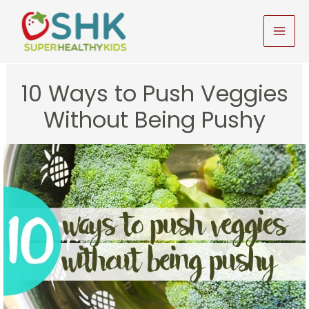
Skip
to
MAI
content
MEN
10 Ways to Push Veggies
Without Being Pushy