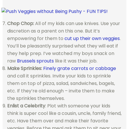
Chop Chop:
All of my kids can use knives. Use your
discretion as a parent on this one. But it’s
empowering for them to
cut up their own veggies
.
You’ll be pleasantly surprised what they will eat if
they help prep. I’ve watched my boys snack on
raw
Brussels sprouts
like it was their job.
Make Sprinkles:
Finely grate carrots or cabbage
and call it sprinkles. Invite your kids to sprinkle
them on top of pizza, salad, sandwiches, bagels,
etc. If they’re old enough – invite them to make
the sprinkles themselves.
Enlist a Celebrity
: Plot with someone your kids
think is super cool like a cousin, uncle, family friend,
etc. Have them over and make their favorite
veggies. Before the meal ask them to sit near your