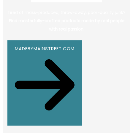
Tired of mass-produced, throw-away, poor-quality junk?
Find masterfully-crafted products made by real people
with real passion.
MADEBYMAINSTREET.COM