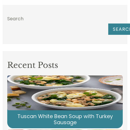
Search
SEARC
Recent Posts
Tuscan White Bean Soup with Turkey
Sausage