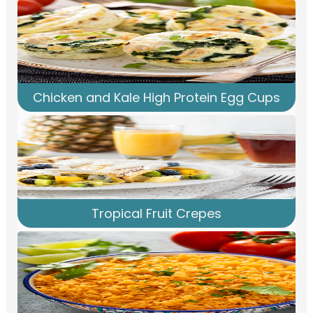
Chicken and Kale High Protein Egg Cups
Tropical Fruit Crepes