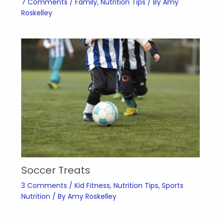
7 Comments
/
Family
,
Nutrition Tips
/ By
Amy
Roskelley
Soccer Treats
3 Comments
/
Kid Fitness
,
Nutrition Tips
,
Sports
Nutrition
/ By
Amy Roskelley