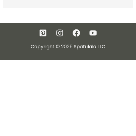
Copyright © 2025 Spatulala LLC