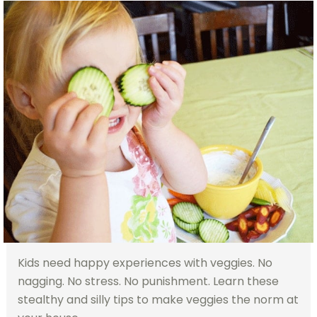
Kids need happy experiences with veggies. No
nagging. No stress. No punishment. Learn these
stealthy and silly tips to make veggies the norm at