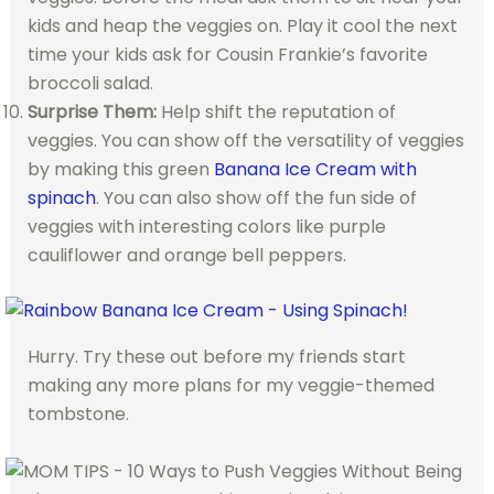
kids and heap the veggies on. Play it cool the next
time your kids ask for Cousin Frankie’s favorite
broccoli salad.
Surprise Them:
Help shift the reputation of
veggies. You can show off the versatility of veggies
by making this green
Banana Ice Cream with
spinach
. You can also show off the fun side of
veggies with interesting colors like purple
cauliflower and orange bell peppers.
Hurry. Try these out before my friends start
making any more plans for my veggie-themed
tombstone.