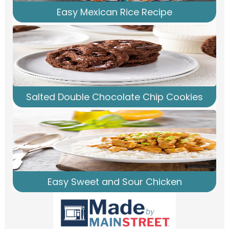
Easy Mexican Rice Recipe
Salted Double Chocolate Chip Cookies
Easy Sweet and Sour Chicken