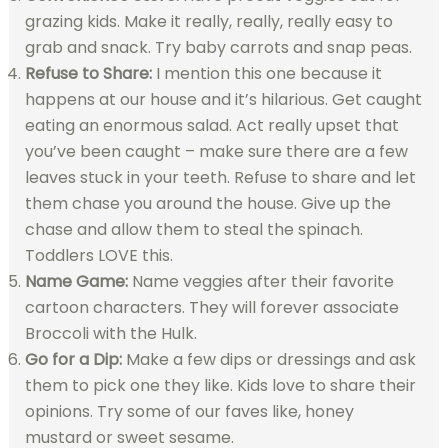
grazing kids. Make it really, really, really easy to
grab and snack. Try baby carrots and snap peas.
Refuse to Share:
I mention this one because it
happens at our house and it’s hilarious. Get caught
eating an enormous salad. Act really upset that
you’ve been caught – make sure there are a few
leaves stuck in your teeth. Refuse to share and let
them chase you around the house. Give up the
chase and allow them to steal the spinach.
Toddlers LOVE this.
Name Game:
Name veggies after their favorite
cartoon characters. They will forever associate
Broccoli with the Hulk.
Go for a Dip:
Make a few dips or dressings and ask
them to pick one they like. Kids love to share their
opinions. Try some of our faves like, honey
mustard or sweet sesame.