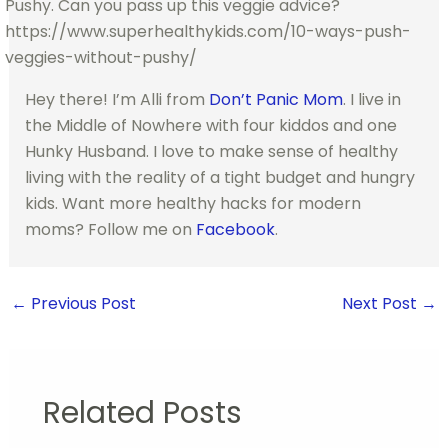
Hey there! I’m Alli from
Don’t Panic Mom
. I live in
the Middle of Nowhere with four kiddos and one
Hunky Husband. I love to make sense of healthy
living with the reality of a tight budget and hungry
kids. Want more healthy hacks for modern
moms? Follow me on
Facebook
.
←
Previous Post
Next Post
→
Related Posts