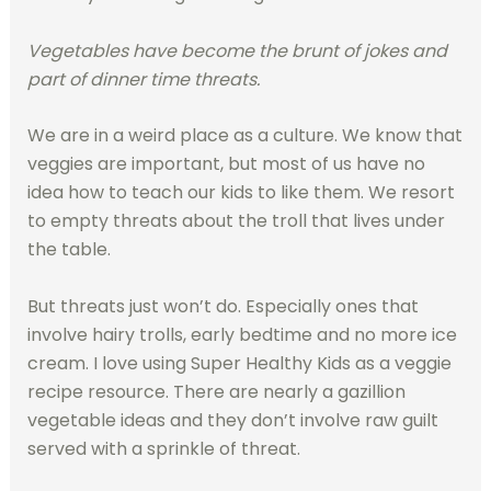
Vegetables have become the brunt of jokes and
part of dinner time threats.
We are in a weird place as a culture. We know that
veggies are important, but most of us have no
idea how to teach our kids to like them. We resort
to empty threats about the troll that lives under
the table.
But threats just won’t do. Especially ones that
involve hairy trolls, early bedtime and no more ice
cream. I love using Super Healthy Kids as a veggie
recipe resource. There are nearly a gazillion
vegetable ideas and they don’t involve raw guilt
served with a sprinkle of threat.