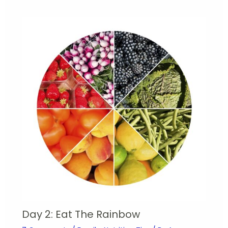
Day 2: Eat The Rainbow