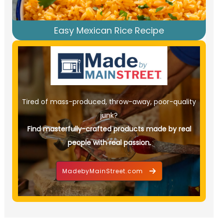
Easy Mexican Rice Recipe
Tired of mass-produced, throw-away, poor-quality
junk?
Find masterfully-crafted products made by real
people with real passion.
MadebyMainStreet.com