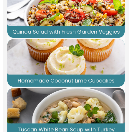
Quinoa Salad with Fresh Garden Veggies
Homemade Coconut Lime Cupcakes
Tuscan White Bean Soup with Turkey