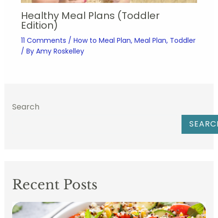
Healthy Meal Plans (Toddler
Edition)
11 Comments
/
How to Meal Plan
,
Meal Plan
,
Toddler
/ By
Amy Roskelley
Search
SEARC
Recent Posts