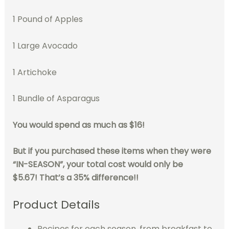
1 Pound of Apples
1 Large Avocado
1 Artichoke
1 Bundle of Asparagus
You would spend as much as $16!
But if you purchased these items when they were
“IN-SEASON”, your total cost would only be
$5.67!
That’s a 35% difference!!
Product Details
Recipes for each season, from breakfast to