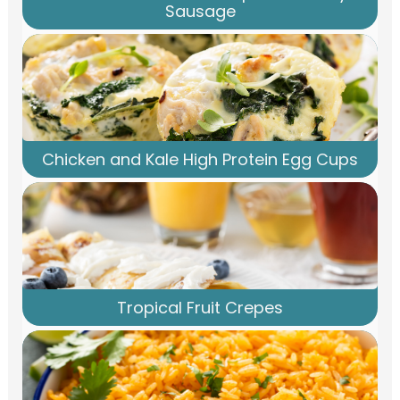
Sausage
Chicken and Kale High Protein Egg Cups
Tropical Fruit Crepes