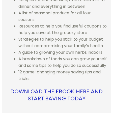
dinner and everything in between
A list of seasonal produce for all four
seasons
Resources to help you find useful coupons to
help you save at the grocery store
Strategies to help you stick to your budget
without compromising your family’s health
A guide to growing your own herbs indoors
A breakdown of foods you can grow yourself
and some tips to help you do so successfully
12 game-changing money saving tips and
tricks
DOWNLOAD THE EBOOK HERE AND
START SAVING TODAY