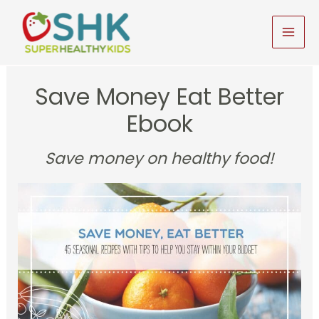
Skip
to
MAI
content
MEN
Save Money Eat Better
Ebook
Save money on healthy food!