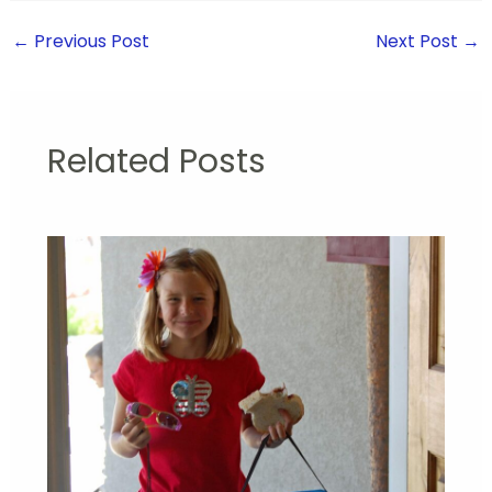
←
Previous Post
Next Post
→
Related Posts