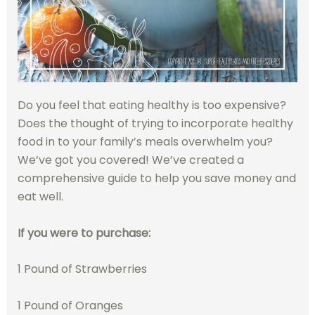
Do you feel that eating healthy is too expensive?
Does the thought of trying to incorporate healthy
food in to your family’s meals overwhelm you?
We’ve got you covered! We’ve created a
comprehensive guide to help you save money and
eat well.
If you were to purchase:
1 Pound of Strawberries
1 Pound of Oranges