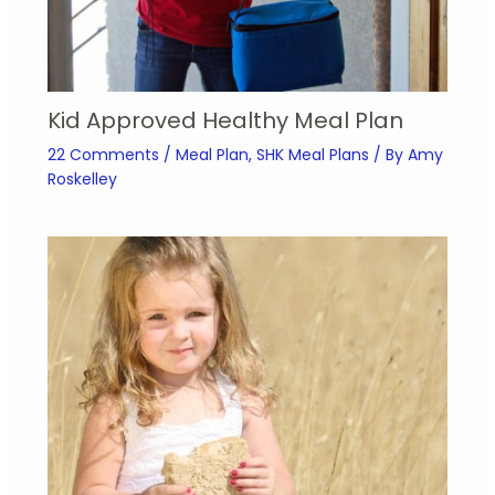
Kid Approved Healthy Meal Plan
22 Comments
/
Meal Plan
,
SHK Meal Plans
/ By
Amy
Roskelley