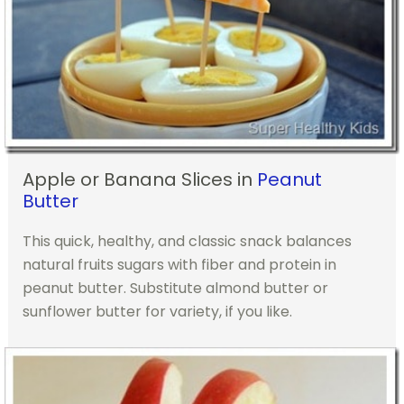
Apple or Banana Slices in
Peanut
Butter
This quick, healthy, and classic snack balances
natural fruits sugars with fiber and protein in
peanut butter. Substitute almond butter or
sunflower butter for variety, if you like.