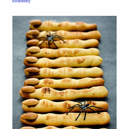
Roskelley