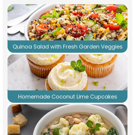
Quinoa Salad with Fresh Garden Veggies
Homemade Coconut Lime Cupcakes