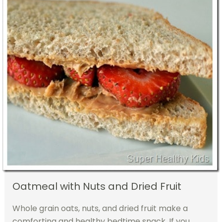
Oatmeal with Nuts and Dried Fruit
Whole grain oats, nuts, and dried fruit make a
comforting and healthy bedtime snack. If you