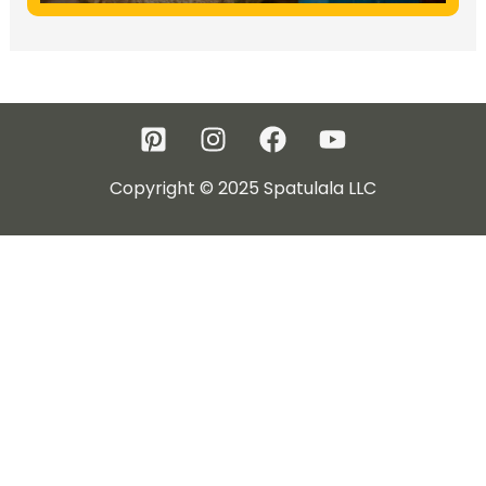
Copyright © 2025 Spatulala LLC