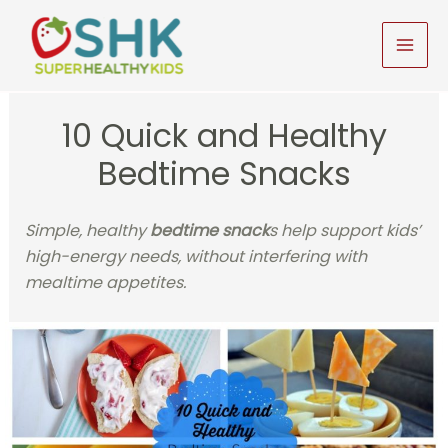
Skip
to
MAI
content
MEN
10 Quick and Healthy
Bedtime Snacks
Simple, healthy
bedtime snack
s help support kids’
high-energy needs, without interfering with
mealtime appetites.