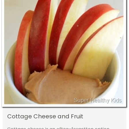
Cottage Cheese and Fruit