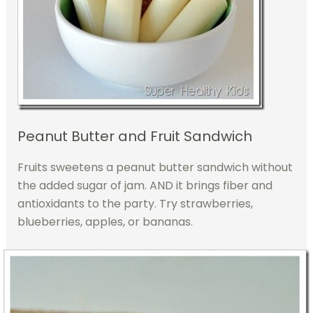
Peanut Butter and Fruit Sandwich
Fruits sweetens a peanut butter sandwich without
the added sugar of jam. AND it brings fiber and
antioxidants to the party. Try strawberries,
blueberries, apples, or bananas.