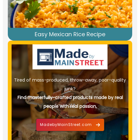
Easy Mexican Rice Recipe
Tired of mass-produced, throw-away, poor-quality
junk?
Find masterfully-crafted products made by real
people with real passion.
MadebyMainStreet.com