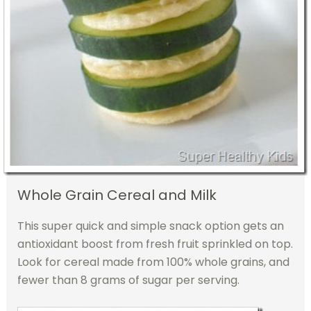
Whole Grain Cereal and Milk
This super quick and simple snack option gets an
antioxidant boost from fresh fruit sprinkled on top.
Look for cereal made from 100% whole grains, and
fewer than 8 grams of sugar per serving.