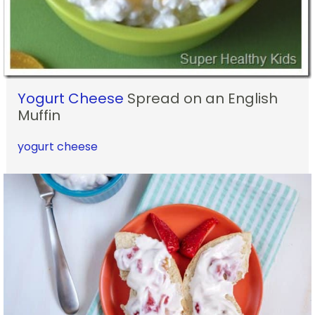
Yogurt Cheese
Spread on an English
Muffin
yogurt cheese