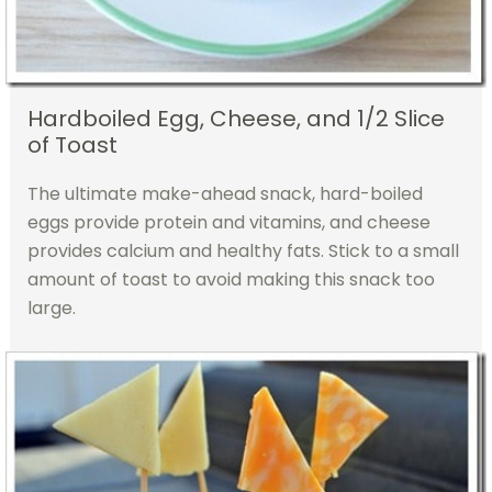
Hardboiled Egg, Cheese, and 1/2 Slice
of Toast
The ultimate make-ahead snack, hard-boiled
eggs provide protein and vitamins, and cheese
provides calcium and healthy fats. Stick to a small
amount of toast to avoid making this snack too
large.