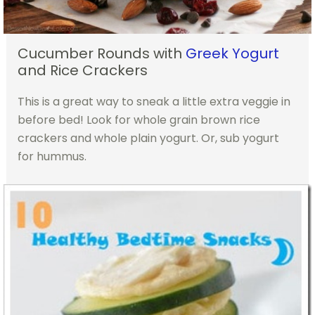
Cucumber Rounds with
Greek Yogurt
and Rice Crackers
This is a great way to sneak a little extra veggie in
before bed! Look for whole grain brown rice
crackers and whole plain yogurt. Or, sub yogurt
for hummus.