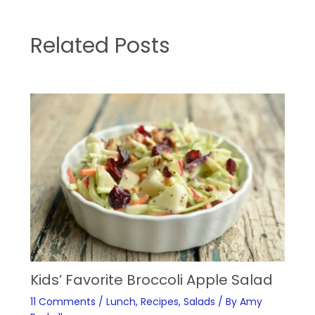
Related Posts
Kids’ Favorite Broccoli Apple Salad
11 Comments
/
Lunch
,
Recipes
,
Salads
/ By
Amy