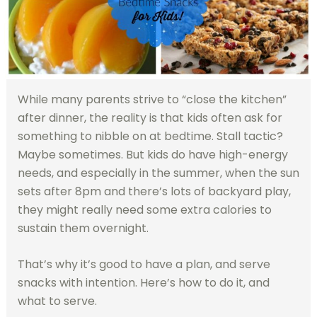
While many parents strive to “close the kitchen”
after dinner, the reality is that kids often ask for
something to nibble on at bedtime. Stall tactic?
Maybe sometimes. But kids do have high-energy
needs, and especially in the summer, when the sun
sets after 8pm and there’s lots of backyard play,
they might really need some extra calories to
sustain them overnight.
That’s why it’s good to have a plan, and serve
snacks with intention. Here’s how to do it, and
what to serve.