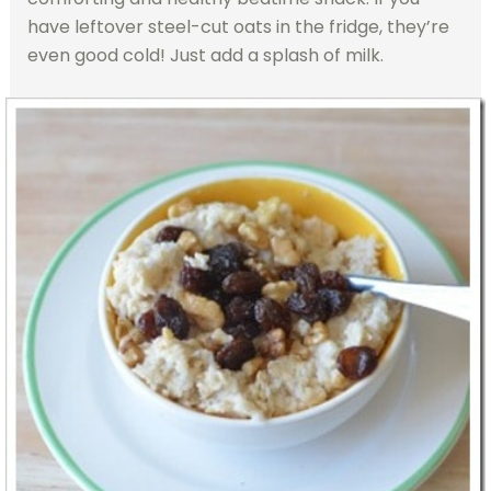
have leftover steel-cut oats in the fridge, they’re
even good cold! Just add a splash of milk.