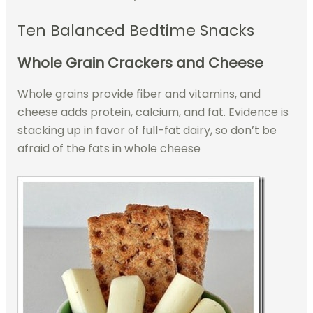
Ten Balanced Bedtime Snacks
Whole Grain Crackers and Cheese
Whole grains provide fiber and vitamins, and
cheese adds protein, calcium, and fat. Evidence is
stacking up in favor of full-fat dairy, so don’t be
afraid of the fats in whole cheese