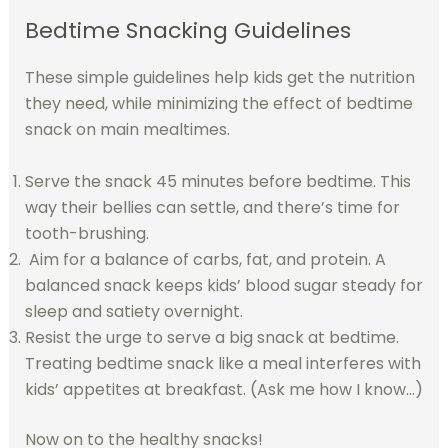
Bedtime Snacking Guidelines
These simple guidelines help kids get the nutrition
they need, while minimizing the effect of bedtime
snack on main mealtimes.
Serve the snack 45 minutes before bedtime. This
way their bellies can settle, and there’s time for
tooth-brushing.
Aim for a balance of carbs, fat, and protein. A
balanced snack keeps kids’ blood sugar steady for
sleep and satiety overnight.
Resist the urge to serve a big snack at bedtime.
Treating bedtime snack like a meal interferes with
kids’ appetites at breakfast. (Ask me how I know…)
Now on to the healthy snacks!