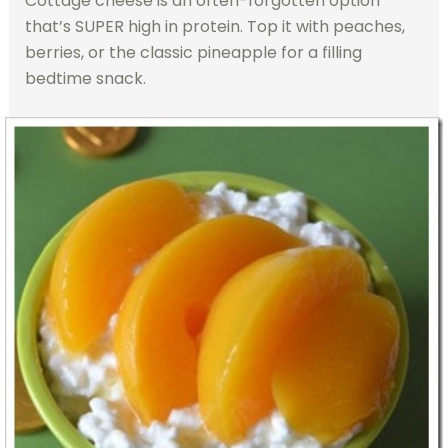
Cottage cheese is an often-forgotten option
that’s SUPER high in protein. Top it with peaches,
berries, or the classic pineapple for a filling
bedtime snack.