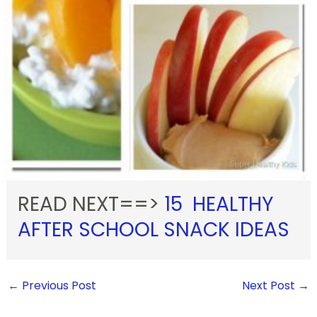
READ NEXT==>
15 HEALTHY
AFTER SCHOOL SNACK IDEAS
←
Previous Post
Next Post
→