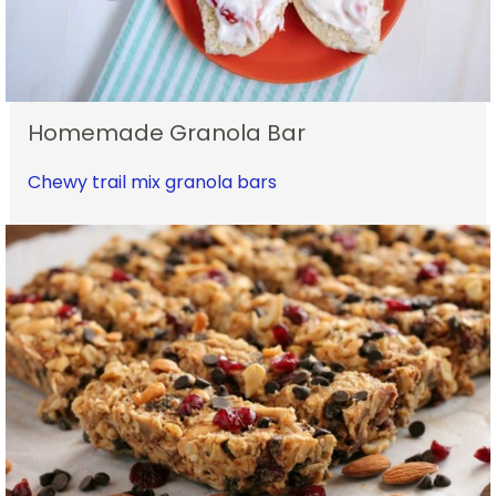
Homemade Granola Bar
Chewy trail mix granola bars