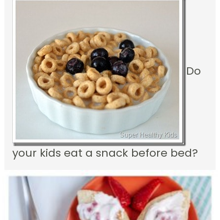
Do
your kids eat a snack before bed?