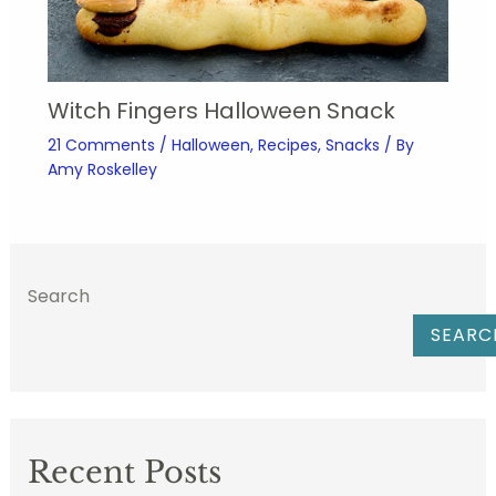
Witch Fingers Halloween Snack
21 Comments
/
Halloween
,
Recipes
,
Snacks
/ By
Amy Roskelley
Search
SEARC
Recent Posts