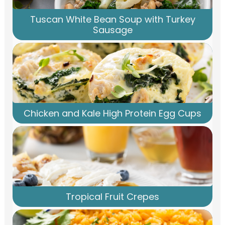
Tuscan White Bean Soup with Turkey
Sausage
Chicken and Kale High Protein Egg Cups
Tropical Fruit Crepes