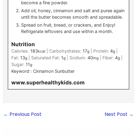
become a fine powder.
Add oil, honey, cinnamon and salt and puree again
until the butter becomes smooth and spreadable.
Spread on fruit, bread, or crackers, and Enjoy!
Refrigerate leftovers and use within a month.
Nutrition
Calories:
183
|
Carbohydrates:
17
|
Protein:
4
|
kcal
g
g
Fat:
13
|
Saturated Fat:
1
|
Sodium:
40
|
Fiber:
4
|
g
g
mg
g
Sugar:
11
g
Keyword :
Cinnamon Sunbutter
www.superhealthykids.com
←
Previous Post
Next Post
→