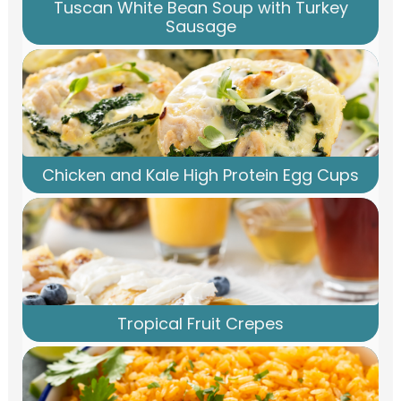
Tuscan White Bean Soup with Turkey
Sausage
Chicken and Kale High Protein Egg Cups
Tropical Fruit Crepes