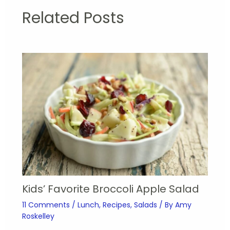
Related Posts
Kids’ Favorite Broccoli Apple Salad
11 Comments
/
Lunch
,
Recipes
,
Salads
/ By
Amy
Roskelley