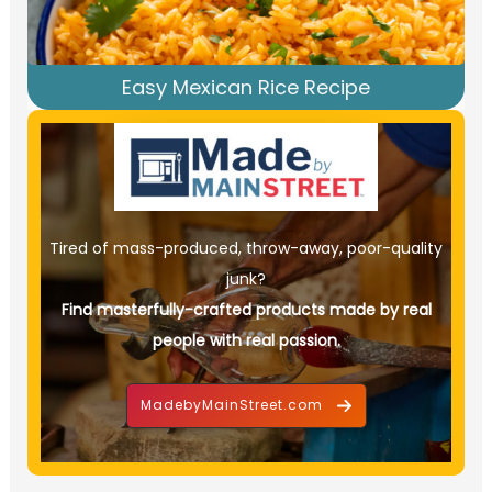
Easy Mexican Rice Recipe
Tired of mass-produced, throw-away, poor-quality
junk?
Find masterfully-crafted products made by real
people with real passion.
MadebyMainStreet.com