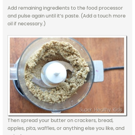
Add remaining ingredients to the food processor
and pulse again until it’s paste. (Add a touch more
oil if necessary.)
Then spread your butter on crackers, bread,
apples, pita, waffles, or anything else you like, and