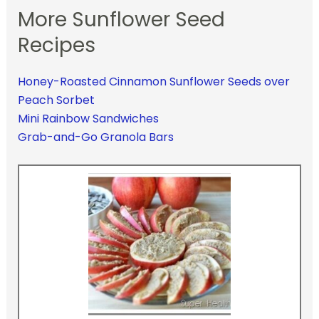
More Sunflower Seed
Recipes
Honey-Roasted Cinnamon Sunflower Seeds over
Peach Sorbet
Mini Rainbow Sandwiches
Grab-and-Go Granola Bars