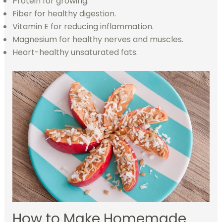
Protein for growing.
Fiber for healthy digestion.
Vitamin E for reducing inflammation.
Magnesium for healthy nerves and muscles.
Heart-healthy unsaturated fats.
How to Make Homemade