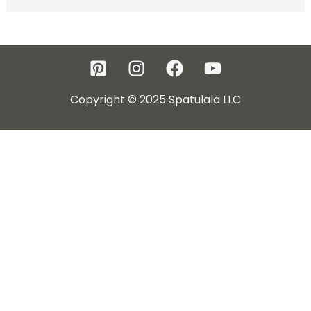
Copyright © 2025 Spatulala LLC