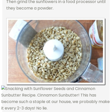
Then grind the sunflowers in a
food processor until
they become a powder.