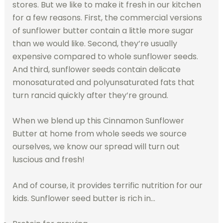
stores. But we like to make it fresh in our kitchen
for a few reasons. First, the commercial versions
of sunflower butter contain a little more sugar
than we would like. Second, they’re usually
expensive compared to whole sunflower seeds.
And third, sunflower seeds contain delicate
monosaturated and polyunsaturated fats that
turn rancid quickly after they’re ground.
When we blend up this Cinnamon Sunflower
Butter at home from whole seeds we source
ourselves, we know our spread will turn out
luscious and fresh!
And of course, it provides terrific nutrition for our
kids. Sunflower seed butter is rich in…