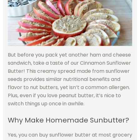
But before you pack yet another ham and cheese
sandwich, take a taste of our Cinnamon Sunflower
Butter! This creamy spread made from sunflower
seeds provides similar nutritional benefits and
flavor to nut butters, yet isn’t a common allergen.
Plus, even if you love peanut butter, it’s nice to
switch things up once in awhile.
Why Make Homemade Sunbutter?
Yes, you can buy sunflower butter at most grocery