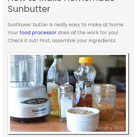
Sunbutter
Sunflower butter is really easy to make at home.
Your
food processor
does all the work for you!
Check it out!
First, assemble your ingredients.