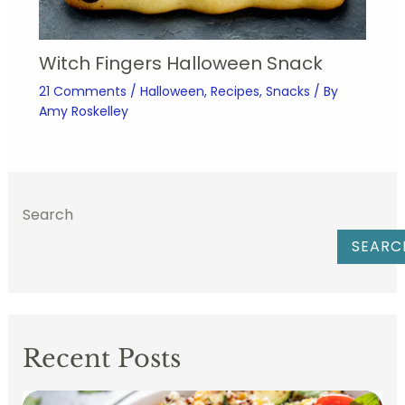
Witch Fingers Halloween Snack
21 Comments
/
Halloween
,
Recipes
,
Snacks
/ By
Amy Roskelley
Search
SEARC
Recent Posts