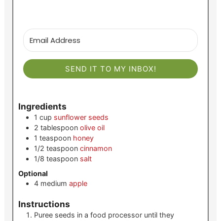
SEND IT TO MY INBOX!
Ingredients
1
cup
sunflower seeds
2
tablespoon
olive oil
1
teaspoon
honey
1/2
teaspoon
cinnamon
1/8
teaspoon
salt
Optional
4
medium
apple
Instructions
Puree seeds in a food processor until they