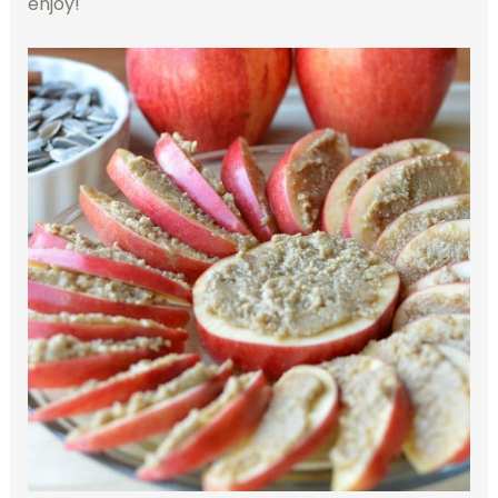
enjoy!