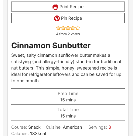
Print Recipe
Pin Recipe
4
from
2
votes
Cinnamon Sunbutter
Sweet, salty cinnamon sunflower butter makes a
satisfying (and allergy-friendly) stand-in for traditional
nut butters. This simple, honey-sweetened recipe is
ideal for refrigerator leftovers and can be saved for up
to one month.
Prep Time
minutes
15
mins
Total Time
minutes
15
mins
Course:
Snack
Cuisine:
American
Servings:
8
Calories:
183
kcal