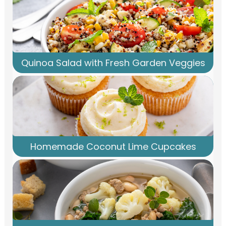
Quinoa Salad with Fresh Garden Veggies
Homemade Coconut Lime Cupcakes