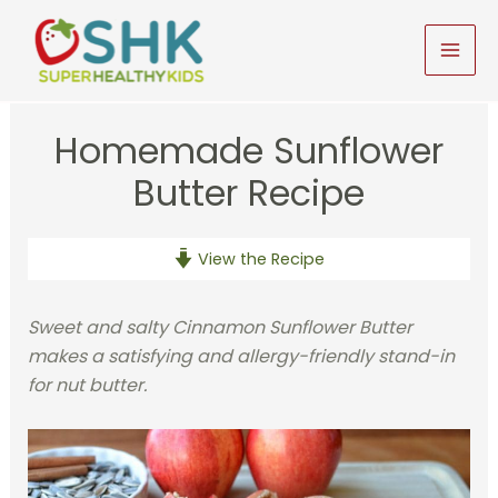
Skip
to
MAI
content
MEN
Homemade Sunflower
Butter Recipe
View the Recipe
Sweet and salty Cinnamon Sunflower Butter
makes a satisfying and allergy-friendly stand-in
for nut butter.