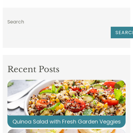
Search
SEARC
Recent Posts
Quinoa Salad with Fresh Garden Veggies