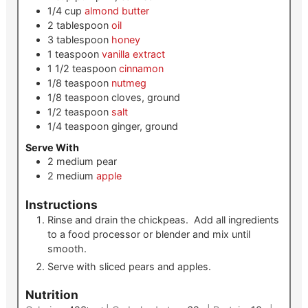
1/4
cup
almond butter
2
tablespoon
oil
3
tablespoon
honey
1
teaspoon
vanilla extract
1 1/2
teaspoon
cinnamon
1/8
teaspoon
nutmeg
1/8
teaspoon
cloves, ground
1/2
teaspoon
salt
1/4
teaspoon
ginger, ground
Serve With
2
medium
pear
2
medium
apple
Instructions
Rinse and drain the chickpeas. Add all ingredients
to a food processor or blender and mix until
smooth.
Serve with sliced pears and apples.
Nutrition