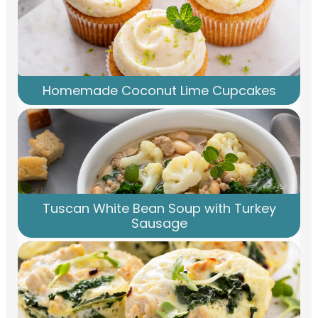
Homemade Coconut Lime Cupcakes
Tuscan White Bean Soup with Turkey
Sausage