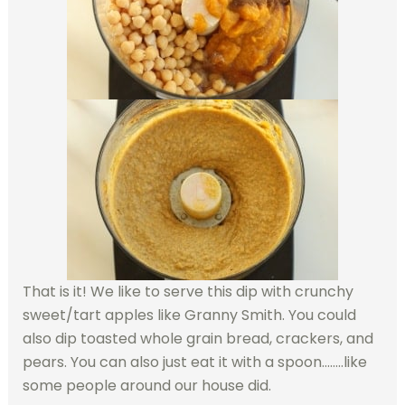
That is it! We like to serve this dip with crunchy
sweet/tart apples like Granny Smith. You could
also dip toasted whole grain bread, crackers, and
pears. You can also just eat it with a spoon……..like
some people around our house did.