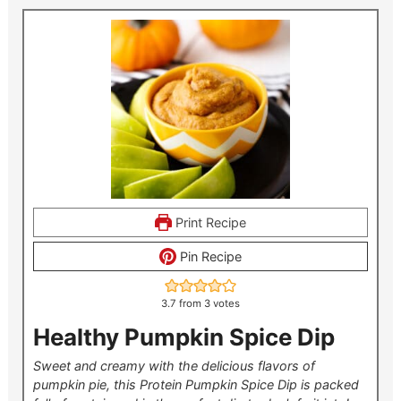
Print Recipe
Pin Recipe
3.7
from
3
votes
Healthy Pumpkin Spice Dip
Sweet and creamy with the delicious flavors of
pumpkin pie, this Protein Pumpkin Spice Dip is packed