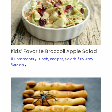
Kids’ Favorite Broccoli Apple Salad
11 Comments
/
Lunch
,
Recipes
,
Salads
/ By
Amy
Roskelley