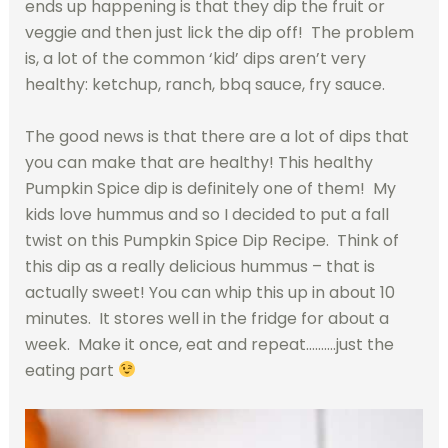
ends up happening is that they dip the fruit or
veggie and then just lick the dip off! The problem
is, a lot of the common ‘kid’ dips aren’t very
healthy: ketchup, ranch, bbq sauce, fry sauce.
The good news is that there are a lot of dips that
you can make that are healthy! This healthy
Pumpkin Spice dip is definitely one of them! My
kids love hummus and so I decided to put a fall
twist on this Pumpkin Spice Dip Recipe. Think of
this dip as a really delicious hummus – that is
actually sweet! You can whip this up in about 10
minutes. It stores well in the fridge for about a
week. Make it once, eat and repeat……….just the
eating part