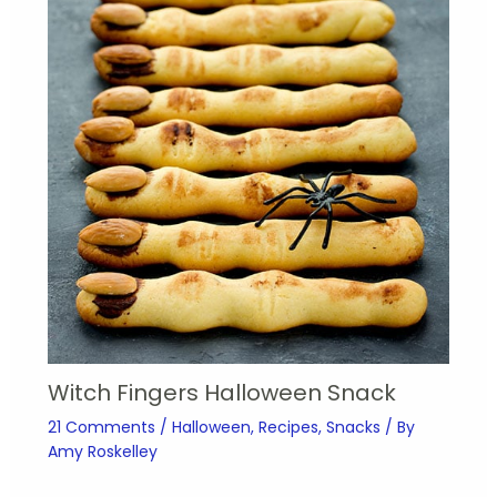
Witch Fingers Halloween Snack
21 Comments
/
Halloween
,
Recipes
,
Snacks
/ By
Amy Roskelley