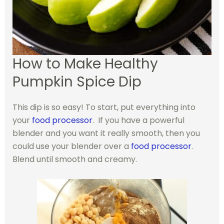
How to Make Healthy
Pumpkin Spice Dip
This dip is so easy! To start, put everything into
your
food processor
. If you have a powerful
blender and you want it really smooth, then you
could use your blender over a
food processor
.
Blend until smooth and creamy.