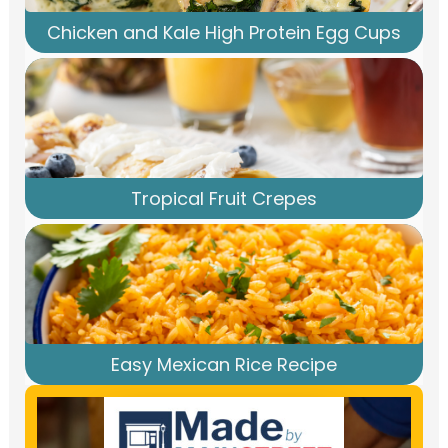
Chicken and Kale High Protein Egg Cups
Tropical Fruit Crepes
Easy Mexican Rice Recipe