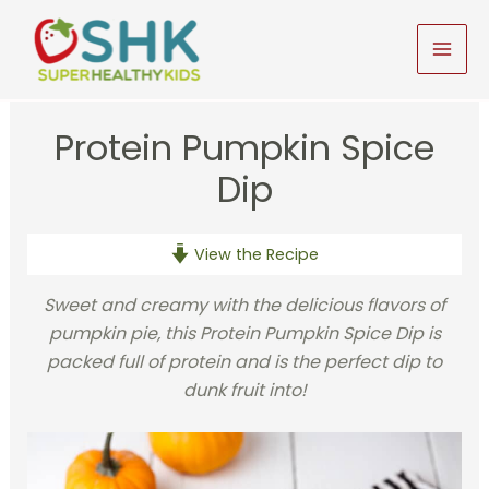
Skip
to
MAI
content
MEN
Protein Pumpkin Spice
Dip
View the Recipe
Sweet and creamy with the delicious flavors of
pumpkin pie, this Protein Pumpkin Spice Dip is
packed full of protein and is the perfect dip to
dunk fruit into!