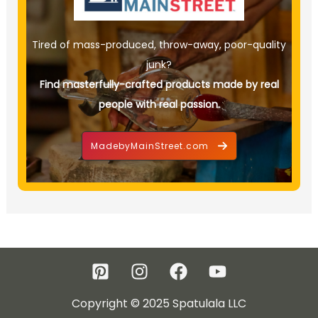
Tired of mass-produced, throw-away, poor-quality
junk?
Find masterfully-crafted products made by real
people with real passion.
MadebyMainStreet.com
Copyright © 2025 Spatulala LLC