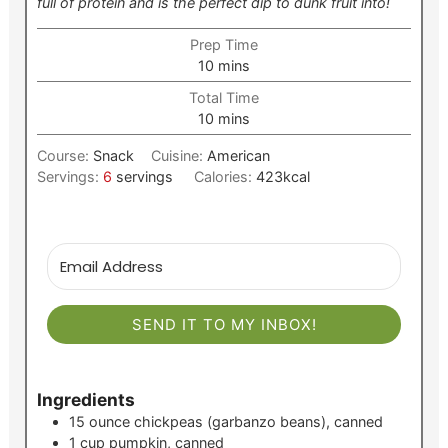
full of protein and is the perfect dip to dunk fruit into!
Prep Time
minutes
10
mins
Total Time
minutes
10
mins
Course:
Snack
Cuisine:
American
Servings:
6
servings
Calories:
423
kcal
SEND IT TO MY INBOX!
Ingredients
15
ounce
chickpeas (garbanzo beans), canned
1
cup
pumpkin, canned