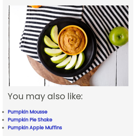
You may also like:
Pumpkin Mousse
Pumpkin Pie Shake
Pumpkin Apple Muffins