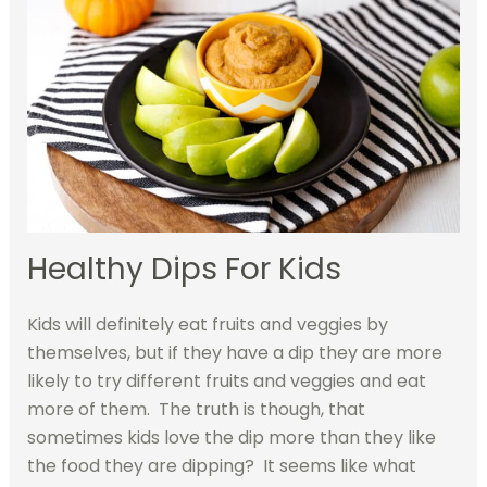
Healthy Dips For Kids
Kids will definitely eat fruits and veggies by
themselves, but if they have a dip they are more
likely to try different fruits and veggies and eat
more of them. The truth is though, that
sometimes kids love the dip more than they like
the food they are dipping? It seems like what