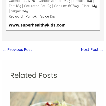
Calories:
423
|
Carbohydrates:
62
|
Protein:
10
|
kcal
g
g
Fat:
18
|
Saturated Fat:
2
|
Sodium:
597
|
Fiber:
14
g
g
mg
g
|
Sugar:
34
g
Keyword :
Pumpkin Spice Dip
www.superhealthykids.com
←
Previous Post
Next Post
→
Related Posts