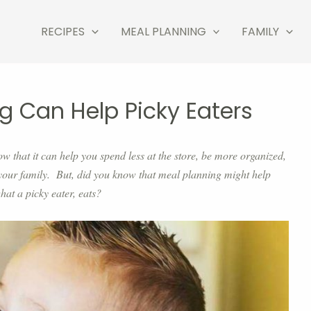
RECIPES
MEAL PLANNING
FAMILY
g Can Help Picky Eaters
ow that it can help you spend less at the store, be more organized,
your family. But, did you know that meal planning might help
hat a picky eater, eats?