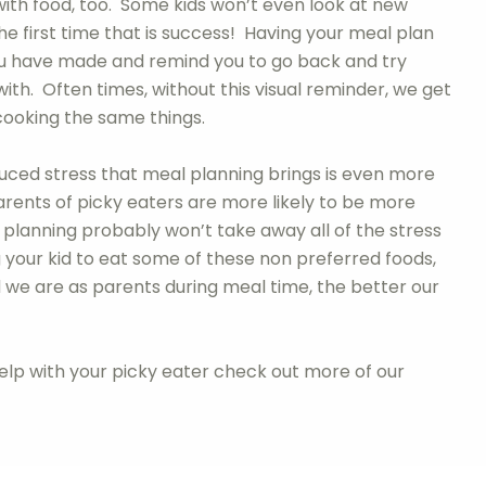
with food, too. Some kids won’t even look at new
he first time that is success! Having your meal plan
 you have made and remind you to go back and try
h. Often times, without this visual reminder, we get
cooking the same things.
uced stress that meal planning brings is even more
rents of picky eaters are more likely to be more
planning probably won’t take away all of the stress
your kid to eat some of these non preferred foods,
sed we are as parents during meal time, the better our
help with your picky eater check out more of our