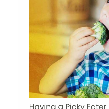
Having a Picky Eater 