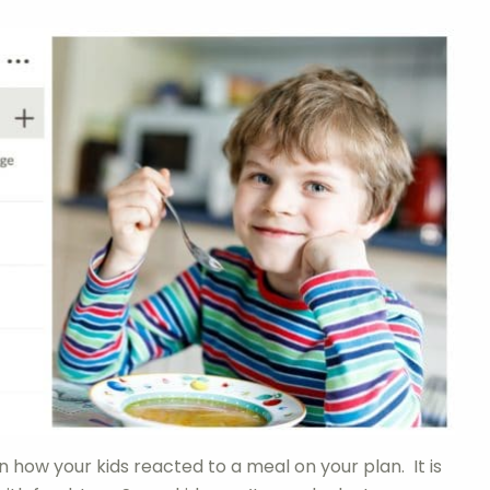
how your kids reacted to a meal on your plan. It is