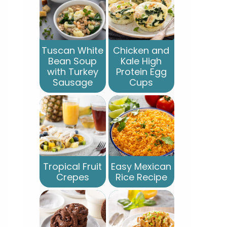
Tuscan White
Chicken and
Bean Soup
Kale High
with Turkey
Protein Egg
Sausage
Cups
Tropical Fruit
Easy Mexican
Crepes
Rice Recipe