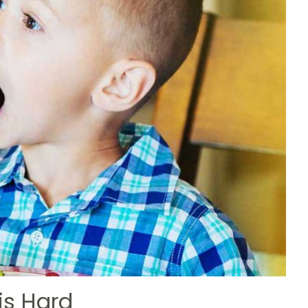
is Hard