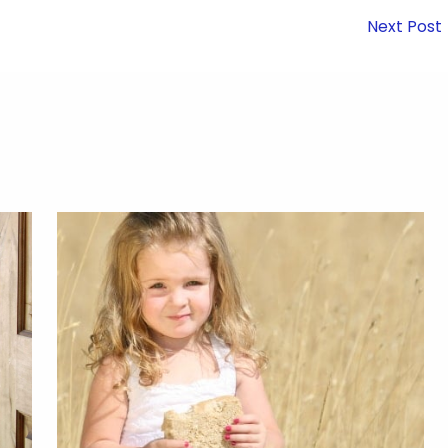
Next Post