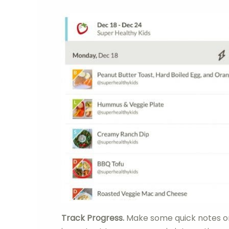
Track Progress.
Make some quick notes on 