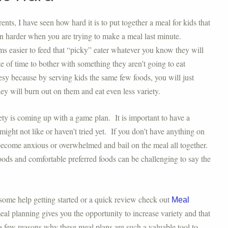
ts, I have seen how hard it is to put together a meal for kids that
en harder when you are trying to make a meal last minute.
eems easier to feed that “picky” eater whatever you know they will
e of time to bother with something they aren’t going to eat
esy because by serving kids the same few foods, you will just
they will burn out on them and eat even less variety.
iety is coming up with a game plan. It is important to have a
ight not like or haven’t tried yet. If you don’t have anything on
y become anxious or overwhelmed and bail on the meal all together.
oods and comfortable preferred foods can be challenging to say the
some help getting started or a quick review check out
Meal
al planning gives you the opportunity to increase variety and that
 a few reasons why these meal plans are such a valuable tool to