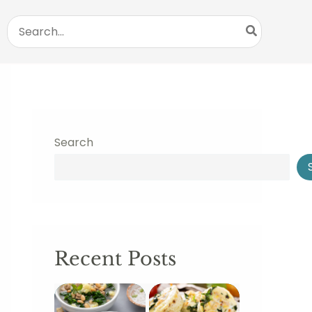
Search
for:
Search
Recent Posts