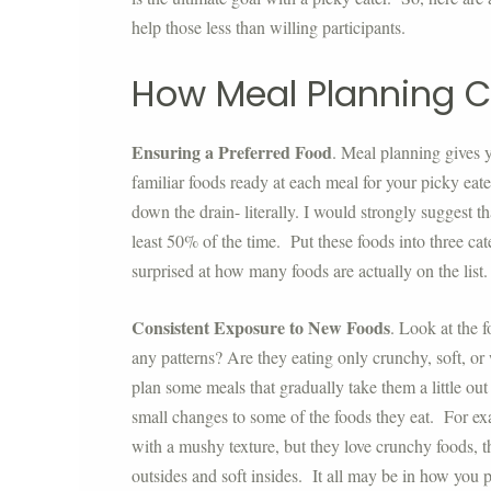
help those less than willing participants.
How Meal Planning C
Ensuring a Preferred Food
. Meal planning gives 
familiar foods ready at each meal for your picky eat
down the drain- literally. I would strongly suggest th
least 50% of the time. Put these foods into three cat
surprised at how many foods are actually on the list
Consistent Exposure to New Foods
. Look at the f
any patterns? Are they eating only crunchy, soft, or
plan some meals that gradually take them a little ou
small changes to some of the foods they eat. For ex
with a mushy texture, but they love crunchy foods, t
outsides and soft insides. It all may be in how you p