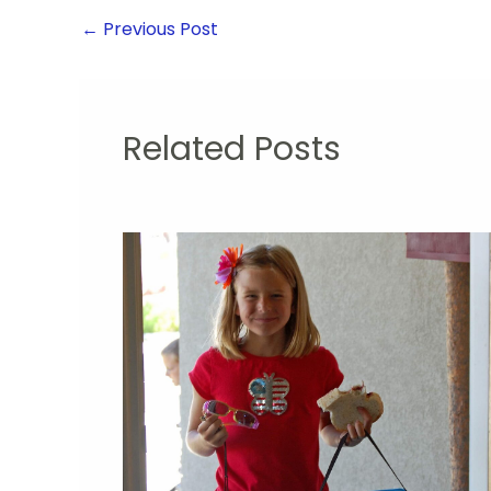
←
Previous Post
Related Posts