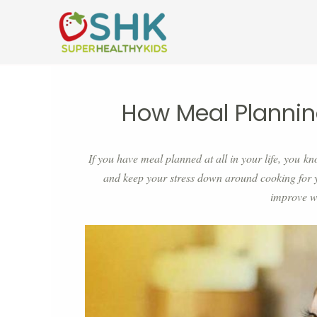
Skip
to
content
How Meal Plannin
If you have meal planned at all in your life, you kn
and keep your stress down around cooking for 
improve w