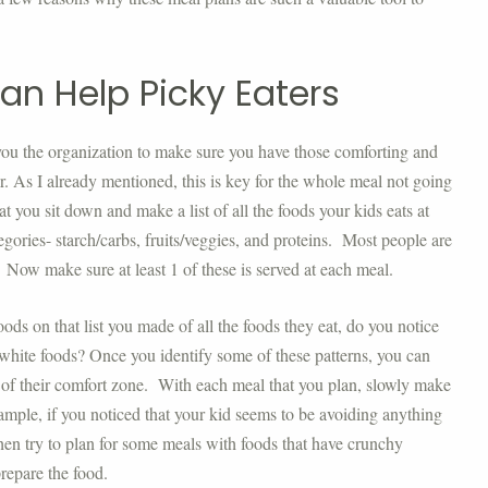
an Help Picky Eaters
you the organization to make sure you have those comforting and
er. As I already mentioned, this is key for the whole meal not going
at you sit down and make a list of all the foods your kids eats at
egories- starch/carbs, fruits/veggies, and proteins. Most people are
. Now make sure at least 1 of these is served at each meal.
oods on that list you made of all the foods they eat, do you notice
 white foods? Once you identify some of these patterns, you can
t of their comfort zone. With each meal that you plan, slowly make
ample, if you noticed that your kid seems to be avoiding anything
hen try to plan for some meals with foods that have crunchy
repare the food.