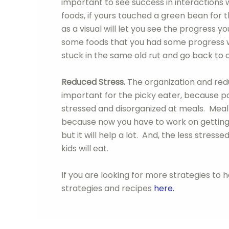
important to see success in interactions 
foods, if yours touched a green bean for t
as a visual will let you see the progress
some foods that you had some progress wit
stuck in the same old rut and go back to 
Reduced Stress.
The organization and red
important for the picky eater, because pa
stressed and disorganized at meals. Meal 
because now you have to work on getting 
but it will help a lot. And, the less stres
kids will eat.
If you are looking for more strategies to 
strategies and recipes
here.