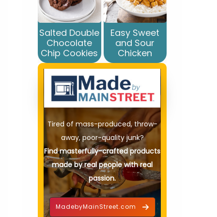
Salted Double
Easy Sweet
Chocolate
and Sour
Chip Cookies
Chicken
Tired of mass-produced, throw-
away, poor-quality junk?
Find masterfully-crafted products
made by real people with real
passion.
MadebyMainStreet.com