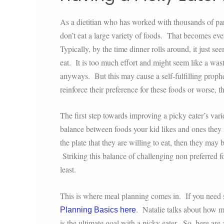
As a dietitian who has worked with thousands of paren
don’t eat a large variety of foods. That becomes ev
Typically, by the time dinner rolls around, it just s
eat. It is too much effort and might seem like a wast
anyways. But this may cause a self-fulfilling proph
reinforce their preference for these foods or worse, 
The first step towards improving a picky eater’s var
balance between foods your kid likes and ones they m
the plate that they are willing to eat, then they ma
Striking this balance of challenging non preferred f
least.
This is where meal planning comes in. If you need 
. Natalie talks about how me
Planning Basics here
is the ultimate goal with a picky eater. So, here are