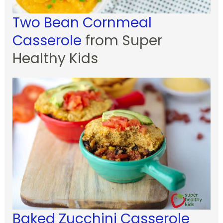
Two Bean Cornmeal
Casserole
from Super
Healthy Kids
Baked Zucchini Casserole