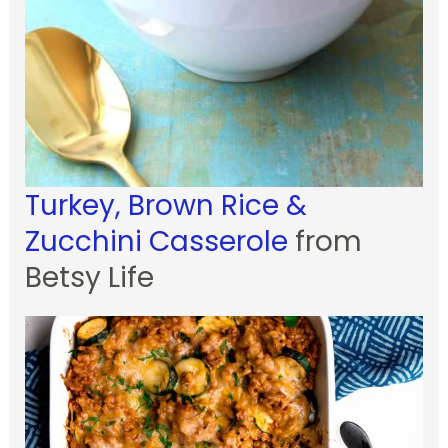
Turkey, Brown Rice &
Zucchini Casserole
from
Betsy Life