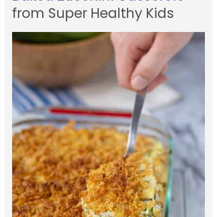
from Super Healthy Kids