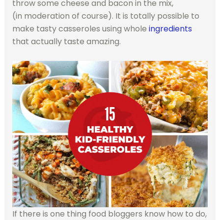
throw some cheese and bacon in the mix,
(in moderation of course). It is totally possible to
make tasty casseroles using whole
ingredients
that actually taste amazing.
If there is one thing food bloggers know how to do,