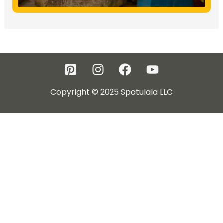
Copyright © 2025 Spatulala LLC