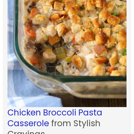
Chicken Broccoli Pasta
Casserole
from Stylish