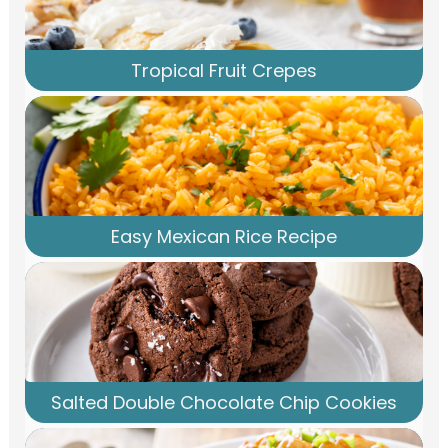
Tropical Fruit Crepes
Easy Mexican Rice Recipe
Salted Double Chocolate Chip Cookies