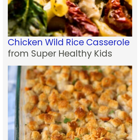
Chicken Wild Rice Casserole
from Super Healthy Kids