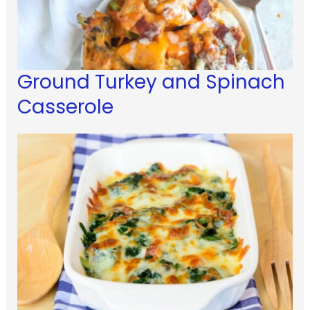
Ground Turkey and Spinach
Casserole