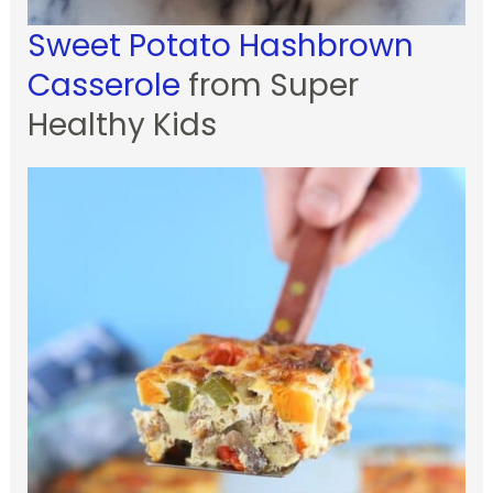
Sweet Potato Hashbrown
Casserole
from Super
Healthy Kids