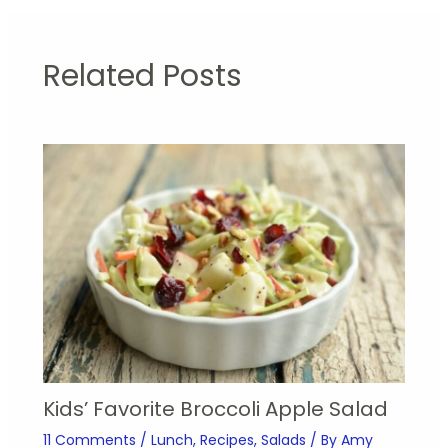
Related Posts
Kids’ Favorite Broccoli Apple Salad
11 Comments
/
Lunch
,
Recipes
,
Salads
/ By
Amy