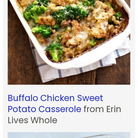
Buffalo Chicken Sweet
Potato Casserole
from Erin
Lives Whole