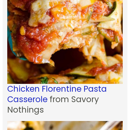
Chicken Florentine Pasta
Casserole
from Savory
Nothings