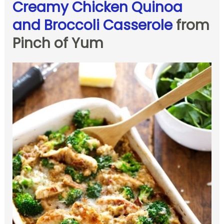
Creamy Chicken Quinoa
and Broccoli Casserole
from
Pinch of Yum