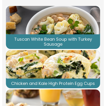
Tuscan White Bean Soup with Turkey
Sausage
Chicken and Kale High Protein Egg Cups