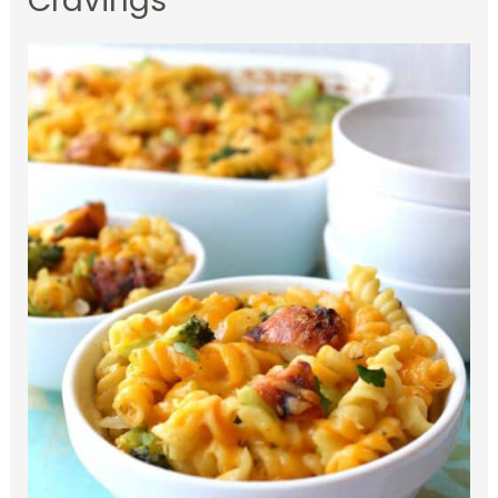
Cravings