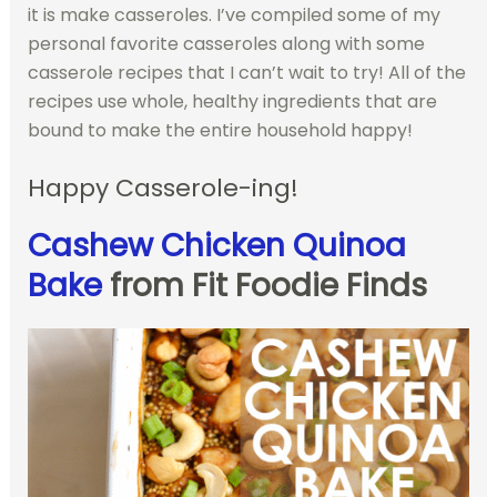
it is make casseroles. I’ve compiled some of my
personal favorite casseroles along with some
casserole recipes that I can’t wait to try! All of the
recipes use whole, healthy ingredients that are
bound to make the entire household happy!
Happy Casserole-ing!
Cashew Chicken Quinoa
Bake
from Fit Foodie Finds