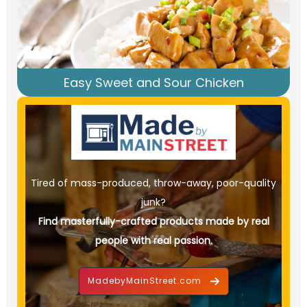
Easy Sweet and Sour Chicken
Tired of mass-produced, throw-away, poor-quality
junk?
Find masterfully-crafted products made by real
people with real passion.
MadebyMainStreet.com