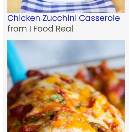
Chicken Zucchini Casserole
from I Food Real