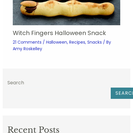
Witch Fingers Halloween Snack
21 Comments
/
Halloween
,
Recipes
,
Snacks
/ By
Amy Roskelley
Search
SEARC
Recent Posts