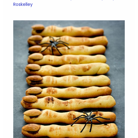
Roskelley