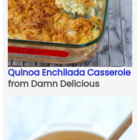
Quinoa Enchilada Casserole
from Damn Delicious