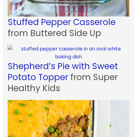
Stuffed Pepper Casserole
from Buttered Side Up
Shepherd’s Pie with Sweet
Potato Topper
from Super
Healthy Kids