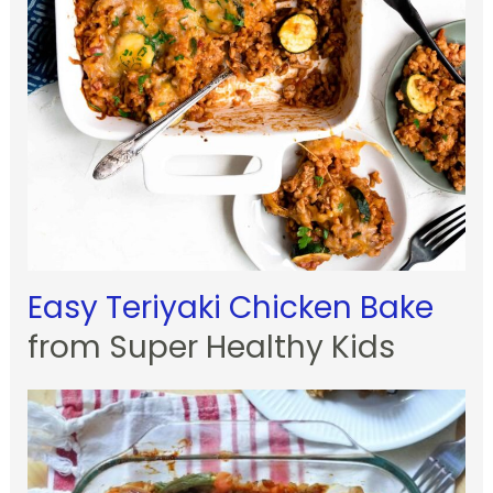
Easy Teriyaki Chicken Bake
from Super Healthy Kids