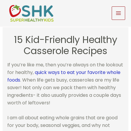
Skip
to
MAI
content
MEN
15 Kid-Friendly Healthy
Casserole Recipes
If you’re like me, then you’re always on the lookout
for healthy,
quick ways to eat your favorite whole
foods
. When life gets busy, casseroles are my life
saver! Not only can we pack them with healthy
ingredients- it also usually provides a couple days
worth of leftovers!
I am all about eating whole grains that are good
for your body, seasonal veggies, and why not