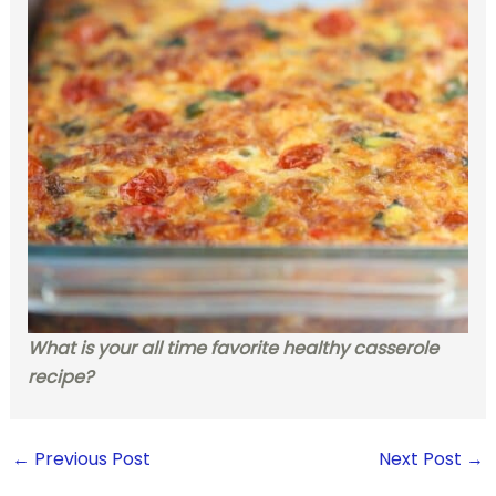
What is your all time favorite healthy casserole
recipe?
←
Previous Post
Next Post
→