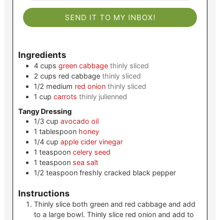
SEND IT TO MY INBOX!
Ingredients
4
cups
green cabbage
thinly sliced
2
cups
red cabbage
thinly sliced
1/2
medium
red onion
thinly sliced
1
cup
carrots
thinly julienned
Tangy Dressing
1/3
cup
avocado oil
1
tablespoon
honey
1/4
cup
apple cider vinegar
1
teaspoon
celery seed
1
teaspoon
sea salt
1/2
teaspoon
freshly cracked black pepper
Instructions
Thinly slice both green and red cabbage and add
to a large bowl. Thinly slice red onion and add to