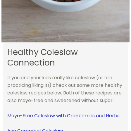
Healthy Coleslaw
Connection
If you and your kids really like coleslaw (or are
practicing liking it!) check out some more healthy
coleslaw recipes below. Both of these recipes are
also mayo-free and sweetened without sugar.
Mayo-Free Coleslaw with Cranberries and Herbs
Aye Caramba! Coleslaw