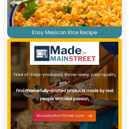
Easy Mexican Rice Recipe
Tired of mass-produced, throw-away, poor-quality
junk?
Find masterfully-crafted products made by real
people with real passion.
MadebyMainStreet.com