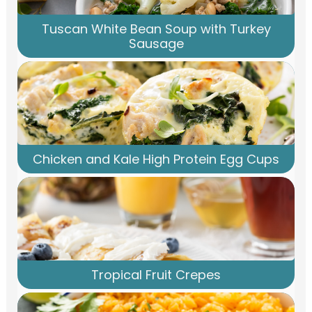
Tuscan White Bean Soup with Turkey
Sausage
Chicken and Kale High Protein Egg Cups
Tropical Fruit Crepes