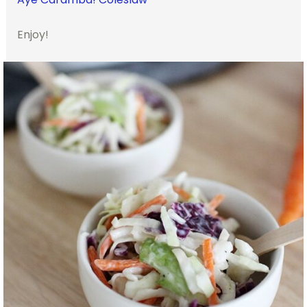
Enjoy!