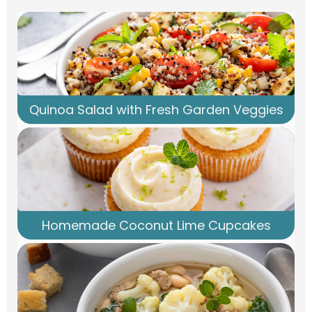
Quinoa Salad with Fresh Garden Veggies
Homemade Coconut Lime Cupcakes