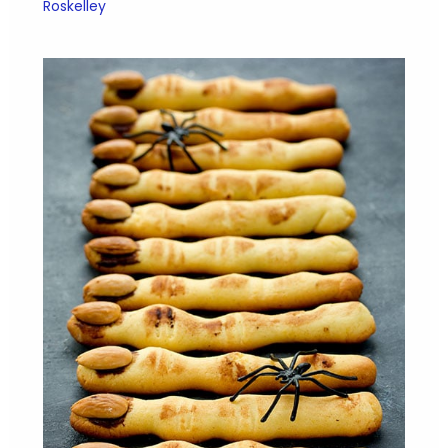
Roskelley