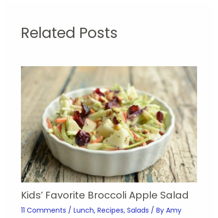
Related Posts
Kids’ Favorite Broccoli Apple Salad
11 Comments
/
Lunch
,
Recipes
,
Salads
/ By
Amy