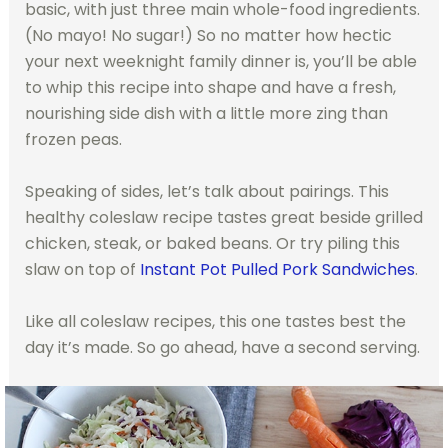
basic, with just three main whole-food ingredients.
(No mayo! No sugar!) So no matter how hectic
your next weeknight family dinner is, you’ll be able
to whip this recipe into shape and have a fresh,
nourishing side dish with a little more zing than
frozen peas.
Speaking of sides, let’s talk about pairings. This
healthy coleslaw recipe tastes great beside grilled
chicken, steak, or baked beans. Or try piling this
slaw on top of
Instant Pot Pulled Pork Sandwiches
.
Like all coleslaw recipes, this one tastes best the
day it’s made. So go ahead, have a second serving.