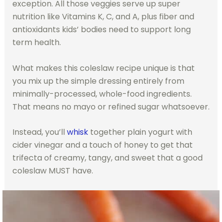
exception. All those veggies serve up super
nutrition like Vitamins K, C, and A, plus fiber and
antioxidants kids’ bodies need to support long
term health.
What makes this coleslaw recipe unique is that
you mix up the simple dressing entirely from
minimally-processed, whole-food ingredients.
That means no mayo or refined sugar whatsoever.
Instead, you’ll
whisk
together plain yogurt with
cider vinegar and a touch of honey to get that
trifecta of creamy, tangy, and sweet that a good
coleslaw MUST have.