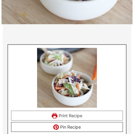
Print Recipe
Pin Recipe