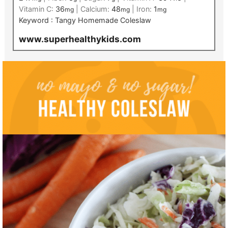
Vitamin C:
36
|
Calcium:
48
|
Iron:
1
mg
mg
mg
Keyword :
Tangy Homemade Coleslaw
www.superhealthykids.com