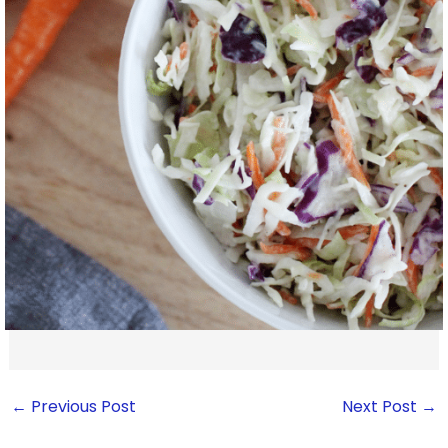
←
Previous Post
Next Post
→