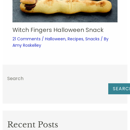
Witch Fingers Halloween Snack
21 Comments
/
Halloween
,
Recipes
,
Snacks
/ By
Amy Roskelley
Search
SEARC
Recent Posts