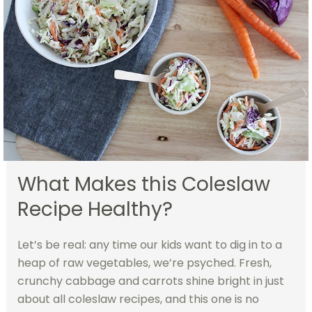
What Makes this Coleslaw
Recipe Healthy?
Let’s be real: any time our kids want to dig in to a
heap of raw vegetables, we’re psyched. Fresh,
crunchy cabbage and carrots shine bright in just
about all coleslaw recipes, and this one is no