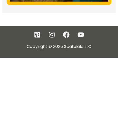
Copyright © 2025 Spatulala LLC