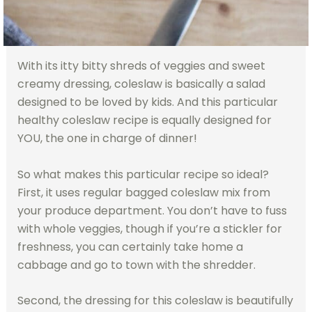
With its itty bitty shreds of veggies and sweet
creamy dressing, coleslaw is basically a salad
designed to be loved by kids. And this particular
healthy coleslaw recipe is equally designed for
YOU, the one in charge of dinner!
So what makes this particular recipe so ideal?
First, it uses regular bagged coleslaw mix from
your produce department. You don’t have to fuss
with whole veggies, though if you’re a stickler for
freshness, you can certainly take home a
cabbage and go to town with the shredder.
Second, the dressing for this coleslaw is beautifully