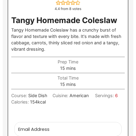
4.4
from
8
votes
Tangy Homemade Coleslaw
Tangy Homemade Coleslaw has a crunchy burst of
flavor and texture with every bite. It's made with fresh
cabbage, carrots, thinly sliced red onion and a tangy,
vibrant dressing.
Prep Time
minutes
15
mins
Total Time
minutes
15
mins
Course:
Side Dish
Cuisine:
American
Servings:
6
Calories:
154
kcal