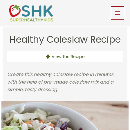
Skip
to
MAI
content
MEN
Healthy Coleslaw Recipe
View the Recipe
Create this healthy coleslaw recipe in minutes
with the help of pre-made coleslaw mix and a
simple, tasty dressing.