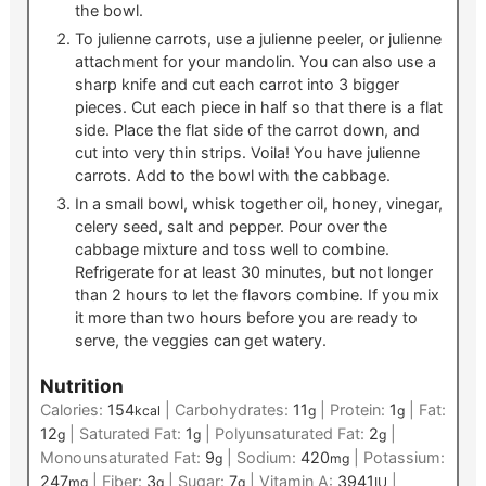
the bowl.
To julienne carrots, use a julienne peeler, or julienne
attachment for your mandolin. You can also use a
sharp knife and cut each carrot into 3 bigger
pieces. Cut each piece in half so that there is a flat
side. Place the flat side of the carrot down, and
cut into very thin strips. Voila! You have julienne
carrots. Add to the bowl with the cabbage.
In a small bowl, whisk together oil, honey, vinegar,
celery seed, salt and pepper. Pour over the
cabbage mixture and toss well to combine.
Refrigerate for at least 30 minutes, but not longer
than 2 hours to let the flavors combine. If you mix
it more than two hours before you are ready to
serve, the veggies can get watery.
Nutrition
Calories:
154
|
Carbohydrates:
11
|
Protein:
1
|
Fat:
kcal
g
g
12
|
Saturated Fat:
1
|
Polyunsaturated Fat:
2
|
g
g
g
Monounsaturated Fat:
9
|
Sodium:
420
|
Potassium:
g
mg
247
|
Fiber:
3
|
Sugar:
7
|
Vitamin A:
3941
|
mg
g
g
IU