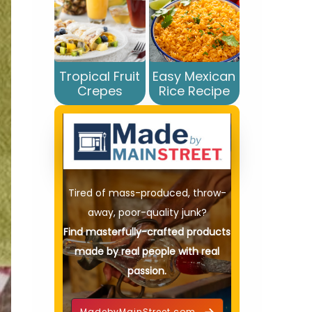
Tropical Fruit
Easy Mexican
Crepes
Rice Recipe
Tired of mass-produced, throw-
away, poor-quality junk?
Find masterfully-crafted products
made by real people with real
passion.
MadebyMainStreet.com