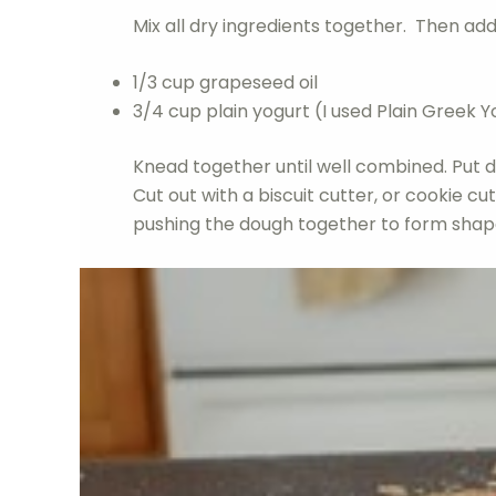
Mix all dry ingredients together. Then add
1/3 cup grapeseed oil
3/4 cup plain yogurt (I used Plain Greek Y
Knead together until well combined. Put do
Cut out with a biscuit cutter, or cookie cu
pushing the dough together to form shap