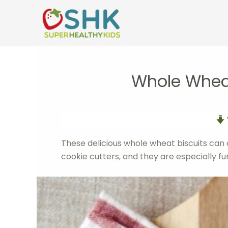
Skip
to
content
Whole Wheat
These delicious whole wheat biscuits can 
cookie cutters, and they are especially fu