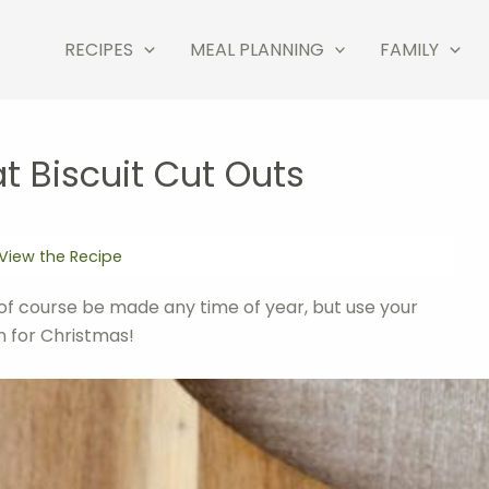
RECIPES
MEAL PLANNING
FAMILY
 Biscuit Cut Outs
View the Recipe
of course be made any time of year, but use your
n for Christmas!