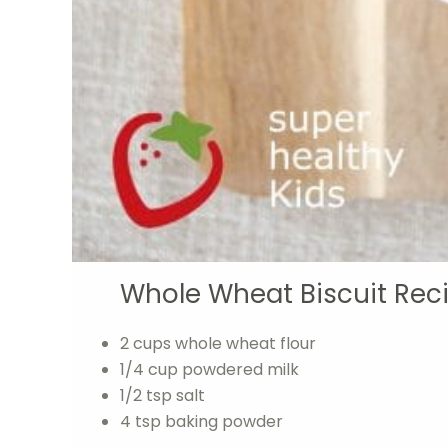
Whole Wheat Biscuit Rec
2 cups whole wheat flour
1/4 cup powdered milk
1/2 tsp salt
4 tsp baking powder