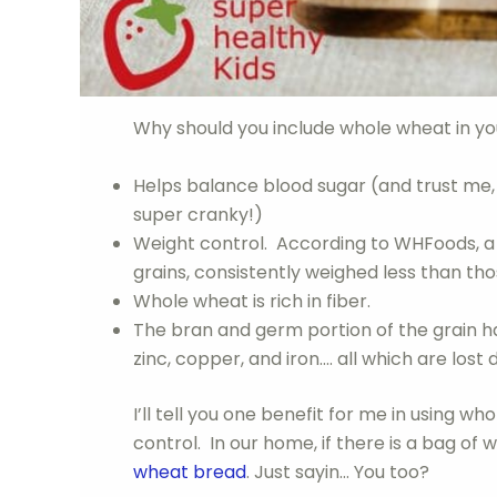
Why should you include whole wheat in yo
Helps balance blood sugar (and trust me, y
super cranky!)
Weight control. According to WHFoods, a
grains, consistently weighed less than tho
Whole wheat is rich in fiber.
The bran and germ portion of the grain has 
zinc, copper, and iron…. all which are lost d
I’ll tell you one benefit for me in using w
control. In our home, if there is a bag of 
wheat bread
. Just sayin… You too?