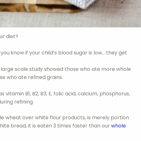
ur diet?
ou know if your child’s blood sugar is low… they get
 large scale study showed those who ate more whole
se who ate refined grains.
vitamin B1, B2, B3, E, folic acid, calcium, phosphorus,
uring refining.
hole wheat over white flour products, is merely portion
white bread, it is eaten 3 times faster than our
whole