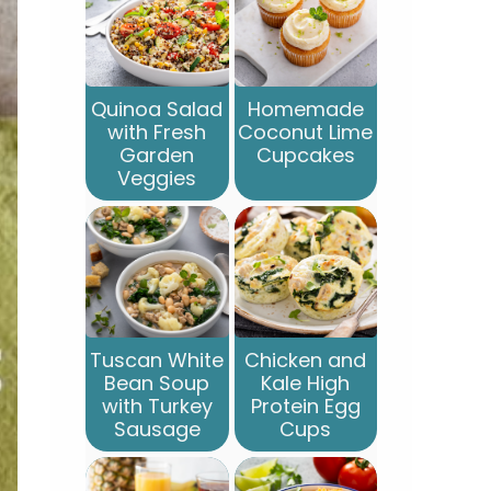
Quinoa Salad
Homemade
with Fresh
Coconut Lime
Garden
Cupcakes
Veggies
Tuscan White
Chicken and
Bean Soup
Kale High
with Turkey
Protein Egg
Sausage
Cups