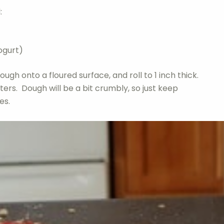
:
ogurt)
ugh onto a floured surface, and roll to 1 inch thick.
tters. Dough will be a bit crumbly, so just keep
es.