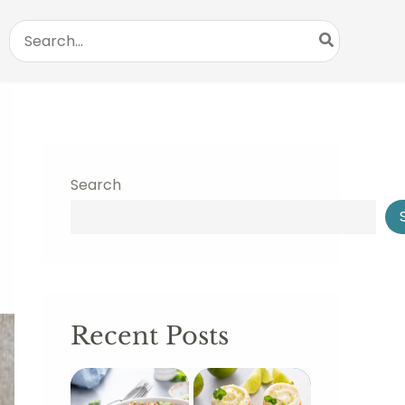
Search
for:
Search
Recent Posts