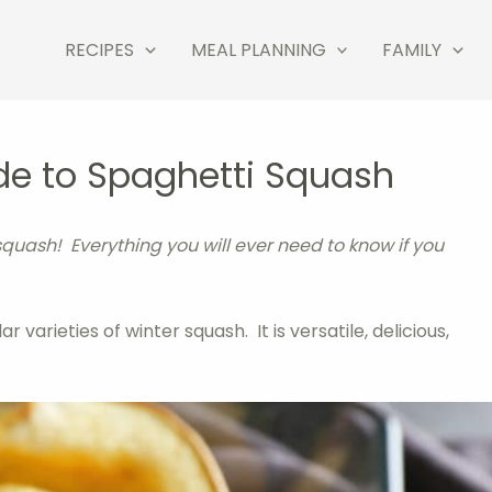
RECIPES
MEAL PLANNING
FAMILY
de to Spaghetti Squash
squash! Everything you will ever need to know if you
varieties of winter squash. It is versatile, delicious,