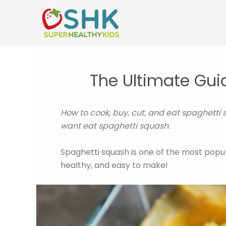
Skip
to
content
The Ultimate Gui
How to cook, buy, cut, and eat spaghetti 
want eat spaghetti squash.
Spaghetti squash is one of the most popular 
healthy, and easy to make!