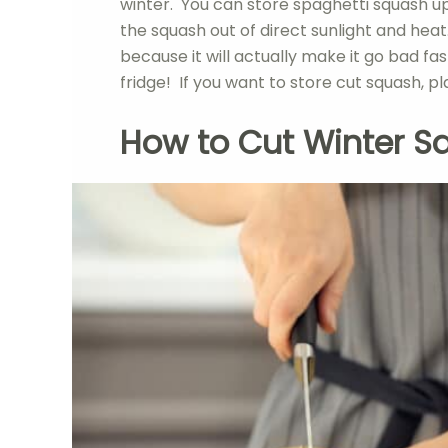
winter. You can store spaghetti squash up 
the squash out of direct sunlight and hea
because it will actually make it go bad fast
fridge! If you want to store cut squash, pl
How to Cut Winter S