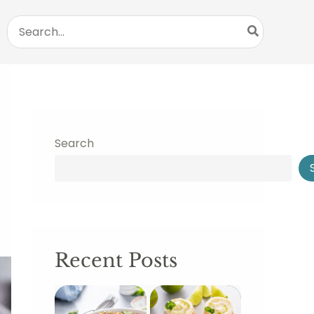
Search
for:
Search
Recent Posts