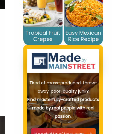
Tropical Fruit
Easy Mexican
Crepes
Rice Recipe
Tired of mass-produced, throw-
away, poor-quality junk?
Find masterfully-crafted products
made by real people with real
passion.
MadebyMainStreet.com