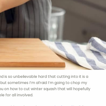
d is so unbelievable hard that cutting into it is a
lt, but sometimes I’m afraid I’m going to chop my
u on how to cut winter squash that will hopefully
 for all involved.