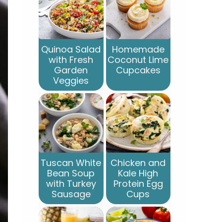
Quinoa Salad
Homemade
with Fresh
Coconut Lime
Garden
Cupcakes
Veggies
Tuscan White
Chicken and
Bean Soup
Kale High
with Turkey
Protein Egg
Sausage
Cups