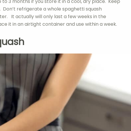
to 3 months if you store it in a cool, dry place. Keep
t. Don’t refrigerate a whole spaghetti squash
er. It actually will only last a few weeks in the
ace it in an airtight container and use within a week.
quash