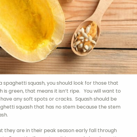
a spaghetti squash, you should look for those that
 is green, that means it isn’t ripe. You will want to
 have any soft spots or cracks. Squash should be
spaghetti squash that has no stem because the stem
ash.
ut they are in their peak season early fall through