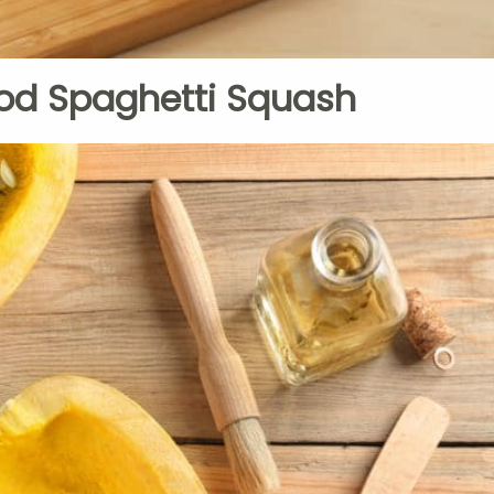
od Spaghetti Squash