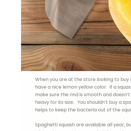
When you are at the store looking to buy 
have a nice lemon yellow color. If a squash
make sure the rind is smooth and doesn’t
heavy for its size. You shouldn’t buy a 
helps to keep the bacteria out of the squ
Spaghetti squash are available all year, b