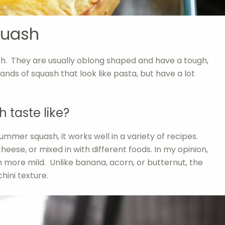
quash
sh. They are usually oblong shaped and have a tough,
trands of squash that look like pasta, but have a lot
 taste like?
 summer squash, it works well in a variety of recipes.
 cheese, or mixed in with different foods. In my opinion,
h more mild. Unlike banana, acorn, or butternut, the
hini texture.