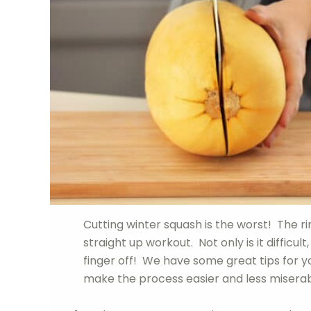
Cutting winter squash is the worst! The rin
straight up workout. Not only is it difficu
finger off! We have some great tips for yo
make the process easier and less miserable