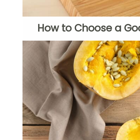
How to Choose a Go