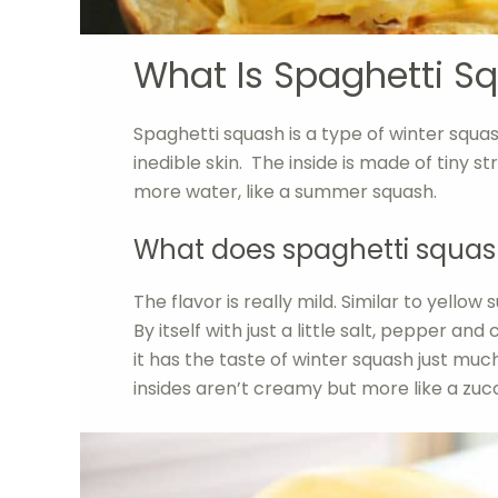
What Is Spaghetti S
Spaghetti squash is a type of winter squa
inedible skin. The inside is made of tiny s
more water, like a summer squash.
What does spaghetti squash
The flavor is really mild. Similar to yellow
By itself with just a little salt, pepper and
it has the taste of winter squash just muc
insides aren’t creamy but more like a zucc