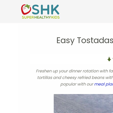
Skip
to
content
Easy Tostadas
Freshen up your dinner rotation with f
tortillas and cheesy refried beans wi
popular with our
meal pla