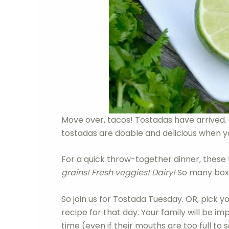
Move over, tacos! Tostadas have arrived. 
tostadas are doable and delicious when y
For a quick throw-together dinner, these t
grains! Fresh veggies! Dairy!
So many boxes
So join us for Tostada Tuesday. OR, pick y
recipe for that day. Your family will be im
time (even if their mouths are too full to s