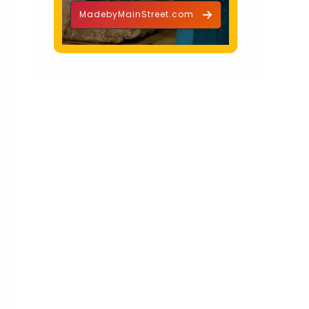
MadebyMainStreet.com