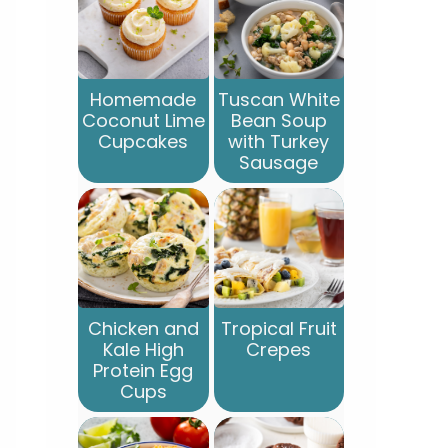
Homemade
Tuscan White
Coconut Lime
Bean Soup
Cupcakes
with Turkey
Sausage
Chicken and
Tropical Fruit
Kale High
Crepes
Protein Egg
Cups