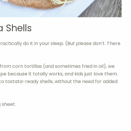
 Shells
ractically do it in your sleep. (But please don’t. There
from corn tortillas (and sometimes fried in oil), we
cipe because it totally works, and kids just love them.
into tostata-ready shells, without the need for added
g sheet.