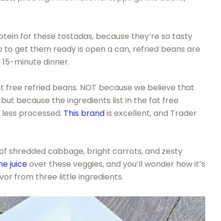
tein for these tostadas, because they’re so tasty
do to get them ready is open a can, refried beans are
a 15-minute dinner.
 free refried beans. NOT because we believe that
but because the ingredients list in the fat free
d less processed.
This brand
is excellent, and Trader
io of shredded cabbage, bright carrots, and zesty
me juice
over these veggies, and you’ll wonder how it’s
or from three little ingredients.