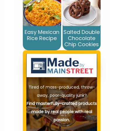
Easy Mexican
Salted Double
Rice Recipe
Chocolate
Chip Cookies
Tired of mass-produced, throw-
away, poor-quality junk?
Find masterfully-crafted products
made by real people with real
passion.