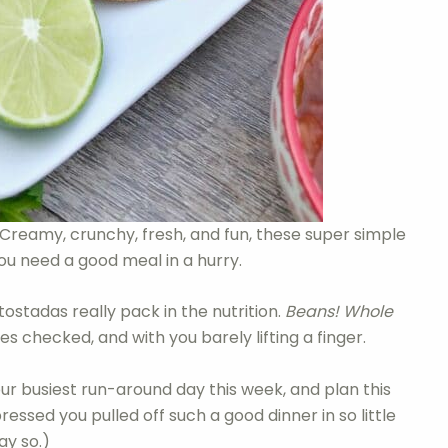
Creamy, crunchy, fresh, and fun, these super simple
ou need a good meal in a hurry.
ostadas really pack in the nutrition.
Beans! Whole
 checked, and with you barely lifting a finger.
our busiest run-around day this week, and plan this
pressed you pulled off such a good dinner in so little
ay so.)