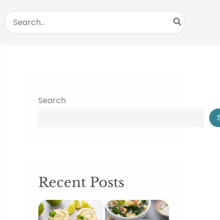
Search
for:
Search
Recent Posts