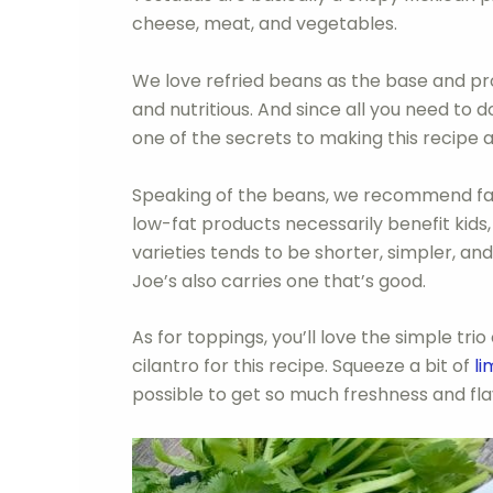
cheese, meat, and vegetables.
We love refried beans as the base and pro
and nutritious. And since all you need to 
one of the secrets to making this recipe 
Speaking of the beans, we recommend fat
low-fat products necessarily benefit kids, 
varieties tends to be shorter, simpler, an
Joe’s also carries one that’s good.
As for toppings, you’ll love the simple tr
cilantro for this recipe. Squeeze a bit of
li
possible to get so much freshness and flav