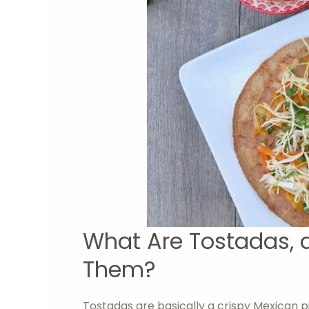
What Are Tostadas, 
Them?
Tostadas are basically a crispy Mexican piz