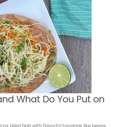
and What Do You Put on
za, piled high with flavorful toppings like beans,