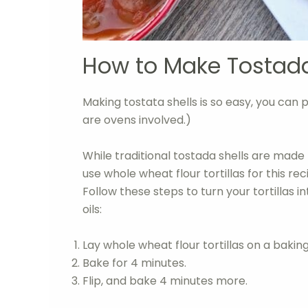
How to Make Tostada
Making tostata shells is so easy, you can p
are ovens involved.)
While traditional tostada shells are made 
use whole wheat flour tortillas for this re
Follow these steps to turn your tortillas 
oils:
Lay whole wheat flour tortillas on a bakin
Bake for 4 minutes.
Flip, and bake 4 minutes more.