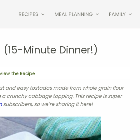
RECIPES
MEAL PLANNING
FAMILY
 (15-Minute Dinner!)
View the Recipe
ast and easy tostadas made from whole grain flour
th a crunchy cabbage topping. This recipe is super
n
subscribers, so we’re sharing it here!