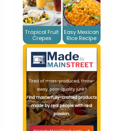
Tropical Fruit
Easy Mexican
Crepes
Rice Recipe
Tired of mass-produced, throw-
away, poor-quality junk?
Find masterfully-crafted products
made by real people with real
passion.
MadebyMainStreet.com