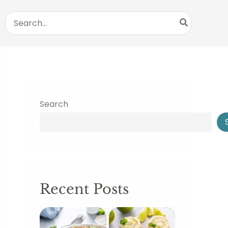
Search
for:
Search
Recent Posts