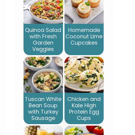
Quinoa Salad
Homemade
with Fresh
Coconut Lime
Garden
Cupcakes
Veggies
Tuscan White
Chicken and
Bean Soup
Kale High
with Turkey
Protein Egg
Sausage
Cups