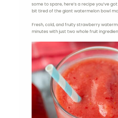
some to spare, here’s a recipe you’ve got t
bit tired of the giant watermelon bowl m
Fresh, cold, and fruity strawberry wate
minutes with just two whole fruit ingredien