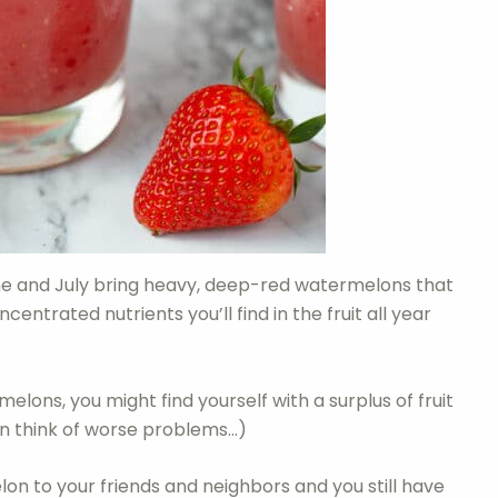
e and July bring heavy, deep-red watermelons that
trated nutrients you’ll find in the fruit all year
elons, you might find yourself with a surplus of fruit
an think of worse problems…)
melon to your friends and neighbors and you still have