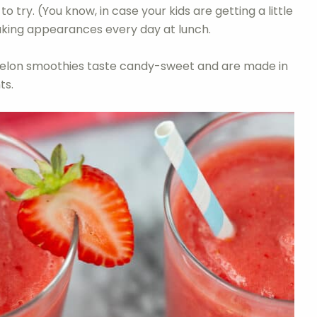
o try. (You know, in case your kids are getting a little
aking appearances every day at lunch.
rmelon smoothies taste candy-sweet and are made in
ts.