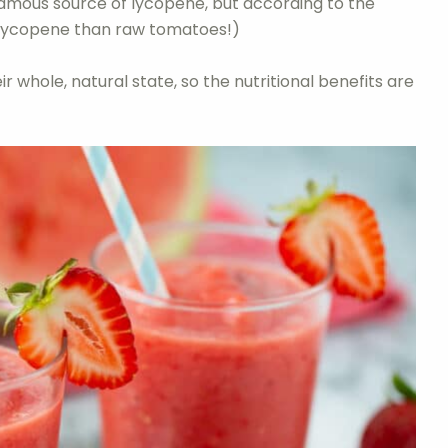
amous source of lycopene, but according to the
lycopene than raw tomatoes!)
ir whole, natural state, so the nutritional benefits are