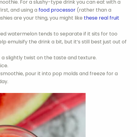
moothie. For a slushy-type drink you can eat with a
irst, and using a
food processor
(rather than a
ushies are your thing, you might like
these real fruit
ed watermelon tends to separate if it sits for too
 emulsify the drink a bit, but it’s still best just out of
 a slightly twist on the taste and texture.
ice.
smoothie, pour it into pop molds and freeze for a
day.