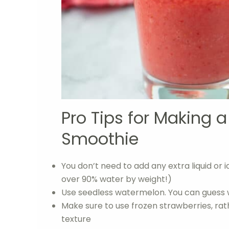
Pro Tips for Making 
Smoothie
You don’t need to add any extra liquid or
over 90% water by weight!)
Use seedless watermelon. You can guess
Make sure to use frozen strawberries, rat
texture