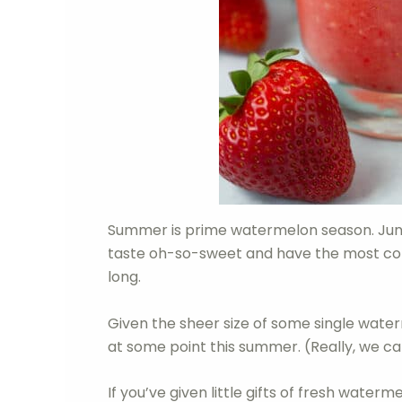
Summer is prime watermelon season. Jun
taste oh-so-sweet and have the most concen
long.
Given the sheer size of some single waterm
at some point this summer. (Really, we c
If you’ve given little gifts of fresh water