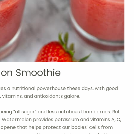
lon Smoothie
es a nutritional powerhouse these days, with good
, vitamins, and antioxidants galore.
ing “all sugar” and less nutritious than berries. But
oo. Watermelon provides potassium and vitamins A, C,
lycopene that helps protect our bodies’ cells from