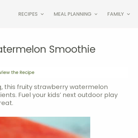
RECIPES
MEAL PLANNING
FAMILY
atermelon Smoothie
View the Recipe
, this fruity strawberry watermelon
nts. Fuel your kids’ next outdoor play
reat.