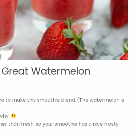
a Great Watermelon
 ice to make this smoothie blend. (The watermelon is
 why.
her than fresh, so your smoothie has a nice frosty