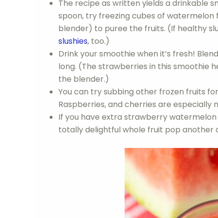
The recipe as written yields a drinkable s
spoon, try freezing cubes of watermelon f
blender) to puree the fruits. (If healthy sl
slushies
, too.)
Drink your smoothie when it’s fresh! Blend
long. (The strawberries in this smoothie help
the blender.)
You can try subbing other frozen fruits for
Raspberries, and cherries are especially n
If you have extra strawberry watermelon 
totally delightful whole fruit pop another 