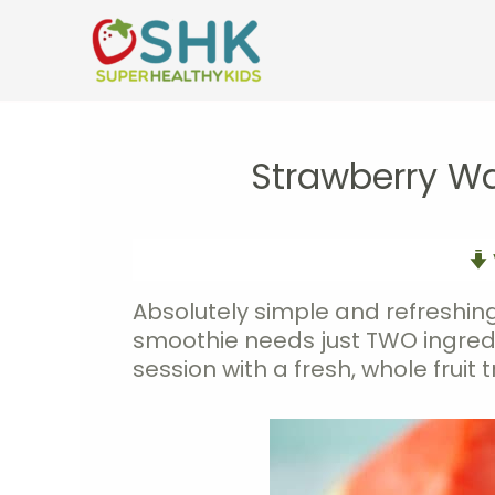
Skip
to
content
Strawberry W
Absolutely simple and refreshing
smoothie needs just TWO ingredie
session with a fresh, whole fruit t