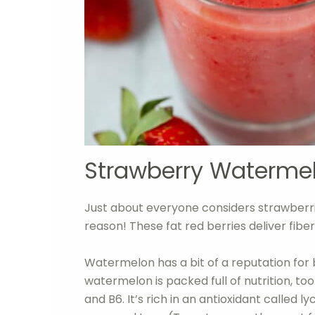
Strawberry Waterme
Just about everyone considers strawberri
reason! These fat red berries deliver fiber
Watermelon has a bit of a reputation for be
watermelon is packed full of nutrition, t
and B6. It’s rich in an antioxidant called 