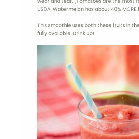
wear and tear. (Tomatoes are the most f
USDA, Watermelon has about 40% MORE 
This smoothie uses both these fruits in the
fully available. Drink up!