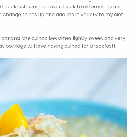
 breakfast over and over, I look to different grains
to change things up and add more variety to my diet
 banana, the quinoa becomes lightly sweet and very
 porridge will love having quinoa for breakfast!