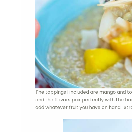
The toppings I included are mango and to
and the flavors pair perfectly with the 
add whatever fruit you have on hand. Stra