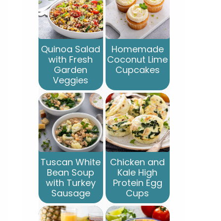
Quinoa Salad
Homemade
with Fresh
Coconut Lime
Garden
Cupcakes
Veggies
Tuscan White
Chicken and
Bean Soup
Kale High
with Turkey
Protein Egg
Sausage
Cups