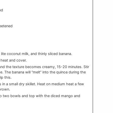
ed
eetened
lite coconut milk, and thinly sliced banana.
e heat and cover.
and the texture becomes creamy, 15-20 minutes. Stir
e. The banana will “melt” into the quinoa during the
lp this.
 in a small dry skillet. Heat on medium heat a few
brown.
 to two bowls and top with the diced mango and