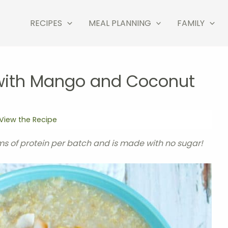
RECIPES
MEAL PLANNING
FAMILY
 with Mango and Coconut
View the Recipe
s of protein per batch and is made with no sugar!