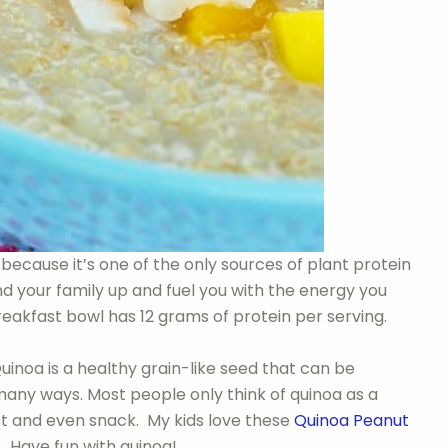
because it’s one of the only sources of plant protein
 and your family up and fuel you with the energy you
reakfast bowl has 12 grams of protein per serving.
uinoa is a healthy grain-like seed that can be
 many ways. Most people only think of quinoa as a
fast and even snack. My kids love these
Quinoa Peanut
. Have fun with quinoa!