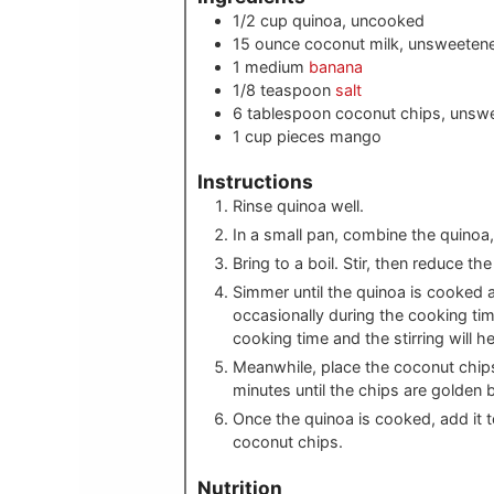
1/2
cup
quinoa, uncooked
15
ounce
coconut milk, unsweeten
1
medium
banana
1/8
teaspoon
salt
6
tablespoon
coconut chips, unsw
1
cup pieces
mango
Instructions
Rinse quinoa well.
In a small pan, combine the quinoa, 
Bring to a boil. Stir, then reduce th
Simmer until the quinoa is cooked 
occasionally during the cooking tim
cooking time and the stirring will he
Meanwhile, place the coconut chips
minutes until the chips are golden 
Once the quinoa is cooked, add it
coconut chips.
Nutrition