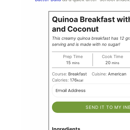
Quinoa Breakfast wi
and Coconut
This creamy quinoa breakfast has 12 gr
serving and is made with no sugar!
Prep Time
Cook Time
minutes
minutes
15
20
mins
mins
Course:
Breakfast
Cuisine:
American
Calories:
176
kcal
SEND IT TO MY IN
Ingredients