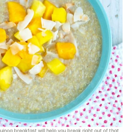
 quinoa breakfast will help you break right out of that