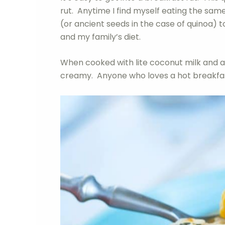
rut. Anytime I find myself eating the same
(or ancient seeds in the case of quinoa) 
and my family’s diet.
When cooked with lite coconut milk and a
creamy. Anyone who loves a hot breakfast