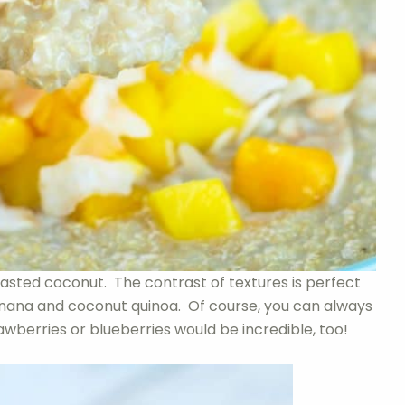
asted coconut. The contrast of textures is perfect
banana and coconut quinoa. Of course, you can always
wberries or blueberries would be incredible, too!