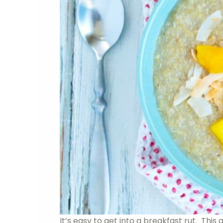
It’s easy to get into a breakfast rut. This