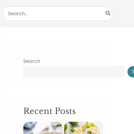
Search
for:
Search
Recent Posts