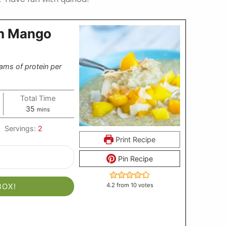
th Mango
ams of protein per
Total Time
minutes
35
mins
Servings:
2
Print Recipe
Pin Recipe
BOX!
4.2
from
10
votes