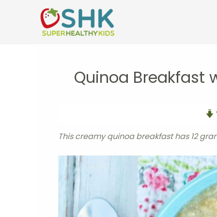
Skip
to
content
Quinoa Breakfast
This creamy quinoa breakfast has 12 gram