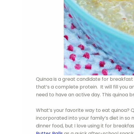
Quinoa is a great candidate for breakfast 
that’s a complete protein. It will fill you
need to have an active day. This quinoa b
What’s your favorite way to eat quinoa? Q
incorporated into your family’s diet in so
dinner food, but I love using it for break
Butter Balls
as a quick after-school snack