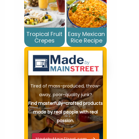
Tropical Fruit
Easy Mexican
Crepes
Rice Recipe
Tired of mass-produced, throw-
away, poor-quality junk?
Find masterfully-crafted products
made by real people with real
passion.
MadebyMainStreet.com