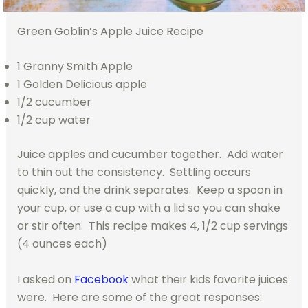
Green Goblin’s Apple Juice Recipe
1 Granny Smith Apple
1 Golden Delicious apple
1/2 cucumber
1/2 cup water
Juice apples and cucumber together. Add water
to thin out the consistency. Settling occurs
quickly, and the drink separates. Keep a spoon in
your cup, or use a cup with a lid so you can shake
or stir often. This recipe makes 4, 1/2 cup servings
(4 ounces each)
I asked on
Facebook
what their kids favorite juices
were. Here are some of the great responses: