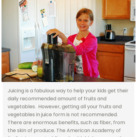
Juicing is a fabulous way to help your kids get their
daily recommended amount of fruits and
vegetables. However, getting all your fruits and
vegetables in juice form is not recommended.
There are enormous benefits, such as fiber, from
the skin of produce. The American Academy of