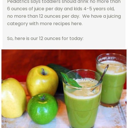
Pediatrics says toddlers should drink no more than
6 ounces of juice per day and kids 4-5 years old,
no more than 12 ounces per day. We have a juicing
category with more recipes here.
So, here is our 12 ounces for today: