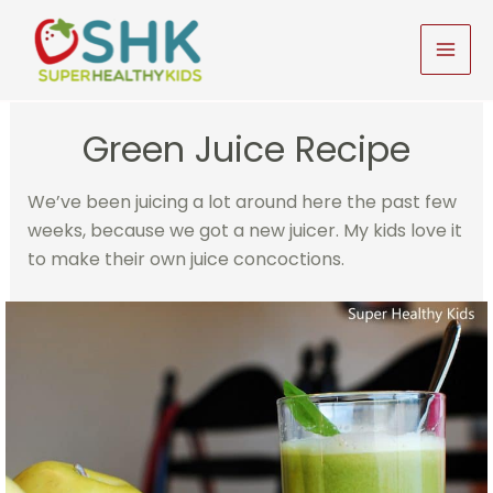
Skip
to
MAI
content
MEN
Green Juice Recipe
We’ve been juicing a lot around here the past few
weeks, because we got a new juicer. My kids love it
to make their own juice concoctions.