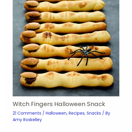
Witch Fingers Halloween Snack
21 Comments
/
Halloween
,
Recipes
,
Snacks
/ By
Amy Roskelley