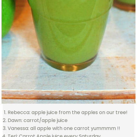
Rebecca: apple juice from the apples on our tree!
Dawn: carrot/apple juice
Vanessa: all apple with one carrot yummmm !!
Teri: Carrot Apple juice every Saturday