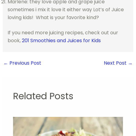
Marlene: they love apple and grape juice
sometimes i mix it love it either way Lot’s of Juice
loving kids! What is your favorite kind?
If you need more juicing recipes, check out our
book,
201 Smoothies and Juices for Kids
←
Previous Post
Next Post
→
Related Posts