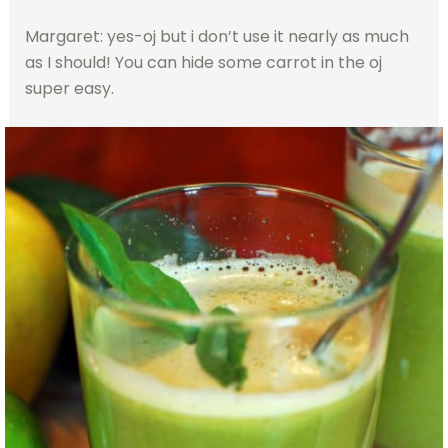
Margaret: yes-oj but i don’t use it nearly as much
as I should! You can hide some carrot in the oj
super easy.