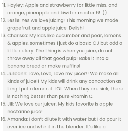
Hayley: Apple and strawberry for little miss, and
orange, pineapple and kiwi for master 6! :))
Leslie: Yes we love juicing! This morning we made
grapefruit and apple juice. Delish!
Charissa: My kids like cucumber and pear, lemons
& apples, sometimes I just do a basic OJ but add a
little celery. The thing is when you juice, do not
throw away all that good pulp! Bake it into a
banana bread or make muffins!
Julieann: Love, Love, Love my juicer!! We make all
kinds of juice!! My kids will drink any concoction as
long I put a lemon it..LOL. When they are sick, there
is nothing better than pure vitamin C.
Jill: We love our juicer. My kids favorite is apple
nectarine juice!
Amanda: I don’t dilute it with water but I do pour it
over ice and whir it in the blender. It’s like a