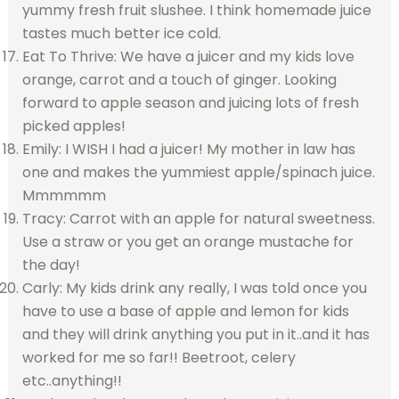
yummy fresh fruit slushee. I think homemade juice
tastes much better ice cold.
Eat To Thrive: We have a juicer and my kids love
orange, carrot and a touch of ginger. Looking
forward to apple season and juicing lots of fresh
picked apples!
Emily: I WISH I had a juicer! My mother in law has
one and makes the yummiest apple/spinach juice.
Mmmmmm
Tracy: Carrot with an apple for natural sweetness.
Use a straw or you get an orange mustache for
the day!
Carly: My kids drink any really, I was told once you
have to use a base of apple and lemon for kids
and they will drink anything you put in it..and it has
worked for me so far!! Beetroot, celery
etc..anything!!