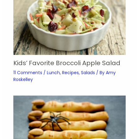
Kids’ Favorite Broccoli Apple Salad
11 Comments
/
Lunch
,
Recipes
,
Salads
/ By
Amy
Roskelley