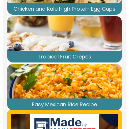
Chicken and Kale High Protein Egg Cups
Tropical Fruit Crepes
Easy Mexican Rice Recipe