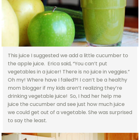
This juice I suggested we add a little cucumber to
the apple juice. Erica said, “You can’t put
vegetables in a juicer! There is no juice in veggies.”
Oh my! Where have I failed?! I can’t be a healthy
mom blogger if my kids aren’t realizing they’re
drinking vegetable juice! So, I had her help me
juice the cucumber and see just how much juice
we could get out of a vegetable. She was surprised
to say the least.