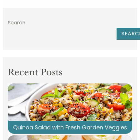
Search
SEARC
Recent Posts
Quinoa Salad with Fresh Garden Veggies