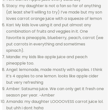
Stacy: my daughter is not a fan so far of anything
(at least she’ll willing to try) I’ve made but my son
loves carrot orange juice with a squeeze of lemon
Kari: My kids love using it and put almost any
combination of fruits and veggies in it. One
favorite is pineapple, blueberry, peach, carrot (we
put carrots in everything and sometimes
spinach).
Mandie: my kids like apple juice and peach
pineapple too.
Angel: lemonade, made mostly with apples. I think
it’s 4 apples to one lemon. looks like apple cider
but very refreshing
Amber: Satsuma juice. We can only get it fresh one
season per year. ~Amber
Amanda: my daughter LOOOOVESS carrot juice lol.
but uhh i dont haha