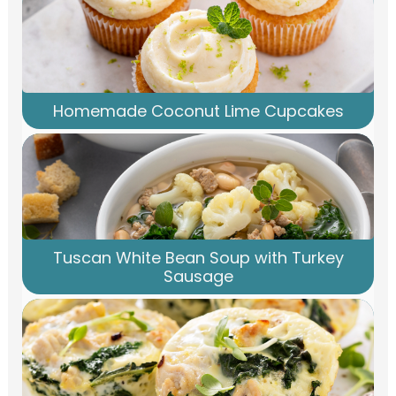
Homemade Coconut Lime Cupcakes
Tuscan White Bean Soup with Turkey
Sausage