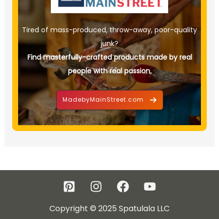
Tired of mass-produced, throw-away, poor-quality
junk?
Find masterfully-crafted products made by real
people with real passion.
MadebyMainStreet.com
Copyright © 2025 Spatulala LLC