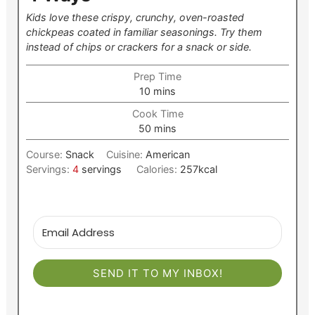
Kids love these crispy, crunchy, oven-roasted
chickpeas coated in familiar seasonings. Try them
instead of chips or crackers for a snack or side.
Prep Time
minutes
10
mins
Cook Time
minutes
50
mins
Course:
Snack
Cuisine:
American
Servings:
4
servings
Calories:
257
kcal
SEND IT TO MY INBOX!