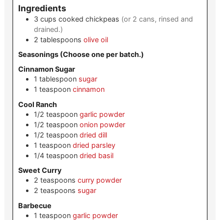
Ingredients
3
cups
cooked chickpeas
(or 2 cans, rinsed and
drained.)
2
tablespoons
olive oil
Seasonings (Choose one per batch.)
Cinnamon Sugar
1
tablespoon
sugar
1
teaspoon
cinnamon
Cool Ranch
1/2
teaspoon
garlic powder
1/2
teaspoon
onion powder
1/2
teaspoon
dried dill
1
teaspoon
dried parsley
1/4
teaspoon
dried basil
Sweet Curry
2
teaspoons
curry powder
2
teaspoons
sugar
Barbecue
1
teaspoon
garlic powder