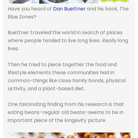
Have you heard of
Dan Buettner
and his book, The
Blue Zones?
Buettner traveled the world in search of places
where people tended to live long lives.
Really
long
lives.
Then he tried to piece together the food and
lifestyle elements these communities had in
common–things like close family bonds, physical
activity, and a plant-based diet.
One fascinating finding from his research is that
eating beans–regular old beans–seems to be in
important piece of the longevity picture.