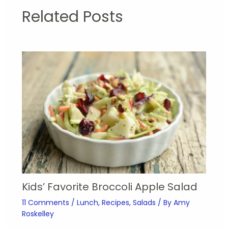
Related Posts
Kids’ Favorite Broccoli Apple Salad
11 Comments
/
Lunch
,
Recipes
,
Salads
/ By
Amy
Roskelley