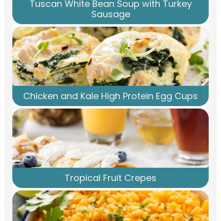
Tuscan White Bean Soup with Turkey
Sausage
Chicken and Kale High Protein Egg Cups
Tropical Fruit Crepes