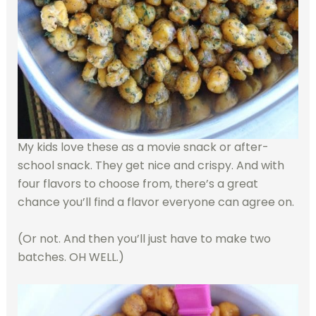
My kids love these as a movie snack or after-
school snack. They get nice and crispy. And with
four flavors to choose from, there’s a great
chance you’ll find a flavor everyone can agree on.
(Or not. And then you’ll just have to make two
batches. OH WELL.)