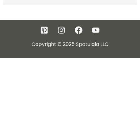
Copyright © 2025 Spatulala LLC