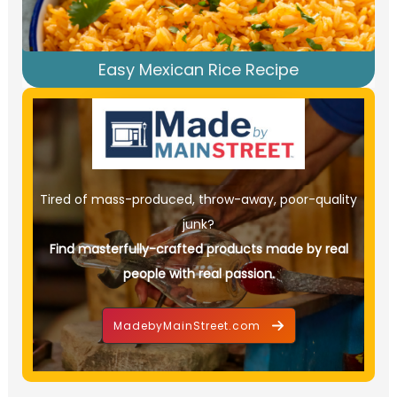
Easy Mexican Rice Recipe
Tired of mass-produced, throw-away, poor-quality
junk?
Find masterfully-crafted products made by real
people with real passion.
MadebyMainStreet.com