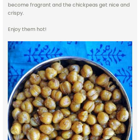
become fragrant and the chickpeas get nice and
crispy.
Enjoy them hot!