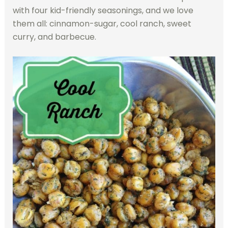
with four kid-friendly seasonings, and we love
them all: cinnamon-sugar, cool ranch, sweet
curry, and barbecue.