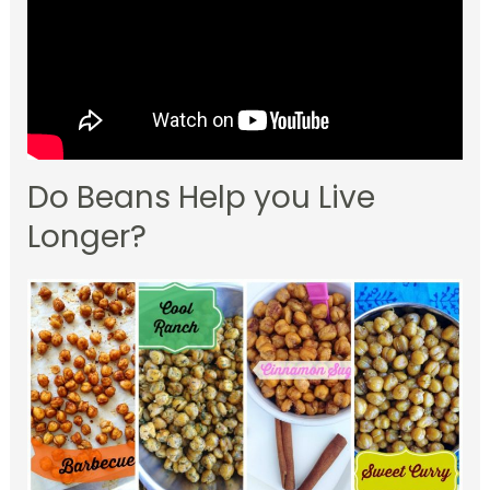
Do Beans Help you Live
Longer?