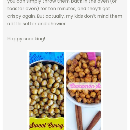
you can simply throw them back in the oven (or
toaster oven) for ten minutes, and they’ll get
crispy again. But actually, my kids don’t mind them
a little softer and chewier.
Happy snacking!