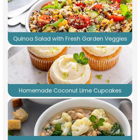
Quinoa Salad with Fresh Garden Veggies
Homemade Coconut Lime Cupcakes