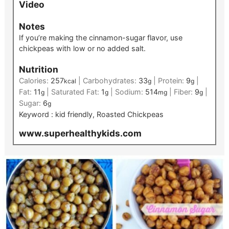
Video
Notes
If you’re making the cinnamon-sugar flavor, use
chickpeas with low or no added salt.
Nutrition
Calories:
257
|
Carbohydrates:
33
|
Protein:
9
|
kcal
g
g
Fat:
11
|
Saturated Fat:
1
|
Sodium:
514
|
Fiber:
9
|
g
g
mg
g
Sugar:
6
g
Keyword :
kid friendly, Roasted Chickpeas
www.superhealthykids.com