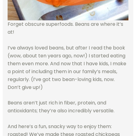
Forget obscure superfoods. Beans are where it’s
at!
I’ve always loved beans, but after I read the book
(wow, about ten years ago, now!) I started eating
them even more. And now that I have kids, I make
a point of including them in our family’s meals,
regularly. (I’ve got two bean-loving kids, now.
Don’t give up!)
Beans aren’t just rich in fiber, protein, and
antioxidants; they’re also incredibly versatile.
And here’s a fun, snacky way to enjoy them:
roasted! We’ve made these roasted chickpeas