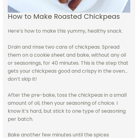
How to Make Roasted Chickpeas
Here’s how to make this yummy, healthy snack.
Drain and rinse two cans of chickpeas. Spread
them on a cookie sheet and bake, without any oil
or seasonings, for 40 minutes. This is the step that
gets your chickpeas good and crispy in the oven…
don’t skip it!
After the pre-bake, toss the chickpeas in a small
amount of oil, then your seasoning of choice. I
know it’s hard, but stick to one type of seasoning
per batch.
Bake another few minutes until the spices