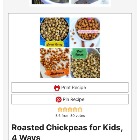
Print Recipe
Pin Recipe
3.6
from
80
votes
Roasted Chickpeas for Kids,
4 Ways