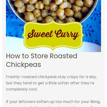
How to Store Roasted
Chickpeas
Freshly-roasted chickpeas stay crispy for a day,
but they tend to get a little softer after they’re
completely cool.
If your leftovers soften up too much for your liking,