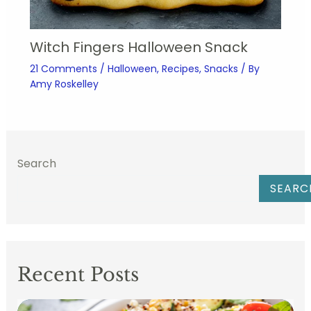
Witch Fingers Halloween Snack
21 Comments
/
Halloween
,
Recipes
,
Snacks
/ By
Amy Roskelley
Search
SEARC
Recent Posts