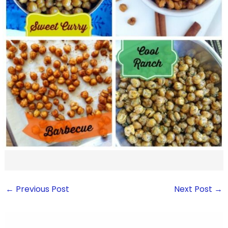
←
Previous Post
Next Post
→