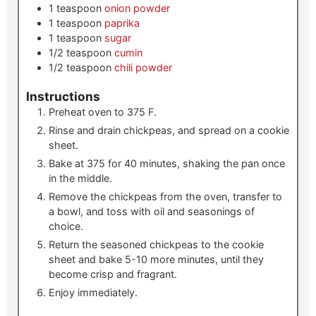
1
teaspoon
onion powder
1
teaspoon
paprika
1
teaspoon
sugar
1/2
teaspoon
cumin
1/2
teaspoon
chili powder
Instructions
Preheat oven to 375 F.
Rinse and drain chickpeas, and spread on a cookie
sheet.
Bake at 375 for 40 minutes, shaking the pan once
in the middle.
Remove the chickpeas from the oven, transfer to
a bowl, and toss with oil and seasonings of
choice.
Return the seasoned chickpeas to the cookie
sheet and bake 5-10 more minutes, until they
become crisp and fragrant.
Enjoy immediately.