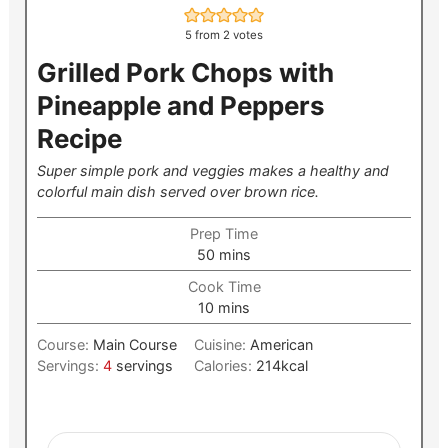
5
from
2
votes
Grilled Pork Chops with
Pineapple and Peppers
Recipe
Super simple pork and veggies makes a healthy and
colorful main dish served over brown rice.
Prep Time
minutes
50
mins
Cook Time
minutes
10
mins
Course:
Main Course
Cuisine:
American
Servings:
4
servings
Calories:
214
kcal