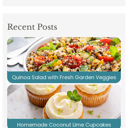
Recent Posts
Quinoa Salad with Fresh Garden Veggies
Homemade Coconut Lime Cupcakes