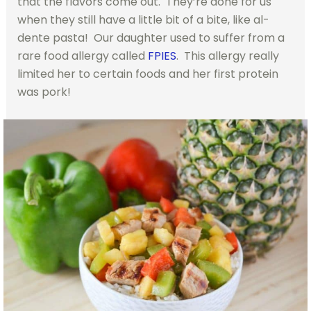
that the flavors come out. They’re done for us
when they still have a little bit of a bite, like al-
dente pasta! Our daughter used to suffer from a
rare food allergy called
FPIES
. This allergy really
limited her to certain foods and her first protein
was pork!