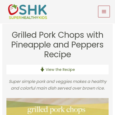
Skip
to
MAI
content
MEN
Grilled Pork Chops with
Pineapple and Peppers
Recipe
View the Recipe
Super simple pork and veggies makes a healthy
and colorful main dish served over brown rice.