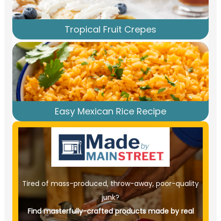
Tropical Fruit Crepes
Easy Mexican Rice Recipe
Tired of mass-produced, throw-away, poor-quality
junk?
Find masterfully-crafted products made by real