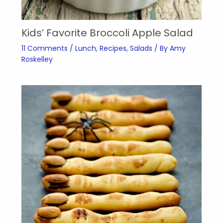
Kids’ Favorite Broccoli Apple Salad
11 Comments
/
Lunch
,
Recipes
,
Salads
/ By
Amy
Roskelley