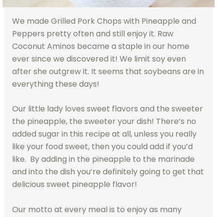
We made Grilled Pork Chops with Pineapple and
Peppers pretty often and still enjoy it. Raw
Coconut Aminos became a staple in our home
ever since we discovered it! We limit soy even
after she outgrew it. It seems that soybeans are in
everything these days!
Our little lady loves sweet flavors and the sweeter
the pineapple, the sweeter your dish! There’s no
added sugar in this recipe at all, unless you really
like your food sweet, then you could add if you’d
like. By adding in the pineapple to the marinade
and into the dish you’re definitely going to get that
delicious sweet pineapple flavor!
Our motto at every meal is to enjoy as many