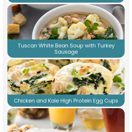
Tuscan White Bean Soup with Turkey
Sausage
Chicken and Kale High Protein Egg Cups