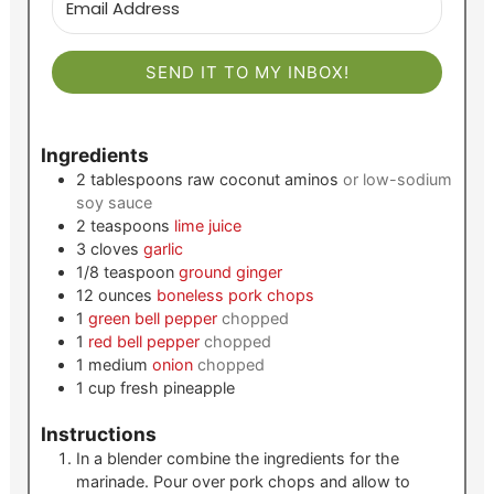
SEND IT TO MY INBOX!
Ingredients
2
tablespoons
raw coconut aminos
or low-sodium
soy sauce
2
teaspoons
lime juice
3
cloves
garlic
1/8
teaspoon
ground ginger
12
ounces
boneless pork chops
1
green bell pepper
chopped
1
red bell pepper
chopped
1
medium
onion
chopped
1
cup
fresh pineapple
Instructions
In a blender combine the ingredients for the
marinade. Pour over pork chops and allow to