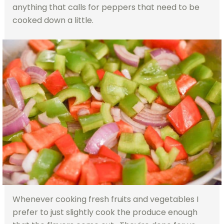
anything that calls for peppers that need to be
cooked down a little.
Whenever cooking fresh fruits and vegetables I
prefer to just slightly cook the produce enough