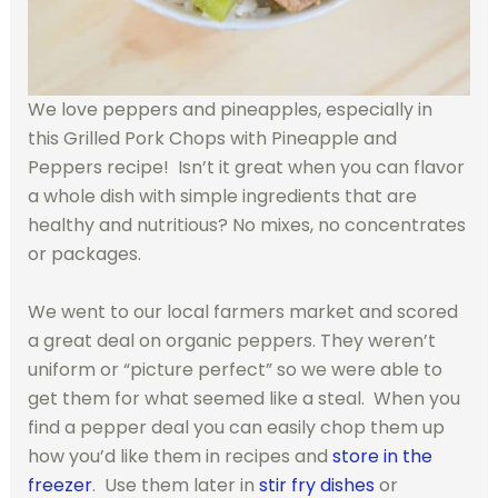
We love peppers and pineapples, especially in
this Grilled Pork Chops with Pineapple and
Peppers recipe! Isn’t it great when you can flavor
a whole dish with simple ingredients that are
healthy and nutritious? No mixes, no concentrates
or packages.
We went to our local farmers market and scored
a great deal on organic peppers. They weren’t
uniform or “picture perfect” so we were able to
get them for what seemed like a steal. When you
find a pepper deal you can easily chop them up
how you’d like them in recipes and
store in the
freezer
. Use them later in
stir fry dishes
or