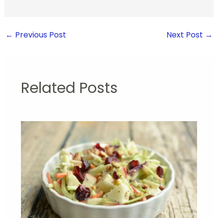
←
Previous Post
Next Post
→
Related Posts