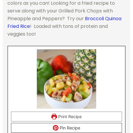
colors as you can! Looking for a fried recipe to
serve along with your Grilled Pork Chops with
Pineapple and Peppers? Try our
Broccoli Quinoa
Fried Rice
! Loaded with tons of protein and
veggies too!
Print Recipe
Pin Recipe