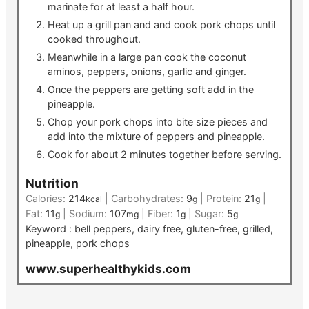
marinate for at least a half hour.
Heat up a grill pan and and cook pork chops until
cooked throughout.
Meanwhile in a large pan cook the coconut
aminos, peppers, onions, garlic and ginger.
Once the peppers are getting soft add in the
pineapple.
Chop your pork chops into bite size pieces and
add into the mixture of peppers and pineapple.
Cook for about 2 minutes together before serving.
Nutrition
Calories:
214
|
Carbohydrates:
9
|
Protein:
21
|
kcal
g
g
Fat:
11
|
Sodium:
107
|
Fiber:
1
|
Sugar:
5
g
mg
g
g
Keyword :
bell peppers, dairy free, gluten-free, grilled,
pineapple, pork chops
www.superhealthykids.com