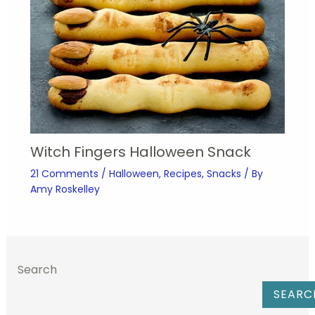
Witch Fingers Halloween Snack
21 Comments
/
Halloween
,
Recipes
,
Snacks
/ By
Amy Roskelley
Search
SEARC