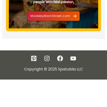
people with real passion.
MadebyMainStreet.com
Copyright © 2025 Spatulala LLC