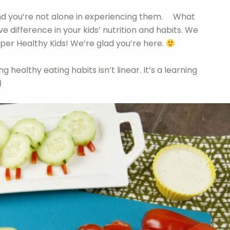
 and you’re not alone in experiencing them. What
ve difference in your kids’ nutrition and habits. We
per Healthy Kids! We’re glad you’re here.
g healthy eating habits isn’t linear. It’s a learning
)