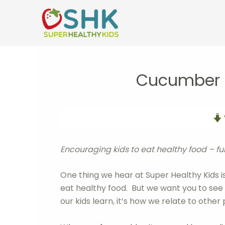
Skip
to
content
Cucumber C
Encouraging kids to eat healthy food – f
One thing we hear at Super Healthy Kids i
eat healthy food. But we want you to see it’
our kids learn, it’s how we relate to oth