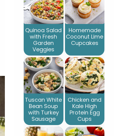
Quinoa Salad
Homemade
with Fresh
Coconut Lime
Garden
Cupcakes
Veggies
Tuscan White
Chicken and
Bean Soup
Kale High
with Turkey
Protein Egg
Sausage
Cups