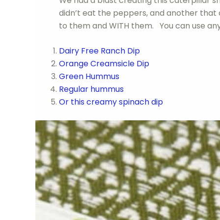
We had a blast creating this caterpillar sn
didn’t eat the peppers, and another that
to them and WITH them. You can use any 
Dairy Free Ranch Dip
Orange Creamsicle Dip
Green Hummus
Regular hummus
Or this creamy spinach dip