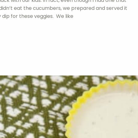
ack with our kids. In fact, even though I had one that
 didn’t eat the cucumbers, we prepared and served it
dip for these veggies. We like