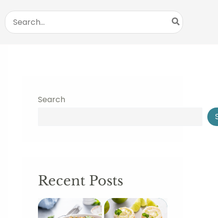
Search
for:
Search
Recent Posts