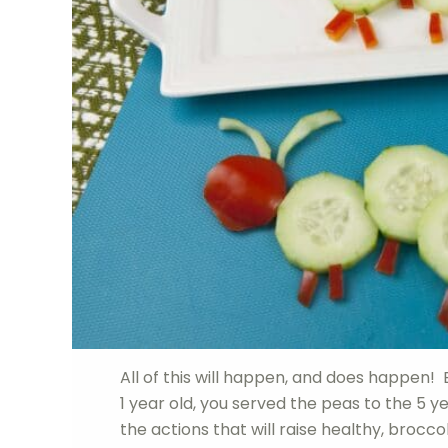
All of this will happen, and does happen! 
1 year old, you served the peas to the 5
the actions that will raise healthy, broccol