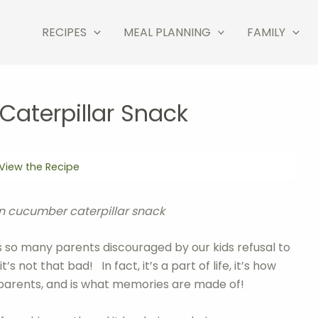
RECIPES
MEAL PLANNING
FAMILY
aterpillar Snack
View the Recipe
un cucumber caterpillar snack
s so many parents discouraged by our kids refusal to
s not that bad! In fact, it’s a part of life, it’s how
er parents, and is what memories are made of!