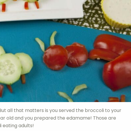
But all that matters is you served the broccoli to your
 year old and you prepared the edamame! Those are
i eating adults!