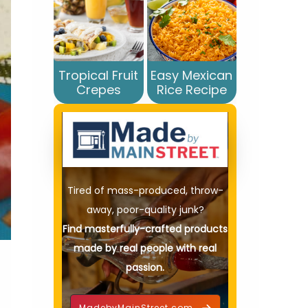
Tropical Fruit
Easy Mexican
Crepes
Rice Recipe
Tired of mass-produced, throw-
away, poor-quality junk?
Find masterfully-crafted products
made by real people with real
passion.
MadebyMainStreet.com