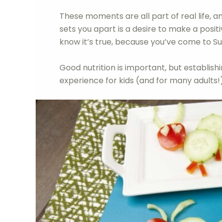
These moments are all part of real life,
sets you apart is a desire to make a positi
know it’s true, because you’ve come to Su
Good nutrition is important, but establishin
experience for kids (and for many adults!