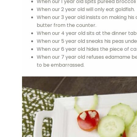
When our 1 year old spits pureed broccoli 
When our 2 year old will only eat goldfish.
When our 3 year old insists on making hi
butter from the counter.
When our 4 year old sits at the dinner table
When our 5 year old sneaks his peas under
When our 6 year old hides the piece of ca
When our 7 year old refuses edamame bec
to be embarrassed.