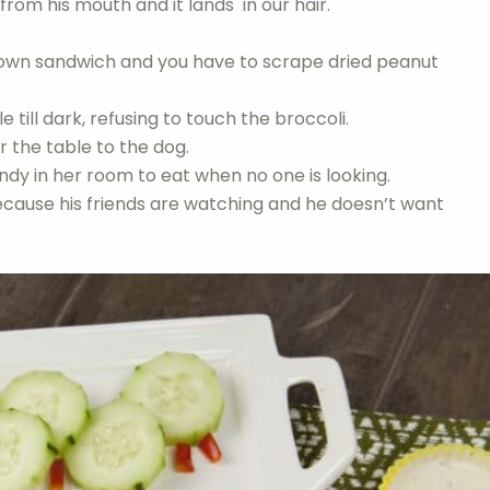
from his mouth and it lands in our hair.
s own sandwich and you have to scrape dried peanut
 till dark, refusing to touch the broccoli.
 the table to the dog.
ndy in her room to eat when no one is looking.
ause his friends are watching and he doesn’t want