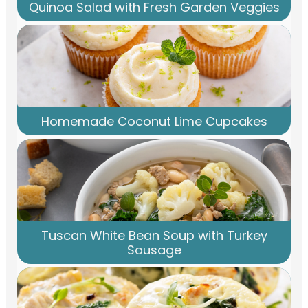
Quinoa Salad with Fresh Garden Veggies
Homemade Coconut Lime Cupcakes
Tuscan White Bean Soup with Turkey
Sausage