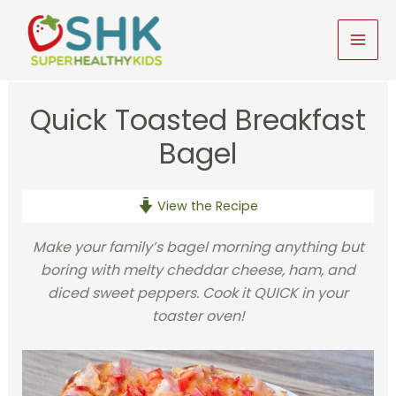
Skip
to
MAI
content
MEN
Quick Toasted Breakfast
Bagel
View the Recipe
Make your family’s bagel morning anything but
boring with melty cheddar cheese, ham, and
diced sweet peppers. Cook it QUICK in your
toaster oven!