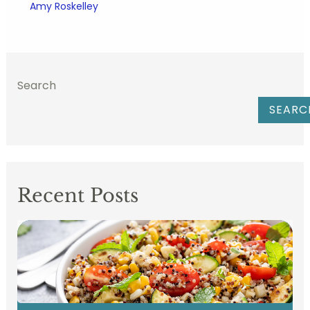
Amy Roskelley
Search
SEARC
Recent Posts