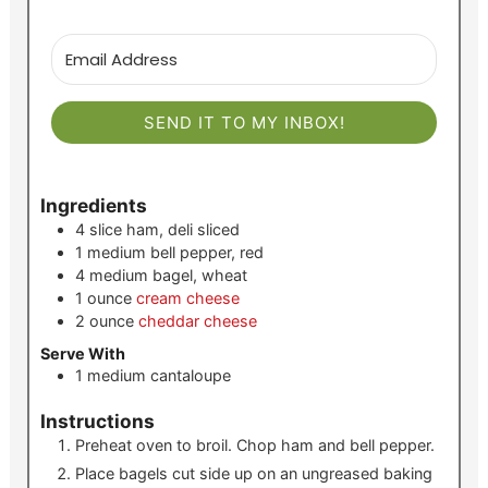
SEND IT TO MY INBOX!
Ingredients
4
slice
ham, deli sliced
1
medium
bell pepper, red
4
medium
bagel, wheat
1
ounce
cream cheese
2
ounce
cheddar cheese
Serve With
1
medium
cantaloupe
Instructions
Preheat oven to broil. Chop ham and bell pepper.
Place bagels cut side up on an ungreased baking