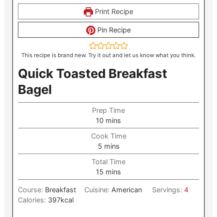
Print Recipe
Pin Recipe
This recipe is brand new. Try it out and let us know what you think.
Quick Toasted Breakfast
Bagel
Prep Time
minutes
10
mins
Cook Time
minutes
5
mins
Total Time
minutes
15
mins
Course:
Breakfast
Cuisine:
American
Servings:
4
Calories:
397
kcal