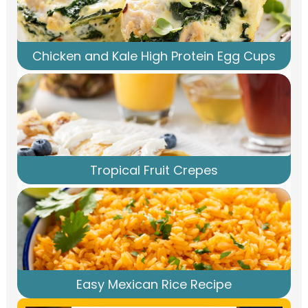
Chicken and Kale High Protein Egg Cups
Tropical Fruit Crepes
Easy Mexican Rice Recipe