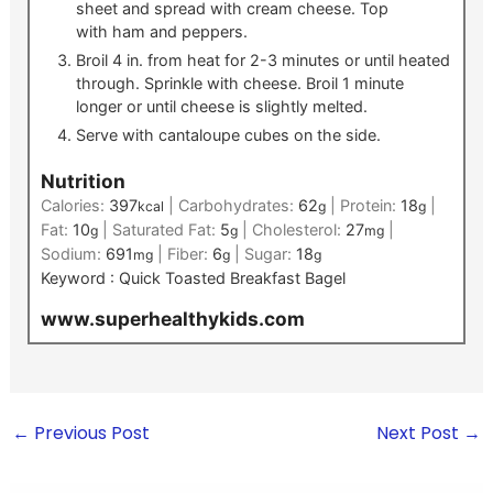
sheet and spread with cream cheese. Top
with ham and peppers.
Broil 4 in. from heat for 2-3 minutes or until heated
through. Sprinkle with cheese. Broil 1 minute
longer or until cheese is slightly melted.
Serve with cantaloupe cubes on the side.
Nutrition
Calories:
397
|
Carbohydrates:
62
|
Protein:
18
|
kcal
g
g
Fat:
10
|
Saturated Fat:
5
|
Cholesterol:
27
|
g
g
mg
Sodium:
691
|
Fiber:
6
|
Sugar:
18
mg
g
g
Keyword :
Quick Toasted Breakfast Bagel
www.superhealthykids.com
←
Previous Post
Next Post
→