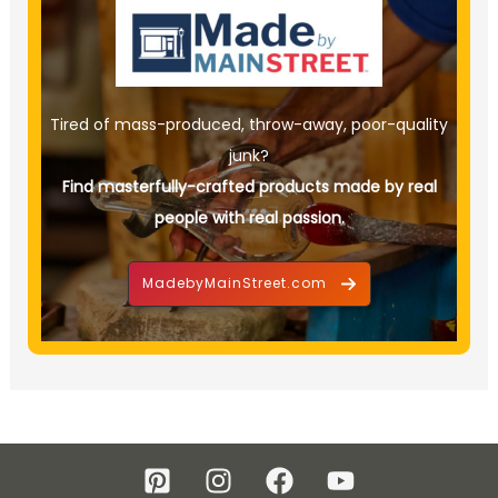
Tired of mass-produced, throw-away, poor-quality
junk?
Find masterfully-crafted products made by real
people with real passion.
MadebyMainStreet.com