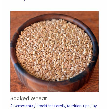
Soaked Wheat
2 Comments
/
Breakfast
,
Family
,
Nutrition Tips
/ By