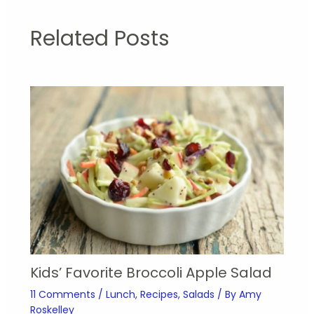
Related Posts
Kids’ Favorite Broccoli Apple Salad
11 Comments
/
Lunch
,
Recipes
,
Salads
/ By
Amy
Roskelley