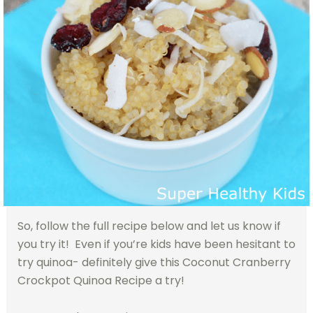
So, follow the full recipe below and let us know if
you try it! Even if you’re kids have been hesitant to
try quinoa- definitely give this Coconut Cranberry
Crockpot Quinoa Recipe a try!