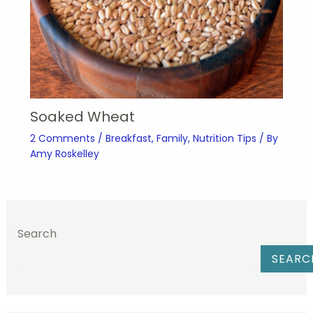
Soaked Wheat
2 Comments
/
Breakfast
,
Family
,
Nutrition Tips
/ By
Amy Roskelley
Search
SEARC