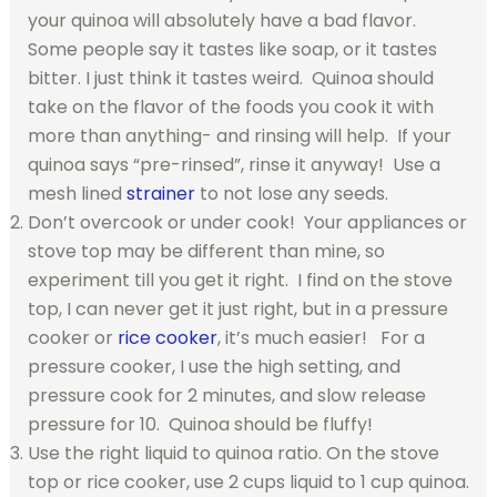
your quinoa will absolutely have a bad flavor.
Some people say it tastes like soap, or it tastes
bitter. I just think it tastes weird. Quinoa should
take on the flavor of the foods you cook it with
more than anything- and rinsing will help. If your
quinoa says “pre-rinsed”, rinse it anyway! Use a
mesh lined
strainer
to not lose any seeds.
Don’t overcook or under cook! Your appliances or
stove top may be different than mine, so
experiment till you get it right. I find on the stove
top, I can never get it just right, but in a pressure
cooker or
rice cooker
, it’s much easier! For a
pressure cooker, I use the high setting, and
pressure cook for 2 minutes, and slow release
pressure for 10. Quinoa should be fluffy!
Use the right liquid to quinoa ratio. On the stove
top or rice cooker, use 2 cups liquid to 1 cup quinoa.