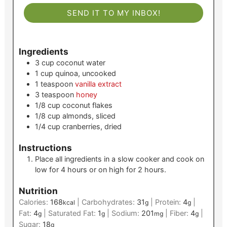
SEND IT TO MY INBOX!
Ingredients
3
cup
coconut water
1
cup
quinoa, uncooked
1
teaspoon
vanilla extract
3
teaspoon
honey
1/8
cup
coconut flakes
1/8
cup
almonds, sliced
1/4
cup
cranberries, dried
Instructions
Place all ingredients in a slow cooker and cook on
low for 4 hours or on high for 2 hours.
Nutrition
Calories:
168
|
Carbohydrates:
31
|
Protein:
4
|
kcal
g
g
Fat:
4
|
Saturated Fat:
1
|
Sodium:
201
|
Fiber:
4
|
g
g
mg
g
Sugar:
18
g