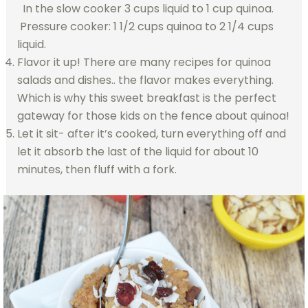
In the slow cooker 3 cups liquid to 1 cup quinoa.
Pressure cooker: 1 1/2 cups quinoa to 2 1/4 cups
liquid.
Flavor it up! There are many recipes for quinoa
salads and dishes.. the flavor makes everything.
Which is why this sweet breakfast is the perfect
gateway for those kids on the fence about quinoa!
Let it sit- after it’s cooked, turn everything off and
let it absorb the last of the liquid for about 10
minutes, then fluff with a fork.