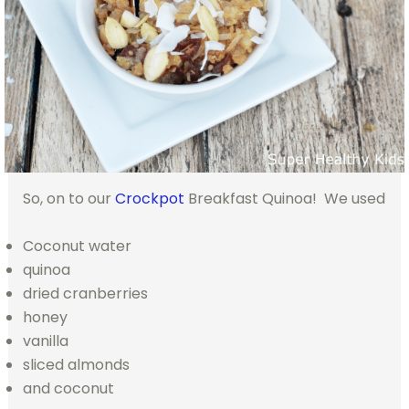
So, on to our
Crockpot
Breakfast Quinoa! We used
Coconut water
quinoa
dried cranberries
honey
vanilla
sliced almonds
and coconut