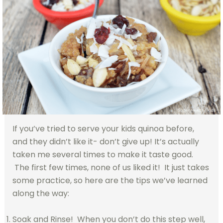
If you’ve tried to serve your kids quinoa before,
and they didn’t like it- don’t give up! It’s actually
taken me several times to make it taste good.
The first few times, none of us liked it! It just takes
some practice, so here are the tips we’ve learned
along the way:
Soak and Rinse! When you don’t do this step well,