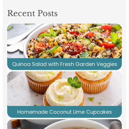
Recent Posts
Quinoa Salad with Fresh Garden Veggies
Homemade Coconut Lime Cupcakes