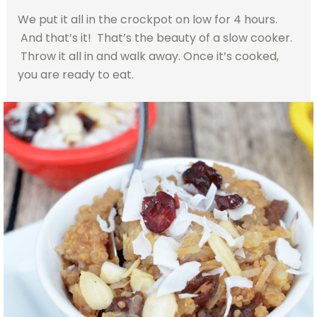
We put it all in the crockpot on low for 4 hours.
And that’s it! That’s the beauty of a slow cooker.
Throw it all in and walk away. Once it’s cooked,
you are ready to eat.