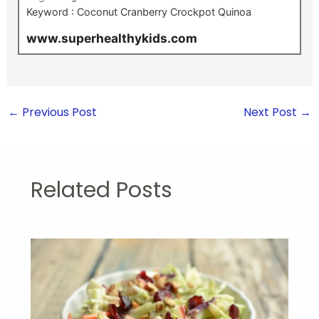
Keyword :
Coconut Cranberry Crockpot Quinoa
www.superhealthykids.com
←
Previous Post
Next Post
→
Related Posts