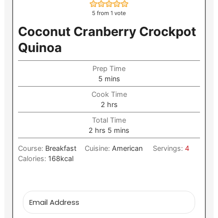
5
from 1 vote
Coconut Cranberry Crockpot
Quinoa
Prep Time
minutes
5
mins
Cook Time
hours
2
hrs
Total Time
hours
minutes
2
hrs
5
mins
Course:
Breakfast
Cuisine:
American
Servings:
4
Calories:
168
kcal