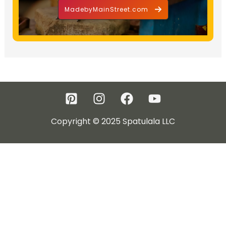
MadebyMainStreet.com
Copyright © 2025 Spatulala LLC