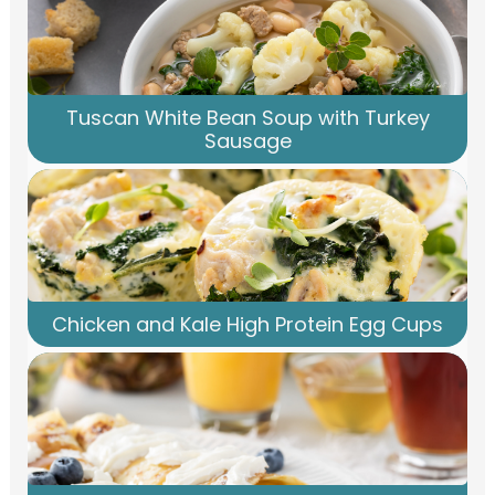
Tuscan White Bean Soup with Turkey
Sausage
Chicken and Kale High Protein Egg Cups