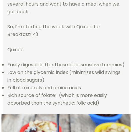
several hours and want to have a meal when we
get back.
So, I’m starting the week with Quinoa for
Breakfast! <3
Quinoa
Easily digestible (for those little sensitive tummies)
Low on the glycemic index (minimizes wild swings
in blood sugars)
Full of minerals and amino acids
Rich source of folate! (which is more easily
absorbed than the synthetic: folic acid)