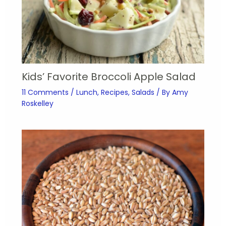
Kids’ Favorite Broccoli Apple Salad
11 Comments
/
Lunch
,
Recipes
,
Salads
/ By
Amy
Roskelley