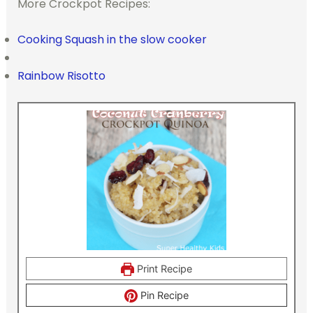
More Crockpot Recipes:
Cooking Squash in the slow cooker
Rainbow Risotto
Print Recipe
Pin Recipe