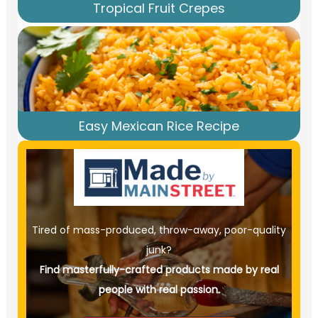
Tropical Fruit Crepes
Easy Mexican Rice Recipe
Tired of mass-produced, throw-away, poor-quality
junk?
Find masterfully-crafted products made by real
people with real passion.