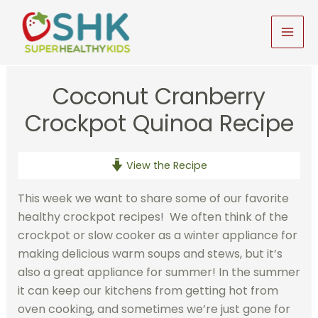
Skip
to
MAI
content
MEN
Coconut Cranberry
Crockpot Quinoa Recipe
View the Recipe
This week we want to share some of our favorite
healthy crockpot recipes! We often think of the
crockpot or slow cooker as a winter appliance for
making delicious warm soups and stews, but it’s
also a great appliance for summer! In the summer
it can keep our kitchens from getting hot from
oven cooking, and sometimes we’re just gone for