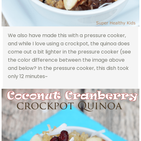
We also have made this with a pressure cooker,
and while I love using a crockpot, the quinoa does
come out a bit lighter in the pressure cooker (see
the color difference between the image above
and below? In the pressure cooker, this dish took
only 12 minutes~