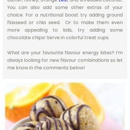
You can also add some other extras of your
choice. For a nutritional boost try adding ground
flaxseed or chia seed. Or to make them even
more appealing to kids, try adding some
chocolate chips! Serve in colorful treat cups.
What are your favourite flavour energy bites? I’m
always looking for new flavour combinations so let
me know in the comments below!