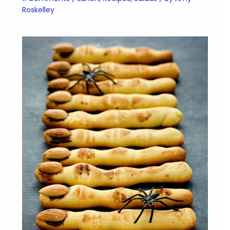
Roskelley