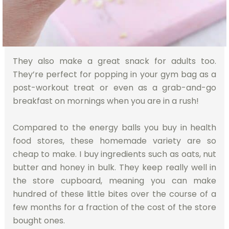
They also make a great snack for adults too.
They’re perfect for popping in your gym bag as a
post-workout treat or even as a grab-and-go
breakfast on mornings when you are in a rush!
Compared to the energy balls you buy in health
food stores, these homemade variety are so
cheap to make. I buy ingredients such as oats, nut
butter and honey in bulk. They keep really well in
the store cupboard, meaning you can make
hundred of these little bites over the course of a
few months for a fraction of the cost of the store
bought ones.