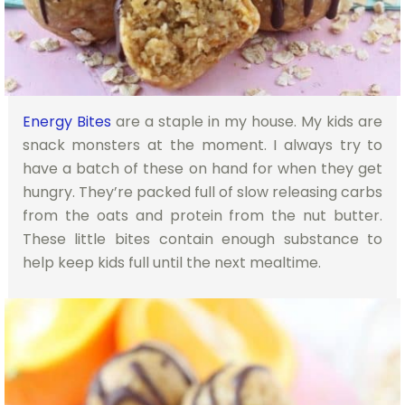
Energy Bites
are a staple in my house. My kids are
snack monsters at the moment. I always try to
have a batch of these on hand for when they get
hungry. They’re packed full of slow releasing carbs
from the oats and protein from the nut butter.
These little bites contain enough substance to
help keep kids full until the next mealtime.