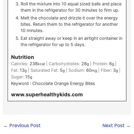
Roll the mixture into 10 equal sized balls and place
them in the refrigerator for 30 minutes to firm up.
Melt the chocolate and drizzle it over the energy
bites. Return them to the refrigerator for another
10 minutes.
Eat straight away or keep in an airtight container in
the refrigerator for up to 5 days.
Nutrition
Calories:
238
|
Carbohydrates:
28
|
Protein:
6
|
kcal
g
g
Fat:
13
|
Saturated Fat:
5
|
Sodium:
60
|
Fiber:
3
|
g
g
mg
g
Sugar:
15
g
Keyword :
Chocolate Orange Energy Bites
www.superhealthykids.com
←
Previous Post
Next Post
→