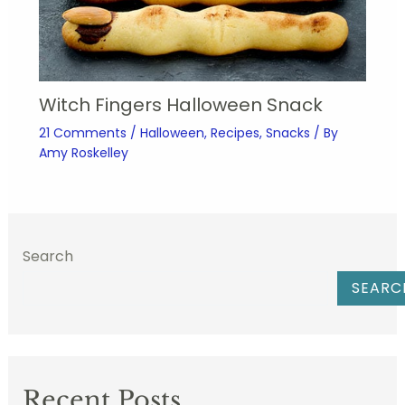
Witch Fingers Halloween Snack
21 Comments
/
Halloween
,
Recipes
,
Snacks
/ By
Amy Roskelley
Search
SEARC
Recent Posts