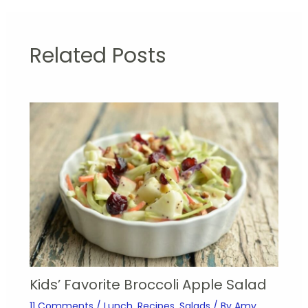
Related Posts
Kids’ Favorite Broccoli Apple Salad
11 Comments
/
Lunch
,
Recipes
,
Salads
/ By
Amy