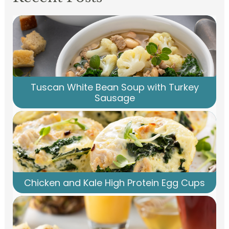
Tuscan White Bean Soup with Turkey
Sausage
Chicken and Kale High Protein Egg Cups