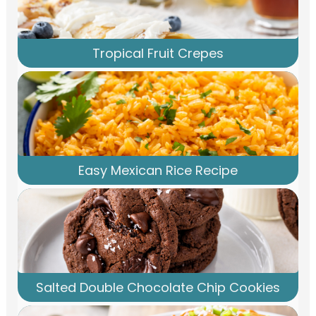
Tropical Fruit Crepes
Easy Mexican Rice Recipe
Salted Double Chocolate Chip Cookies