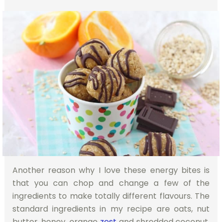
Another reason why I love these energy bites is
that you can chop and change a few of the
ingredients to make totally different flavours. The
standard ingredients in my recipe are oats, nut
butter, honey, orange
zest
and shredded coconut.