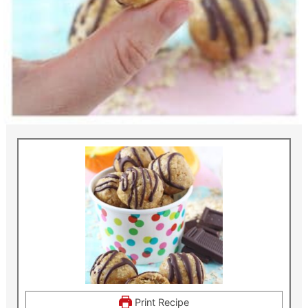
Print Recipe