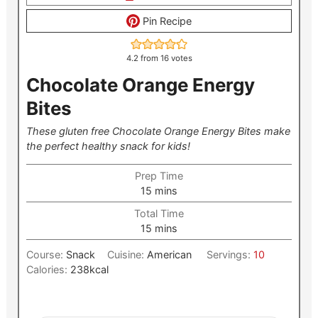
Pin Recipe
4.2
from
16
votes
Chocolate Orange Energy
Bites
These gluten free Chocolate Orange Energy Bites make
the perfect healthy snack for kids!
Prep Time
minutes
15
mins
Total Time
minutes
15
mins
Course:
Snack
Cuisine:
American
Servings:
10
Calories:
238
kcal