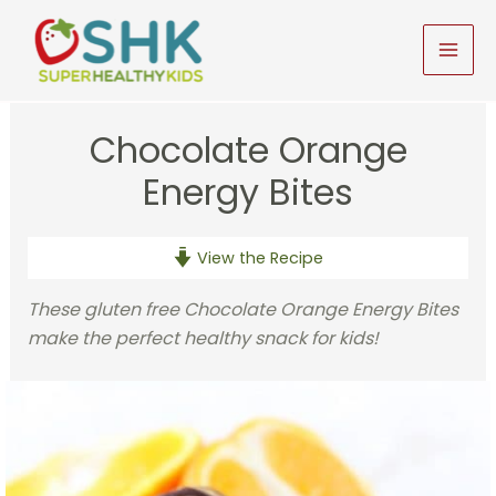
Skip
to
MAI
content
MEN
Chocolate Orange
Energy Bites
View the Recipe
These gluten free Chocolate Orange Energy Bites
make the perfect healthy snack for kids!