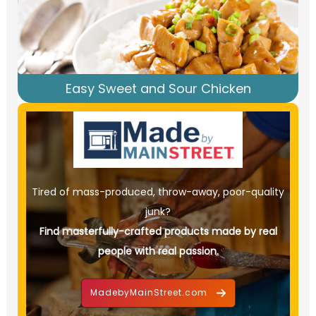
Easy Sweet and Sour Chicken
Tired of mass-produced, throw-away, poor-quality
junk?
Find masterfully-crafted products made by real
people with real passion.
MadebyMainStreet.com