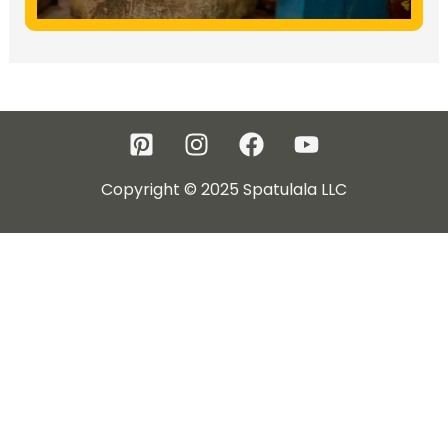
Copyright © 2025 Spatulala LLC