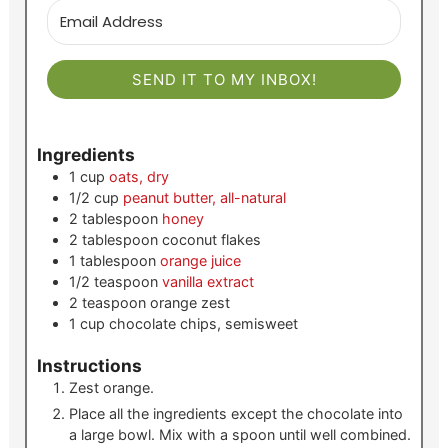
SEND IT TO MY INBOX!
Ingredients
1
cup
oats, dry
1/2
cup
peanut butter, all-natural
2
tablespoon
honey
2
tablespoon
coconut flakes
1
tablespoon
orange juice
1/2
teaspoon
vanilla extract
2
teaspoon
orange zest
1
cup
chocolate chips, semisweet
Instructions
Zest orange.
Place all the ingredients except the chocolate into
a large bowl. Mix with a spoon until well combined.