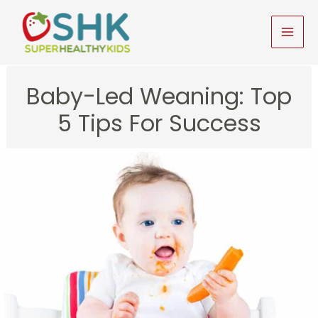
Skip
to
MAI
content
MEN
Baby-Led Weaning: Top
5 Tips For Success