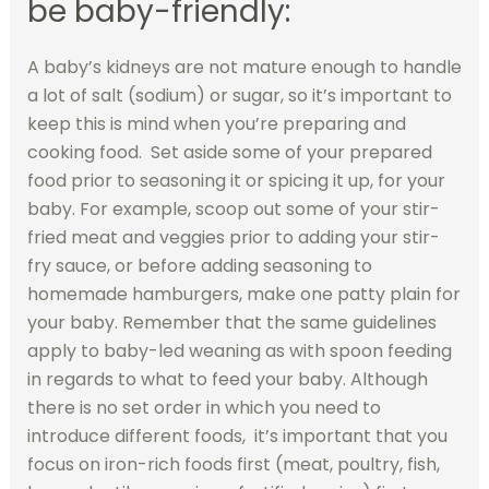
be baby-friendly:
A baby’s kidneys are not mature enough to handle
a lot of salt (sodium) or sugar, so it’s important to
keep this is mind when you’re preparing and
cooking food. Set aside some of your prepared
food prior to seasoning it or spicing it up, for your
baby. For example, scoop out some of your stir-
fried meat and veggies prior to adding your stir-
fry sauce, or before adding seasoning to
homemade hamburgers, make one patty plain for
your baby. Remember that the same guidelines
apply to baby-led weaning as with spoon feeding
in regards to what to feed your baby. Although
there is no set order in which you need to
introduce different foods, it’s important that you
focus on iron-rich foods first (meat, poultry, fish,