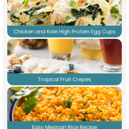
Chicken and Kale High Protein Egg Cups
Tropical Fruit Crepes
Easy Mexican Rice Recipe