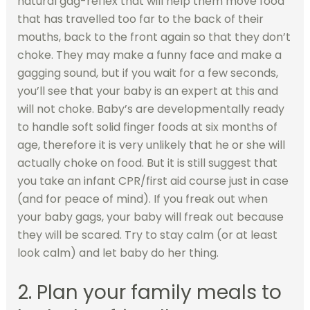
natural gag-reflex that will help them move food
that has travelled too far to the back of their
mouths, back to the front again so that they don’t
choke. They may make a funny face and make a
gagging sound, but if you wait for a few seconds,
you’ll see that your baby is an expert at this and
will not choke. Baby’s are developmentally ready
to handle soft solid finger foods at six months of
age, therefore it is very unlikely that he or she will
actually choke on food. But it is still suggest that
you take an infant CPR/first aid course just in case
(and for peace of mind). If you freak out when
your baby gags, your baby will freak out because
they will be scared. Try to stay calm (or at least
look calm) and let baby do her thing.
2. Plan your family meals to