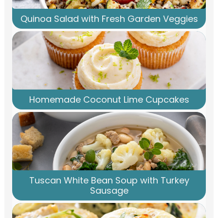
Quinoa Salad with Fresh Garden Veggies
Homemade Coconut Lime Cupcakes
Tuscan White Bean Soup with Turkey
Sausage