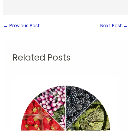
←
Previous Post
Next Post
→
Related Posts