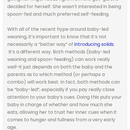
decided for herself. She wasn’t interested in being
spoon-fed and much preferred self-feeding.
With all of the recent hype around baby-led
weaning, it’s important to know that it’s not
necessarily a “better way” of
introducing solids
.
It’s a different way. Both methods (baby-led
weaning and spoon-feeding) can work really
well–it just depends on both the baby and the
parents as to which method (or perhaps a
combo) will work best. In fact, both methods can
be “baby-led”, especially if you pay really close
attention to your baby’s cues. Doing this puts your
baby in charge of whether and how much she
eats, allowing her to trust her inner cues when it
comes to hunger and fullness from a very early
age.