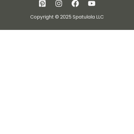
Copyright © 2025 Spatulala LLC