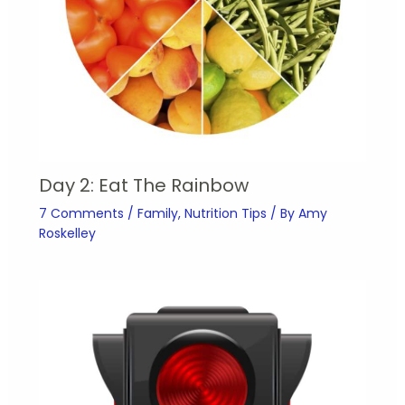
Day 2: Eat The Rainbow
7 Comments
/
Family
,
Nutrition Tips
/ By
Amy
Roskelley