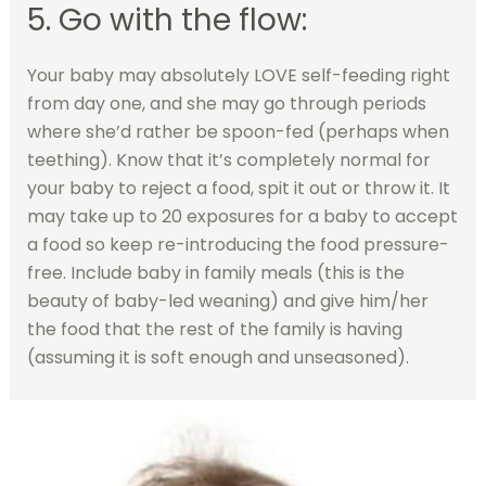
5. Go with the flow:
Your baby may absolutely LOVE self-feeding right
from day one, and she may go through periods
where she’d rather be spoon-fed (perhaps when
teething). Know that it’s completely normal for
your baby to reject a food, spit it out or throw it. It
may take up to 20 exposures for a baby to accept
a food so keep re-introducing the food pressure-
free. Include baby in family meals (this is the
beauty of baby-led weaning) and give him/her
the food that the rest of the family is having
(assuming it is soft enough and unseasoned).