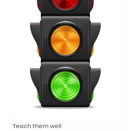
Teach them well