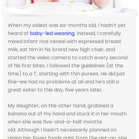
When my oldest was six-months old, I hadn’t yet
heard of
baby-led weaning
. Instead, I carefully
mixed infant rice cereal with expressed breast
milk, sat him in his brand new high chair, and
started the video camera to catch every second
of his first bites. I followed the guidelines (at the
time) to a T, starting with thin purees. He did just
fine–we had no problems at all and he’s still a
great eater to this day, five years later.
My daughter, on the other hand, grabbed a
banana out of my hand and stuck it in her mouth
when she was five-and-a-half months
old. Although I hadn’t necessarily planned on
giving her finger foods right from the get-go, she