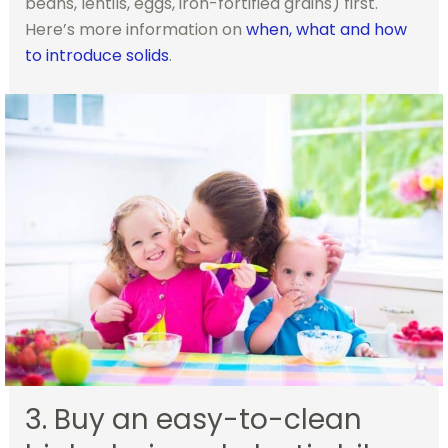
beans, lentils, eggs, iron-fortified grains) first.
Here’s more information on
when, what and how
to introduce solids
.
3. Buy an easy-to-clean