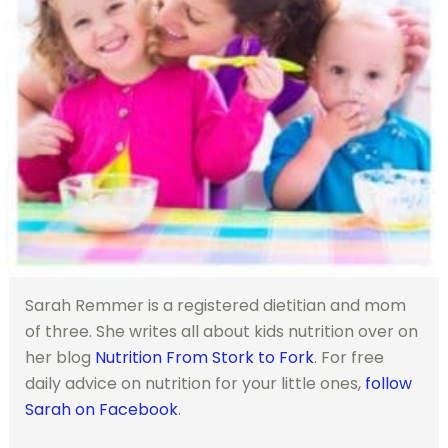
Sarah Remmer is a registered dietitian and mom
of three. She writes all about kids nutrition over on
her blog
Nutrition From Stork to Fork
. For free
daily advice on nutrition for your little ones,
follow
Sarah on Facebook
.