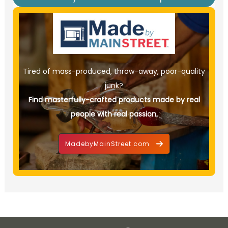
Tired of mass-produced, throw-away, poor-quality
junk?
Find masterfully-crafted products made by real
people with real passion.
MadebyMainStreet.com