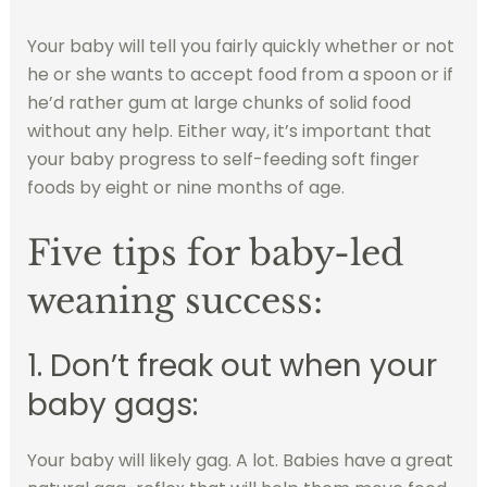
Your baby will tell you fairly quickly whether or not
he or she wants to accept food from a spoon or if
he’d rather gum at large chunks of solid food
without any help. Either way, it’s important that
your baby progress to self-feeding soft finger
foods by eight or nine months of age.
Five tips for baby-led
weaning success:
1. Don’t freak out when your
baby gags:
Your baby will likely gag. A lot. Babies have a great