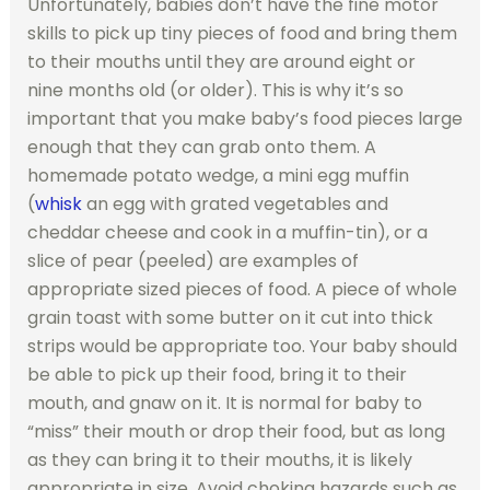
Unfortunately, babies don’t have the fine motor
skills to pick up tiny pieces of food and bring them
to their mouths until they are around eight or
nine months old (or older). This is why it’s so
important that you make baby’s food pieces large
enough that they can grab onto them. A
homemade potato wedge, a mini egg muffin
(
whisk
an egg with grated vegetables and
cheddar cheese and cook in a muffin-tin), or a
slice of pear (peeled) are examples of
appropriate sized pieces of food. A piece of whole
grain toast with some butter on it cut into thick
strips would be appropriate too. Your baby should
be able to pick up their food, bring it to their
mouth, and gnaw on it. It is normal for baby to
“miss” their mouth or drop their food, but as long
as they can bring it to their mouths, it is likely
appropriate in size. Avoid choking hazards such as