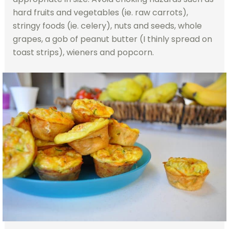
hard fruits and vegetables (ie. raw carrots),
stringy foods (ie. celery), nuts and seeds, whole
grapes, a gob of peanut butter (I thinly spread on
toast strips), wieners and popcorn.