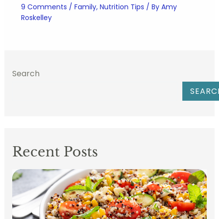
9 Comments
/
Family
,
Nutrition Tips
/ By
Amy
Roskelley
Search
SEARC
Recent Posts