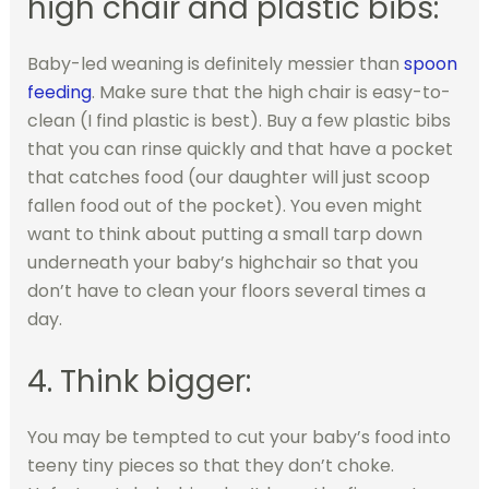
high chair and plastic bibs:
Baby-led weaning is definitely messier than
spoon
feeding
. Make sure that the high chair is easy-to-
clean (I find plastic is best). Buy a few plastic bibs
that you can rinse quickly and that have a pocket
that catches food (our daughter will just scoop
fallen food out of the pocket). You even might
want to think about putting a small tarp down
underneath your baby’s highchair so that you
don’t have to clean your floors several times a
day.
4. Think bigger:
You may be tempted to cut your baby’s food into
teeny tiny pieces so that they don’t choke.