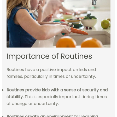
Importance of Routines
Routines have a positive impact on kids and
families, particularly in times of uncertainty.
Routines provide kids with a sense of security and
stability.
This is especially important during times
of change or uncertainty.
Routines create an environment for learning
.