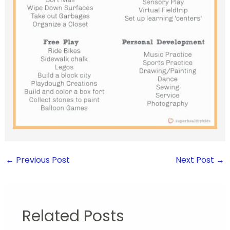
←
Previous Post
Next Post
→
Related Posts