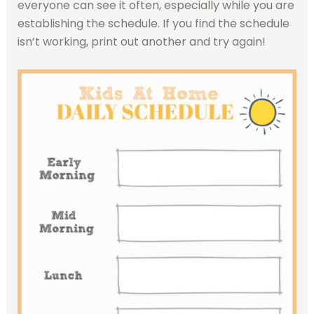
everyone can see it often, especially while you are
establishing the schedule. If you find the schedule
isn’t working, print out another and try again!