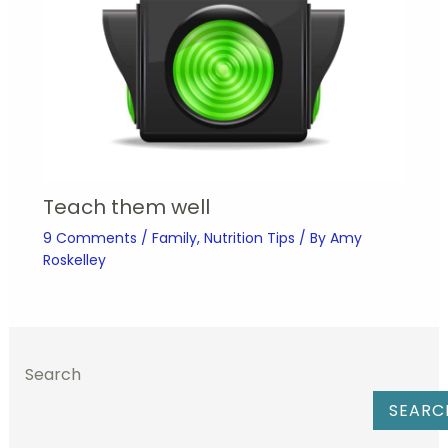
Teach them well
9 Comments
/
Family
,
Nutrition Tips
/ By
Amy
Roskelley
Search
SEARC