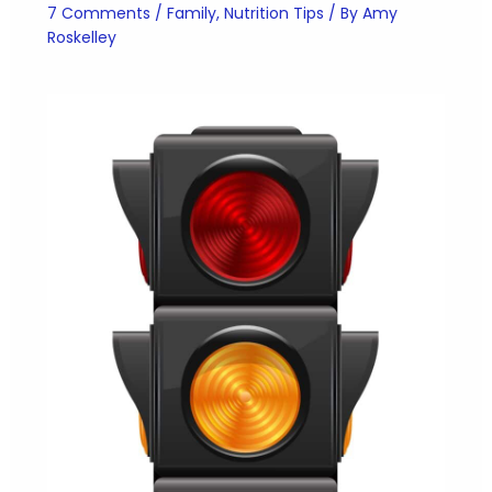
7 Comments
/
Family
,
Nutrition Tips
/ By
Amy
Roskelley