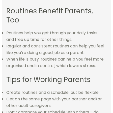
Routines Benefit Parents,
Too
Routines help you get through your daily tasks
and free up time for other things.
Regular and consistent routines can help you feel
like you’re doing a good job as a parent.
When life is busy, routines can help you feel more
organised and in control, which lowers stress.
Tips for Working Parents
Create routines and a schedule, but be flexible.
Get on the same page with your partner and/or
other adult caregivers.
Don’t compare your schedule with others – do