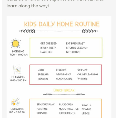
learn along the way!