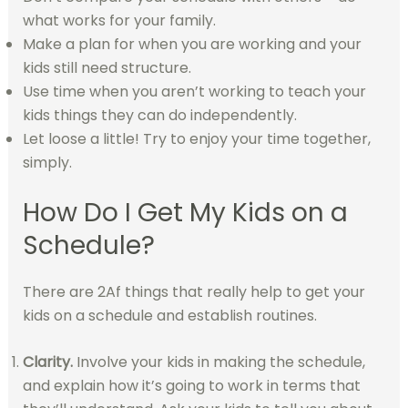
what works for your family.
Make a plan for when you are working and your
kids still need structure.
Use time when you aren’t working to teach your
kids things they can do independently.
Let loose a little! Try to enjoy your time together,
simply.
How Do I Get My Kids on a
Schedule?
There are 2Af things that really help to get your
kids on a schedule and establish routines.
Clarity.
Involve your kids in making the schedule,
and explain how it’s going to work in terms that