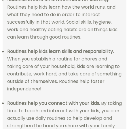
Routines help kids learn how the world runs, and
what they need to do in order to interact
successfully in that world. Social skills, hygiene,
work and healthy eating habits are all things kids
can learn through good routines.
Routines help kids
learn skills and responsibility.
When you establish a routine for chores and
taking care of your household, kids are learning to
contribute, work hard, and take care of something
outside of themselves. Routines help foster
independence!
Routines help you connect with your kids.
By taking
time to teach and interact with your kids, you can
actually use daily routines to help develop and
strengthen the bond you share with your family.