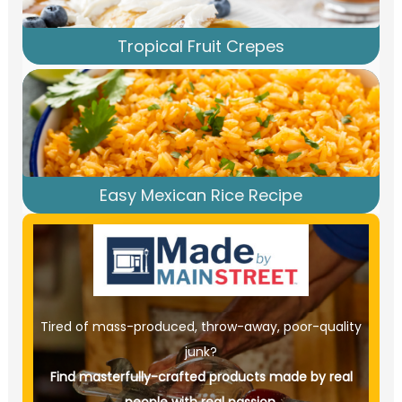
Tropical Fruit Crepes
Easy Mexican Rice Recipe
Tired of mass-produced, throw-away, poor-quality
junk?
Find masterfully-crafted products made by real
people with real passion.