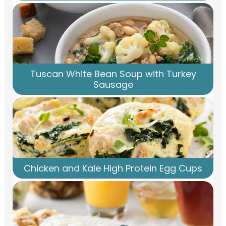
Tuscan White Bean Soup with Turkey
Sausage
Chicken and Kale High Protein Egg Cups