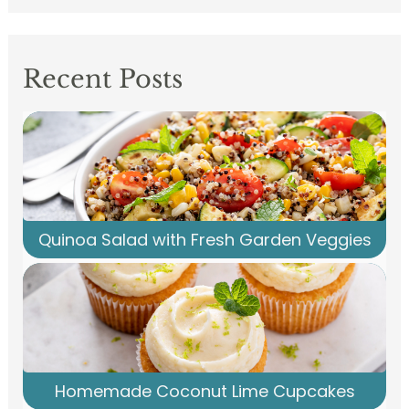
Recent Posts
Quinoa Salad with Fresh Garden Veggies
Homemade Coconut Lime Cupcakes