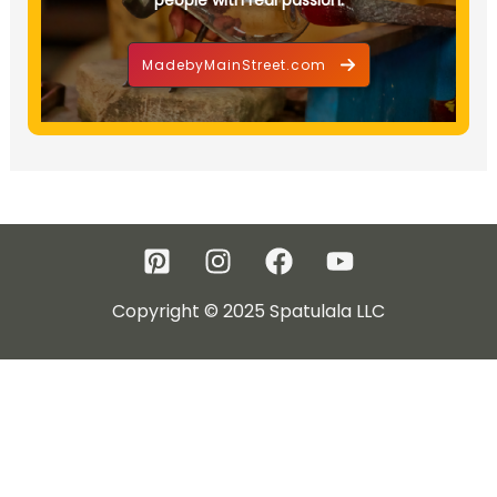
MadebyMainStreet.com
Copyright © 2025 Spatulala LLC