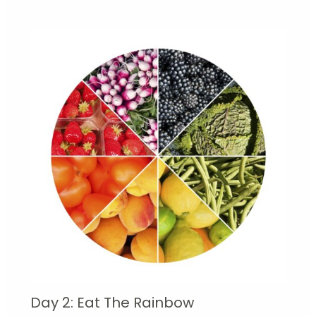
Day 2: Eat The Rainbow