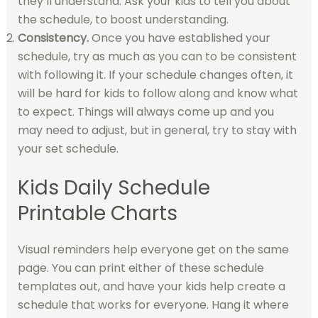
they’ll understand. Ask your kids to tell you about
the schedule, to boost understanding.
Consistency.
Once you have established your
schedule, try as much as you can to be consistent
with following it. If your schedule changes often, it
will be hard for kids to follow along and know what
to expect. Things will always come up and you
may need to adjust, but in general, try to stay with
your set schedule.
Kids Daily Schedule
Printable Charts
Visual reminders help everyone get on the same
page. You can print either of these schedule
templates out, and have your kids help create a
schedule that works for everyone. Hang it where