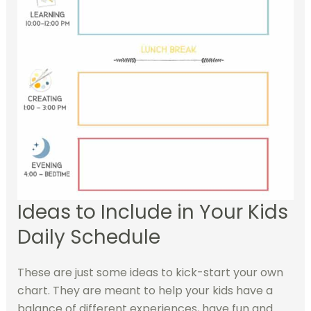
Ideas to Include in Your Kids
Daily Schedule
These are just some ideas to kick-start your own
chart. They are meant to help your kids have a
balance of different experiences, have fun and