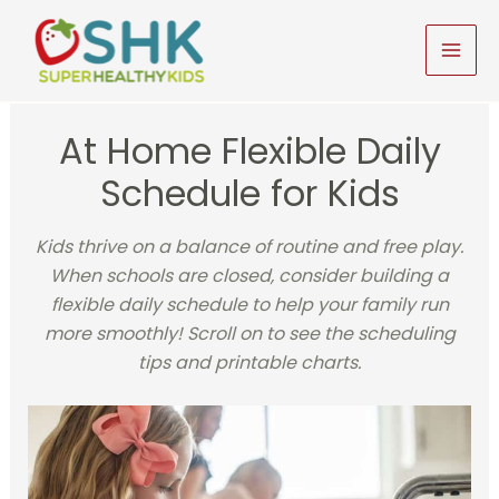
Skip
to
MAI
content
MEN
At Home Flexible Daily
Schedule for Kids
Kids thrive on a balance of routine and free play.
When schools are closed, consider building a
flexible daily schedule to help your family run
more smoothly! Scroll on to see the scheduling
tips and printable charts.