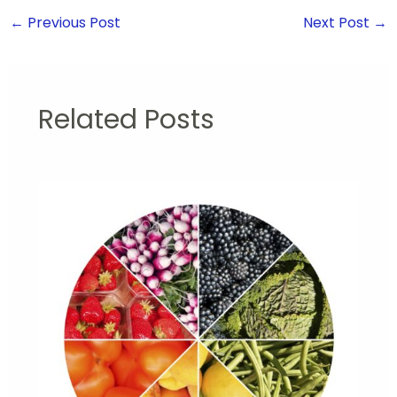
←
Previous Post
Next Post
→
Related Posts