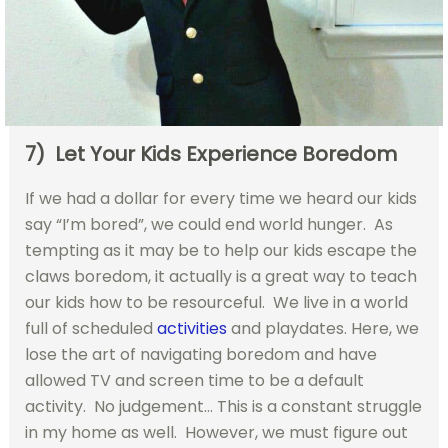
7) Let Your Kids Experience Boredom
If we had a dollar for every time we heard our kids
say “I’m bored”, we could end world hunger. As
tempting as it may be to help our kids escape the
claws boredom, it actually is a great way to teach
our kids how to be resourceful. We live in a world
full of scheduled
activities
and playdates. Here, we
lose the art of navigating boredom and have
allowed TV and screen time to be a default
activity. No judgement… This is a constant struggle
in my home as well. However, we must figure out