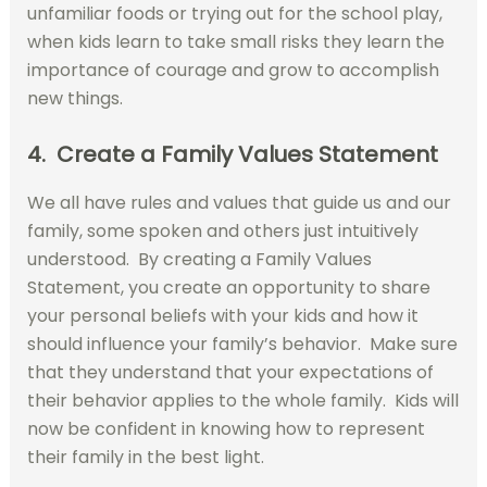
unfamiliar foods or trying out for the school play,
when kids learn to take small risks they learn the
importance of courage and grow to accomplish
new things.
4. Create a Family Values Statement
We all have rules and values that guide us and our
family, some spoken and others just intuitively
understood. By creating a Family Values
Statement, you create an opportunity to share
your personal beliefs with your kids and how it
should influence your family’s behavior. Make sure
that they understand that your expectations of
their behavior applies to the whole family. Kids will
now be confident in knowing how to represent
their family in the best light.