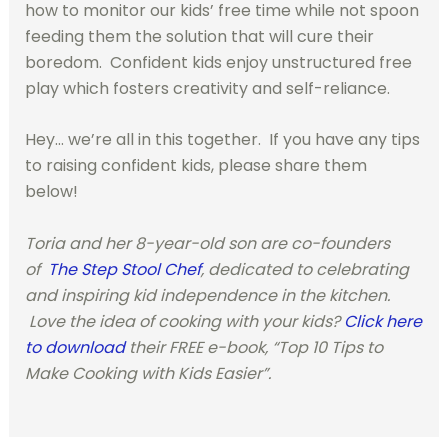
how to monitor our kids’ free time while not spoon
feeding them the solution that will cure their
boredom. Confident kids enjoy unstructured free
play which fosters creativity and self-reliance.
Hey… we’re all in this together. If you have any tips
to raising confident kids, please share them
below!
Toria and her 8-year-old son are co-founders
of
The Step Stool Chef
, dedicated to celebrating
and inspiring kid independence in the kitchen.
Love the idea of cooking with your kids?
Click here
to download
their FREE e-book, “Top 10 Tips to
Make Cooking with Kids Easier”.