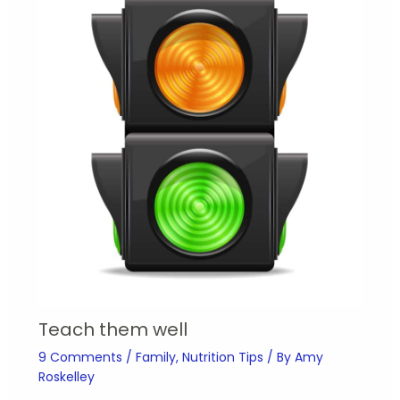
Teach them well
9 Comments
/
Family
,
Nutrition Tips
/ By
Amy
Roskelley