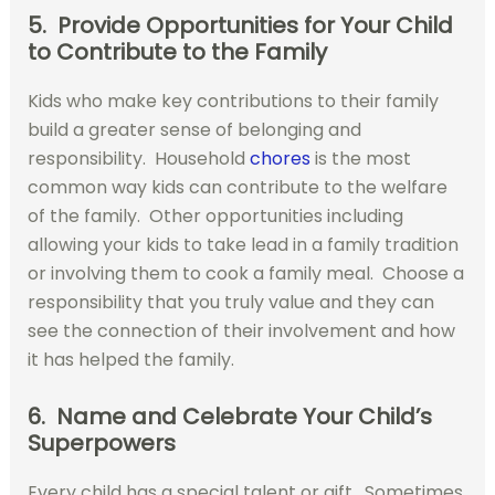
5. Provide Opportunities for Your Child
to Contribute to the Family
Kids who make key contributions to their family
build a greater sense of belonging and
responsibility. Household
chores
is the most
common way kids can contribute to the welfare
of the family. Other opportunities including
allowing your kids to take lead in a family tradition
or involving them to cook a family meal. Choose a
responsibility that you truly value and they can
see the connection of their involvement and how
it has helped the family.
6. Name and Celebrate Your Child’s
Superpowers
Every child has a special talent or gift. Sometimes