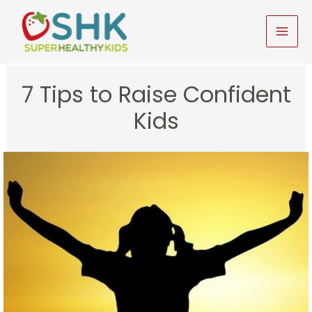
Skip
to
MAI
content
MEN
7 Tips to Raise Confident
Kids