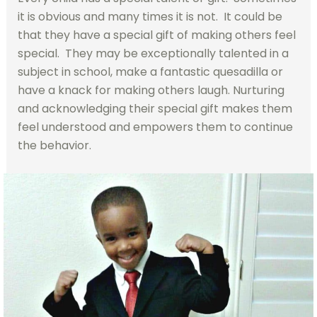
it is obvious and many times it is not. It could be
that they have a special gift of making others feel
special. They may be exceptionally talented in a
subject in school, make a fantastic quesadilla or
have a knack for making others laugh. Nurturing
and acknowledging their special gift makes them
feel understood and empowers them to continue
the behavior.