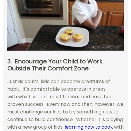
3. Encourage Your Child to Work
Outside Their Comfort Zone
Just as adults, kids can become creatures of
habit. It’s comfortable to operate in areas
with which we are most familiar and have had
proven success. Every now and then, however, we
must challenge our kids to try something new to
continue to build confidence. Whether it is playing
with a new group of kids,
learning how to cook
with