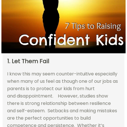
1. Let Them Fail
I know this may seem counter-intuitive especially
when many of us feel as though one of our jobs as
parents is to protect our kids from hurt
and disappointment. However, studies show
there is strong relationship between resilience
and self-esteem. Setbacks and making mistakes
are the perfect opportunities to build
competence and persistence. Whether it’s