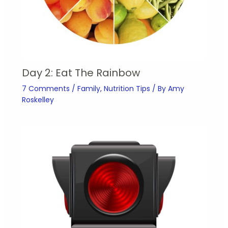
Day 2: Eat The Rainbow
7 Comments
/
Family
,
Nutrition Tips
/ By
Amy
Roskelley