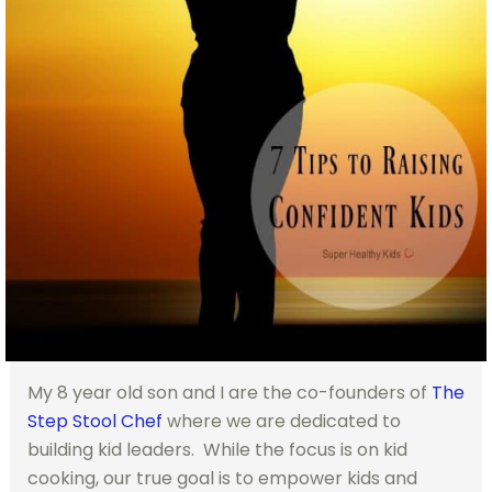
My 8 year old son and I are the co-founders of
The
Step Stool Chef
where we are dedicated to
building kid leaders. While the focus is on kid
cooking, our true goal is to empower kids and