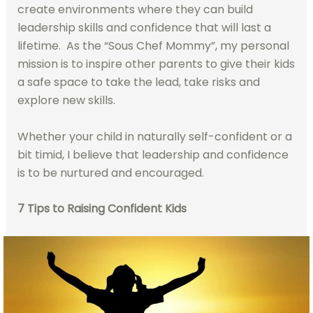
create environments where they can build
leadership skills and confidence that will last a
lifetime. As the “Sous Chef Mommy”, my personal
mission is to inspire other parents to give their kids
a safe space to take the lead, take risks and
explore new skills.
Whether your child in naturally self-confident or a
bit timid, I believe that leadership and confidence
is to be nurtured and encouraged.
7 Tips to Raising Confident Kids