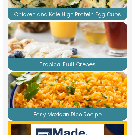
Chicken and Kale High Protein Egg Cups
Tropical Fruit Crepes
Easy Mexican Rice Recipe