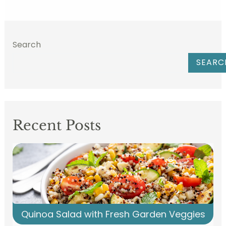
Search
SEARC
Recent Posts
Quinoa Salad with Fresh Garden Veggies