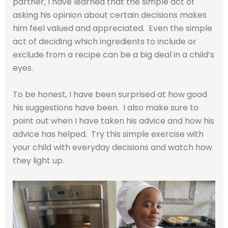
partner, I have learned that the simple act of
asking his opinion about certain decisions makes
him feel valued and appreciated. Even the simple
act of deciding which ingredients to include or
exclude from a recipe can be a big deal in a child’s
eyes.
To be honest, I have been surprised at how good
his suggestions have been. I also make sure to
point out when I have taken his advice and how his
advice has helped. Try this simple exercise with
your child with everyday decisions and watch how
they light up.