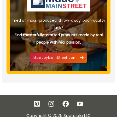
Tired of mass-produced, throw-away, poor-quality
junk?
Find masterfully-crafted products made by real
people with real passion.
MadebyMainStreet.com
Copyright © 2025 Spatulala LLC