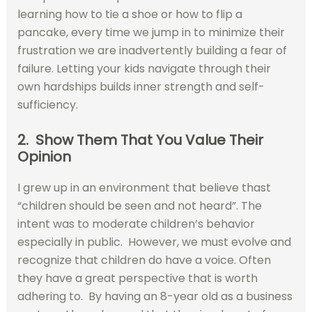
learning how to tie a shoe or how to flip a
pancake, every time we jump in to minimize their
frustration we are inadvertently building a fear of
failure. Letting your kids navigate through their
own hardships builds inner strength and self-
sufficiency.
2. Show Them That You Value Their
Opinion
I grew up in an environment that believe thast
“children should be seen and not heard”. The
intent was to moderate children’s behavior
especially in public. However, we must evolve and
recognize that children do have a voice. Often
they have a great perspective that is worth
adhering to. By having an 8-year old as a business