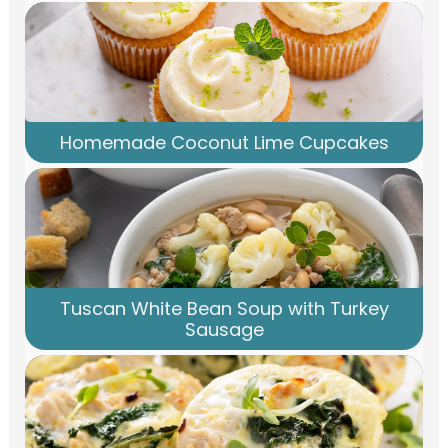
Homemade Coconut Lime Cupcakes
Tuscan White Bean Soup with Turkey
Sausage