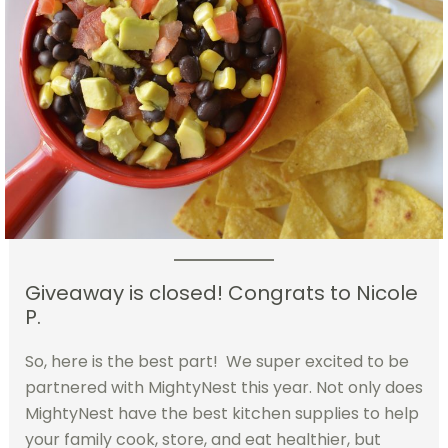
Giveaway is closed! Congrats to Nicole
P.
So, here is the best part! We super excited to be
partnered with MightyNest this year. Not only does
MightyNest have the best kitchen supplies to help
your family cook, store, and eat healthier, but