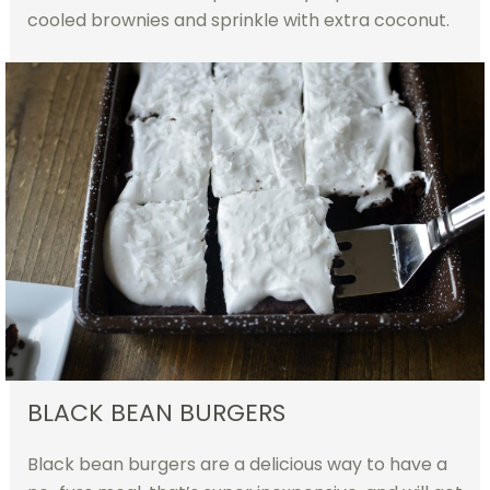
cooled brownies and sprinkle with extra coconut.
BLACK BEAN BURGERS
Black bean burgers are a delicious way to have a