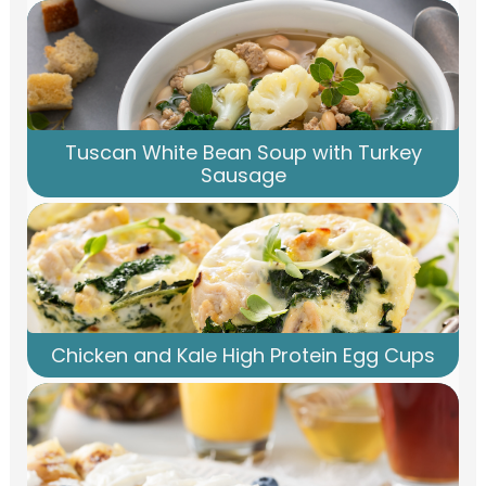
Tuscan White Bean Soup with Turkey
Sausage
Chicken and Kale High Protein Egg Cups