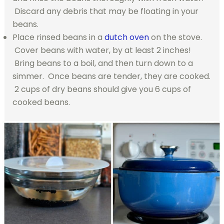
Discard any debris that may be floating in your
beans.
Place rinsed beans in a
dutch oven
on the stove.
Cover beans with water, by at least 2 inches!
Bring beans to a boil, and then turn down to a
simmer. Once beans are tender, they are cooked.
2 cups of dry beans should give you 6 cups of
cooked beans.