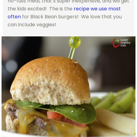
no-fuss meal, that’s super inexpensive, and will get
the kids excited! The is the
recipe we use most
often
for Black Bean burgers! We love that you
can include veggies!