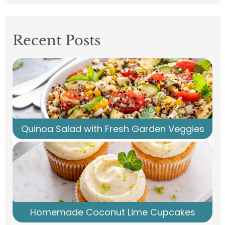
Recent Posts
Quinoa Salad with Fresh Garden Veggies
Homemade Coconut Lime Cupcakes