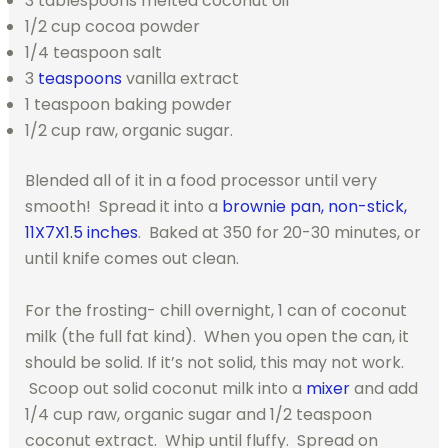
3 tablespoons melted coconut oil
1/2 cup cocoa powder
1/4 teaspoon salt
3
teaspoons
vanilla extract
1 teaspoon baking powder
1/2 cup raw, organic sugar.
Blended all of it in a food processor until very
smooth! Spread it into a
brownie pan, non-stick,
11X7X1.5 inches
. Baked at 350 for 20-30 minutes, or
until knife comes out clean.
For the frosting- chill overnight, 1 can of coconut
milk (the full fat kind). When you open the can, it
should be solid. If it’s not solid, this may not work.
Scoop out solid coconut milk into a
mixer
and add
1/4 cup raw, organic sugar and 1/2 teaspoon
coconut extract. Whip until fluffy. Spread on