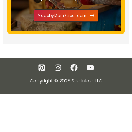
MadebyMainStreet.com
Copyright © 2025 Spatulala LLC