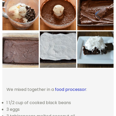
We mixed together in a
food processor
:
1 1/2 cup of cooked black beans
3 eggs