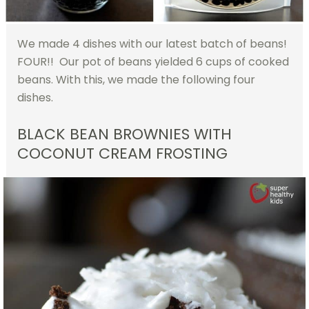
We made 4 dishes with our latest batch of beans!
FOUR!! Our pot of beans yielded 6 cups of cooked
beans. With this, we made the following four
dishes.
BLACK BEAN BROWNIES WITH
COCONUT CREAM FROSTING