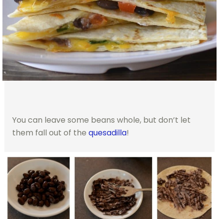
You can leave some beans whole, but don’t let
them fall out of the
quesadilla
!