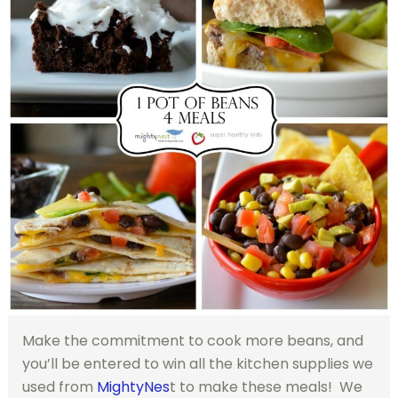
Make the commitment to cook more beans, and
you’ll be entered to win all the kitchen supplies we
used from
MightyNes
t to make these meals! We