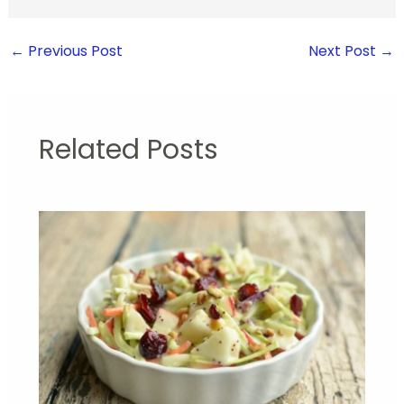
←
Previous Post
Next Post
→
Related Posts