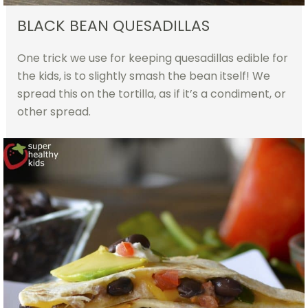
BLACK BEAN QUESADILLAS
One trick we use for keeping quesadillas edible for
the kids, is to slightly smash the bean itself! We
spread this on the tortilla, as if it’s a condiment, or
other spread.