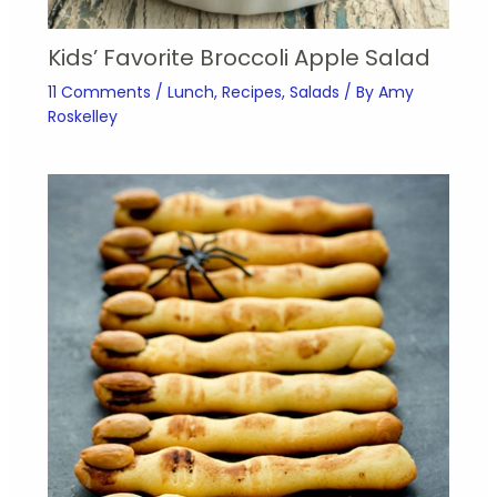
Kids’ Favorite Broccoli Apple Salad
11 Comments
/
Lunch
,
Recipes
,
Salads
/ By
Amy
Roskelley