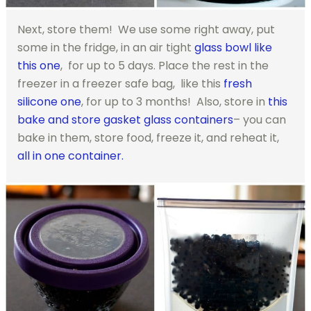
Next, store them! We use some right away, put
some in the fridge, in an air tight
glass bowl like
this one
, for up to 5 days. Place the rest in the
freezer in a freezer safe bag, like this
fresh
silicone one
, for up to 3 months! Also, store in
this
bake and store gasket glass containers
– you can
bake in them, store food, freeze it, and reheat it,
all in one container.