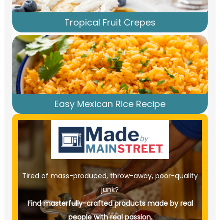
Tropical Fruit Crepes
Easy Mexican Rice Recipe
Tired of mass-produced, throw-away, poor-quality
junk?
Find masterfully-crafted products made by real
people with real passion.