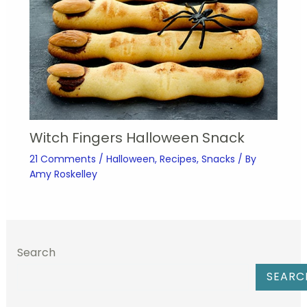
Witch Fingers Halloween Snack
21 Comments
/
Halloween
,
Recipes
,
Snacks
/ By
Amy Roskelley
Search
SEARC