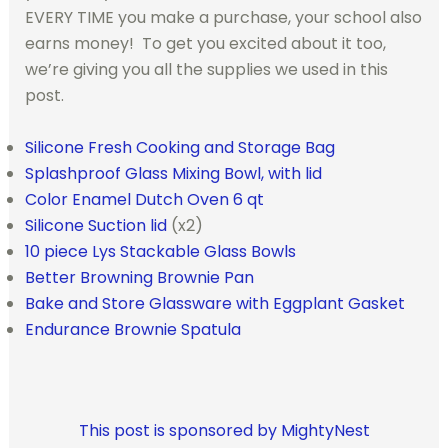
EVERY TIME you make a purchase, your school also
earns money! To get you excited about it too,
we’re giving you all the supplies we used in this
post.
Silicone Fresh Cooking and Storage Bag
Splashproof Glass Mixing Bowl, with lid
Color Enamel Dutch Oven 6 qt
Silicone Suction lid
(x2)
10 piece Lys Stackable Glass Bowls
Better Browning Brownie Pan
Bake and Store Glassware with Eggplant Gasket
Endurance Brownie Spatula
This post is sponsored by MightyNest