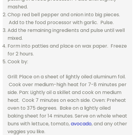
mashed.
Chop red bell pepper and onion into big pieces.
Add to the food processor with garlic. Pulse.
Add the remaining ingredients and pulse until well
mixed.
Form into patties and place on wax paper. Freeze
for 2 hours.
Cook by:
Grill: Place on a sheet of lightly oiled aluminum foil.
Cook over medium-high heat for 7-8 minutes per
side. Pan: Lightly oil a skillet and cook on medium
heat. Cook 7 minutes on each side. Oven: Preheat
oven to 375 degrees. Bake on a lightly oiled
baking sheet for 14 minutes. Serve on whole wheat
buns with lettuce, tomato,
avocado
, and any other
veggies you like.