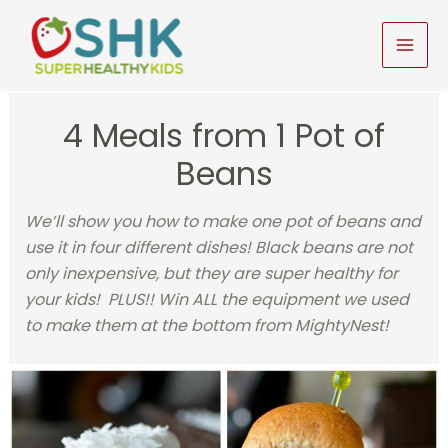
Skip
to
MAI
content
MEN
4 Meals from 1 Pot of
Beans
We’ll show you how to make one pot of beans and
use it in four different dishes! Black beans are not
only inexpensive, but they are super healthy for
your kids! PLUS!! Win ALL the equipment we used
to make them at the bottom from MightyNest!