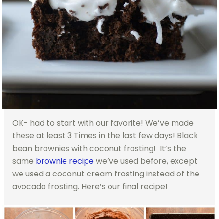
OK- had to start with our favorite! We’ve made
these at least 3 Times in the last few days! Black
bean brownies with coconut frosting! It’s the
same
brownie recipe
we’ve used before, except
we used a coconut cream frosting instead of the
avocado frosting. Here’s our final recipe!