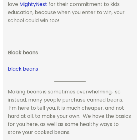
love
MightyNest
for their commitment to kids
education, because when you enter to win, your
school could win too!
Black beans
black beans
Making beans is sometimes overwhelming, so
instead, many people purchase canned beans.
I’m here to tell you, it is much cheaper, and not
hard at all, to make your own. We have the basics
for you here, as well as some healthy ways to
store your cooked beans.