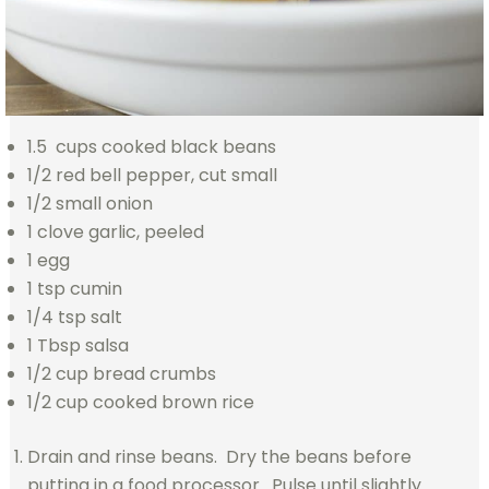
1.5 cups cooked black beans
1/2 red bell pepper, cut small
1/2 small onion
1 clove garlic, peeled
1 egg
1 tsp cumin
1/4 tsp salt
1 Tbsp salsa
1/2 cup bread crumbs
1/2 cup cooked brown rice
Drain and rinse beans. Dry the beans before
putting in a food processor. Pulse until slightly