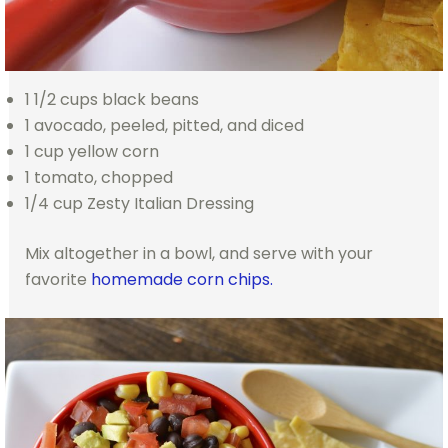
1 1/2 cups black beans
1 avocado, peeled, pitted, and diced
1 cup yellow corn
1 tomato, chopped
1/4 cup Zesty Italian Dressing
Mix altogether in a bowl, and serve with your
favorite
homemade corn chips.