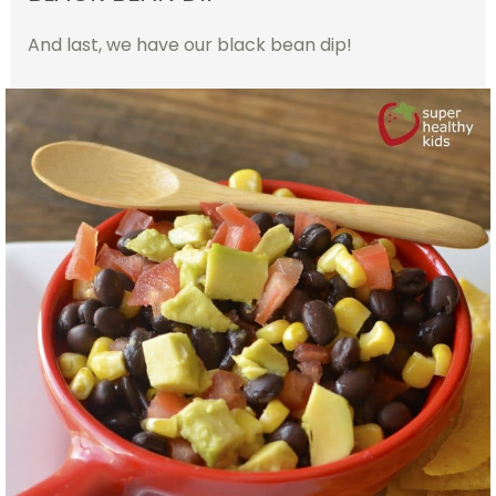
And last, we have our black bean dip!