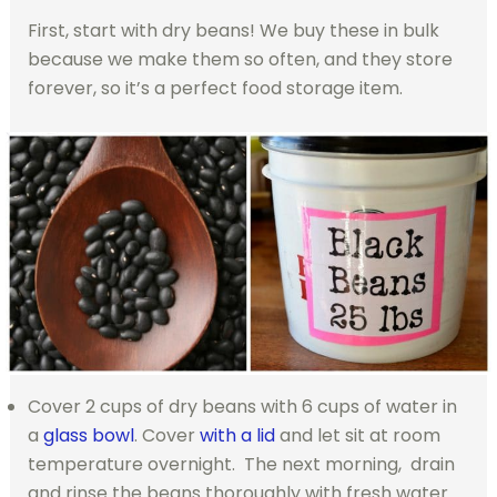
First, start with dry beans! We buy these in bulk
because we make them so often, and they store
forever, so it’s a perfect food storage item.
Cover 2 cups of dry beans with 6 cups of water in
a
glass bowl
. Cover
with a lid
and let sit at room
temperature overnight. The next morning, drain
and rinse the beans thoroughly with fresh water.