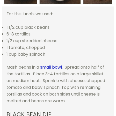
For this lunch, we used:
1 1/2 cup black beans
6-8 tortillas
1/2 cup shredded cheese
1 tomato, chopped
1 cup baby spinach
Mash beans in a
small bowl
. Spread onto half of
the tortillas. Place 3-4 tortillas on a large skillet
on medium heat. Sprinkle with cheese, chopped
tomato and baby spinach. Top with remaining
tortillas and cook on both sides until cheese is
melted and beans are warm.
BLACK BEAN DIP