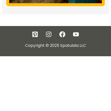
Copyright © 2025 Spatulala LLC