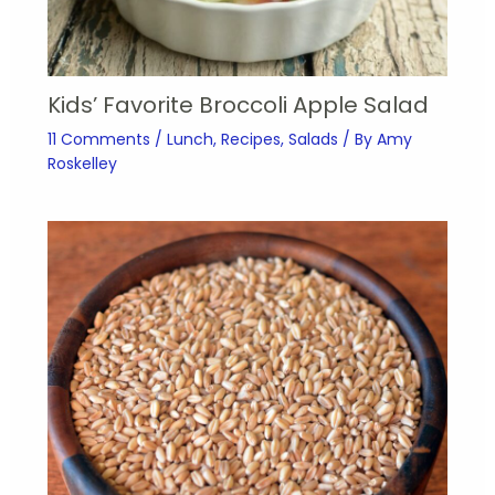
Kids’ Favorite Broccoli Apple Salad
11 Comments
/
Lunch
,
Recipes
,
Salads
/ By
Amy
Roskelley