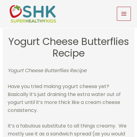
Skip
to
MAI
content
MEN
Yogurt Cheese Butterflies
Recipe
Yogurt Cheese Butterflies Recipe
Have you tried making yogurt cheese yet?
Basically it’s just draining the extra water out of
yogurt until it’s more thick like a cream cheese
consistency.
It’s a fabulous substitute to all things creamy. We
mostly use it as a sandwich spread (as you would