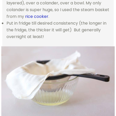
layered), over a colander, over a bowl. My only
colander is super huge, so I used the steam basket
from my
rice cooker
.
Put in fridge till desired consistency (the longer in
the fridge, the thicker it will get) But generally
overnight at least!