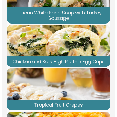
Tuscan White Bean Soup with Turkey
Sausage
Chicken and Kale High Protein Egg Cups
Tropical Fruit Crepes