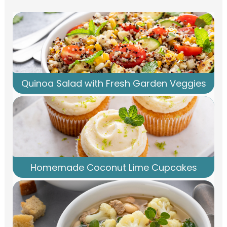
Quinoa Salad with Fresh Garden Veggies
Homemade Coconut Lime Cupcakes