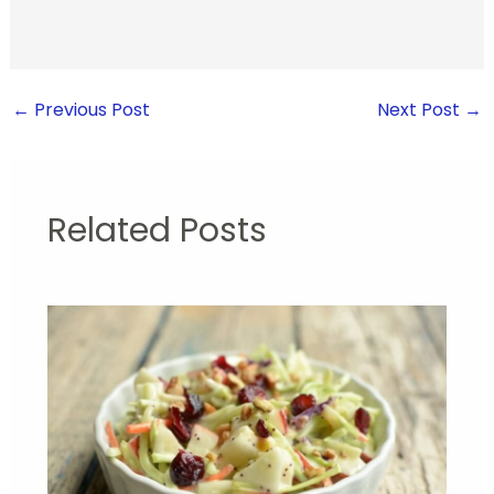
←
Previous Post
Next Post
→
Related Posts