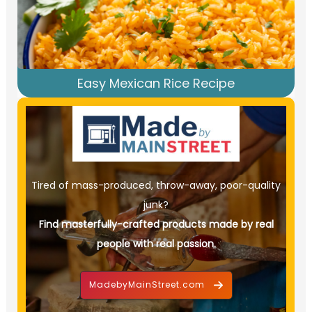
Easy Mexican Rice Recipe
Tired of mass-produced, throw-away, poor-quality
junk?
Find masterfully-crafted products made by real
people with real passion.
MadebyMainStreet.com