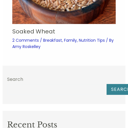
Soaked Wheat
2 Comments
/
Breakfast
,
Family
,
Nutrition Tips
/ By
Amy Roskelley
Search
SEARC
Recent Posts