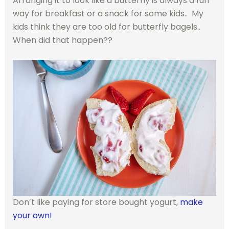
Arranging it to look like a butterfly is always a fun
way for breakfast or a snack for some kids.. My
kids think they are too old for butterfly bagels..
When did that happen??
Don’t like paying for store bought yogurt,
make
your own!