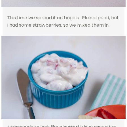
This time we spread it on bagels. Plain is good, but
I had some strawberries, so we mixed them in.