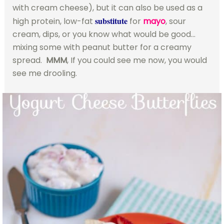
with cream cheese), but it can also be used as a
substitute
high protein, low-fat
for
mayo
, sour
cream, dips, or you know what would be good…
mixing some with peanut butter for a creamy
spread.
MMM
, If you could see me now, you would
see me drooling.