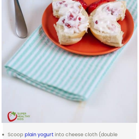
Scoop
plain yogurt
into cheese cloth (double