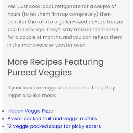
Yes! Just cook, cool, refrigerate for a couple of
hours (to let them firm up completely) then
transfer the rolls to a gallon-sized zip-top freezer
bag for storage. They’ll stay fresh in the freezer
for a couple of months, and you can reheat them
in the microwave or toaster oven.
More Recipes Featuring
Pureed Veggies
If your kids like veggies blended into food, they
might also like these:
Hidden Veggie Pizza
Power packed fruit and veggie muffins
12 Veggie packed soups for picky eaters