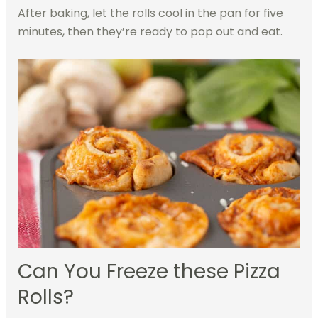
After baking, let the rolls cool in the pan for five
minutes, then they’re ready to pop out and eat.
Can You Freeze these Pizza
Rolls?