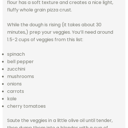
flour has a soft texture and creates a nice light,
fluffy whole grain pizza crust.
While the dough is rising (it takes about 30
minutes,) prep your veggies. You’ll need around
1.5-2 cups of veggies from this list:
spinach
bell pepper
zucchini
mushrooms
onions
carrots
kale
cherry tomatoes
Saute the veggies in a little olive oil until tender,
then dump them into a blender with a cup of