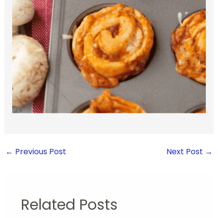
←
Previous Post
Next Post
→
Related Posts