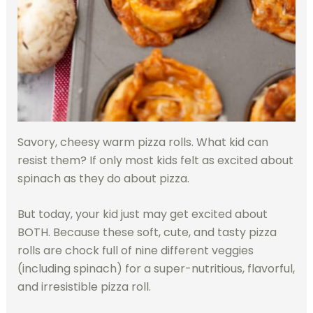
Savory, cheesy warm pizza rolls. What kid can
resist them? If only most kids felt as excited about
spinach as they do about pizza.
But today, your kid just may get excited about
BOTH. Because these soft, cute, and tasty pizza
rolls are chock full of nine different veggies
(including spinach) for a super-nutritious, flavorful,
and irresistible pizza roll.