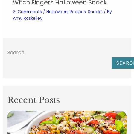
Witch Fingers Halloween Snack
21 Comments
/
Halloween
,
Recipes
,
Snacks
/ By
Amy Roskelley
Search
SEARC
Recent Posts