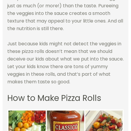
just as much (or more!) than the taste. Pureeing
the veggies into the sauce creates a smooth
texture that may appeal to your little ones. And all
the nutrition is still there.
Just because kids might not detect the veggies in
these pizza rolls doesn’t mean that we should
deceive our kids about what we put into the sauce.
Let your kids know there are tons of yummy
veggies in these rolls, and that’s part of what
makes them taste so good.
How to Make Pizza Rolls