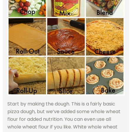
Start by making the dough. This is a fairly basic
pizza dough, but we’ve added some whole wheat
flour for added nutrition. You can even use all
whole wheat flour if you like. White whole wheat