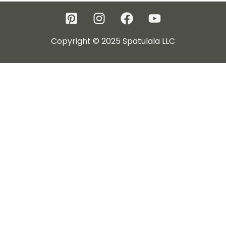
Copyright © 2025 Spatulala LLC