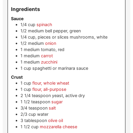
Ingredients
Sauce
1/4
cup
spinach
1/2
medium
bell pepper, green
1/4
cup, pieces or slices
mushrooms, white
1/2
medium
onion
1
medium
tomato, red
1
medium
carrot
1
medium
zucchini
1
cup
spaghetti or marinara sauce
Crust
1
cup
flour, whole wheat
1
cup
flour, all-purpose
2 1/4
teaspoon
yeast, active dry
1 1/2
teaspoon
sugar
3/4
teaspoon
salt
2/3
cup
water
3
tablespoon
olive oil
1 1/2
cup
mozzarella cheese