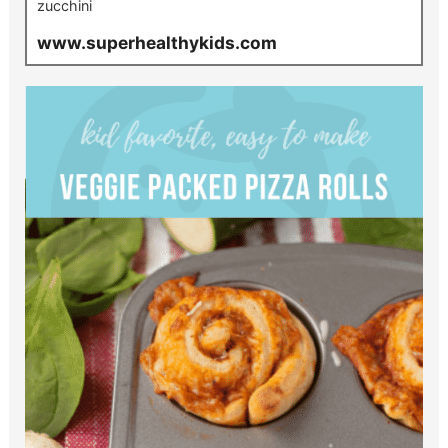
zucchini
www.superhealthykids.com