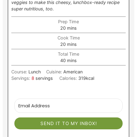
veggies to make this cheesy, lunchbox-ready recipe
super nutritious, too.
Prep Time
minutes
20
mins
Cook Time
minutes
20
mins
Total Time
minutes
40
mins
Course:
Lunch
Cuisine:
American
Servings:
8
servings
Calories:
319
kcal
SEND IT TO MY INBOX!