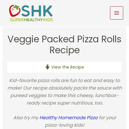
Skip
to
MAI
content
MEN
Veggie Packed Pizza Rolls
Recipe
View the Recipe
Kid-favorite pizza rolls are fun to eat and easy to
make! Our recipe absolutely packs the sauce with
pureed veggies to make this cheesy, lunchbox-
ready recipe super nutritious, too.
Also try my
Healthy Homemade Pizza
for your
pizza-loving kids!