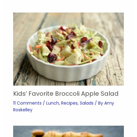
Kids’ Favorite Broccoli Apple Salad
11 Comments
/
Lunch
,
Recipes
,
Salads
/ By
Amy
Roskelley