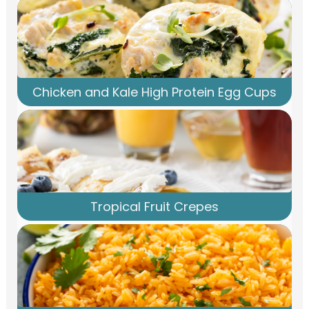
Chicken and Kale High Protein Egg Cups
Tropical Fruit Crepes