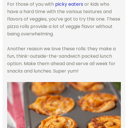
For those of you with
picky eaters
or kids who
have a hard time with the various textures and
flavors of veggies, you’ve got to try this one. These
pizza rolls provide a lot of veggie flavor without
being overwhelming.
Another reason we love these rolls: they make a
fun, think-outside-the-sandwich packed lunch
option. Make them ahead and serve all week for
snacks and lunches. Super yum!