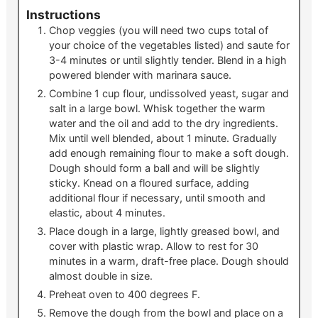
Instructions
Chop veggies (you will need two cups total of
your choice of the vegetables listed) and saute for
3-4 minutes or until slightly tender. Blend in a high
powered blender with marinara sauce.
Combine 1 cup flour, undissolved yeast, sugar and
salt in a large bowl. Whisk together the warm
water and the oil and add to the dry ingredients.
Mix until well blended, about 1 minute. Gradually
add enough remaining flour to make a soft dough.
Dough should form a ball and will be slightly
sticky. Knead on a floured surface, adding
additional flour if necessary, until smooth and
elastic, about 4 minutes.
Place dough in a large, lightly greased bowl, and
cover with plastic wrap. Allow to rest for 30
minutes in a warm, draft-free place. Dough should
almost double in size.
Preheat oven to 400 degrees F.
Remove the dough from the bowl and place on a