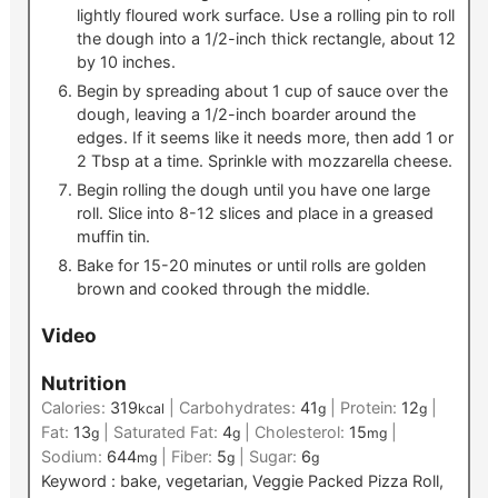
lightly floured work surface. Use a rolling pin to roll
the dough into a 1/2-inch thick rectangle, about 12
by 10 inches.
Begin by spreading about 1 cup of sauce over the
dough, leaving a 1/2-inch boarder around the
edges. If it seems like it needs more, then add 1 or
2 Tbsp at a time. Sprinkle with mozzarella cheese.
Begin rolling the dough until you have one large
roll. Slice into 8-12 slices and place in a greased
muffin tin.
Bake for 15-20 minutes or until rolls are golden
brown and cooked through the middle.
Video
Nutrition
Calories:
319
|
Carbohydrates:
41
|
Protein:
12
|
kcal
g
g
Fat:
13
|
Saturated Fat:
4
|
Cholesterol:
15
|
g
g
mg
Sodium:
644
|
Fiber:
5
|
Sugar:
6
mg
g
g
Keyword :
bake, vegetarian, Veggie Packed Pizza Roll,