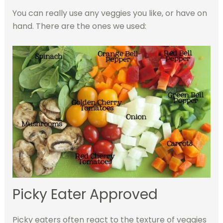
You can really use any veggies you like, or have on
hand. There are the ones we used:
Picky Eater Approved
Picky eaters often react to the texture of veggies