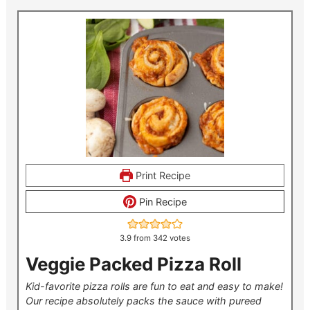
Print Recipe
Pin Recipe
3.9
from
342
votes
Veggie Packed Pizza Roll
Kid-favorite pizza rolls are fun to eat and easy to make!
Our recipe absolutely packs the sauce with pureed