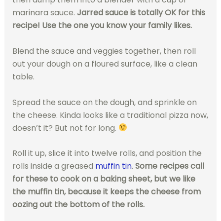
marinara sauce.
Jarred sauce is totally OK for this
recipe! Use the one you know your family likes.
Blend the sauce and veggies together, then roll
out your dough on a floured surface, like a clean
table.
Spread the sauce on the dough, and sprinkle on
the cheese. Kinda looks like a traditional pizza now,
doesn’t it? But not for long.
Roll it up, slice it into twelve rolls, and position the
rolls inside a greased
muffin tin
.
Some recipes call
for these to cook on a baking sheet, but we like
the muffin tin, because it keeps the cheese from
oozing out the bottom of the rolls.