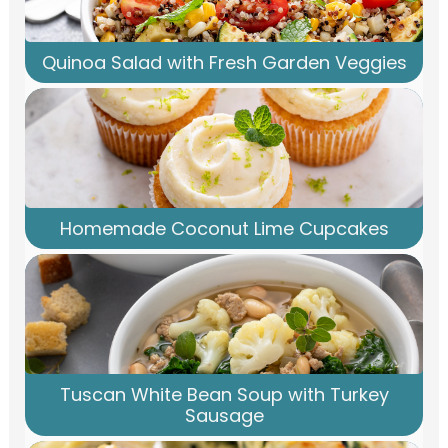
Quinoa Salad with Fresh Garden Veggies
Homemade Coconut Lime Cupcakes
Tuscan White Bean Soup with Turkey
Sausage