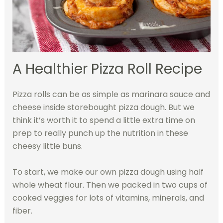
A Healthier Pizza Roll Recipe
Pizza rolls can be as simple as marinara sauce and
cheese inside storebought pizza dough. But we
think it’s worth it to spend a little extra time on
prep to really punch up the nutrition in these
cheesy little buns.
To start, we make our own pizza dough using half
whole wheat flour. Then we packed in two cups of
cooked veggies for lots of vitamins, minerals, and
fiber.