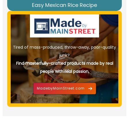
Easy Mexican Rice Recipe
Tired of mass-produced, throw-away, poor-quality
junk?
Find masterfully-crafted products made by real
people with real passion.
MadebyMainStreet.com