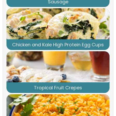
Sausage
Chicken and Kale High Protein Egg Cups
Tropical Fruit Crepes