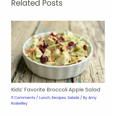
Related Posts
Kids’ Favorite Broccoli Apple Salad
11 Comments
/
Lunch
,
Recipes
,
Salads
/ By
Amy
Roskelley