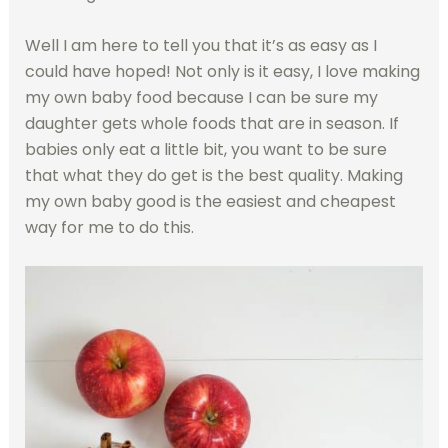
Well I am here to tell you that it’s as easy as I
could have hoped! Not only is it easy, I love making
my own baby food because I can be sure my
daughter gets whole foods that are in season. If
babies only eat a little bit, you want to be sure
that what they do get is the best quality. Making
my own baby good is the easiest and cheapest
way for me to do this.