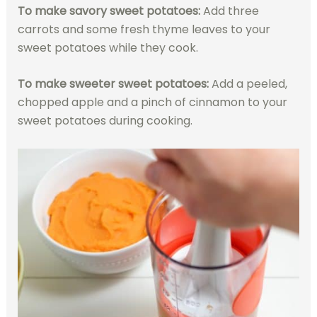
To make savory sweet potatoes:
Add three
carrots and some fresh thyme leaves to your
sweet potatoes while they cook.
To make sweeter sweet potatoes:
Add a peeled,
chopped apple and a pinch of cinnamon to your
sweet potatoes during cooking.