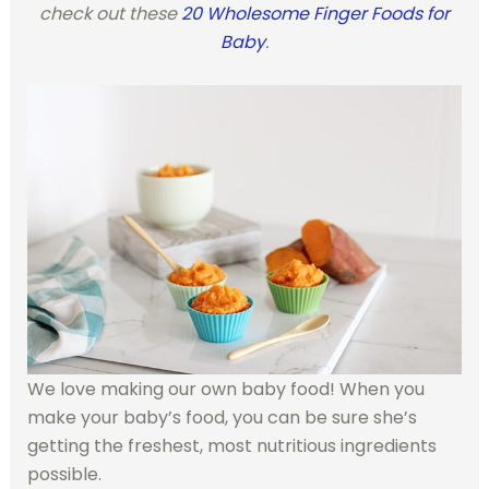
check out these
20 Wholesome Finger Foods for
Baby
.
We love making our own baby food! When you
make your baby’s food, you can be sure she’s
getting the freshest, most nutritious ingredients
possible.