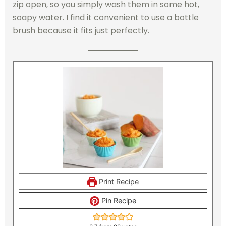
zip open, so you simply wash them in some hot,
soapy water. I find it convenient to use a bottle
brush because it fits just perfectly.
Print Recipe
Pin Recipe