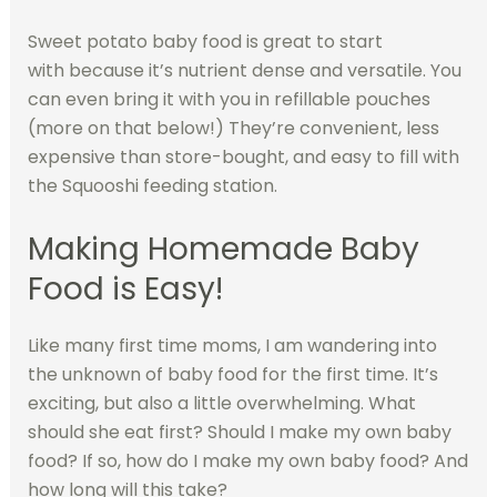
Sweet potato baby food is great to start
with because it’s nutrient dense and versatile. You
can even bring it with you in refillable pouches
(more on that below!) They’re convenient, less
expensive than store-bought, and easy to fill with
the Squooshi feeding station.
Making Homemade Baby
Food is Easy!
Like many first time moms, I am wandering into
the unknown of baby food for the first time. It’s
exciting, but also a little overwhelming. What
should she eat first? Should I make my own baby
food? If so, how do I make my own baby food? And
how long will this take?