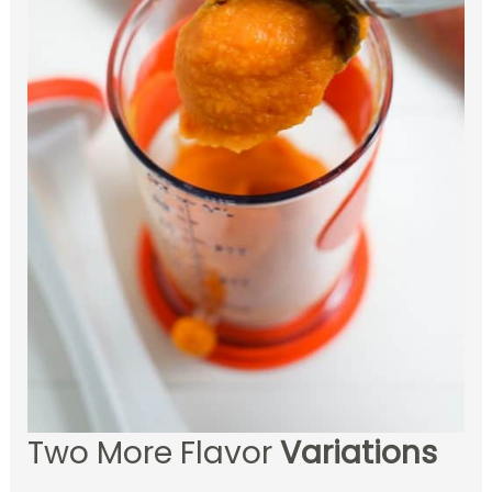
Two More Flavor
Variations