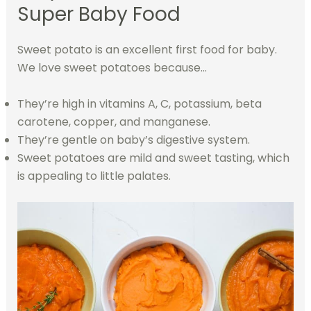
Super Baby Food
Sweet potato is an excellent first food for baby.
We love sweet potatoes because…
They’re high in vitamins A, C, potassium, beta
carotene, copper, and manganese.
They’re gentle on baby’s digestive system.
Sweet potatoes are mild and sweet tasting, which
is appealing to little palates.