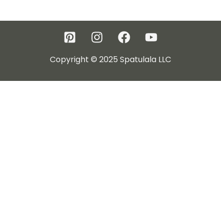
Copyright © 2025 Spatulala LLC