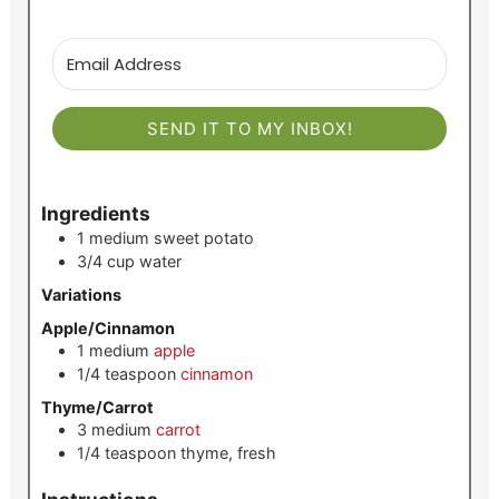
SEND IT TO MY INBOX!
Ingredients
1
medium
sweet potato
3/4
cup
water
Variations
Apple/Cinnamon
1
medium
apple
1/4
teaspoon
cinnamon
Thyme/Carrot
3
medium
carrot
1/4
teaspoon
thyme, fresh