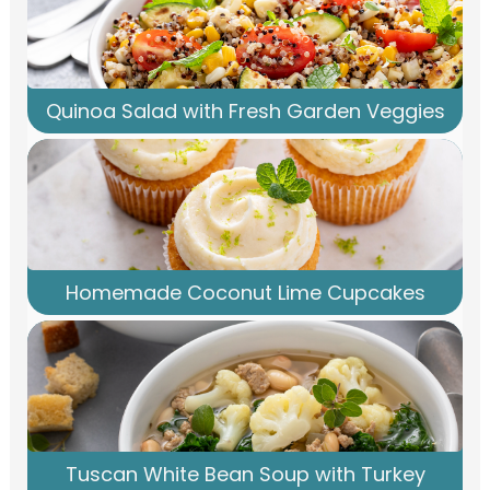
Quinoa Salad with Fresh Garden Veggies
Homemade Coconut Lime Cupcakes
Tuscan White Bean Soup with Turkey