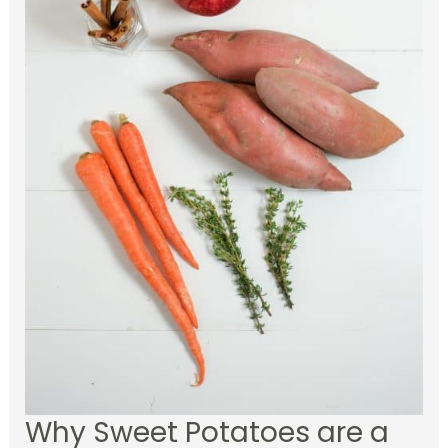
Why Sweet Potatoes are a