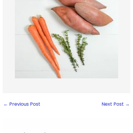
←
Previous Post
Next Post
→