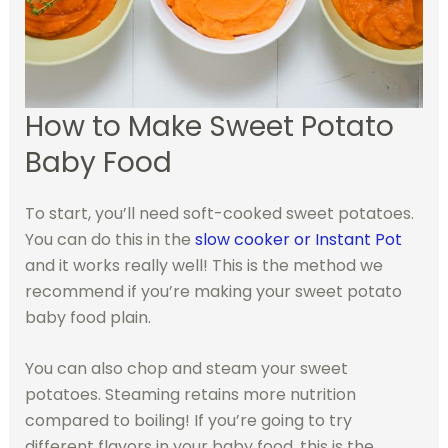
How to Make Sweet Potato
Baby Food
To start, you’ll need soft-cooked sweet potatoes.
You can do this in the
slow cooker or Instant Pot
and it works really well! This is the method we
recommend if you’re making your sweet potato
baby food plain.
You can also chop and steam your sweet
potatoes. Steaming retains more nutrition
compared to boiling! If you’re going to try
different flavors in your baby food, this is the