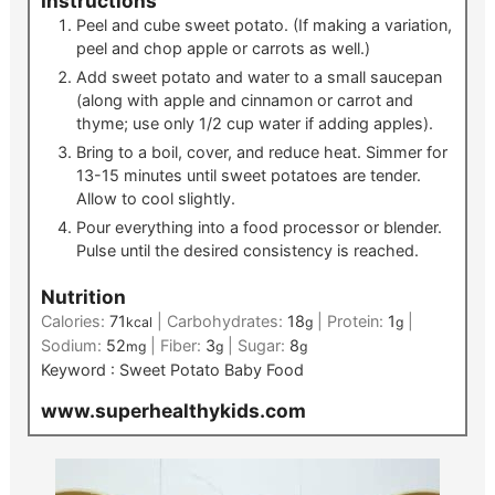
Instructions
Peel and cube sweet potato. (If making a variation,
peel and chop apple or carrots as well.)
Add sweet potato and water to a small saucepan
(along with apple and cinnamon or carrot and
thyme; use only 1/2 cup water if adding apples).
Bring to a boil, cover, and reduce heat. Simmer for
13-15 minutes until sweet potatoes are tender.
Allow to cool slightly.
Pour everything into a food processor or blender.
Pulse until the desired consistency is reached.
Nutrition
Calories:
71
|
Carbohydrates:
18
|
Protein:
1
|
kcal
g
g
Sodium:
52
|
Fiber:
3
|
Sugar:
8
mg
g
g
Keyword :
Sweet Potato Baby Food
www.superhealthykids.com