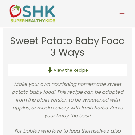
Skip
to
MAI
content
MEN
Sweet Potato Baby Food
3 Ways
View the Recipe
Make your own nourishing homemade sweet
potato baby food! This recipe can be adapted
from the plain version to be sweetened with
apples, or made savory with fresh herbs. Serve
your baby the best!
For babies who love to feed themselves, also