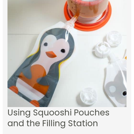
Using Squooshi Pouches
and the Filling Station