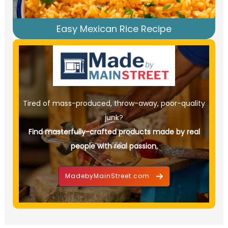
Easy Mexican Rice Recipe
Tired of mass-produced, throw-away, poor-quality
junk?
Find masterfully-crafted products made by real
people with real passion.
MadebyMainStreet.com