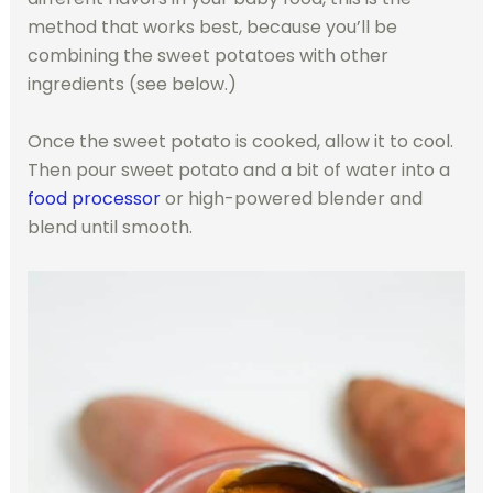
method that works best, because you’ll be
combining the sweet potatoes with other
ingredients (see below.)
Once the sweet potato is cooked, allow it to cool.
Then pour sweet potato and a bit of water into a
food processor
or high-powered blender and
blend until smooth.