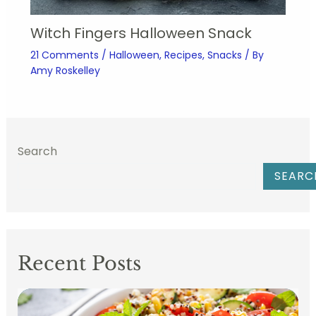
Witch Fingers Halloween Snack
21 Comments
/
Halloween
,
Recipes
,
Snacks
/ By
Amy Roskelley
Search
SEARC
Recent Posts