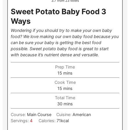
3.7
from
23
votes
Sweet Potato Baby Food 3
Ways
Wondering if you should try to make your own baby
food? We love making our own baby food because you
can be sure your baby is getting the best food
possible. Sweet potato baby food is great to start
with because it’s nutrient dense and versatile.
Prep Time
minutes
15
mins
Cook Time
minutes
15
mins
Total Time
minutes
30
mins
Course:
Main Course
Cuisine:
American
Servings:
4
Calories:
71
kcal