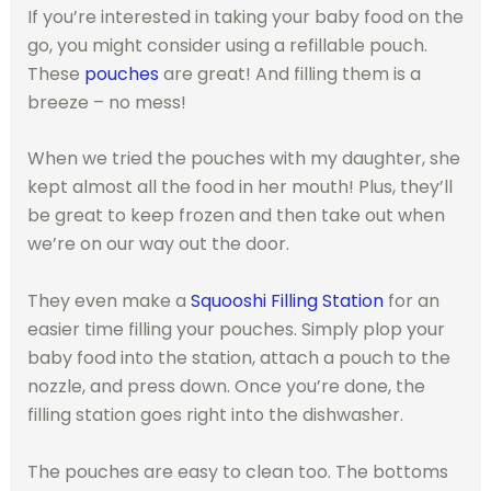
If you’re interested in taking your baby food on the
go, you might consider using a refillable pouch.
These
pouches
are great! And filling them is a
breeze – no mess!
When we tried the pouches with my daughter, she
kept almost all the food in her mouth! Plus, they’ll
be great to keep frozen and then take out when
we’re on our way out the door.
They even make a
Squooshi Filling Station
for an
easier time filling your pouches. Simply plop your
baby food into the station, attach a pouch to the
nozzle, and press down. Once you’re done, the
filling station goes right into the dishwasher.
The pouches are easy to clean too. The bottoms