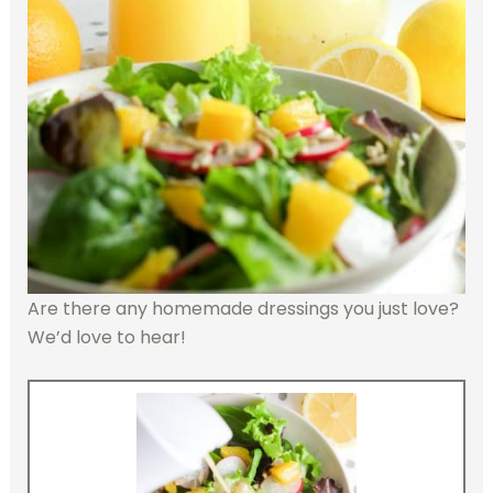
Are there any homemade dressings you just love?
We’d love to hear!