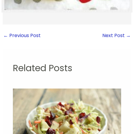
←
Previous Post
Next Post
→
Related Posts