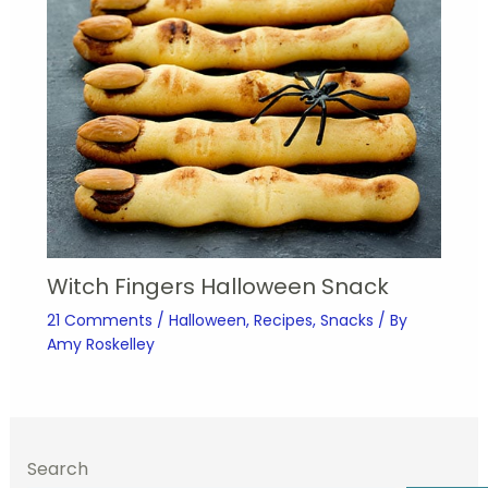
Witch Fingers Halloween Snack
21 Comments
/
Halloween
,
Recipes
,
Snacks
/ By
Amy Roskelley
Search