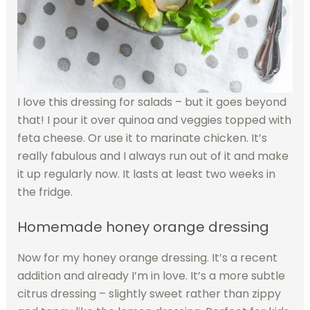
I love this dressing for salads – but it goes beyond
that! I pour it over quinoa and veggies topped with
feta cheese. Or use it to marinate chicken. It’s
really fabulous and I always run out of it and make
it up regularly now. It lasts at least two weeks in
the fridge.
Homemade honey orange dressing
Now for my honey orange dressing. It’s a recent
addition and already I’m in love. It’s a more subtle
citrus dressing – slightly sweet rather than zippy