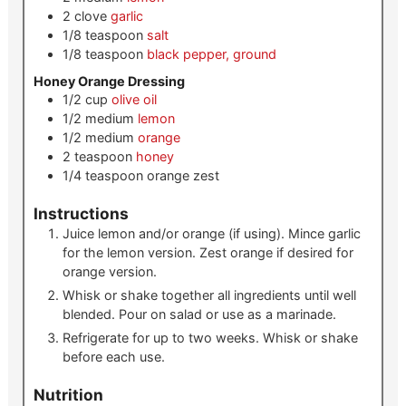
2
clove
garlic
1/8
teaspoon
salt
1/8
teaspoon
black pepper, ground
Honey Orange Dressing
1/2
cup
olive oil
1/2
medium
lemon
1/2
medium
orange
2
teaspoon
honey
1/4
teaspoon
orange zest
Instructions
Juice lemon and/or orange (if using). Mince garlic
for the lemon version. Zest orange if desired for
orange version.
Whisk or shake together all ingredients until well
blended. Pour on salad or use as a marinade.
Refrigerate for up to two weeks. Whisk or shake
before each use.
Nutrition