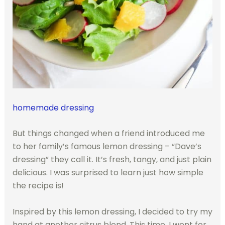
homemade dressing
But things changed when a friend introduced me
to her family’s famous lemon dressing – “Dave’s
dressing” they call it. It’s fresh, tangy, and just plain
delicious. I was surprised to learn just how simple
the recipe is!
Inspired by this lemon dressing, I decided to try my
hand at another citrus blend. This time, I went for