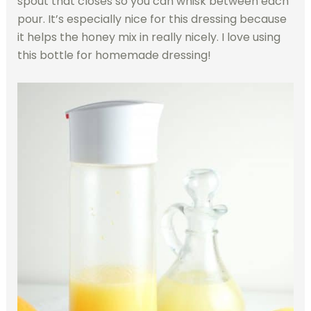
spout that closes so you can whisk between each
pour. It’s especially nice for this dressing because
it helps the honey mix in really nicely. I love using
this bottle for homemade dressing!