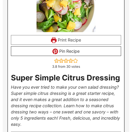
Print Recipe
Pin Recipe
3.8
from
30
votes
Super Simple Citrus Dressing
Have you ever tried to make your own salad dressing?
Super simple citrus dressing is a great starter recipe,
and it even makes a great addition to a seasoned
dressing recipe collection. Learn how to make citrus
dressing two ways – one sweet and one savory – with
only 5 ingredients each! Fresh, delicious, and incredibly
easy.