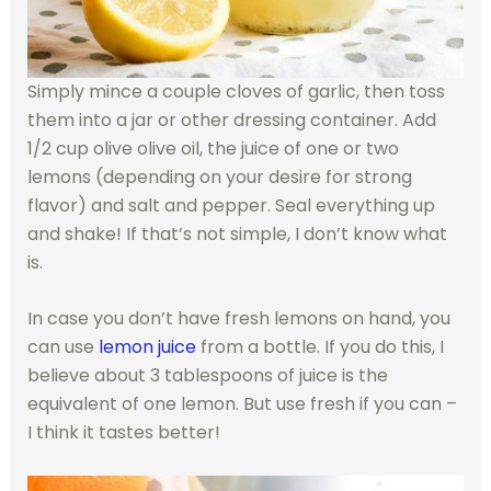
Simply mince a couple cloves of garlic, then toss
them into a jar or other dressing container. Add
1/2 cup olive olive oil, the juice of one or two
lemons (depending on your desire for strong
flavor) and salt and pepper. Seal everything up
and shake! If that’s not simple, I don’t know what
is.
In case you don’t have fresh lemons on hand, you
can use
lemon juice
from a bottle. If you do this, I
believe about 3 tablespoons of juice is the
equivalent of one lemon. But use fresh if you can –
I think it tastes better!