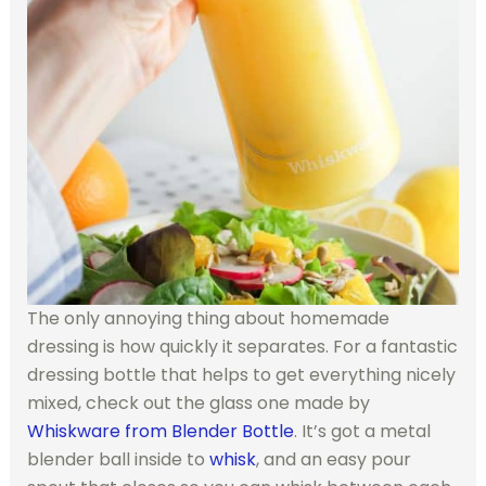
The only annoying thing about homemade
dressing is how quickly it separates. For a fantastic
dressing bottle that helps to get everything nicely
mixed, check out the glass one made by
Whiskware from Blender Bottle
. It’s got a metal
blender ball inside to
whisk
, and an easy pour