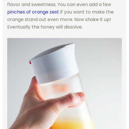
flavor and sweetness. You can even add a few
pinches of orange zest
if you want to make the
orange stand out even more. Now shake it up!
Eventually the honey will dissolve.