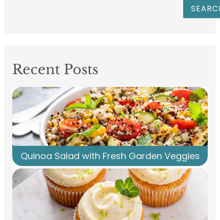
SEARC
Recent Posts
Quinoa Salad with Fresh Garden Veggies