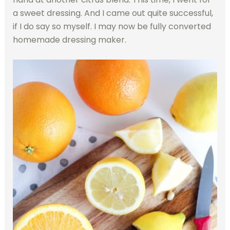
a sweet dressing. And I came out quite successful,
if I do say so myself. I may now be fully converted
homemade dressing maker.