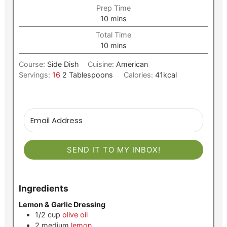
Prep Time
minutes
10
mins
Total Time
minutes
10
mins
Course:
Side Dish
Cuisine:
American
Servings:
16
2 Tablespoons
Calories:
41
kcal
SEND IT TO MY INBOX!
Ingredients
Lemon & Garlic Dressing
1/2
cup
olive oil
2
medium
lemon