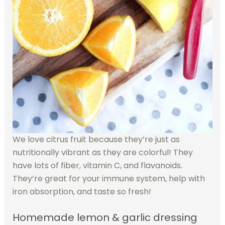
We love citrus fruit because they’re just as
nutritionally vibrant as they are colorful! They
have lots of fiber, vitamin C, and flavanoids.
They’re great for your immune system, help with
iron absorption, and taste so fresh!
Homemade lemon & garlic dressing