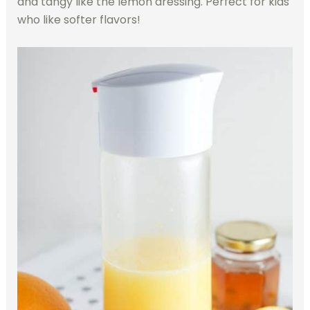
and tangy like the lemon dressing. Perfect for kids
who like softer flavors!