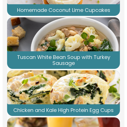
Homemade Coconut Lime Cupcakes
Tuscan White Bean Soup with Turkey
Sausage
Chicken and Kale High Protein Egg Cups