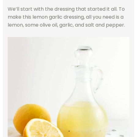
We’ll start with the dressing that started it all. To
make this lemon garlic dressing, all you need is a
lemon, some olive oil, garlic, and salt and pepper.