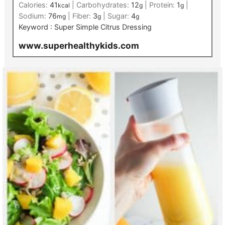
Calories:
41
|
Carbohydrates:
12
|
Protein:
1
|
kcal
g
g
Sodium:
76
|
Fiber:
3
|
Sugar:
4
mg
g
g
Keyword :
Super Simple Citrus Dressing
www.superhealthykids.com