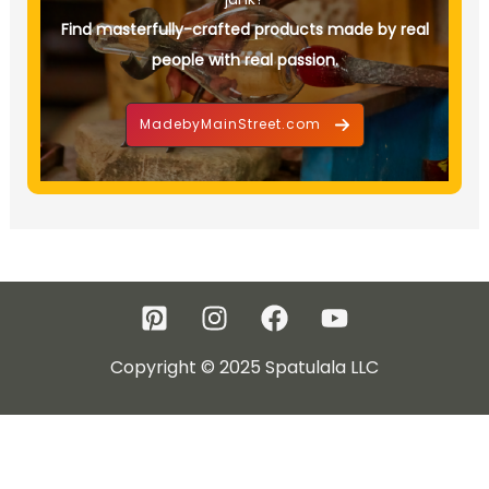
Find masterfully-crafted products made by real
people with real passion.
MadebyMainStreet.com
Copyright © 2025 Spatulala LLC