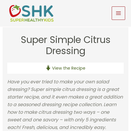
Skip
to
MAI
content
MEN
Super Simple Citrus
Dressing
View the Recipe
Have you ever tried to make your own salad
dressing? Super simple citrus dressing is a great
starter recipe, and it even makes a great addition
to a seasoned dressing recipe collection. Learn
how to make citrus dressing two ways – one
sweet and one savory – with only 5 ingredients
each! Fresh, delicious, and incredibly easy.