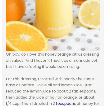
Oh boy, do I love this honey orange citrus dressing
on salads! And I haven’t tried it as a marinade yet,
but I have a feeling it would be amazing.
For this dressing, I started with nearly the same
base as before – olive oil and lemon juice. I just
reduced the lemon juice to about 2 tablespoons,
then added the juice of half an orange, or about
1/4 cup. Then I drizzled in 2
teaspoons
of honey for