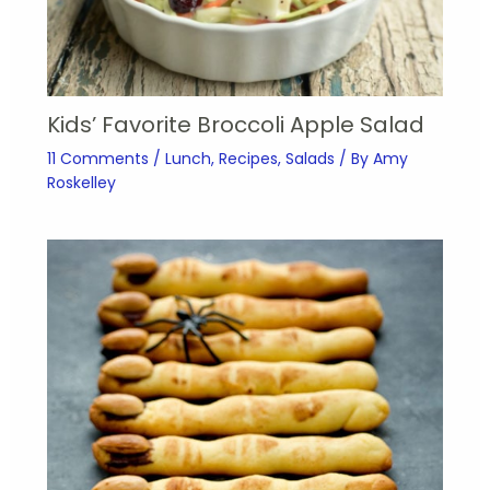
Kids’ Favorite Broccoli Apple Salad
11 Comments
/
Lunch
,
Recipes
,
Salads
/ By
Amy
Roskelley