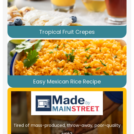
Tropical Fruit Crepes
Easy Mexican Rice Recipe
Tired of mass-produced, throw-away, poor-quality
junk?