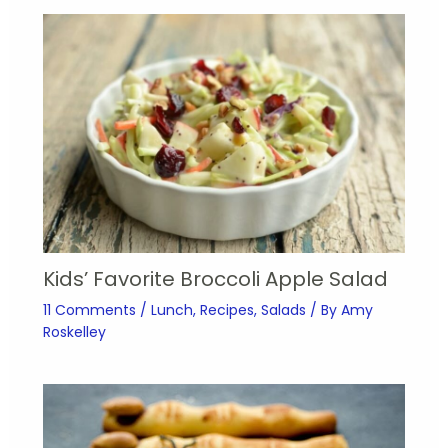
Kids’ Favorite Broccoli Apple Salad
11 Comments
/
Lunch
,
Recipes
,
Salads
/ By
Amy
Roskelley