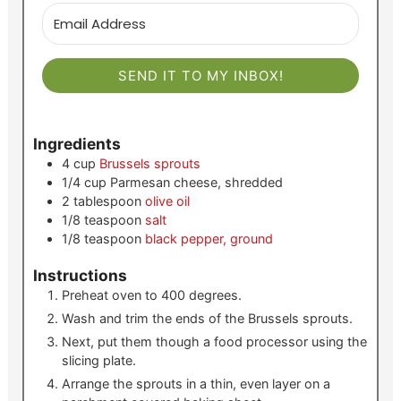
SEND IT TO MY INBOX!
Ingredients
4
cup
Brussels sprouts
1/4
cup
Parmesan cheese, shredded
2
tablespoon
olive oil
1/8
teaspoon
salt
1/8
teaspoon
black pepper, ground
Instructions
Preheat oven to 400 degrees.
Wash and trim the ends of the Brussels sprouts.
Next, put them though a food processor using the
slicing plate.
Arrange the sprouts in a thin, even layer on a