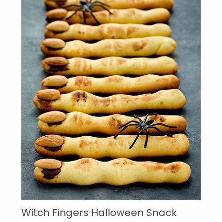
Witch Fingers Halloween Snack