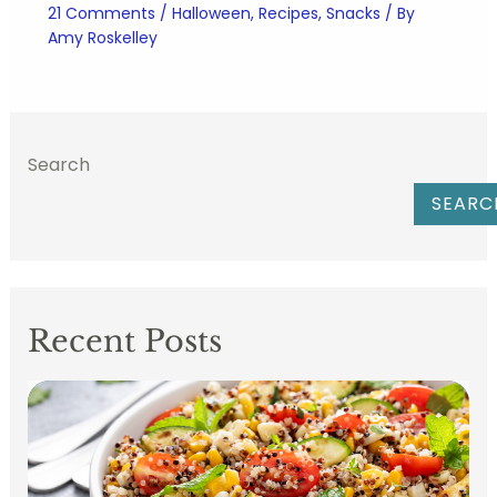
21 Comments
/
Halloween
,
Recipes
,
Snacks
/ By
Amy Roskelley
Search
SEARC
Recent Posts