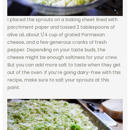
I placed the sprouts on a baking sheet lined with
parchment paper and tossed 2 tablespoons of
olive oil, about 1/4 cup of grated Parmesan
cheese, and a few generous cranks of fresh
pepper. Depending on your taste buds, the
cheese might be enough saltiness for your crew.
But you can add more salt to taste when they get
out of the oven. If you’re going dairy-free with this
recipe, make sure to salt your sprouts at this
point.