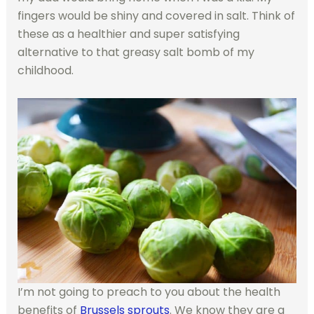
fingers would be shiny and covered in salt. Think of
these as a healthier and super satisfying
alternative to that greasy salt bomb of my
childhood.
I’m not going to preach to you about the health
benefits of
Brussels sprouts
. We know they are a