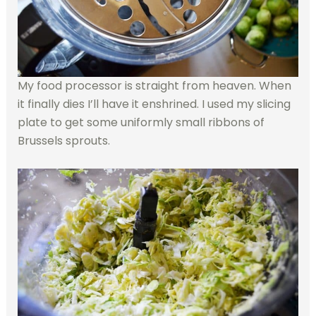
My food processor is straight from heaven. When
it finally dies I’ll have it enshrined. I used my slicing
plate to get some uniformly small ribbons of
Brussels sprouts.