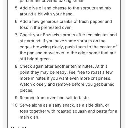
parchment covered baking sheet.
Add olive oil and cheese to the sprouts and mix
around a bit with your hand.
Add a few generous cranks of fresh pepper and
toss in the preheated oven.
Check your Brussels sprouts after ten minutes and
stir around. If you have some sprouts on the
edges browning nicely, push them to the center of
the pan and move over to the edge some that are
still bright green.
Check again after another ten minutes. At this
point they may be ready. Feel free to roast a few
more minutes if you want even more crispiness.
Watch closely and remove before you get burned
pieces.
Remove from oven and salt to taste.
Serve alone as a salty snack, as a side dish, or
toss together with roasted squash and pasta for a
main dish.