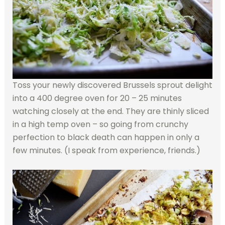
Toss your newly discovered Brussels sprout delight
into a 400 degree oven for 20 – 25 minutes
watching closely at the end. They are thinly sliced
in a high temp oven – so going from crunchy
perfection to black death can happen in only a
few minutes. (I speak from experience, friends.)