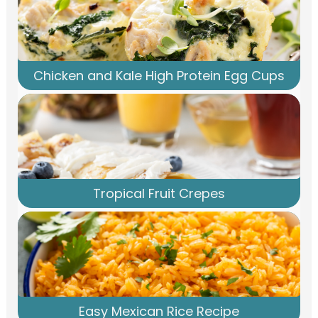
Chicken and Kale High Protein Egg Cups
Tropical Fruit Crepes
Easy Mexican Rice Recipe