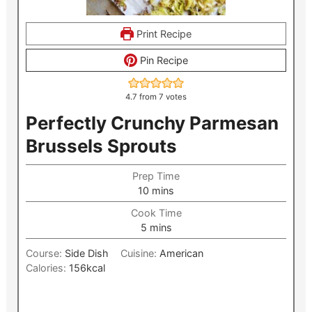
Print Recipe
Pin Recipe
4.7
from
7
votes
Perfectly Crunchy Parmesan
Brussels Sprouts
Prep Time
minutes
10
mins
Cook Time
minutes
5
mins
Course:
Side Dish
Cuisine:
American
Calories:
156
kcal