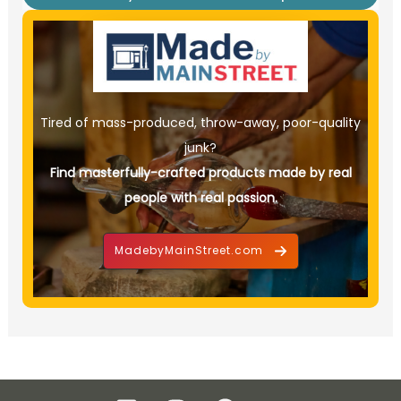
Tired of mass-produced, throw-away, poor-quality
junk?
Find masterfully-crafted products made by real
people with real passion.
MadebyMainStreet.com