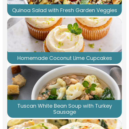
Quinoa Salad with Fresh Garden Veggies
Homemade Coconut Lime Cupcakes
Tuscan White Bean Soup with Turkey
Sausage