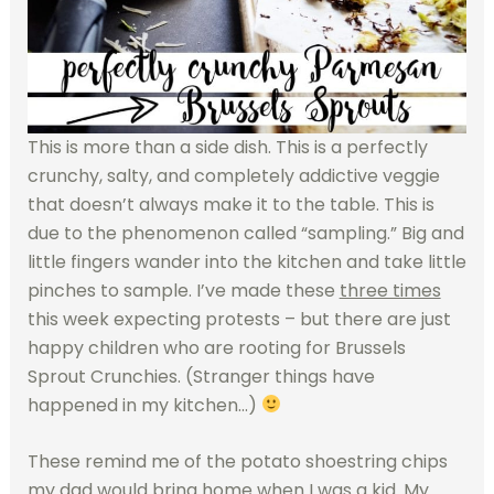
This is more than a side dish. This is a perfectly
crunchy, salty, and completely addictive veggie
that doesn’t always make it to the table. This is
due to the phenomenon called “sampling.” Big and
little fingers wander into the kitchen and take little
pinches to sample. I’ve made these
three times
this week expecting protests – but there are just
happy children who are rooting for Brussels
Sprout Crunchies. (Stranger things have
happened in my kitchen…)
These remind me of the potato shoestring chips
my dad would bring home when I was a kid. My