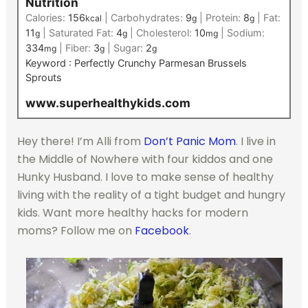
Nutrition
Calories:
156
|
Carbohydrates:
9
|
Protein:
8
|
Fat:
kcal
g
g
11
|
Saturated Fat:
4
|
Cholesterol:
10
|
Sodium:
g
g
mg
334
|
Fiber:
3
|
Sugar:
2
mg
g
g
Keyword :
Perfectly Crunchy Parmesan Brussels
Sprouts
www.superhealthykids.com
Hey there! I’m Alli from
Don’t Panic Mom
. I live in
the Middle of Nowhere with four kiddos and one
Hunky Husband. I love to make sense of healthy
living with the reality of a tight budget and hungry
kids. Want more healthy hacks for modern
moms? Follow me on
Facebook
.