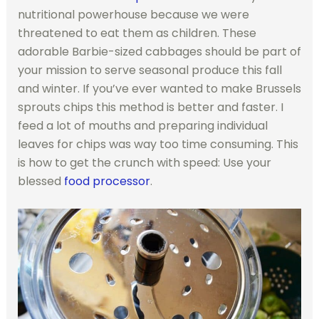
nutritional powerhouse because we were
threatened to eat them as children. These
adorable Barbie-sized cabbages should be part of
your mission to serve seasonal produce this fall
and winter. If you’ve ever wanted to make Brussels
sprouts chips this method is better and faster. I
feed a lot of mouths and preparing individual
leaves for chips was way too time consuming. This
is how to get the crunch with speed: Use your
blessed
food processor
.