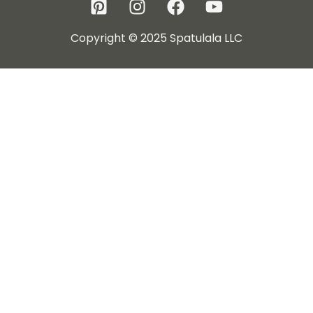
Copyright © 2025 Spatulala LLC