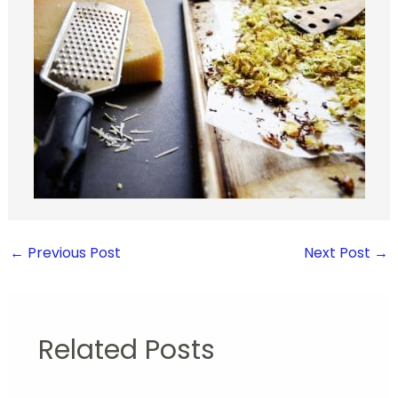
←
Previous Post
Next Post
→
Related Posts