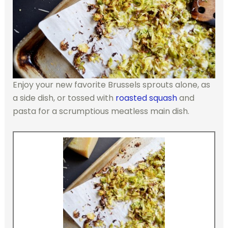
Enjoy your new favorite Brussels sprouts alone, as
a side dish, or tossed with
roasted squash
and
pasta for a scrumptious meatless main dish.