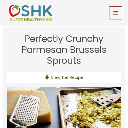
Skip
to
MAI
content
MEN
Perfectly Crunchy
Parmesan Brussels
Sprouts
View the Recipe