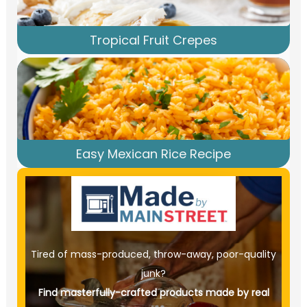
Tropical Fruit Crepes
Easy Mexican Rice Recipe
Tired of mass-produced, throw-away, poor-quality
junk?
Find masterfully-crafted products made by real