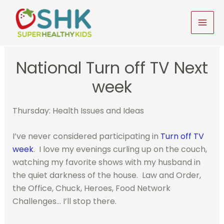
Skip
to
MAI
content
MEN
National Turn off TV Next
week
Thursday: Health Issues and Ideas
I’ve never considered participating in
Turn off TV
week
. I love my evenings curling up on the couch,
watching my favorite shows with my husband in
the quiet darkness of the house. Law and Order,
the Office, Chuck, Heroes, Food Network
Challenges… I’ll stop there.