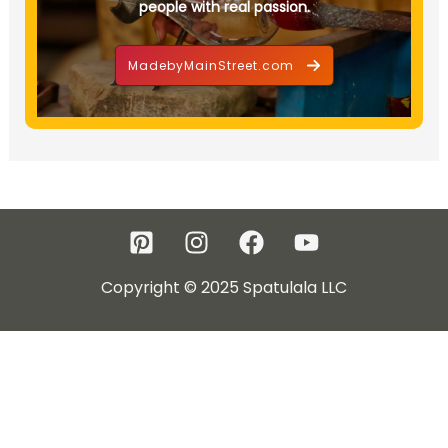
people with real passion.
MadebyMainStreet.com
Copyright © 2025 Spatulala LLC