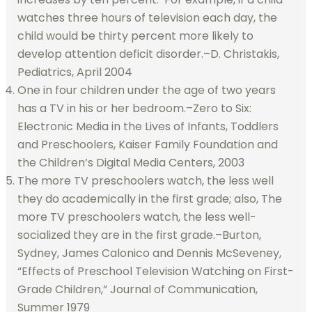
watches three hours of television each day, the
child would be thirty percent more likely to
develop attention deficit disorder.–D. Christakis,
Pediatrics, April 2004
One in four children under the age of two years
has a TV in his or her bedroom.–Zero to Six:
Electronic Media in the Lives of Infants, Toddlers
and Preschoolers, Kaiser Family Foundation and
the Children’s Digital Media Centers, 2003
The more TV preschoolers watch, the less well
they do academically in the first grade; also, The
more TV preschoolers watch, the less well-
socialized they are in the first grade.–Burton,
Sydney, James Calonico and Dennis McSeveney,
“Effects of Preschool Television Watching on First-
Grade Children,” Journal of Communication,
Summer 1979