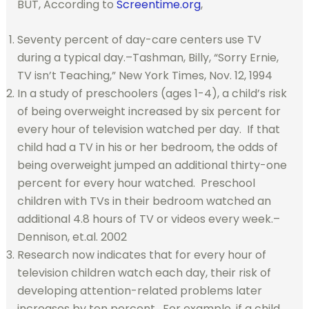
BUT, According to
Screentime.org
,
Seventy percent of day-care centers use TV
during a typical day.–Tashman, Billy, “Sorry Ernie,
TV isn’t Teaching,” New York Times, Nov. 12, 1994
In a study of preschoolers (ages 1-4), a child’s risk
of being overweight increased by six percent for
every hour of television watched per day. If that
child had a TV in his or her bedroom, the odds of
being overweight jumped an additional thirty-one
percent for every hour watched. Preschool
children with TVs in their bedroom watched an
additional 4.8 hours of TV or videos every week.–
Dennison, et.al. 2002
Research now indicates that for every hour of
television children watch each day, their risk of
developing attention-related problems later
increases by ten percent. For example, if a child