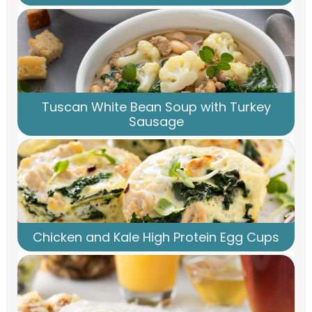
Tuscan White Bean Soup with Turkey
Sausage
Chicken and Kale High Protein Egg Cups