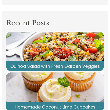
Recent Posts
Quinoa Salad with Fresh Garden Veggies
Homemade Coconut Lime Cupcakes