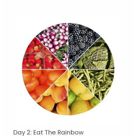
Day 2: Eat The Rainbow