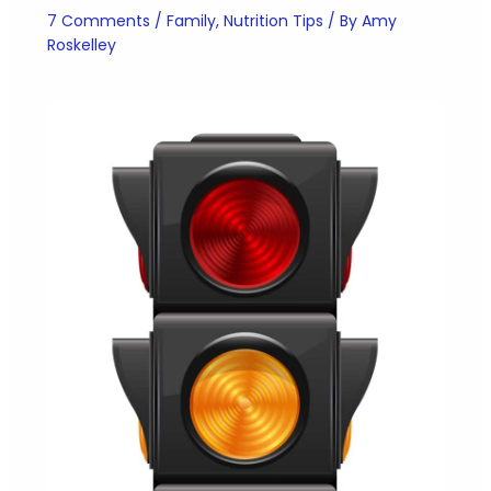
7 Comments
/
Family
,
Nutrition Tips
/ By
Amy
Roskelley