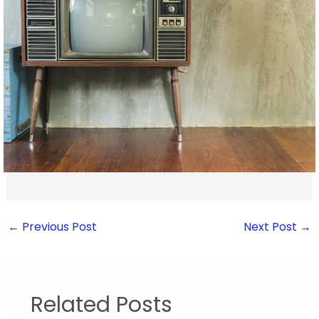
←
Previous Post
Next Post
→
Related Posts