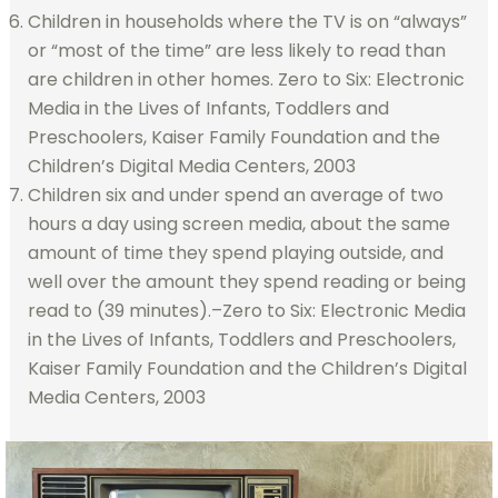
Children in households where the TV is on “always”
or “most of the time” are less likely to read than
are children in other homes. Zero to Six: Electronic
Media in the Lives of Infants, Toddlers and
Preschoolers, Kaiser Family Foundation and the
Children’s Digital Media Centers, 2003
Children six and under spend an average of two
hours a day using screen media, about the same
amount of time they spend playing outside, and
well over the amount they spend reading or being
read to (39 minutes).–Zero to Six: Electronic Media
in the Lives of Infants, Toddlers and Preschoolers,
Kaiser Family Foundation and the Children’s Digital
Media Centers, 2003