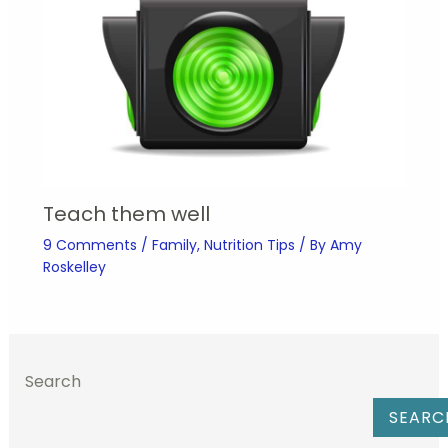
Teach them well
9 Comments
/
Family
,
Nutrition Tips
/ By
Amy
Roskelley
Search
SEARC