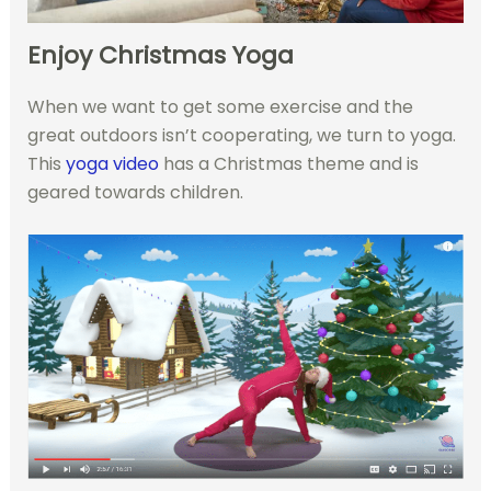
Enjoy Christmas Yoga
When we want to get some exercise and the
great outdoors isn’t cooperating, we turn to yoga.
This
yoga video
has a Christmas theme and is
geared towards children.