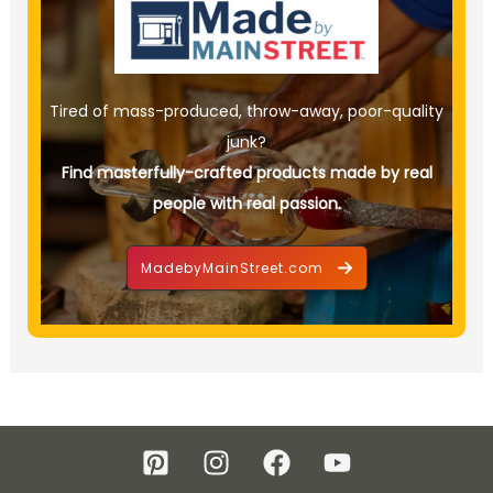
Tired of mass-produced, throw-away, poor-quality
junk?
Find masterfully-crafted products made by real
people with real passion.
MadebyMainStreet.com