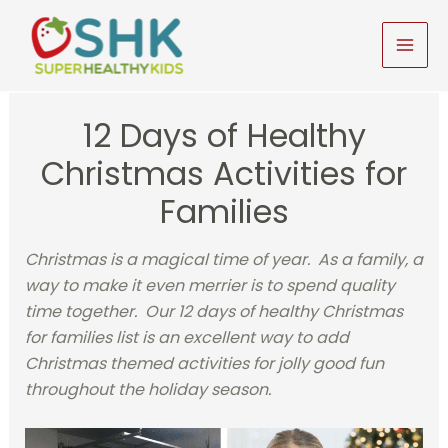
Skip
to
MAI
content
MEN
12 Days of Healthy
Christmas Activities for
Families
Christmas is a magical time of year. As a family, a
way to make it even merrier is to spend quality
time together. Our 12 days of healthy Christmas
for families list is an excellent way to add
Christmas themed activities for jolly good fun
throughout the holiday season.