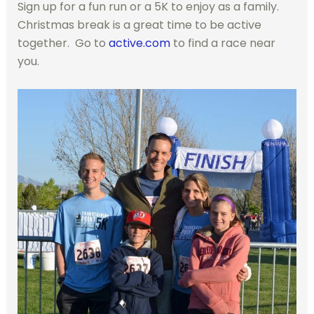
Sign up for a fun run or a 5K to enjoy as a family.
Christmas break is a great time to be active
together. Go to
active.com
to find a race near
you.