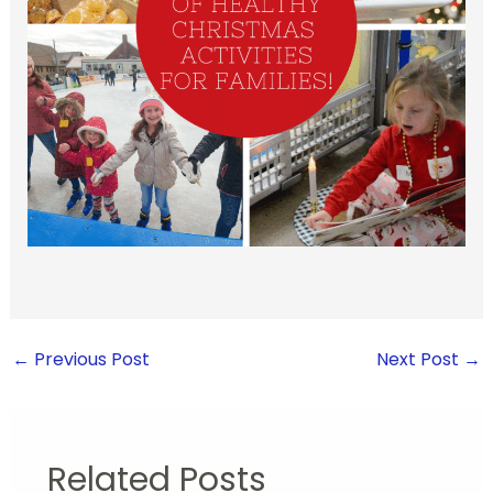
←
Previous Post
Next Post
→
Related Posts