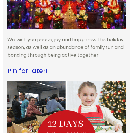
We wish you peace, joy and happiness this holiday
season, as well as an abundance of family fun and
bonding through being active together.
Pin for later!