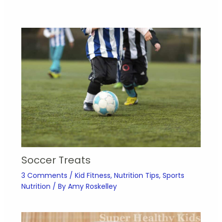
Soccer Treats
3 Comments
/
Kid Fitness
,
Nutrition Tips
,
Sports
Nutrition
/ By
Amy Roskelley