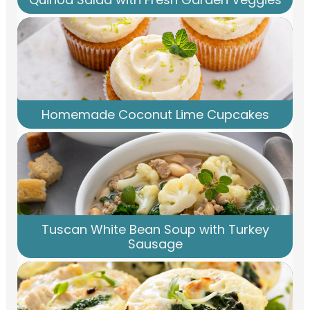
Homemade Coconut Lime Cupcakes
Tuscan White Bean Soup with Turkey
Sausage