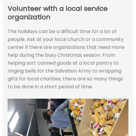
Volunteer with a local service
organization
The holidays can be a difficult time for a lot of
people. Ask at your local church or a community
center if there are organizations that need more
help during the busy Christmas season. From
helping sort canned goods at a local pantry to
ringing bells for the Salvation Army to wrapping
gifts for local charities, there are so many things
to be done in a short period of time.