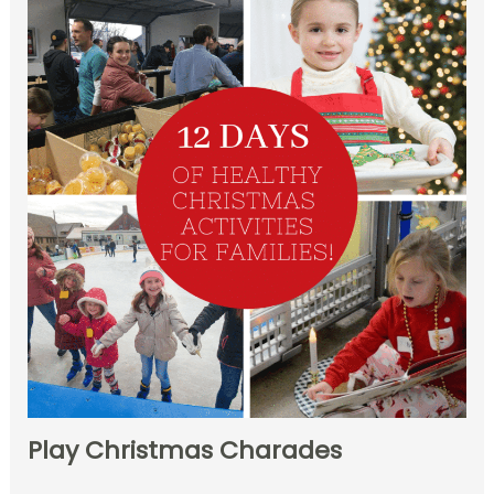
Play Christmas Charades