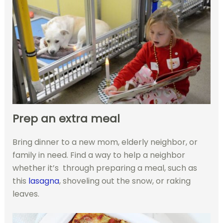
Prep an extra meal
Bring dinner to a new mom, elderly neighbor, or
family in need. Find a way to help a neighbor
whether it’s through preparing a meal, such as
this
lasagna
, shoveling out the snow, or raking
leaves.