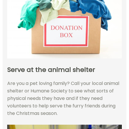
Serve at the animal shelter
Are you a pet loving family? Call your local animal
shelter or Humane Society to see what sorts of
physical needs they have and if they need
volunteers to help serve the furry friends during
the Christmas season.