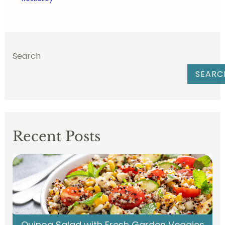
Search
SEARC
Recent Posts
Quinoa Salad with Fresh Garden Veggies