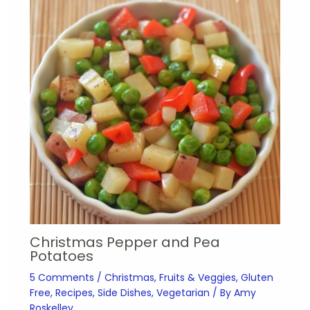
Christmas Pepper and Pea
Potatoes
5 Comments
/
Christmas
,
Fruits & Veggies
,
Gluten
Free
,
Recipes
,
Side Dishes
,
Vegetarian
/ By
Amy
Roskelley