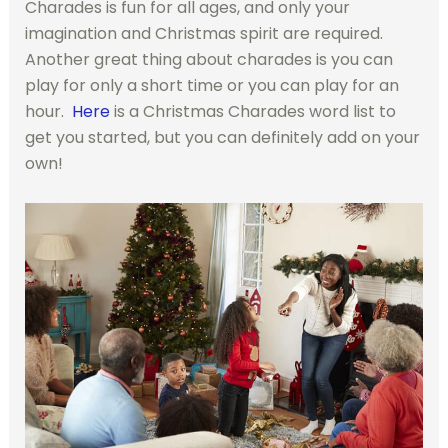
Charades is fun for all ages, and only your
imagination and Christmas spirit are required.
Another great thing about charades is you can
play for only a short time or you can play for an
hour.
Here
is a Christmas Charades word list to
get you started, but you can definitely add on your
own!