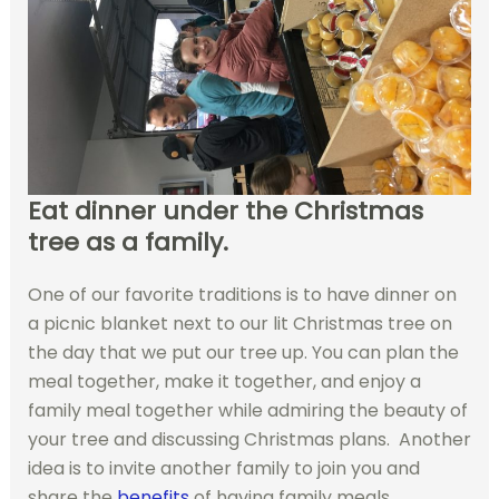
Eat dinner under the Christmas
tree as a family.
One of our favorite traditions is to have dinner on
a picnic blanket next to our lit Christmas tree on
the day that we put our tree up. You can plan the
meal together, make it together, and enjoy a
family meal together while admiring the beauty of
your tree and discussing Christmas plans. Another
idea is to invite another family to join you and
share the
benefits
of having family meals