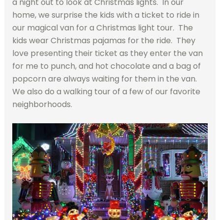
a night out to look at Christmas lights. In our
home, we surprise the kids with a ticket to ride in
our magical van for a Christmas light tour. The
kids wear Christmas pajamas for the ride. They
love presenting their ticket as they enter the van
for me to punch, and hot chocolate and a bag of
popcorn are always waiting for them in the van.
We also do a walking tour of a few of our favorite
neighborhoods.