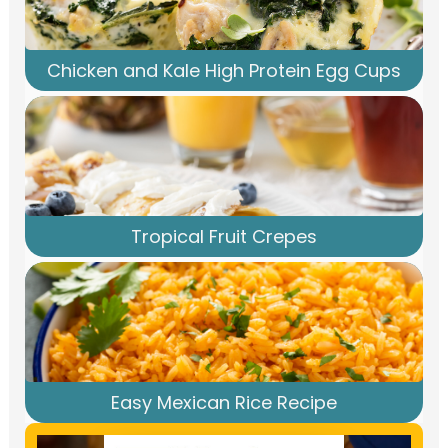
Chicken and Kale High Protein Egg Cups
Tropical Fruit Crepes
Easy Mexican Rice Recipe