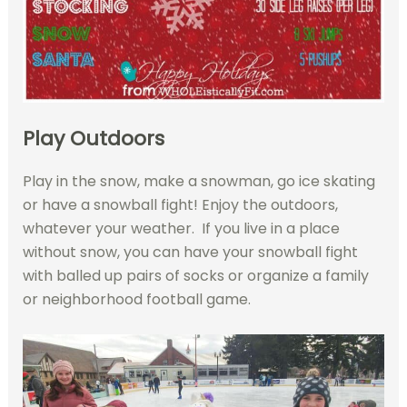
Play Outdoors
Play in the snow, make a snowman, go ice skating
or have a snowball fight! Enjoy the outdoors,
whatever your weather. If you live in a place
without snow, you can have your snowball fight
with balled up pairs of socks or organize a family
or neighborhood football game.