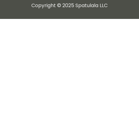
Copyright © 2025 Spatulala LLC