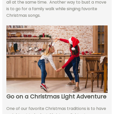
all at the same time. Another way to bust a move
is to go for a family walk while singing favorite
Christmas songs.
Go on a Christmas Light Adventure
One of our favorite Christmas traditions is to have