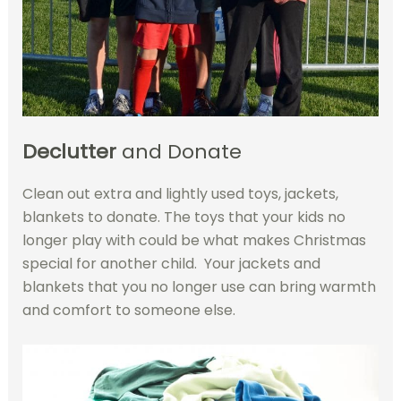
Declutter
and Donate
Clean out extra and lightly used toys, jackets,
blankets to donate. The toys that your kids no
longer play with could be what makes Christmas
special for another child. Your jackets and
blankets that you no longer use can bring warmth
and comfort to someone else.