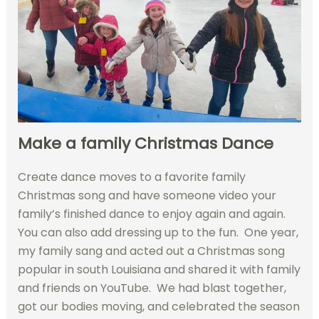
Make a family Christmas Dance
Create dance moves to a favorite family
Christmas song and have someone video your
family’s finished dance to enjoy again and again.
You can also add dressing up to the fun. One year,
my family sang and acted out a Christmas song
popular in south Louisiana and shared it with family
and friends on YouTube. We had blast together,
got our bodies moving, and celebrated the season