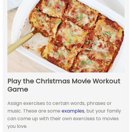
Play the Christmas Movie Workout
Game
Assign exercises to certain words, phrases or
music. These are some
examples
, but your family
can come up with their own exercises to movies
you love.