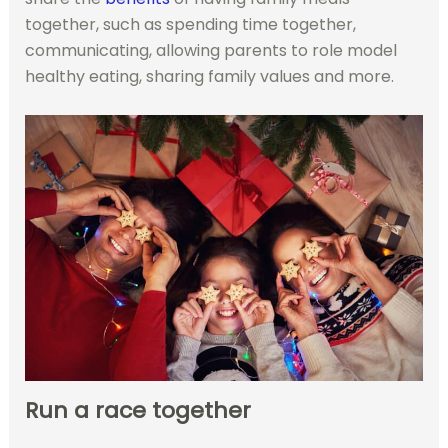
together, such as spending time together,
communicating, allowing parents to role model
healthy eating, sharing family values and more.
Run a race together