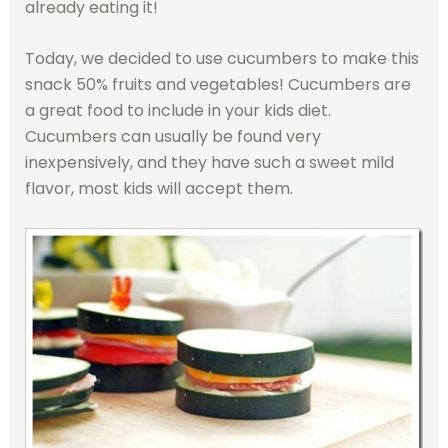
already eating it!
Today, we decided to use cucumbers to make this
snack 50% fruits and vegetables! Cucumbers are
a great food to include in your kids diet.
Cucumbers can usually be found very
inexpensively, and they have such a sweet mild
flavor, most kids will accept them.