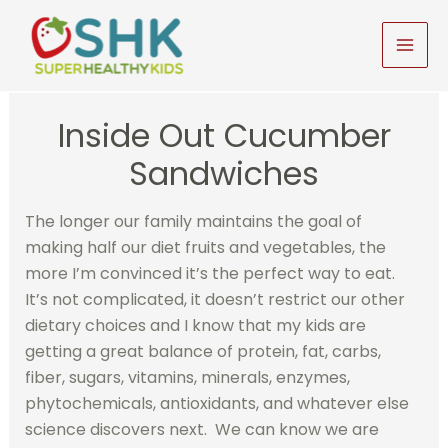
Skip
to
MAI
content
MEN
Inside Out Cucumber
Sandwiches
The longer our family maintains the goal of
making half our diet fruits and vegetables, the
more I’m convinced it’s the perfect way to eat.
It’s not complicated, it doesn’t restrict our other
dietary choices and I know that my kids are
getting a great balance of protein, fat, carbs,
fiber, sugars, vitamins, minerals, enzymes,
phytochemicals, antioxidants, and whatever else
science discovers next. We can know we are