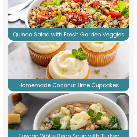
Quinoa Salad with Fresh Garden Veggies
Homemade Coconut Lime Cupcakes
Tuscan White Bean Soup with Turkey