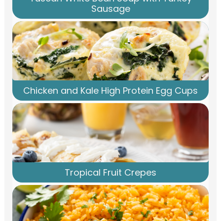
Sausage
Chicken and Kale High Protein Egg Cups
Tropical Fruit Crepes