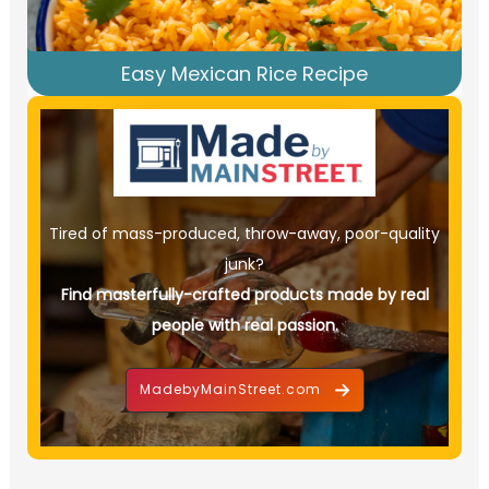
Easy Mexican Rice Recipe
Tired of mass-produced, throw-away, poor-quality
junk?
Find masterfully-crafted products made by real
people with real passion.
MadebyMainStreet.com