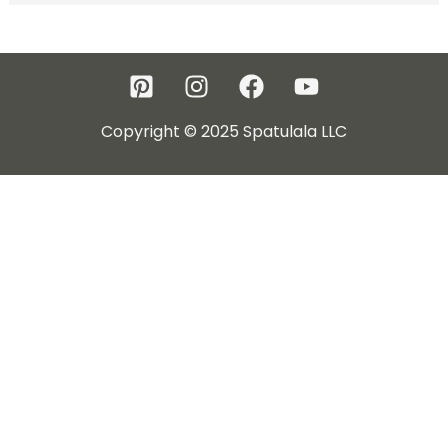
Copyright © 2025 Spatulala LLC