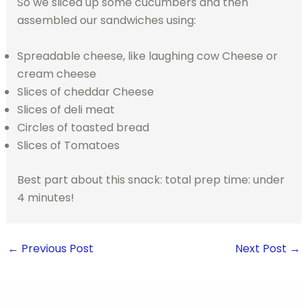
So we sliced up some cucumbers and then
assembled our sandwiches using:
Spreadable cheese, like laughing cow Cheese or
cream cheese
Slices of cheddar Cheese
Slices of deli meat
Circles of toasted bread
Slices of Tomatoes
Best part about this snack: total prep time: under
4 minutes!
←
Previous Post
Next Post
→