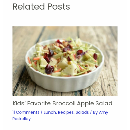
Related Posts
Kids’ Favorite Broccoli Apple Salad
11 Comments
/
Lunch
,
Recipes
,
Salads
/ By
Amy
Roskelley