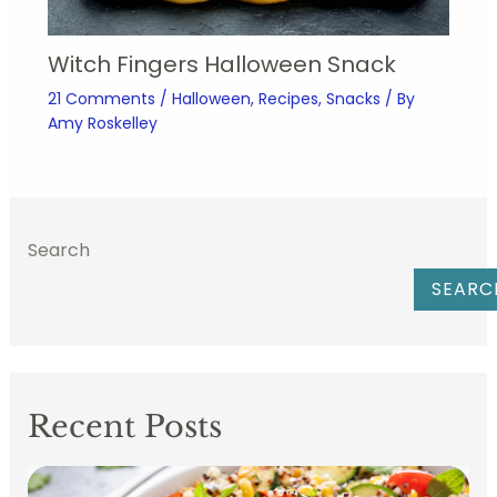
Witch Fingers Halloween Snack
21 Comments
/
Halloween
,
Recipes
,
Snacks
/ By
Amy Roskelley
Search
SEARC
Recent Posts