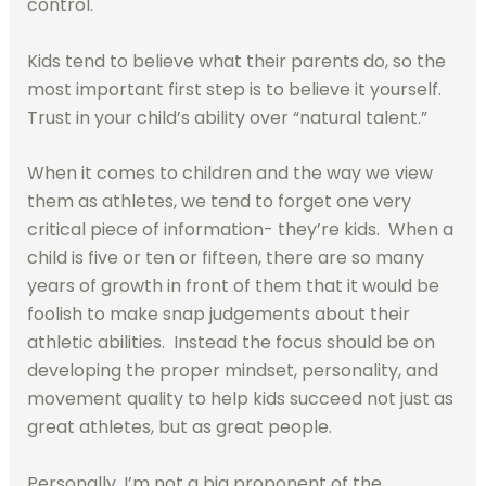
control.
Kids tend to believe what their parents do, so the
most important first step is to believe it yourself.
Trust in your child’s ability over “natural talent.”
When it comes to children and the way we view
them as athletes, we tend to forget one very
critical piece of information- they’re kids.
When a
child is five or ten or fifteen, there are so many
years of growth in front of them that it would be
foolish to make snap judgements about their
athletic abilities.
Instead the focus should be on
developing the proper mindset, personality, and
movement quality to help kids succeed not just as
great athletes, but as great people.
Personally, I’m not a big proponent of the