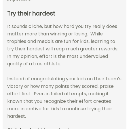
Try their hardest
It sounds cliche, but how hard you try really does
matter more than winning or losing.
While
trophies and medals are fun for kids, learning to
try their hardest will reap much greater rewards.
In my opinion, effort is the most undervalued
quality of a true athlete.
Instead of congratulating your kids on their team’s
victory or how many points they scored, praise
effort first.
Even in failed attempts, making it
known that you recognize their effort creates
more incentive for kids to continue trying their
hardest.