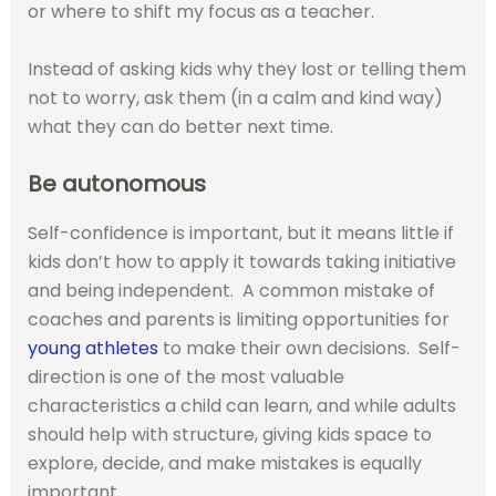
or where to shift my focus as a teacher.
Instead of asking kids why they lost or telling them
not to worry, ask them (in a calm and kind way)
what they can do better next time.
Be autonomous
Self-confidence is important, but it means little if
kids don’t how to apply it towards taking initiative
and being independent.
A common mistake of
coaches and parents is limiting opportunities for
young athletes
to make their own decisions.
Self-
direction is one of the most valuable
characteristics a child can learn, and while adults
should help with structure, giving kids space to
explore, decide, and make mistakes is equally
important.