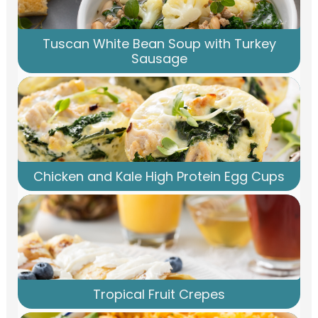
Tuscan White Bean Soup with Turkey
Sausage
Chicken and Kale High Protein Egg Cups
Tropical Fruit Crepes