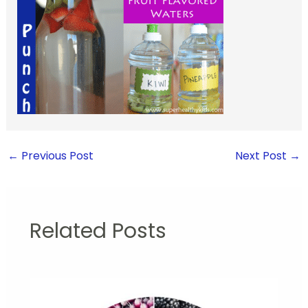
←
Previous Post
Next Post
→
Related Posts