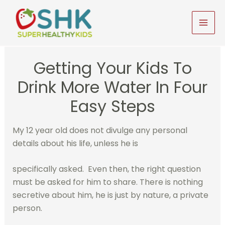
Skip
to
MAI
content
MEN
Getting Your Kids To
Drink More Water In Four
Easy Steps
My 12 year old does not divulge any personal
details about his life, unless he is
specifically asked. Even then, the right question
must be asked for him to share. There is nothing
secretive about him, he is just by nature, a private
person.