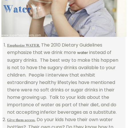
The 2010 Dietary Guidelines
Emphasize WATER.
emphasize that we drink more
instead of
water
sugary drinks. The best way to make this happen
is not to have the sugary drinks available to your
children. People I interview that exhibit
extraordinary healthy lifestyles have mentioned
there were no soft drinks or sugar drinks in their
home growing up. Talk to your kids about the
importance of water as part of their diet, and do
not accepting inferior beverages as a substitute.
Do your kids have their own water
Give them access.
bottles? Their own cups? Do they know how to