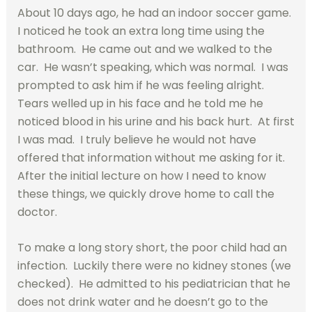
About 10 days ago, he had an indoor soccer game.
I noticed he took an extra long time using the
bathroom. He came out and we walked to the
car. He wasn’t speaking, which was normal. I was
prompted to ask him if he was feeling alright.
Tears welled up in his face and he told me he
noticed blood in his urine and his back hurt. At first
I was mad. I truly believe he would not have
offered that information without me asking for it.
After the initial lecture on how I need to know
these things, we quickly drove home to call the
doctor.
To make a long story short, the poor child had an
infection. Luckily there were no kidney stones (we
checked). He admitted to his pediatrician that he
does not drink water and he doesn’t go to the