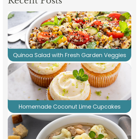
Recent Posts
Quinoa Salad with Fresh Garden Veggies
Homemade Coconut Lime Cupcakes