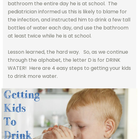
bathroom the entire day he is at school. The
pediatrician informed us this is likely to blame for
the infection, and instructed him to drink a few tall
bottles of water each day, and use the bathroom
at least twice while he is at school.
Lesson learned, the hard way. So, as we continue
through the alphabet, the letter D is for DRINK
WATER! Here are 4 easy steps to getting your kids
to drink more water.