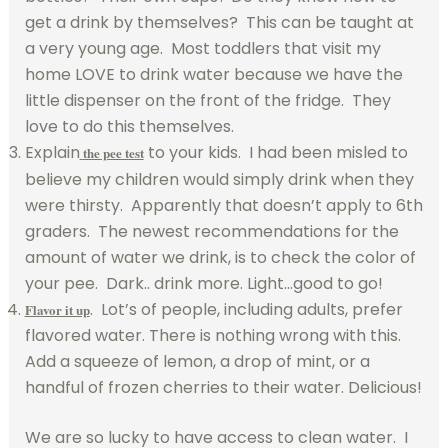
get a drink by themselves? This can be taught at
a very young age. Most toddlers that visit my
home LOVE to drink water because we have the
little dispenser on the front of the fridge. They
love to do this themselves.
Explain
to your kids. I had been misled to
the pee test
believe my children would simply drink when they
were thirsty. Apparently that doesn’t apply to 6th
graders. The newest recommendations for the
amount of water we drink, is to check the color of
your pee. Dark.. drink more. Light…good to go!
. Lot’s of people, including adults, prefer
Flavor it up
flavored water. There is nothing wrong with this.
Add a squeeze of lemon, a drop of mint, or a
handful of frozen cherries to their water. Delicious!
We are so lucky to have access to clean water. I