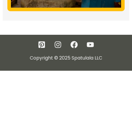
Copyright © 2025 Spatulala LLC