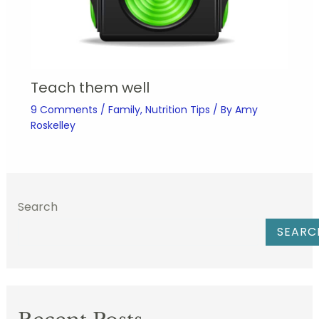
Teach them well
9 Comments
/
Family
,
Nutrition Tips
/ By
Amy
Roskelley
Search
SEARC