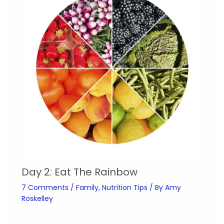
Day 2: Eat The Rainbow
7 Comments
/
Family
,
Nutrition Tips
/ By
Amy
Roskelley