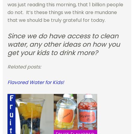
was just reading this morning, that 1 billion people
do not. It’s these things we think are mundane
that we should be truly grateful for today.
Since we do have access to clean
water, any other ideas on how you
get your kids to drink more?
Related posts:
Flavored Water for Kids!