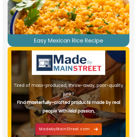
Easy Mexican Rice Recipe
Tired of mass-produced, throw-away, poor-quality
junk?
Find masterfully-crafted products made by real
people with real passion.
MadebyMainStreet.com