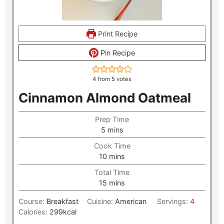
Print Recipe
Pin Recipe
4
from
5
votes
Cinnamon Almond Oatmeal
Prep Time
minutes
5
mins
Cook Time
minutes
10
mins
Total Time
minutes
15
mins
Course:
Breakfast
Cuisine:
American
Servings:
4
Calories:
299
kcal