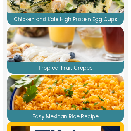
Chicken and Kale High Protein Egg Cups
Tropical Fruit Crepes
Easy Mexican Rice Recipe