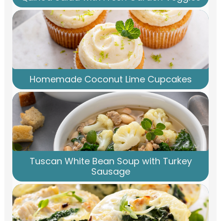
Homemade Coconut Lime Cupcakes
Tuscan White Bean Soup with Turkey
Sausage