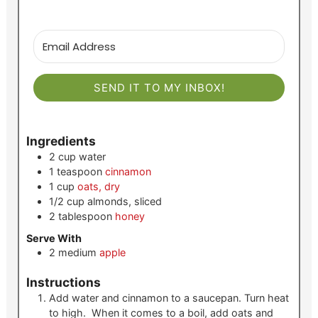
SEND IT TO MY INBOX!
Ingredients
2
cup
water
1
teaspoon
cinnamon
1
cup
oats, dry
1/2
cup
almonds, sliced
2
tablespoon
honey
Serve With
2
medium
apple
Instructions
Add water and cinnamon to a saucepan. Turn heat
to high. When it comes to a boil, add oats and