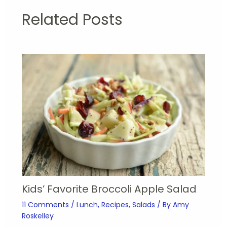
Related Posts
Kids’ Favorite Broccoli Apple Salad
11 Comments
/
Lunch
,
Recipes
,
Salads
/ By
Amy
Roskelley