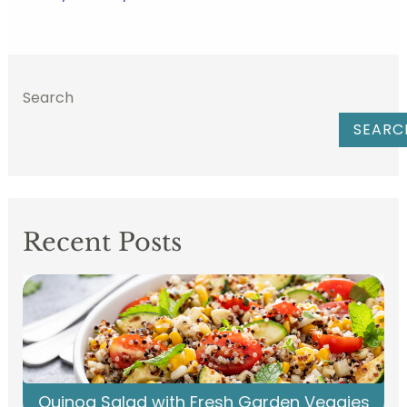
Search
SEARC
Recent Posts
Quinoa Salad with Fresh Garden Veggies