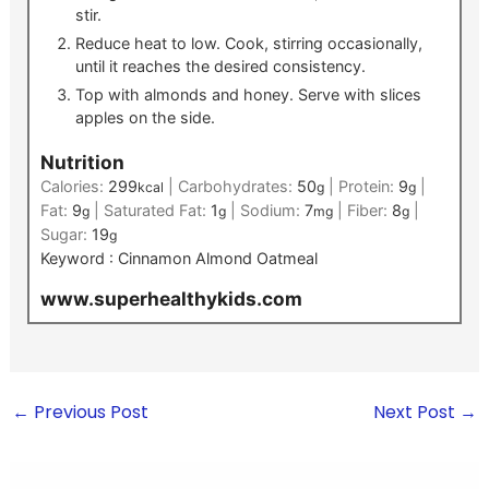
stir.
Reduce heat to low. Cook, stirring occasionally,
until it reaches the desired consistency.
Top with almonds and honey. Serve with slices
apples on the side.
Nutrition
Calories:
299
|
Carbohydrates:
50
|
Protein:
9
|
kcal
g
g
Fat:
9
|
Saturated Fat:
1
|
Sodium:
7
|
Fiber:
8
|
g
g
mg
g
Sugar:
19
g
Keyword :
Cinnamon Almond Oatmeal
www.superhealthykids.com
←
Previous Post
Next Post
→