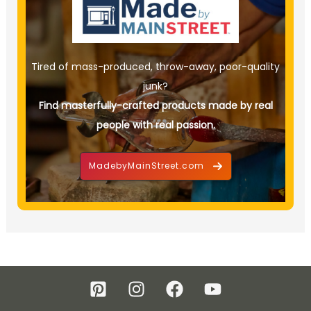
Tired of mass-produced, throw-away, poor-quality
junk?
Find masterfully-crafted products made by real
people with real passion.
MadebyMainStreet.com