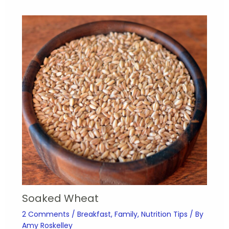
Soaked Wheat
2 Comments
/
Breakfast
,
Family
,
Nutrition Tips
/ By
Amy Roskelley