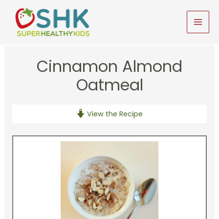
Skip
to
MAI
content
MEN
Cinnamon Almond
Oatmeal
View the Recipe