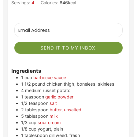
Servings:
4
Calories:
646
kcal
SEND IT TO MY INBOX!
Ingredients
1
cup
barbecue sauce
1 1/2
pound
chicken thigh, boneless, skinless
4
medium
russet potato
1
teaspoon
garlic powder
1/2
teaspoon
salt
2
tablespoon
butter, unsalted
5
tablespoon
milk
1/3
cup
sour cream
1/8
cup
yogurt, plain
1
tablespoon
dill weed, fresh