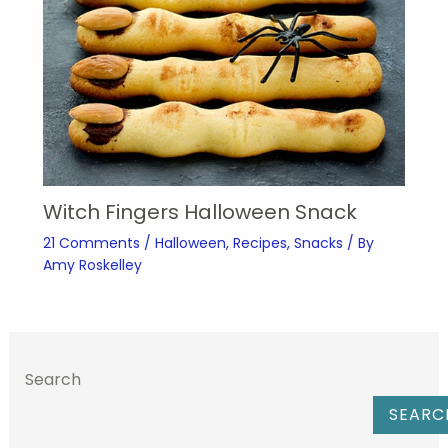
Witch Fingers Halloween Snack
21 Comments
/
Halloween
,
Recipes
,
Snacks
/ By
Amy Roskelley
Search
SEARC