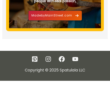
people with real passion.
MadebyMainStreet.com
Copyright © 2025 Spatulala LLC