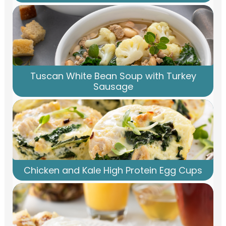
Tuscan White Bean Soup with Turkey
Sausage
Chicken and Kale High Protein Egg Cups