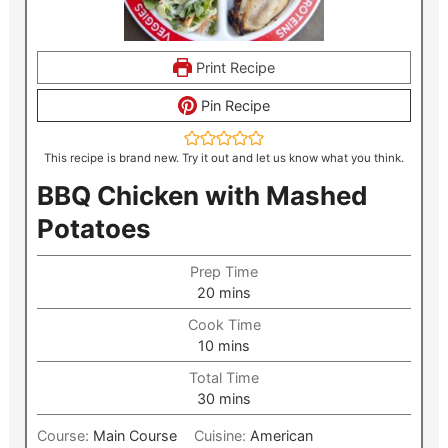
Print Recipe
Pin Recipe
This recipe is brand new. Try it out and let us know what you think.
BBQ Chicken with Mashed
Potatoes
Prep Time
minutes
20
mins
Cook Time
minutes
10
mins
Total Time
minutes
30
mins
Course:
Main Course
Cuisine:
American