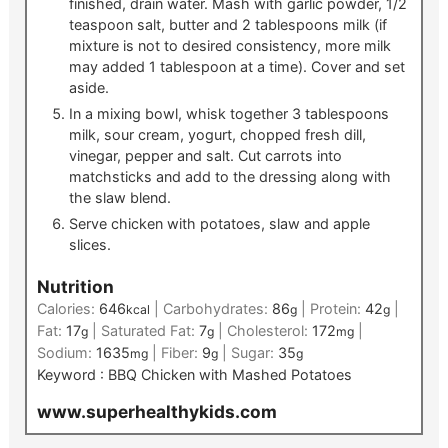
finished, drain water. Mash with garlic powder, 1/2
teaspoon salt, butter and 2 tablespoons milk (if
mixture is not to desired consistency, more milk
may added 1 tablespoon at a time). Cover and set
aside.
In a mixing bowl, whisk together 3 tablespoons
milk, sour cream, yogurt, chopped fresh dill,
vinegar, pepper and salt. Cut carrots into
matchsticks and add to the dressing along with
the slaw blend.
Serve chicken with potatoes, slaw and apple
slices.
Nutrition
Calories:
646
|
Carbohydrates:
86
|
Protein:
42
|
kcal
g
g
Fat:
17
|
Saturated Fat:
7
|
Cholesterol:
172
|
g
g
mg
Sodium:
1635
|
Fiber:
9
|
Sugar:
35
mg
g
g
Keyword :
BBQ Chicken with Mashed Potatoes
www.superhealthykids.com