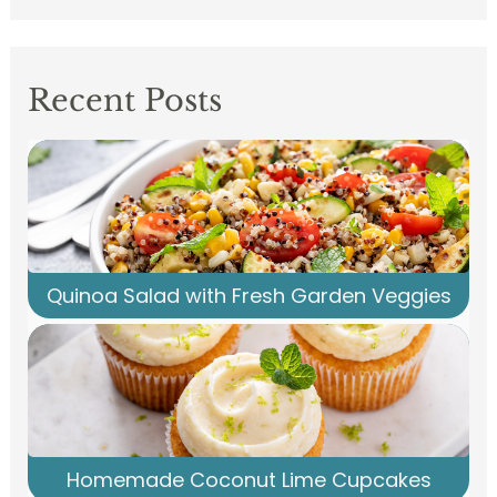
Recent Posts
Quinoa Salad with Fresh Garden Veggies
Homemade Coconut Lime Cupcakes