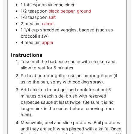
1
tablespoon
vinegar, cider
1/2
teaspoon
black pepper, ground
1/8
teaspoon
salt
2
medium
carrot
1 1/4
cup
shredded veggies, bagged (such as
broccoli slaw)
4
medium
apple
Instructions
Toss half the barbecue sauce with chicken and
allow to rest for 5 minutes.
Preheat outdoor grill or use an indoor grill pan (if
using the pan, spray with cooking spray).
Add chicken to hot grill and cook for about 5
minutes on each side; brush with reserved
barbecue sauce at least twice. (Be sure it is no
longer pink in the center before removing from
heat).
Meanwhile, peel and slice potatoes. Boil potatoes
until they are soft when pierced with a knife. Once