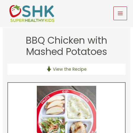
Skip
to
MAI
content
MEN
BBQ Chicken with
Mashed Potatoes
View the Recipe