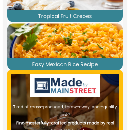
Tropical Fruit Crepes
Easy Mexican Rice Recipe
Tired of mass-produced, throw-away, poor-quality
junk?
Find masterfully-crafted products made by real