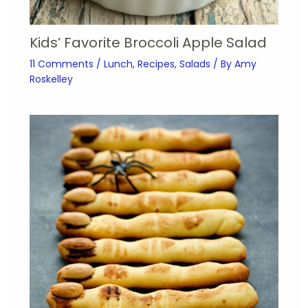
Kids’ Favorite Broccoli Apple Salad
11 Comments
/
Lunch
,
Recipes
,
Salads
/ By
Amy
Roskelley