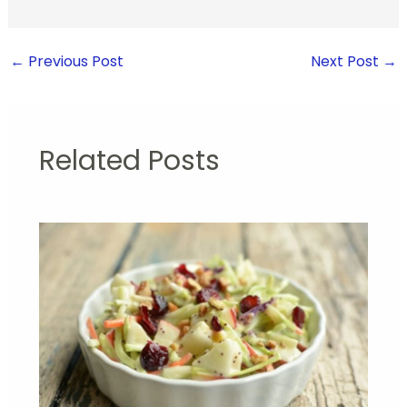
←
Previous Post
Next Post
→
Related Posts