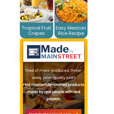
Tropical Fruit
Easy Mexican
Crepes
Rice Recipe
Tired of mass-produced, throw-
away, poor-quality junk?
Find masterfully-crafted products
made by real people with real
passion.
MadebyMainStreet.com