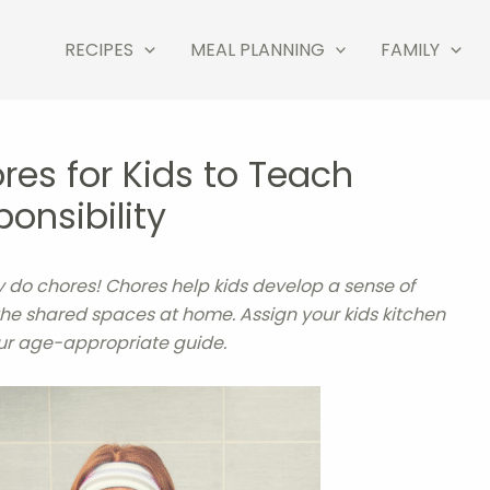
RECIPES
MEAL PLANNING
FAMILY
res for Kids to Teach
onsibility
hey do chores! Chores help kids develop a sense of
 the shared spaces at home. Assign your kids kitchen
ur age-appropriate guide.