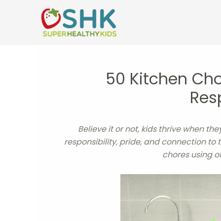
Skip
to
content
50 Kitchen Cho
Resp
Believe it or not, kids thrive when t
responsibility, pride, and connection to
chores using o