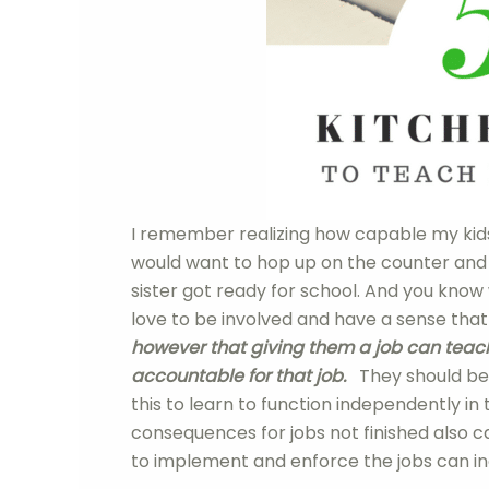
I remember realizing how capable my kids
would want to hop up on the counter and
sister got ready for school. And you know 
love to be involved and have a sense that
however that giving them a job can teach
accountable for that job.
They should belie
this to learn to function independently in
consequences for jobs not finished also 
to implement and enforce the jobs can in