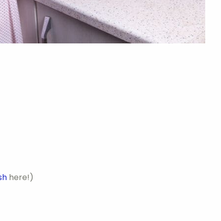
sh
here!)