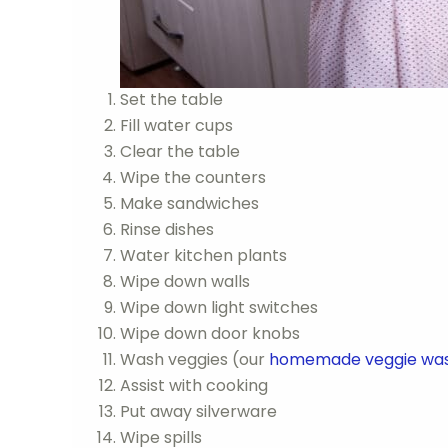
Set the table
Fill water cups
Clear the table
Wipe the counters
Make sandwiches
Rinse dishes
Water kitchen plants
Wipe down walls
Wipe down light switches
Wipe down door knobs
Wash veggies (our
homemade veggie wa
Assist with cooking
Put away silverware
Wipe spills