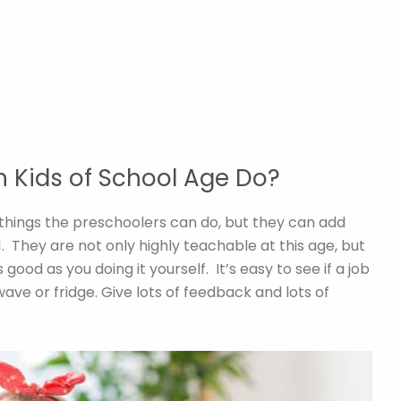
 Kids of School Age Do?
 things the preschoolers can do, but they can add
. They are not only highly teachable at this age, but
 good as you doing it yourself. It’s easy to see if a job
wave or fridge. Give lots of feedback and lots of