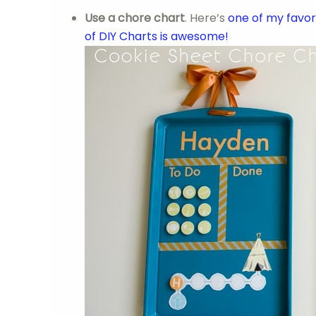
Use a chore chart
. Here’s
one of my favor
of DIY Charts is awesome!