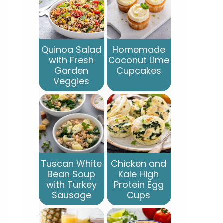
Quinoa Salad
Homemade
with Fresh
Coconut Lime
Garden
Cupcakes
Veggies
Tuscan White
Chicken and
Bean Soup
Kale High
with Turkey
Protein Egg
Sausage
Cups