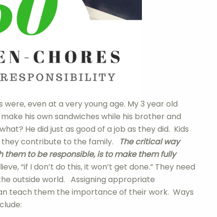
 were, even at a very young age. My 3 year old
 make his own sandwiches while his brother and
what? He did just as good of a job as they did. Kids
 they contribute to the family.
The critical way
 them to be responsible, is to make them fully
ve, “if I don’t do this, it won’t get done.” They need
 the outside world. Assigning appropriate
can teach them the importance of their work. Ways
clude: