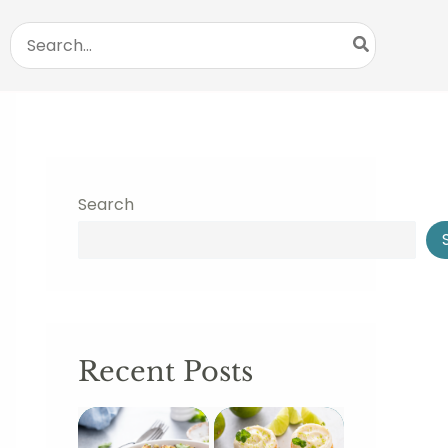
Search
for:
Search
Recent Posts