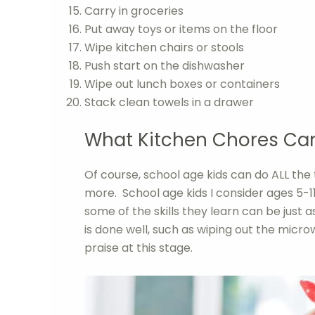
Carry in groceries
Put away toys or items on the floor
Wipe kitchen chairs or stools
Push start on the dishwasher
Wipe out lunch boxes or containers
Stack clean towels in a drawer
What Kitchen Chores Can
Of course, school age kids can do ALL the
more. School age kids I consider ages 5-11
some of the skills they learn can be just as
is done well, such as wiping out the micro
praise at this stage.