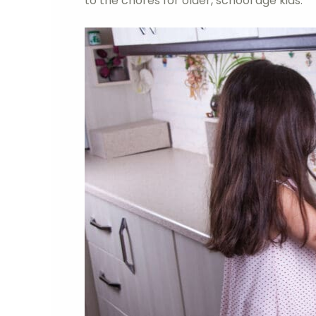
to the chores for older, school age kids.