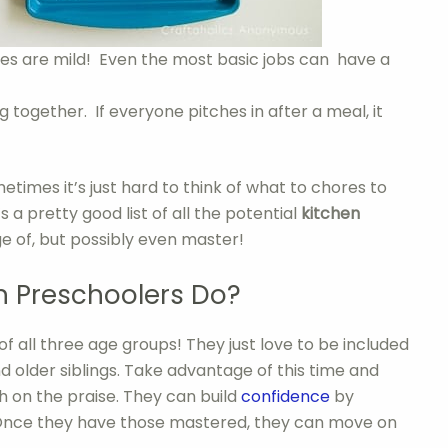
es are mild! Even the most basic jobs can have a
 together. If everyone pitches in after a meal, it
times it’s just hard to think of what to chores to
s a pretty good list of all the potential
kitchen
ge of, but possibly even master!
 Preschoolers Do?
of all three age groups! They just love to be included
d older siblings. Take advantage of this time and
h on the praise. They can build
confidence
by
. Once they have those mastered, they can move on