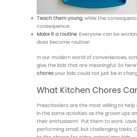
Teach them young
, while the consequenc
consequence.
Make it a routine
. Everyone can be working
does become routine!
In our modern world of conveniences, some
give the kids that are meaningful. So here’
chores
your kids could not just be in char
What Kitchen Chores Can
Preschoolers are the most willing to help 
in the same activities as the grown ups an
their enthusiasm! Put them to work. Lavis
performing small, but challenging tasks