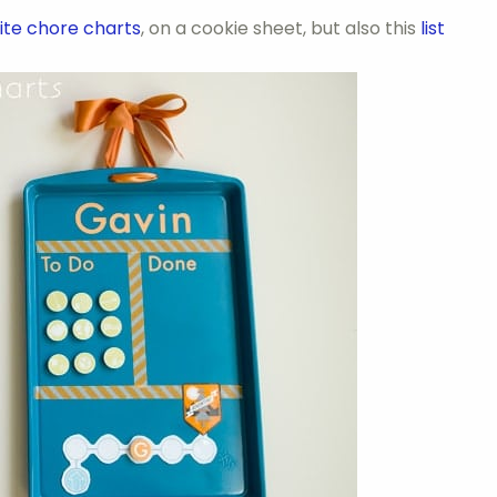
ite chore charts
, on a cookie sheet, but also this
list