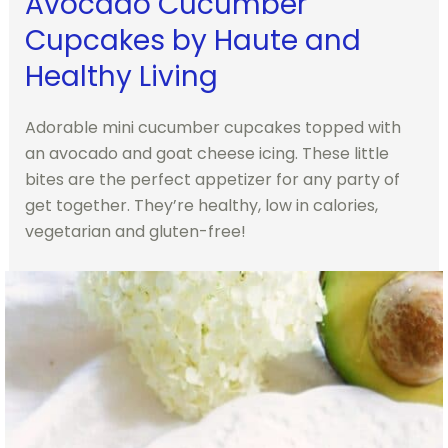
Avocado Cucumber
Cupcakes by Haute and
Healthy Living
Adorable mini cucumber cupcakes topped with
an avocado and goat cheese icing. These little
bites are the perfect appetizer for any party of
get together. They’re healthy, low in calories,
vegetarian and gluten-free!