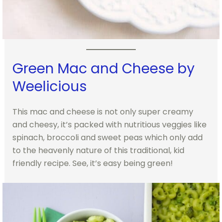
Green Mac and Cheese by
Weelicious
This mac and cheese is not only super creamy
and cheesy, it’s packed with nutritious veggies like
spinach, broccoli and sweet peas which only add
to the heavenly nature of this traditional, kid
friendly recipe. See, it’s easy being green!