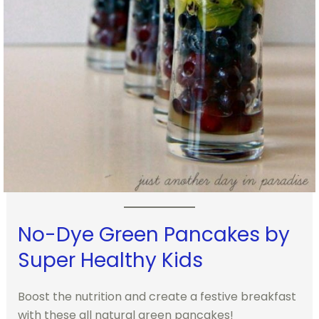
No-Dye Green Pancakes by
Super Healthy Kids
Boost the nutrition and create a festive breakfast
with these all natural green pancakes!