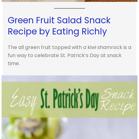
Green Fruit Salad Snack
Recipe by Eating Richly
The all green fruit topped with a kiwi shamrock is a
fun way to celebrate St. Patrick’s Day at snack
time.