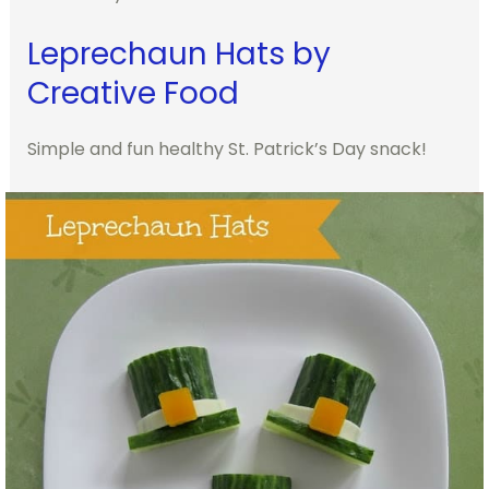
Leprechaun Hats by
Creative Food
Simple and fun healthy St. Patrick’s Day snack!