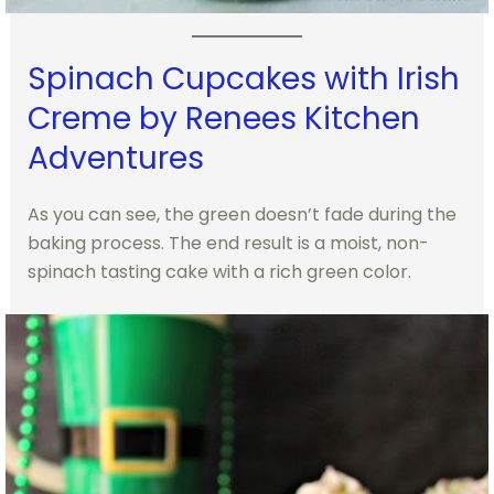
Spinach Cupcakes with Irish
Creme by Renees Kitchen
Adventures
As you can see, the green doesn’t fade during the
baking process. The end result is a moist, non-
spinach tasting cake with a rich green color.