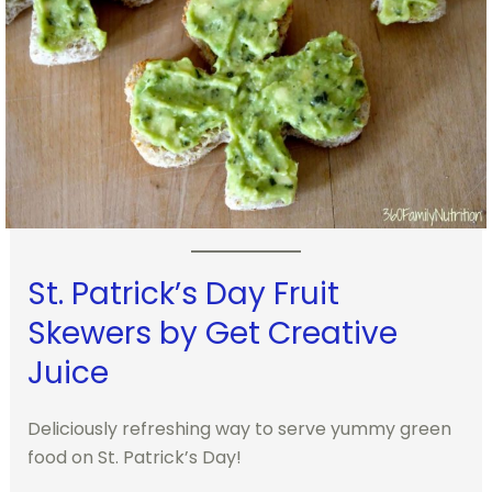
St. Patrick’s Day Fruit
Skewers by Get Creative
Juice
Deliciously refreshing way to serve yummy green
food on St. Patrick’s Day!