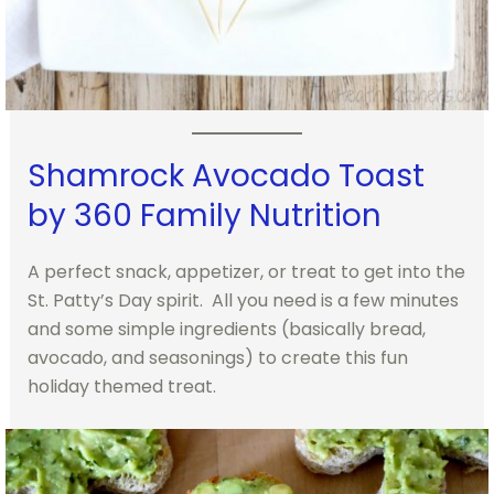
Shamrock Avocado Toast
by 360 Family Nutrition
A perfect snack, appetizer, or treat to get into the
St. Patty’s Day spirit. All you need is a few minutes
and some simple ingredients (basically bread,
avocado, and seasonings) to create this fun
holiday themed treat.