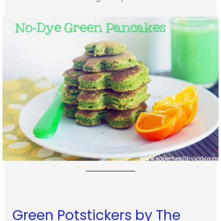
Green Potstickers by The