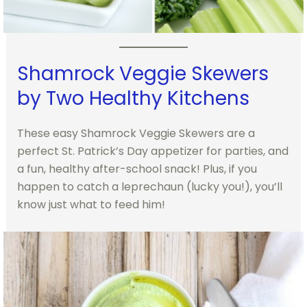
Shamrock Veggie Skewers
by Two Healthy Kitchens
These easy Shamrock Veggie Skewers are a
perfect St. Patrick’s Day appetizer for parties, and
a fun, healthy after-school snack! Plus, if you
happen to catch a leprechaun (lucky you!), you’ll
know just what to feed him!