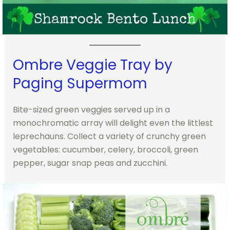
Ombre Veggie Tray by
Paging Supermom
Bite-sized green veggies served up in a
monochromatic array will delight even the littlest
leprechauns. Collect a variety of crunchy green
vegetables: cucumber, celery, broccoli, green
pepper, sugar snap peas and zucchini.