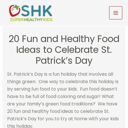
Skip
to
MAI
content
MEN
20 Fun and Healthy Food
Ideas to Celebrate St.
Patrick’s Day
St. Patrick’s Day is a fun holiday that involves all
things green. One way to celebrate this holiday is
by serving fun food to your kids. Fun food doesn’t
have to be full of food coloring and sugar! What
are your family’s green food traditions? We have
20 fun and healthy food ideas to celebrate St.
Patrick’s Day for you to try at home with your kids
this holiday.