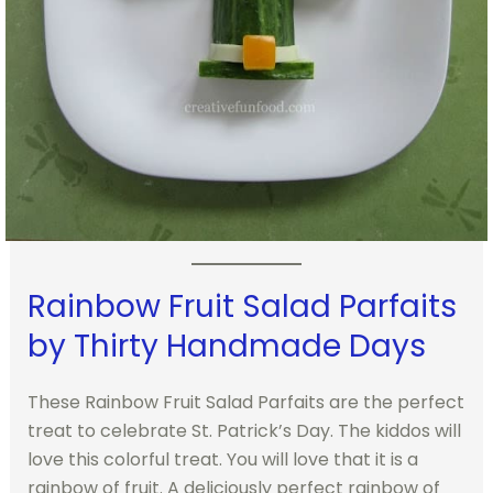
Rainbow Fruit Salad Parfaits
by Thirty Handmade Days
These Rainbow Fruit Salad Parfaits are the perfect
treat to celebrate St. Patrick’s Day. The kiddos will
love this colorful treat. You will love that it is a
rainbow of fruit. A deliciously perfect rainbow of