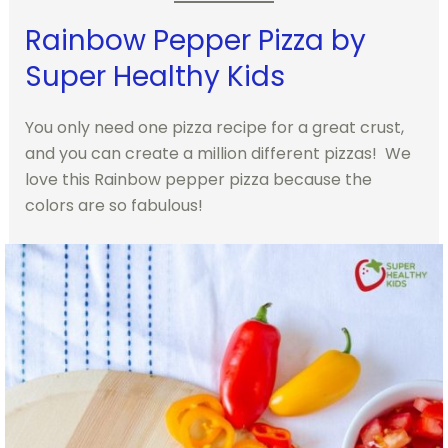
Rainbow Pepper Pizza by
Super Healthy Kids
You only need one pizza recipe for a great crust,
and you can create a million different pizzas! We
love this Rainbow pepper pizza because the
colors are so fabulous!