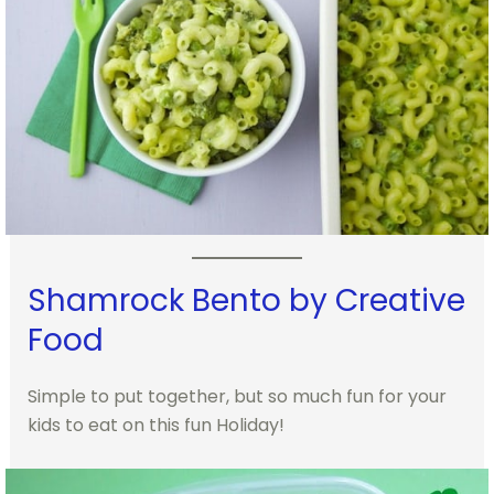
Shamrock Bento by Creative
Food
Simple to put together, but so much fun for your
kids to eat on this fun Holiday!