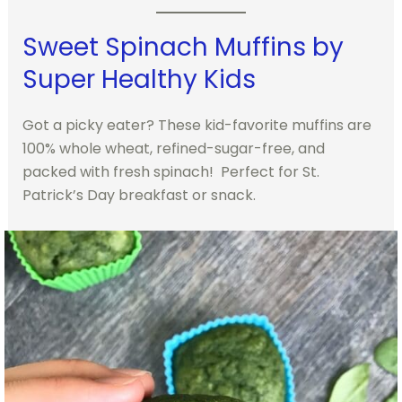
Sweet Spinach Muffins by
Super Healthy Kids
Got a picky eater? These kid-favorite muffins are
100% whole wheat, refined-sugar-free, and
packed with fresh spinach! Perfect for St.
Patrick’s Day breakfast or snack.