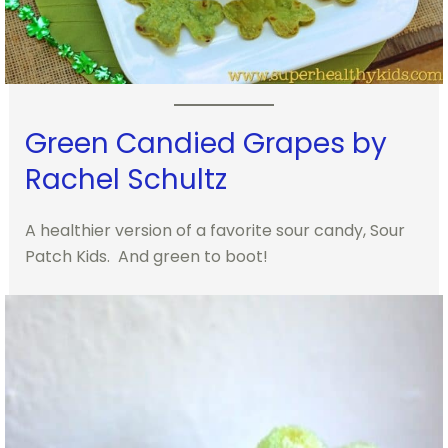
Green Candied Grapes by
Rachel Schultz
A healthier version of a favorite sour candy, Sour
Patch Kids. And green to boot!