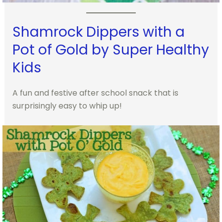
Shamrock Dippers with a
Pot of Gold by Super Healthy
Kids
A fun and festive after school snack that is
surprisingly easy to whip up!