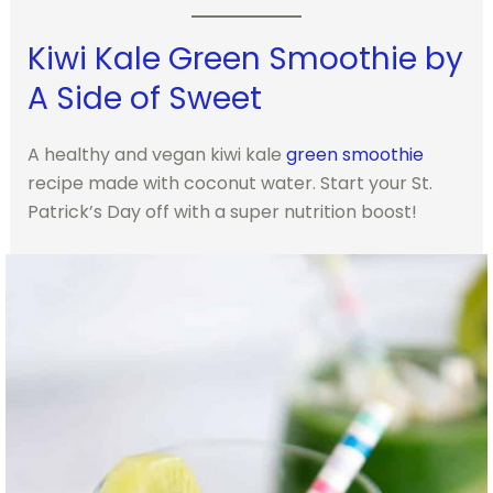
Kiwi Kale Green Smoothie by
A Side of Sweet
A healthy and vegan kiwi kale
green smoothie
recipe made with coconut water. Start your St.
Patrick’s Day off with a super nutrition boost!