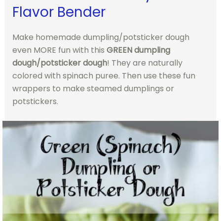
Flavor Bender
Make homemade dumpling/potsticker dough
even MORE fun with this
GREEN dumpling
dough/potsticker dough
! They are naturally
colored with spinach puree. Then use these fun
wrappers to make steamed dumplings or
potstickers.