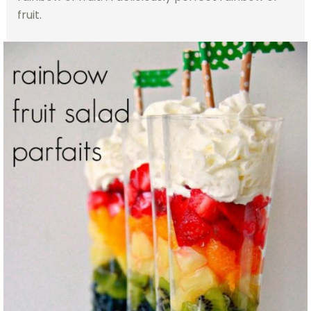
fruit.