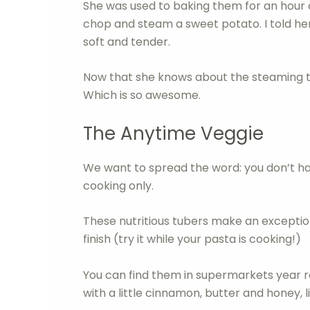
She was used to baking them for an hour
chop and steam a sweet potato. I told her
soft and tender.
Now that she knows about the steaming tr
Which is so awesome.
The Anytime Veggie
We want to spread the word: you don’t h
cooking only.
These nutritious tubers make an exception
finish (try it while your pasta is cooking!)
You can find them in supermarkets year ro
with a little cinnamon, butter and honey,