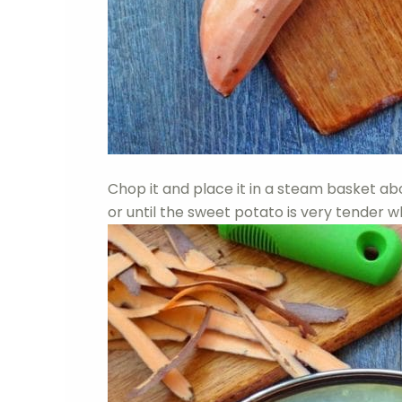
Chop it and place it in a steam basket ab
or until the sweet potato is very tender w