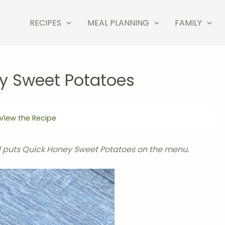
RECIPES
MEAL PLANNING
FAMILY
y Sweet Potatoes
View the Recipe
 puts Quick Honey Sweet Potatoes on the menu.