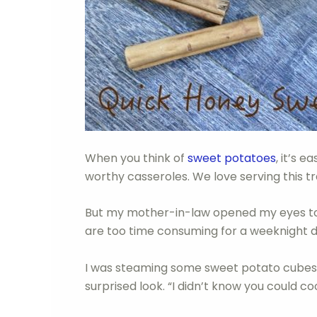
When you think of
sweet potatoes
, it’s 
worthy casseroles. We love serving this tra
But my mother-in-law opened my eyes t
are too time consuming for a weeknight d
I was steaming some sweet potato cubes 
surprised look. “I didn’t know you could co