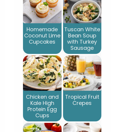
Homemade
Tuscan White
Coconut Lime
Bean Soup
Cupcakes
with Turkey
Sausage
Chicken and
Tropical Fruit
Kale High
Crepes
Protein Egg
Cups