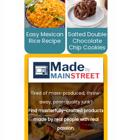
Easy Mexican
Salted Double
Rice Recipe
Chocolate
Chip Cookies
Tired of mass-produced, throw-
away, poor-quality junk?
Find masterfully-crafted products
made by real people with real
passion.