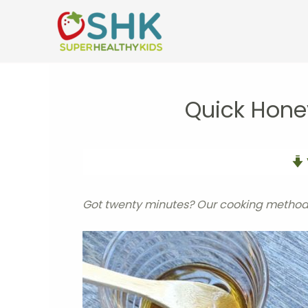
Skip
to
content
Quick Hone
Got twenty minutes? Our cooking method