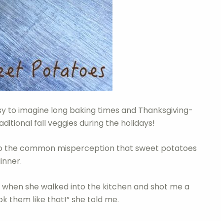
easy to imagine long baking times and Thanksgiving-
ditional fall veggies during the holidays!
o the common misperception that sweet potatoes
inner.
when she walked into the kitchen and shot me a
ok them like that!” she told me.