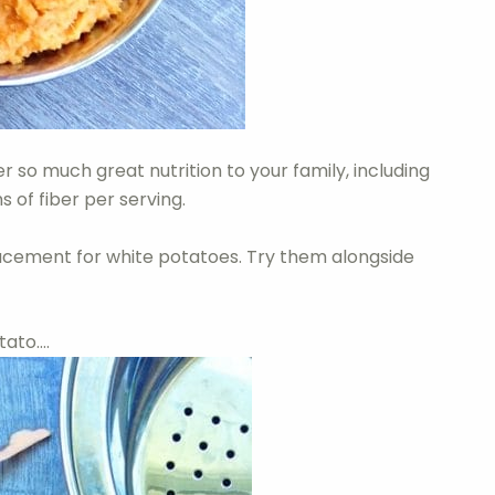
 so much great nutrition to your family, including
of fiber per serving.
acement for white potatoes. Try them alongside
tato….