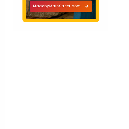
MadebyMainStreet.com