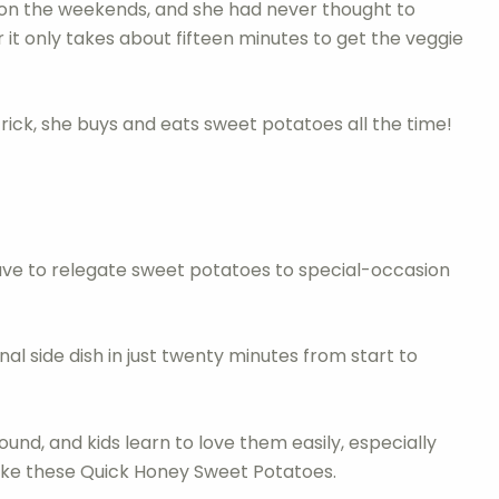
 on the weekends, and she had never thought to
 it only takes about fifteen minutes to get the veggie
ick, she buys and eats sweet potatoes all the time!
ave to relegate sweet potatoes to special-occasion
al side dish in just twenty minutes from start to
und, and kids learn to love them easily, especially
 like these Quick Honey Sweet Potatoes.