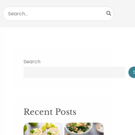
Search
for:
Search
Recent Posts