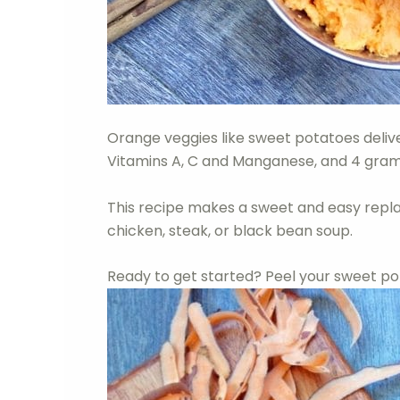
Orange veggies like sweet potatoes deliver
Vitamins A, C and Manganese, and 4 grams 
This recipe makes a sweet and easy repl
chicken, steak, or black bean soup.
Ready to get started? Peel your sweet po