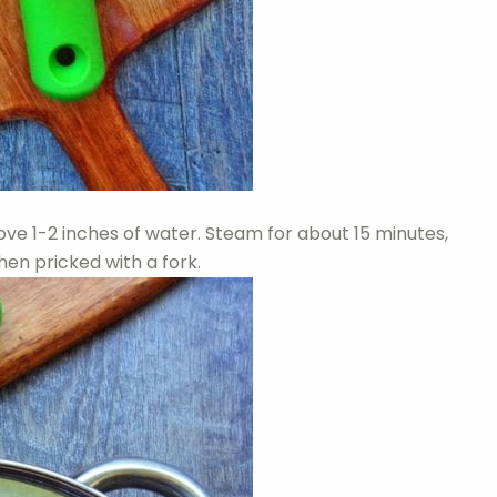
ove 1-2 inches of water. Steam for about 15 minutes,
hen pricked with a fork.