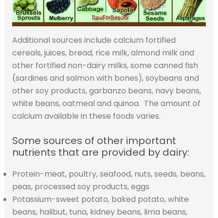
Additional sources include calcium fortified
cereals, juices, bread, rice milk, almond milk and
other fortified non-dairy milks, some canned fish
(sardines and salmon with bones), soybeans and
other soy products, garbanzo beans, navy beans,
white beans, oatmeal and quinoa. The amount of
calcium available in these foods varies.
Some sources of other important
nutrients that are provided by dairy:
Protein-meat, poultry, seafood, nuts, seeds, beans,
peas, processed soy products, eggs
Potassium-sweet potato, baked potato, white
beans, halibut, tuna, kidney beans, lima beans,