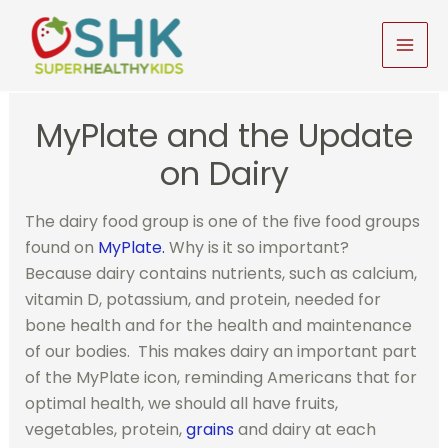
Skip
to
MAI
content
MEN
MyPlate and the Update
on Dairy
The dairy food group is one of the five food groups
found on
MyPlate.
Why is it so important?
Because dairy contains nutrients, such as calcium,
vitamin D, potassium, and protein, needed for
bone health and for the health and maintenance
of our bodies. This makes dairy an important part
of the MyPlate icon, reminding Americans that for
optimal health, we should all have fruits,
vegetables, protein,
grains
and dairy at each