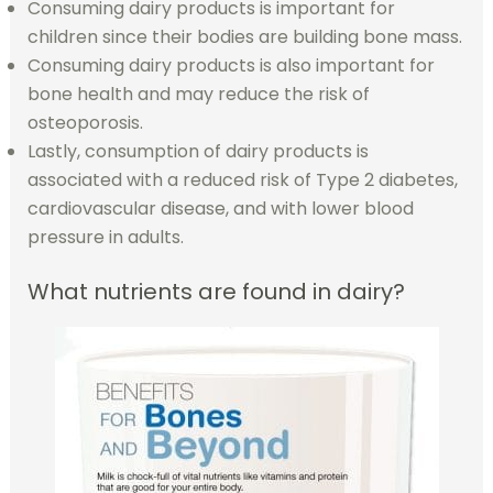
Consuming dairy products is important for
children since their bodies are building bone mass.
Consuming dairy products is also important for
bone health and may reduce the risk of
osteoporosis.
Lastly, consumption of dairy products is
associated with a reduced risk of Type 2 diabetes,
cardiovascular disease, and with lower blood
pressure in adults.
What nutrients are found in dairy?