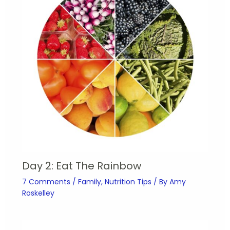
Day 2: Eat The Rainbow
7 Comments
/
Family
,
Nutrition Tips
/ By
Amy
Roskelley