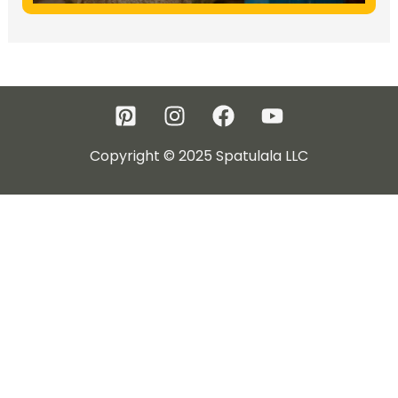
Copyright © 2025 Spatulala LLC