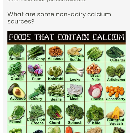
What are some non-dairy calcium
sources?