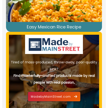
Easy Mexican Rice Recipe
Tired of mass-produced, throw-away, poor-quality
junk?
Find masterfully-crafted products made by real
people with real passion.
MadebyMainStreet.com