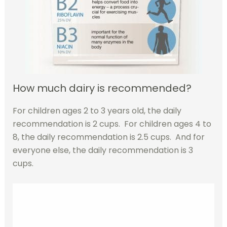
How much dairy is recommended?
For children ages 2 to 3 years old, the daily
recommendation is 2 cups. For children ages 4 to
8, the daily recommendation is 2.5 cups. And for
everyone else, the daily recommendation is 3
cups.