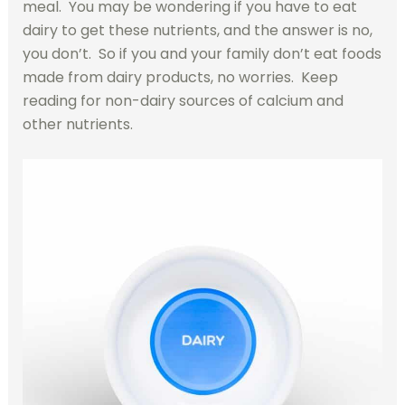
meal. You may be wondering if you have to eat
dairy to get these nutrients, and the answer is no,
you don’t. So if you and your family don’t eat foods
made from dairy products, no worries. Keep
reading for non-dairy sources of calcium and
other nutrients.