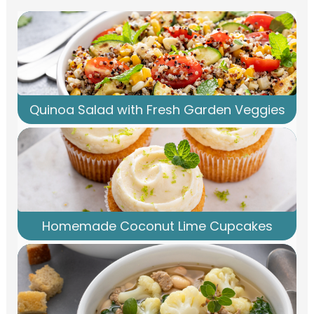
Quinoa Salad with Fresh Garden Veggies
Homemade Coconut Lime Cupcakes