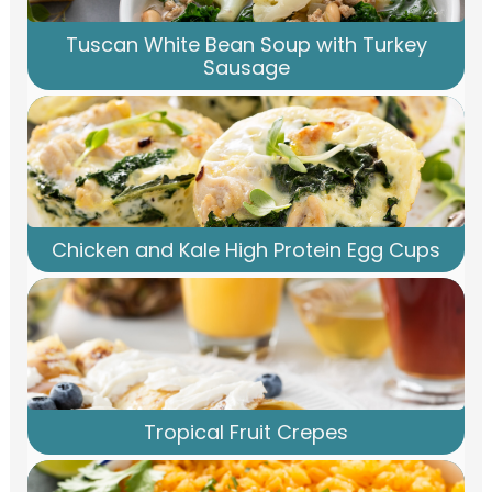
Tuscan White Bean Soup with Turkey
Sausage
Chicken and Kale High Protein Egg Cups
Tropical Fruit Crepes