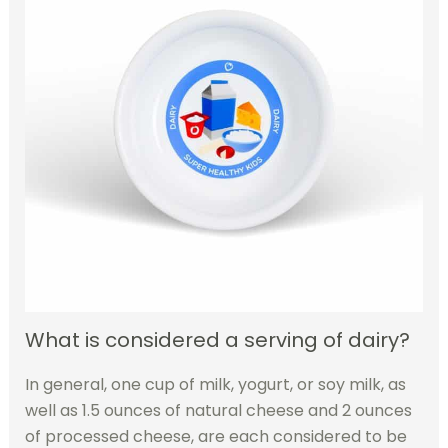
What is considered a serving of dairy?
In general, one cup of milk, yogurt, or soy milk, as
well as 1.5 ounces of natural cheese and 2 ounces
of processed cheese, are each considered to be