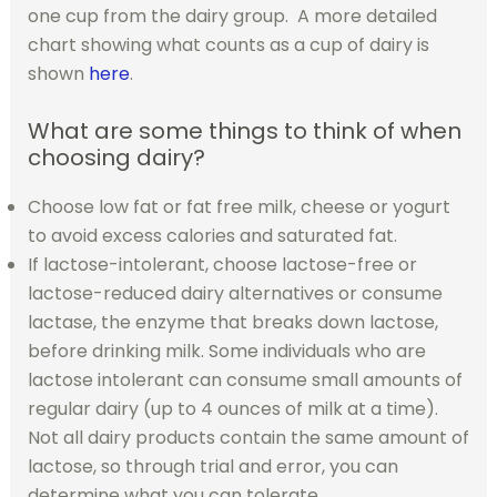
one cup from the dairy group. A more detailed
chart showing what counts as a cup of dairy is
shown
here
.
What are some things to think of when
choosing dairy?
Choose low fat or fat free milk, cheese or yogurt
to avoid excess calories and saturated fat.
If lactose-intolerant, choose lactose-free or
lactose-reduced dairy alternatives or consume
lactase, the enzyme that breaks down lactose,
before drinking milk. Some individuals who are
lactose intolerant can consume small amounts of
regular dairy (up to 4 ounces of milk at a time).
Not all dairy products contain the same amount of
lactose, so through trial and error, you can
determine what you can tolerate.