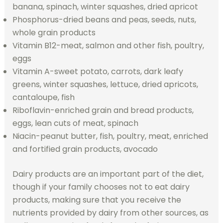
banana, spinach, winter squashes, dried apricot
Phosphorus-dried beans and peas, seeds, nuts,
whole grain products
Vitamin B12-meat, salmon and other fish, poultry,
eggs
Vitamin A-sweet potato, carrots, dark leafy
greens, winter squashes, lettuce, dried apricots,
cantaloupe, fish
Riboflavin-enriched grain and bread products,
eggs, lean cuts of meat, spinach
Niacin-peanut butter, fish, poultry, meat, enriched
and fortified grain products, avocado
Dairy products are an important part of the diet,
though if your family chooses not to eat dairy
products, making sure that you receive the
nutrients provided by dairy from other sources, as