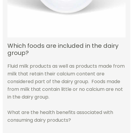
Which foods are included in the dairy
group?
Fluid milk products as well as products made from
milk that retain their calcium content are
considered part of the dairy group. Foods made
from milk that contain little or no calcium are not
in the dairy group.
What are the health benefits associated with
consuming dairy products?