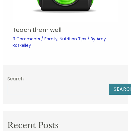
Teach them well
9 Comments
/
Family
,
Nutrition Tips
/ By
Amy
Roskelley
Search
SEARC
Recent Posts