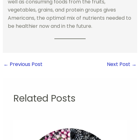
well as consuming foods from the fruits,
vegetables, grains, and protein groups gives
Americans, the optimal mix of nutrients needed to
be healthier now and in the future.
←
Previous Post
Next Post
→
Related Posts