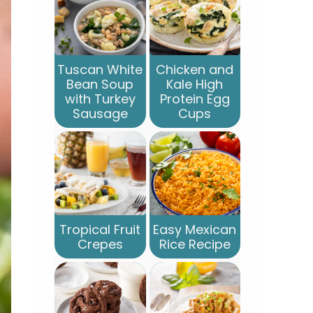
Tuscan White
Chicken and
Bean Soup
Kale High
with Turkey
Protein Egg
Sausage
Cups
Tropical Fruit
Easy Mexican
Crepes
Rice Recipe