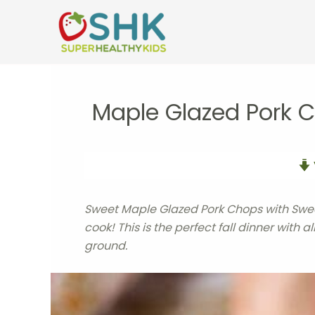
Skip
to
content
Maple Glazed Pork 
Sweet Maple Glazed Pork Chops with Swee
cook! This is the perfect fall dinner with a
ground.