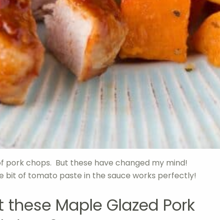
n of pork chops. But these have changed my mind!
le bit of tomato paste in the sauce works perfectly!
at these Maple Glazed Pork