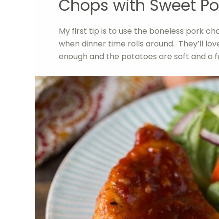
Chops with Sweet Po
My first tip is to use the boneless pork cho
when dinner time rolls around. They’ll lo
enough and the potatoes are soft and a f