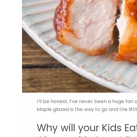
I’ll be honest, I’ve never been a huge fa
Maple glazed is the way to go and the litt
Why will your Kids E