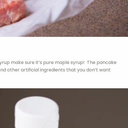
yrup make sure it’s pure maple syrup! The pancake
and other artificial ingredients that you don’t want