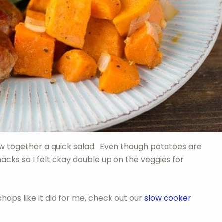
ew together a quick salad. Even though potatoes are
nacks so I felt okay double up on the veggies for
chops like it did for me, check out our
slow cooker