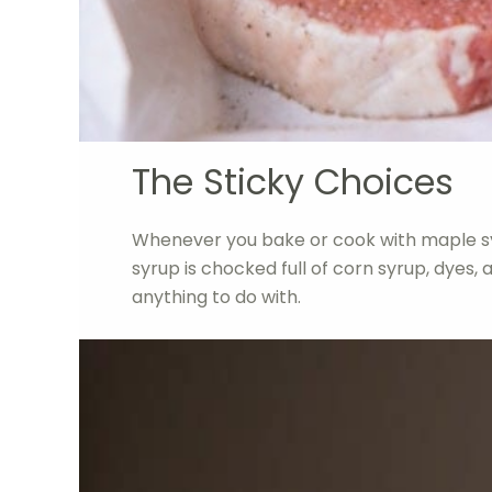
The Sticky Choices
Whenever you bake or cook with maple s
syrup is chocked full of corn syrup, dyes, 
anything to do with.