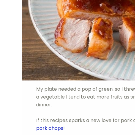
My plate needed a pop of green, so I thr
a vegetable I tend to eat more fruits as s
dinner.
If this recipes sparks a new love for pork 
pork chops
!