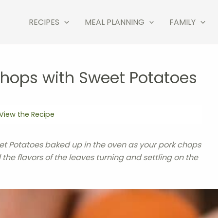
RECIPES
MEAL PLANNING
FAMILY
Chops with Sweet Potatoes
View the Recipe
t Potatoes baked up in the oven as your pork chops
ll the flavors of the leaves turning and settling on the