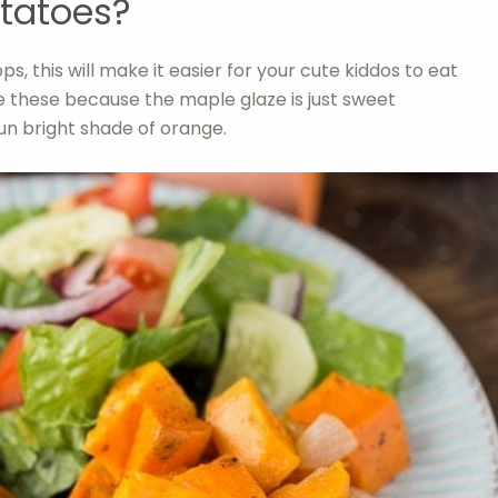
tatoes?
ps, this will make it easier for your cute kiddos to eat
ve these because the maple glaze is just sweet
un bright shade of orange.