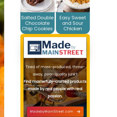
Salted Double
Easy Sweet
Chocolate
and Sour
Chip Cookies
Chicken
Tired of mass-produced, throw-
away, poor-quality junk?
Find masterfully-crafted products
made by real people with real
passion.
MadebyMainStreet.com