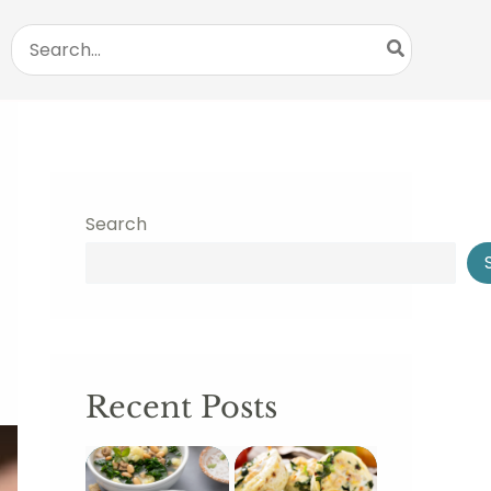
Search
for:
Search
Recent Posts