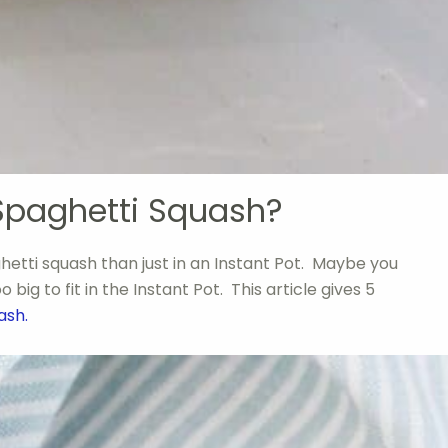
Spaghetti Squash?
etti squash than just in an Instant Pot. Maybe you
big to fit in the Instant Pot. This article gives 5
uash.