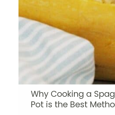
Why Cooking a Spagh
Pot is the Best Meth