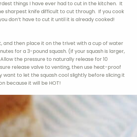
rdest things I have ever had to cut in the kitchen. It
e sharpest knife difficult to cut through. If you cook
you don’t have to cut it until it is already cooked!
, and then place it on the trivet with a cup of water
nutes for a 3-pound squash. (If your squash is larger,
Allow the pressure to naturally release for 10
sure release valve to venting, then use heat-proof
ant to let the squash cool slightly before slicing it
on because it will be HOT!