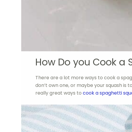
How Do you Cook a 
There are a lot more ways to cook a spagh
don’t own one, or maybe your squash is too 
really great ways to
cook a spaghetti sq