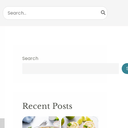
Search
for:
Search
Recent Posts