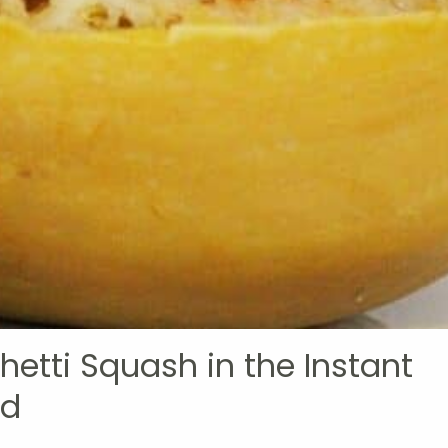
etti Squash in the Instant
od