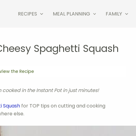
RECIPES
MEAL PLANNING
FAMILY
 Cheesy Spaghetti Squash
View the Recipe
ooked in the Instant Pot in just minutes!
ti Squash
for TOP tips on cutting and cooking
here else.