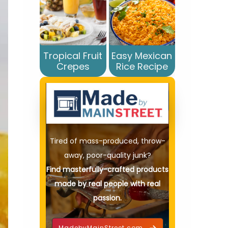
Tropical Fruit
Easy Mexican
Crepes
Rice Recipe
Tired of mass-produced, throw-
away, poor-quality junk?
Find masterfully-crafted products
made by real people with real
passion.
MadebyMainStreet.com