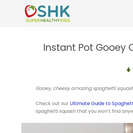
Skip
to
content
Instant Pot Gooey
Gooey, cheesy amazing spaghetti squash c
Check out our
Ultimate Guide to Spaghet
spaghetti squash that you won’t find anyw