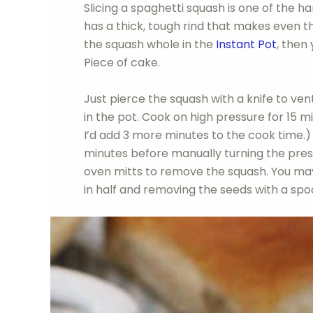
Slicing a spaghetti squash is one of the ha
has a thick, tough rind that makes even th
the squash whole in the
Instant Pot
, then 
Piece of cake.
Just pierce the squash with a knife to vent
in the pot. Cook on high pressure for 15 mi
I’d add 3 more minutes to the cook time.) 
minutes before manually turning the pres
oven mitts to remove the squash. You may w
in half and removing the seeds with a spo