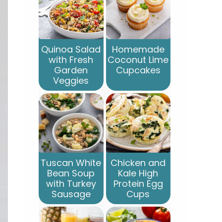
Quinoa Salad
Homemade
with Fresh
Coconut Lime
Garden
Cupcakes
Veggies
Tuscan White
Chicken and
Bean Soup
Kale High
with Turkey
Protein Egg
Sausage
Cups